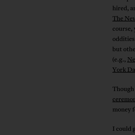
hired, a
The Ne
course,
oddities
but othe
(e.g.,
Ne
York Da
Though 
ceremoni
money fo
I could 