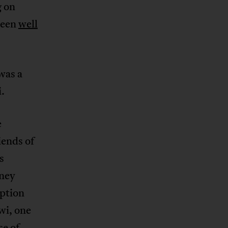
g on
been
well
 was a
.
e
iends of
s
oney
ption
wi, one
se of