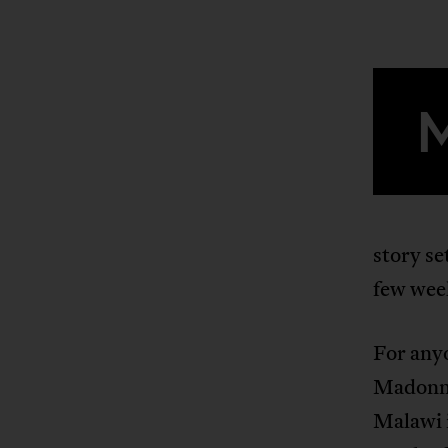
story s
few wee
For any
Madonna
Malawi 