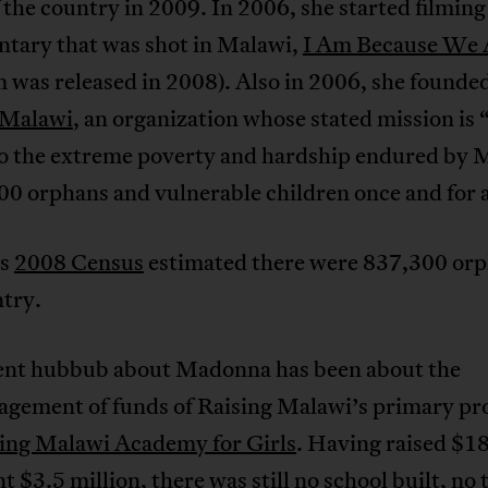
 the country in 2009. In 2006, she started filming
tary that was shot in Malawi,
I Am Because We 
m was released in 2008). Also in 2006, she founde
 Malawi
, an organization whose stated mission is 
to the extreme poverty and hardship endured by 
0 orphans and vulnerable children once and for a
’s
2008 Census
estimated there were 837,300 orp
ntry.
ent hubbub about Madonna has been about the
gement of funds of Raising Malawi’s primary pro
ing Malawi Academy for Girls
. Having raised $18
t $3.5 million, there was still no school built, no