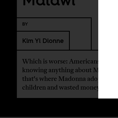
BY
Kim Yi Dionne
Which is worse: Americans not
knowing anything about Malawi, 
that's where Madonna adopted
children and wasted money?