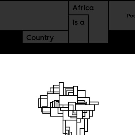
Africa
Po
Is a
Country
ooses