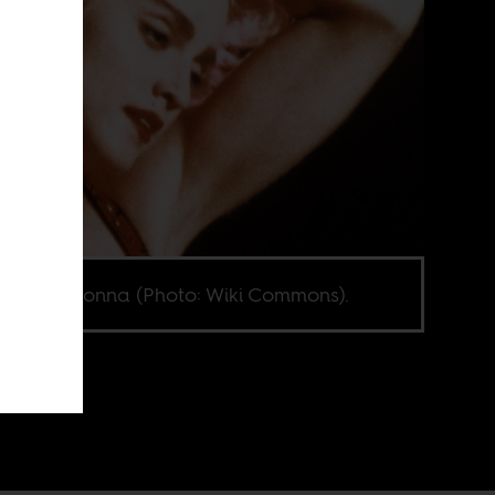
ung Madonna (Photo: Wiki Commons).