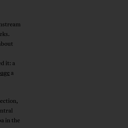
instream
eks.
about
d it: a
page
a
ection,
ntral
a in the