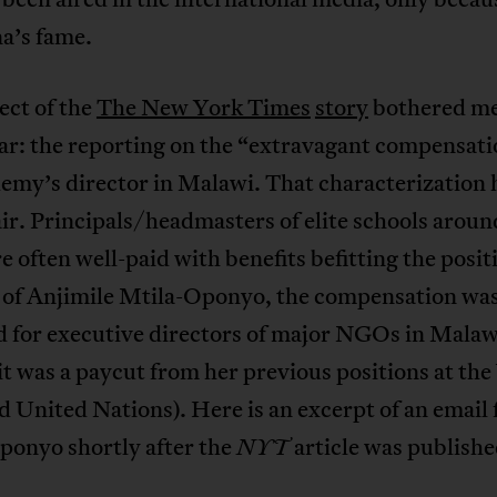
’s fame.
ect of the
The New York Times
story
bothered me
ar: the reporting on the “extravagant compensati
emy’s director in Malawi. That characterization 
ir. Principals/headmasters of elite schools aroun
e often well-paid with benefits befitting the posit
e of Anjimile Mtila-Oponyo, the compensation wa
d for executive directors of major NGOs in Malaw
 it was a paycut from her previous positions at th
 United Nations). Here is an excerpt of an email
ponyo shortly after the
article was publishe
NYT