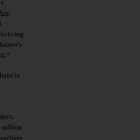
 a
Are
.
d
“to bring
Malawi’s
ll.”
hans in
ject,
 million
 teachers