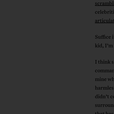
scramble
celebrit
articul
Suffice 
kid, I’m
I think 
commands
mine wh
harmless
didn’t 
surroun
that has