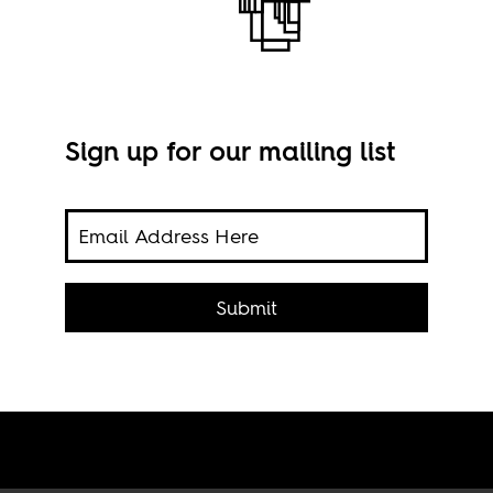
Sign up for our mailing list
or
A yo
Submit