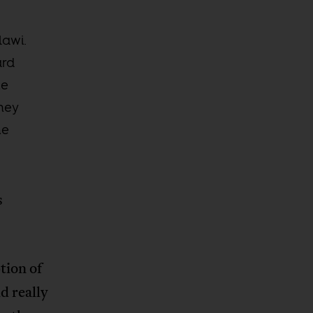
lawi.
ard
he
ney
he
s
tion of
d really