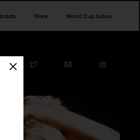
dcasts
Store
World Cup Salon