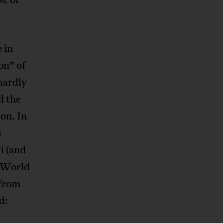
 in
on” of
hardly
d the
ion. In
s
i (and
e World
 from
d: