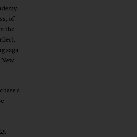
cademy.
ss, of
n the
lier),
ng saga
,
New
chase a
se
ity