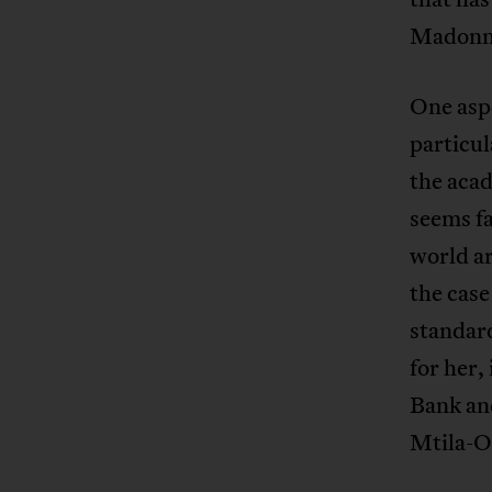
Madonna
One asp
particul
the acad
seems fa
world ar
the cas
standar
for her,
Bank and
Mtila-O