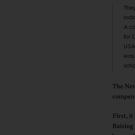
They
indi
A co
for 
USA 
was 
scho
The New
compens
First, i
Raising 