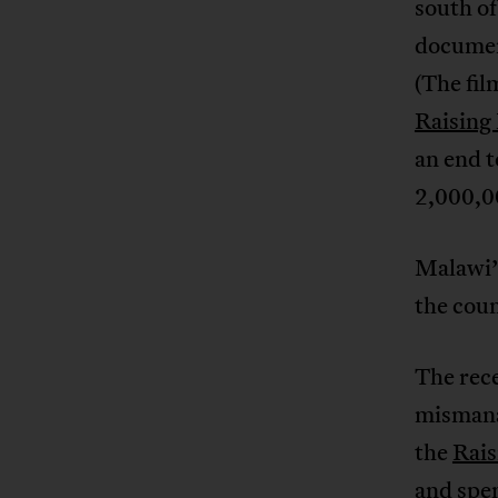
south of
documen
(The fil
Raising
an end 
2,000,00
Malawi
the cou
The rec
mismana
the
Rais
and spen