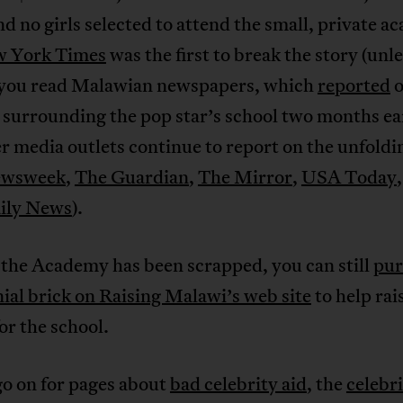
nd no girls selected to attend the small, private a
w York Times
was the first to break the story (unle
 you read Malawian newspapers, which
reported
o
 surrounding the pop star’s school two months ear
r media outlets continue to report on the unfoldi
wsweek
,
The Guardian
,
The Mirror
,
USA Today
ily News
).
the Academy has been scrapped, you can still
pur
al brick on Raising Malawi’s web site
to help rai
r the school.
go on for pages about
bad celebrity aid
, the
celebr