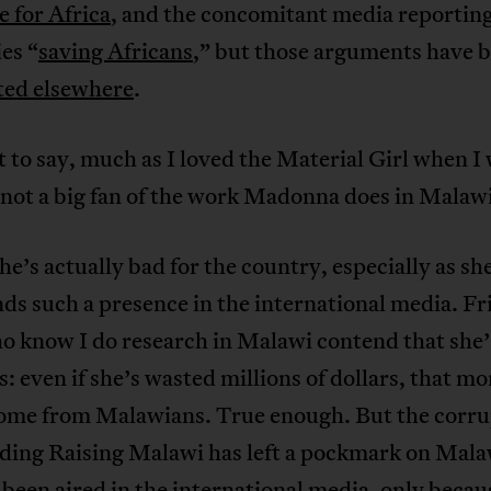
 for Africa
, and the concomitant media reportin
ies “
saving Africans
,” but those arguments have 
ated elsewhere
.
it to say, much as I loved the Material Girl when I
 not a big fan of the work Madonna does in Malawi
she’s actually bad for the country, especially as sh
 such a presence in the international media. Fr
o know I do research in Malawi contend that she’
: even if she’s wasted millions of dollars, that m
come from Malawians. True enough. But the corru
ding Raising Malawi has left a pockmark on Mala
 been aired in the international media, only becau