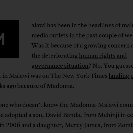
alawi has been in the headlines of ma
M
media outlets in the past couple of we
Was it because of a growing concern 
the deteriorating
human rights and
governance situation
? No. You guesse
et in Malawi was on The New York Times
landing 
ks ago because of Madonna.
one who doesn’t know the Madonna-Malawi conn
 adopted a son, David Banda, from Mchinji in ce
in 2006 and a daughter, Mercy James, from Zomb