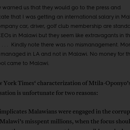
 warned us that they would go to the press and
cate that I was getting an international salary in Ma
mpany car, driver, golf club membership are stand
CEOs in Malawi but they seem like extravagants in t
. . . Kindly note there was no mismanagement. Mo
managed in LA and not in Malawi. No money for t
ol came to Malawi.
 York Times‘ characterization of Mtila-Oponyo’
ation is unfortunate for two reasons:
t implicates Malawians were engaged in the corrup
Malawi’s misspent millions, when the focus shoul