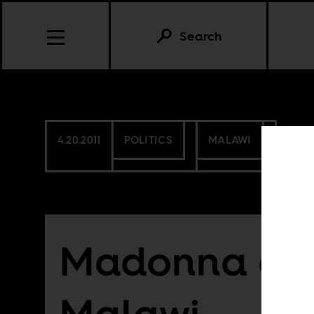
Search
4.20.2011
POLITICS
MALAWI
Madonna ch
Malawi