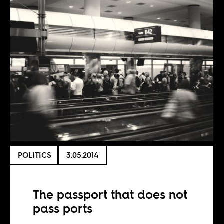
POLITICS
3.05.2014
The passport that does not
pass ports