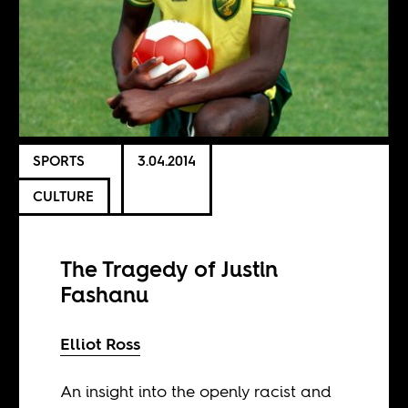
SPORTS
3.04.2014
CULTURE
The Tragedy of Justin
Fashanu
Elliot Ross
An insight into the openly racist and