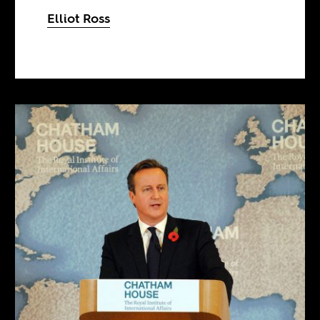
Elliot Ross