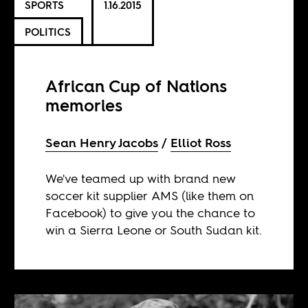
SPORTS
1.16.2015
POLITICS
African Cup of Nations
memories
Sean Henry Jacobs
Elliot Ross
We've teamed up with brand new
soccer kit supplier AMS (like them on
Facebook) to give you the chance to
win a Sierra Leone or South Sudan kit.