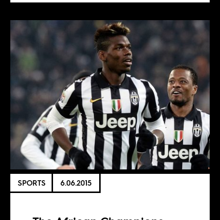
SPORTS
6.06.2015