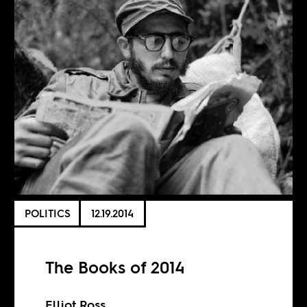
POLITICS
12.19.2014
The Books of 2014
Elliot Ross