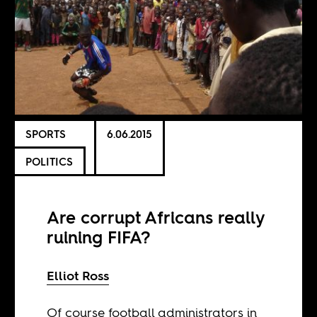
SPORTS
6.06.2015
POLITICS
Are corrupt Africans really
ruining FIFA?
Elliot Ross
Of course football administrators in