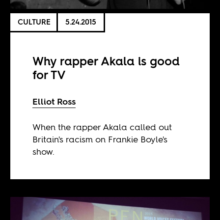
CULTURE
5.24.2015
Why rapper Akala is good
for TV
Elliot Ross
When the rapper Akala called out
Britain's racism on Frankie Boyle's
show.