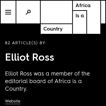
Africa
Is a
Country
82 ARTICLE(S) BY:
Elliot Ross
Elliot Ross was a member of the
editorial board of Africa is a
Country.
Website