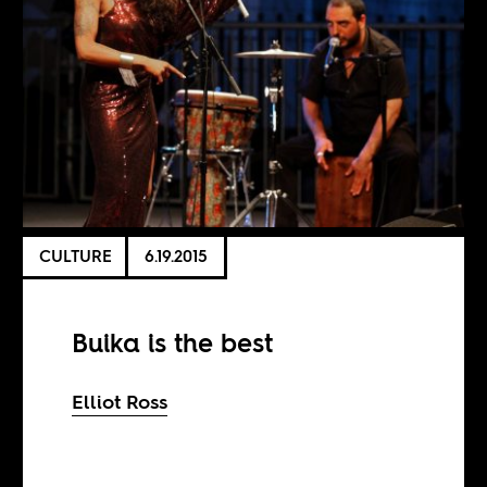
CULTURE
6.19.2015
Buika is the best
Elliot Ross