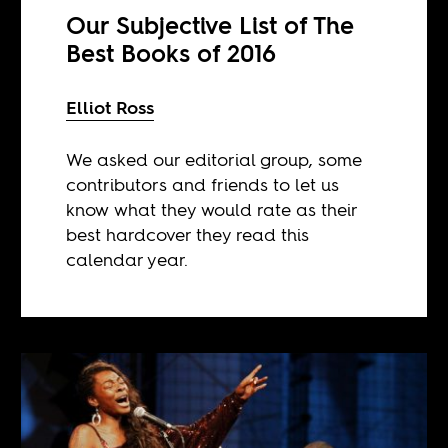
Our Subjective List of The
Best Books of 2016
Elliot Ross
We asked our editorial group, some
contributors and friends to let us
know what they would rate as their
best hardcover they read this
calendar year.