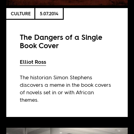
CULTURE
5.07.2014
The Dangers of a Single
Book Cover
Elliot Ross
The historian Simon Stephens
discovers a meme in the book covers
of novels set in or with African
themes.