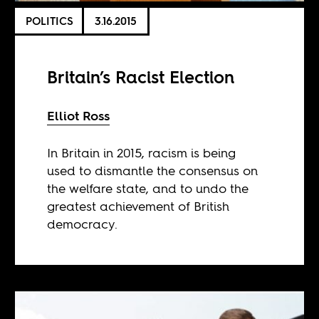
POLITICS
3.16.2015
Britain’s Racist Election
Elliot Ross
In Britain in 2015, racism is being
used to dismantle the consensus on
the welfare state, and to undo the
greatest achievement of British
democracy.