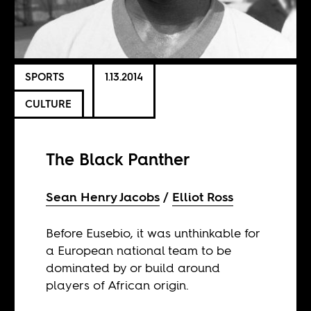
SPORTS
1.13.2014
CULTURE
The Black Panther
Sean Henry Jacobs
Elliot Ross
Before Eusebio, it was unthinkable for
a European national team to be
dominated by or build around
players of African origin.