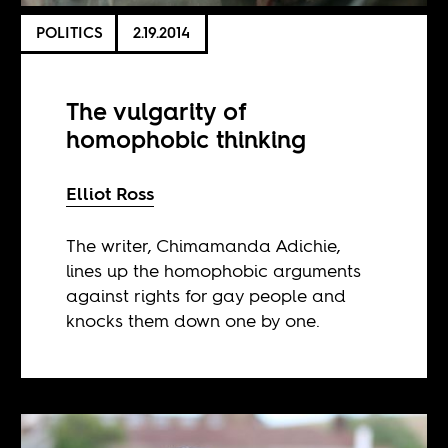
POLITICS
2.19.2014
The vulgarity of
homophobic thinking
Elliot Ross
The writer, Chimamanda Adichie,
lines up the homophobic arguments
against rights for gay people and
knocks them down one by one.