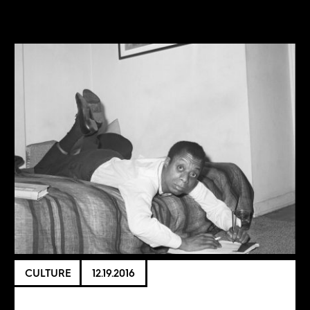
CULTURE
12.19.2016