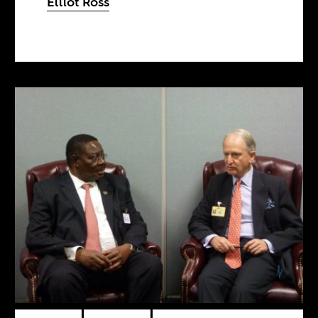
Elliot Ross