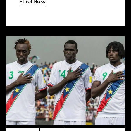
Elliot Ross