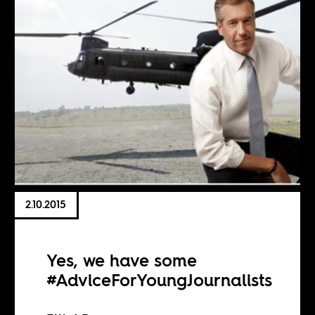
2.10.2015
Yes, we have some
#AdviceForYoungJournalists