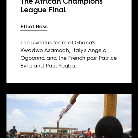
The African Champions
League Final
Elliot Ross
The Juventus team of Ghana's
Kwadwo Asamoah, Italy's Angelo
Ogbonna and the French pair Patrice
Evra and Paul Pogba.