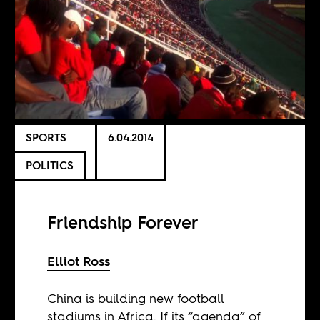
SPORTS
6.04.2014
POLITICS
Friendship Forever
Elliot Ross
China is building new football
stadiums in Africa. If its “agenda” of