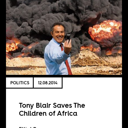
POLITICS
12.08.2014
Tony Blair Saves The
Children of Africa