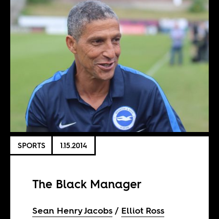
SPORTS
1.15.2014
The Black Manager
Sean Henry Jacobs
Elliot Ross