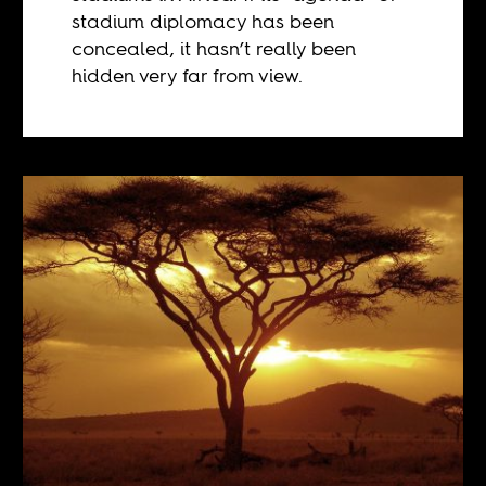
stadium diplomacy has been
concealed, it hasn’t really been
hidden very far from view.