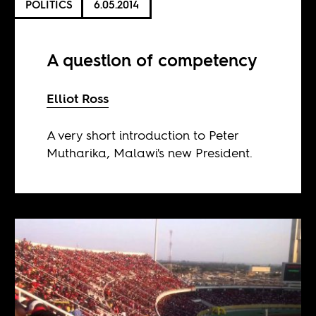
POLITICS
6.05.2014
A question of competency
Elliot Ross
A very short introduction to Peter
Mutharika, Malawi's new President.