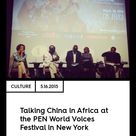
CULTURE
5.16.2015
Talking China in Africa at
the PEN World Voices
Festival in New York