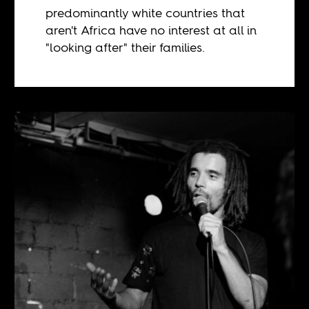
predominantly white countries that
aren't Africa have no interest at all in
"looking after" their families.