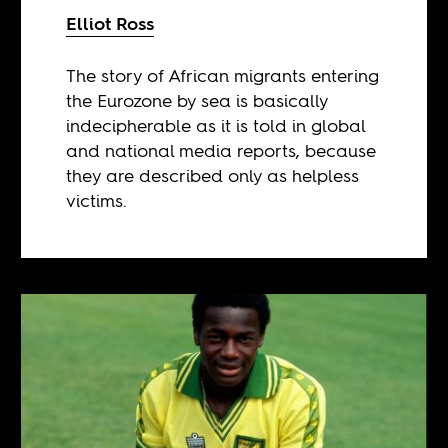
Elliot Ross
The story of African migrants entering
the Eurozone by sea is basically
indecipherable as it is told in global
and national media reports, because
they are described only as helpless
victims.