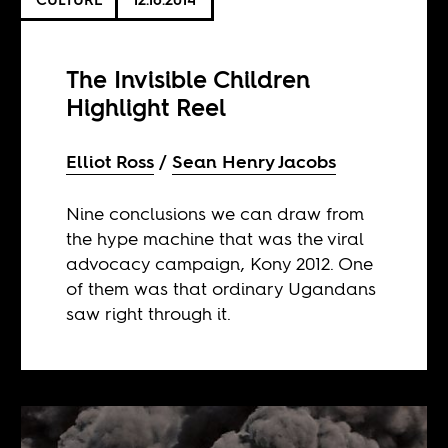
The Invisible Children
Highlight Reel
Elliot Ross
Sean Henry Jacobs
Nine conclusions we can draw from
the hype machine that was the viral
advocacy campaign, Kony 2012. One
of them was that ordinary Ugandans
saw right through it.