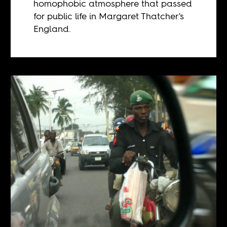
homophobic atmosphere that passed
for public life in Margaret Thatcher's
England.