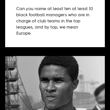
Can you name at least ten at least 10
black football managers who are in
charge of club teams in the top
leagues; and by top, we mean
Europe.