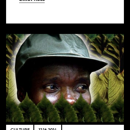
CULTURE
12.16.2014