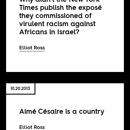
Times publish the exposé
they commissioned of
virulent racism against
Africans in Israel?
Elliot Ross
10.20.2013
Aimé Césaire is a country
Elliot Ross