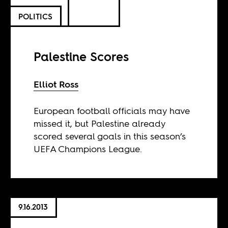
POLITICS
Palestine Scores
Elliot Ross
European football officials may have
missed it, but Palestine already
scored several goals in this season’s
UEFA Champions League.
9.16.2013