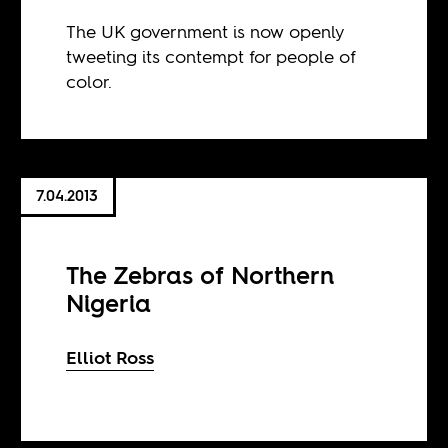
The UK government is now openly
tweeting its contempt for people of
color.
7.04.2013
The Zebras of Northern
Nigeria
Elliot Ross