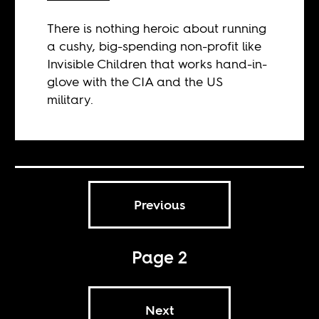
There is nothing heroic about running
a cushy, big-spending non-profit like
Invisible Children that works hand-in-
glove with the CIA and the US
military.
Previous
Page 2
Next