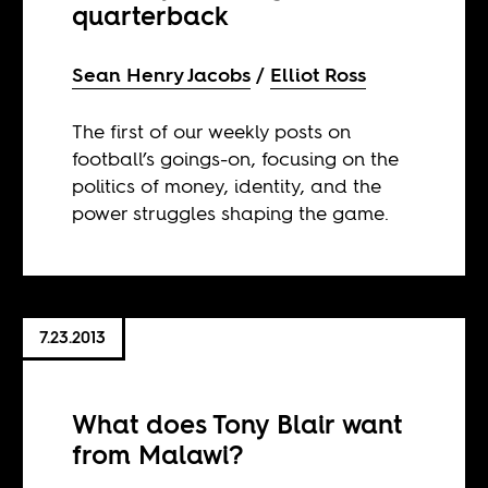
quarterback
Sean Henry Jacobs
Elliot Ross
The first of our weekly posts on
football’s goings-on, focusing on the
politics of money, identity, and the
power struggles shaping the game.
7.23.2013
What does Tony Blair want
from Malawi?