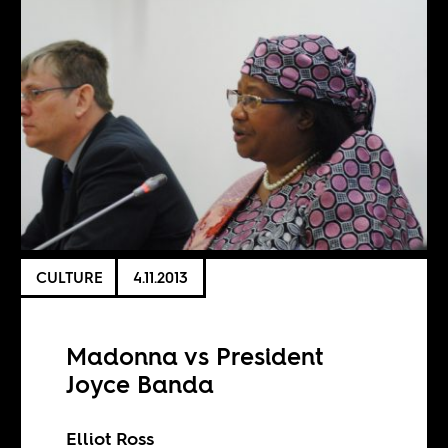
CULTURE
4.11.2013
Madonna vs President
Joyce Banda
Elliot Ross