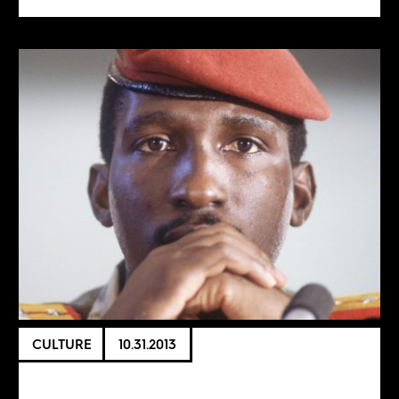
CULTURE
10.31.2013