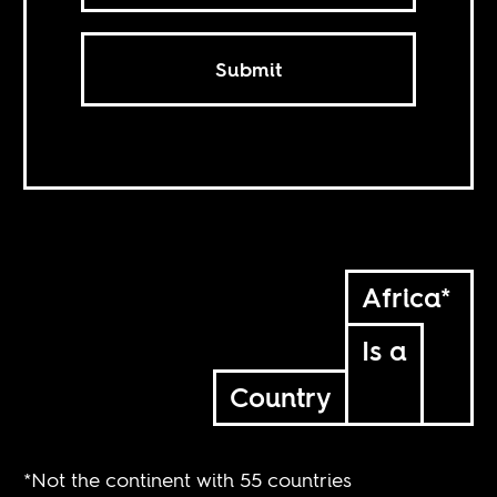
Submit
Africa*
Is a
Country
*Not the continent with 55 countries