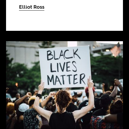
Elliot Ross