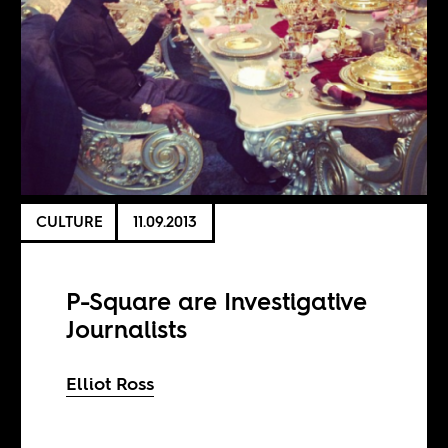
CULTURE
11.09.2013
P-Square are Investigative
Journalists
Elliot Ross