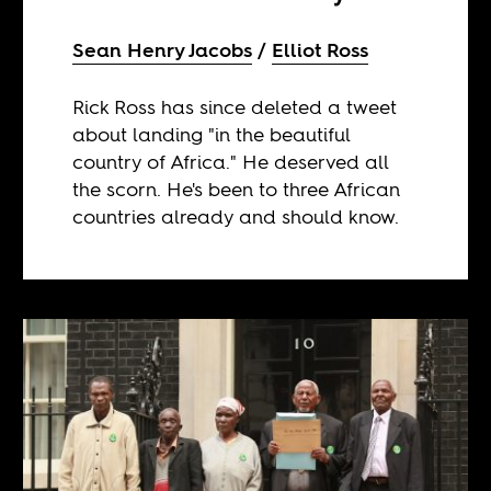
Sean Henry Jacobs
Elliot Ross
Rick Ross has since deleted a tweet
about landing "in the beautiful
country of Africa." He deserved all
the scorn. He's been to three African
countries already and should know.