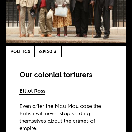
POLITICS
6.19.2013
Our colonial torturers
Elliot Ross
Even after the Mau Mau case the
British will never stop kidding
themselves about the crimes of
empire.