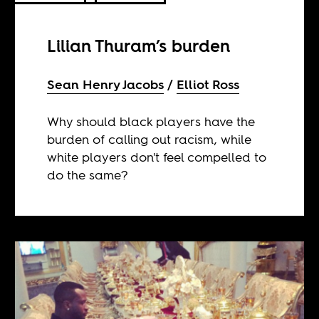
Lilian Thuram’s burden
Sean Henry Jacobs
Elliot Ross
Why should black players have the
burden of calling out racism, while
white players don't feel compelled to
do the same?