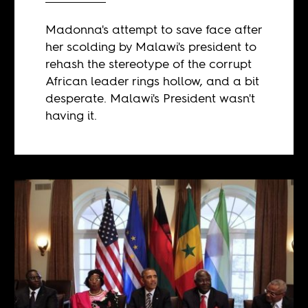
Madonna's attempt to save face after
her scolding by Malawi's president to
rehash the stereotype of the corrupt
African leader rings hollow, and a bit
desperate. Malawi's President wasn't
having it.