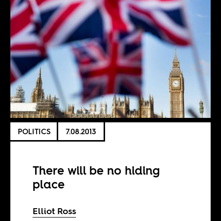
POLITICS
7.08.2013
There will be no hiding
place
Elliot Ross