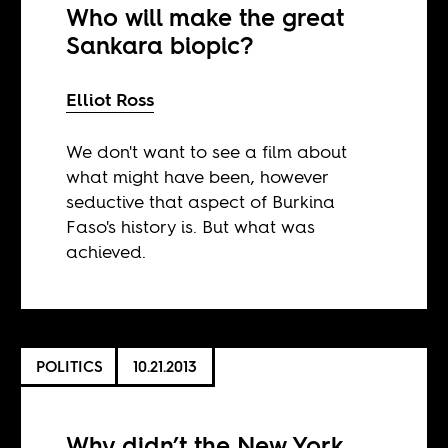
Who will make the great
Sankara biopic?
Elliot Ross
We don't want to see a film about
what might have been, however
seductive that aspect of Burkina
Faso's history is. But what was
achieved.
POLITICS
10.21.2013
Why didn’t the New York