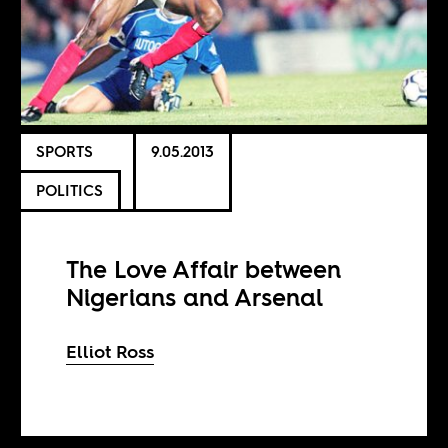
SPORTS
9.05.2013
POLITICS
The Love Affair between
Nigerians and Arsenal
Elliot Ross