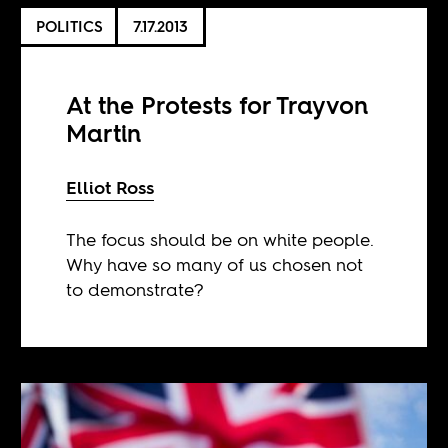
POLITICS
7.17.2013
At the Protests for Trayvon
Martin
Elliot Ross
The focus should be on white people.
Why have so many of us chosen not
to demonstrate?