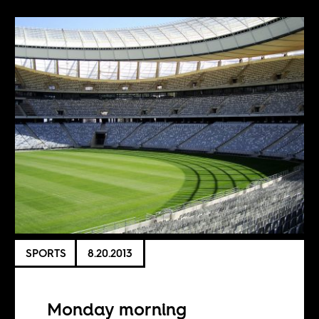
SPORTS
8.20.2013
Monday morning