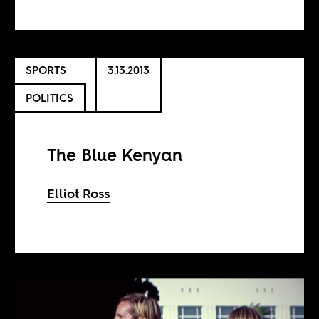
SPORTS
3.13.2013
POLITICS
The Blue Kenyan
Elliot Ross