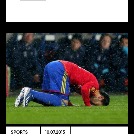
SPORTS
10.07.2013