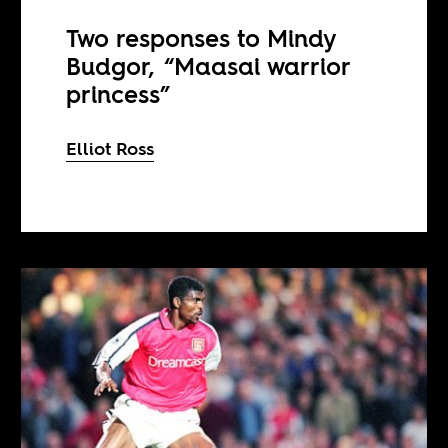
Two responses to Mindy
Budgor, “Maasai warrior
princess”
Elliot Ross