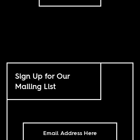
Sign Up for Our
Mailing List