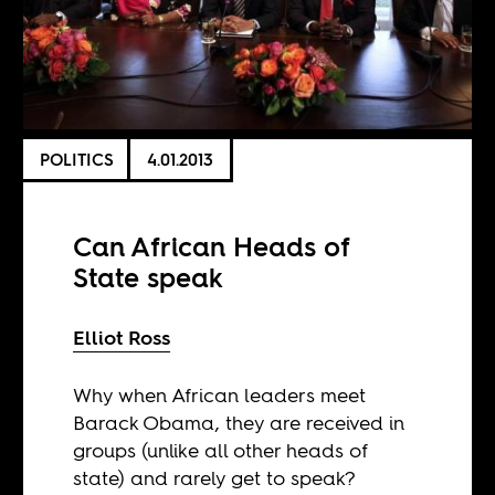
POLITICS
4.01.2013
Can African Heads of
State speak
Elliot Ross
Why when African leaders meet
Barack Obama, they are received in
groups (unlike all other heads of
state) and rarely get to speak?