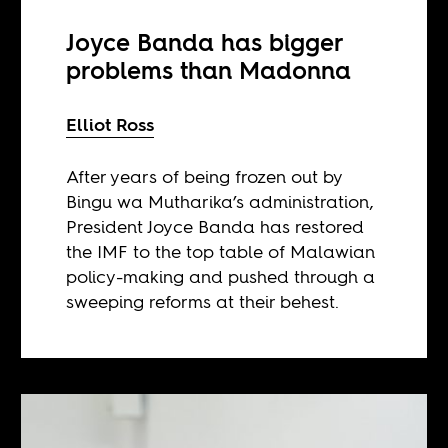
Joyce Banda has bigger
problems than Madonna
Elliot Ross
After years of being frozen out by
Bingu wa Mutharika’s administration,
President Joyce Banda has restored
the IMF to the top table of Malawian
policy-making and pushed through a
sweeping reforms at their behest.