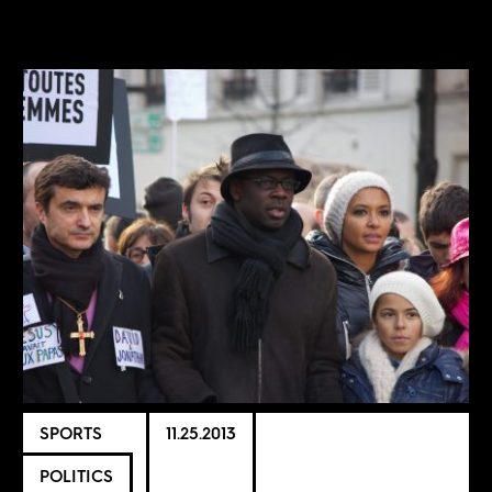
SPORTS
11.25.2013
POLITICS