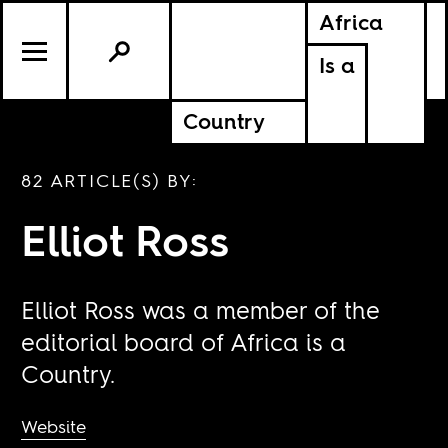
Africa
Is a
Country
82 ARTICLE(S) BY:
Elliot Ross
Elliot Ross was a member of the
editorial board of Africa is a
Country.
Website