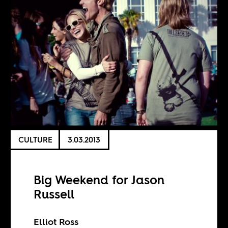
CULTURE
3.03.2013
Big Weekend for Jason
Russell
Elliot Ross