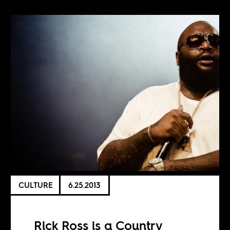
CULTURE
6.25.2013
Rick Ross is a Country