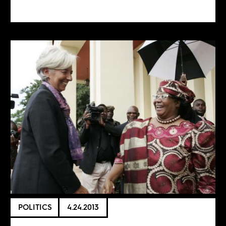
POLITICS
4.24.2013