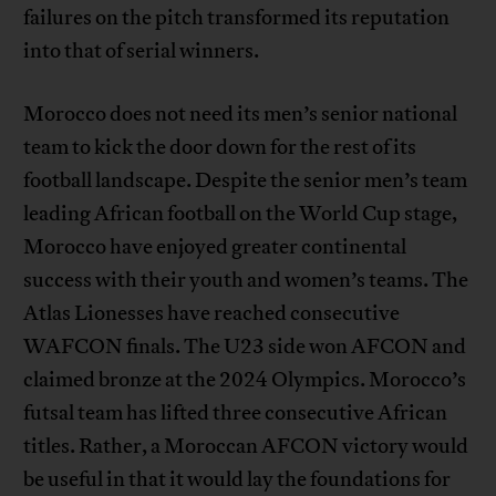
failures on the pitch transformed its reputation
into that of serial winners.
Morocco does not need its men’s senior national
team to kick the door down for the rest of its
football landscape. Despite the senior men’s team
leading African football on the World Cup stage,
Morocco have enjoyed greater continental
success with their youth and women’s teams. The
Atlas Lionesses have reached consecutive
WAFCON finals. The U23 side won AFCON and
claimed bronze at the 2024 Olympics. Morocco’s
futsal team has lifted three consecutive African
titles. Rather, a Moroccan AFCON victory would
be useful in that it would lay the foundations for