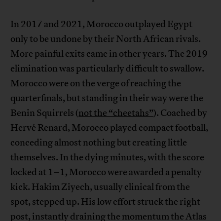
In 2017 and 2021, Morocco outplayed Egypt
only to be undone by their North African rivals.
More painful exits came in other years. The 2019
elimination was particularly difficult to swallow.
Morocco were on the verge of reaching the
quarterfinals, but standing in their way were the
Benin Squirrels (
not the “cheetahs”
). Coached by
Hervé Renard, Morocco played compact football,
conceding almost nothing but creating little
themselves. In the dying minutes, with the score
locked at 1–1, Morocco were awarded a penalty
kick. Hakim Ziyech, usually clinical from the
spot, stepped up. His low effort struck the right
post, instantly draining the momentum the Atlas