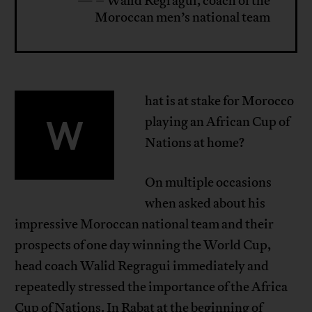
— – Walid Regragui, coach of the
Moroccan men’s national team
hat is at stake for Morocco
W
playing an African Cup of
Nations at home?
On multiple occasions
when asked about his
impressive Moroccan national team and their
prospects of one day winning the World Cup,
head coach Walid Regragui immediately and
repeatedly stressed the importance of the Africa
Cup of Nations. In Rabat at the beginning of