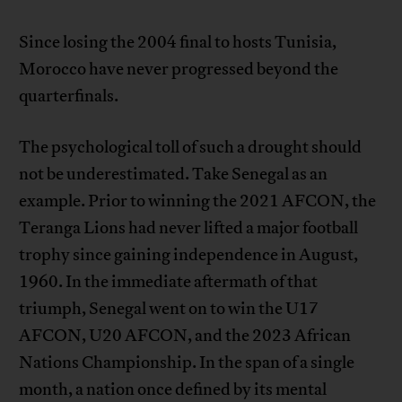
Since losing the 2004 final to hosts Tunisia,
Morocco have never progressed beyond the
quarterfinals.
The psychological toll of such a drought should
not be underestimated. Take Senegal as an
example. Prior to winning the 2021 AFCON, the
Teranga Lions had never lifted a major football
trophy since gaining independence in August,
1960. In the immediate aftermath of that
triumph, Senegal went on to win the U17
AFCON, U20 AFCON, and the 2023 African
Nations Championship. In the span of a single
month, a nation once defined by its mental