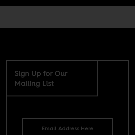
Sign Up for Our
Mailing List