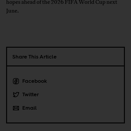
hopes ahead of the 2026 FIFA World Cup next
June.
Share This Article
Facebook
Twitter
Email