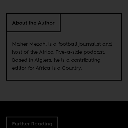
About the Author
Maher Mezahi is a football journalist and
host of the Africa Five-a-side podcast.
Based in Algiers, he is a contributing
editor for Africa Is a Country.
Further Reading