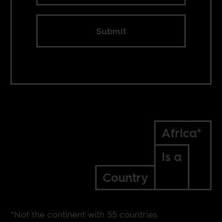
Submit
Africa*
Is a
Country
*Not the continent with 55 countries