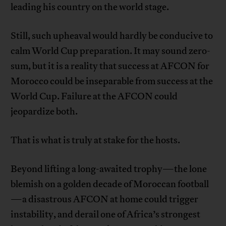
leading his country on the world stage.
Still, such upheaval would hardly be conducive to
calm World Cup preparation. It may sound zero-
sum, but it is a reality that success at AFCON for
Morocco could be inseparable from success at the
World Cup. Failure at the AFCON could
jeopardize both.
That is what is truly at stake for the hosts.
Beyond lifting a long-awaited trophy—the lone
blemish on a golden decade of Moroccan football
—a disastrous AFCON at home could trigger
instability, and derail one of Africa’s strongest