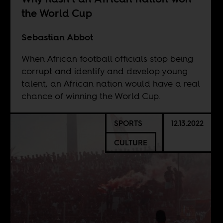
the World Cup
Sebastian Abbot
When African football officials stop being
corrupt and identify and develop young
talent, an African nation would have a real
chance of winning the World Cup.
SPORTS
12.13.2022
CULTURE