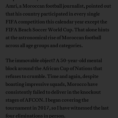
Amri, a Moroccan football journalist, pointed out
that his country participated in every single
FIFA competition this calendar year except the
FIFA Beach Soccer World Cup. That alone hints
at the astronomical rise of Moroccan football
across all age groups and categories.
The immovable object? A 50-year-old mental
block around the African Cup of Nations that
refuses to crumble. Time and again, despite
boasting impressive squads, Morocco have
consistently failed to deliver in the knockout
stages of AFCON. I began covering the
tournament in 2017, so I have witnessed the last
four eliminations in person.