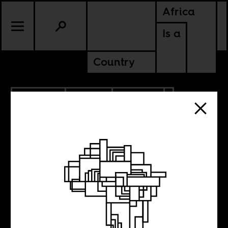
Africa
Is a
Country
12.20.2025
SPORTS
CULTURE
MOROCCO