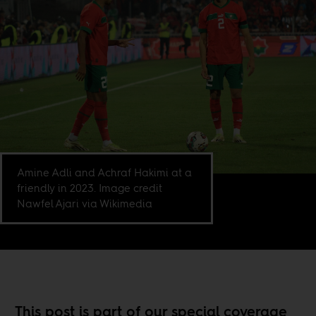
Amine Adli and Achraf Hakimi at a
friendly in 2023. Image credit
Nawfel Ajari via Wikimedia
This post is part of our special coverage