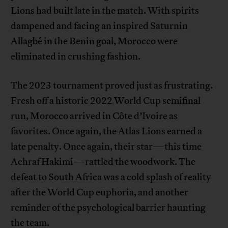
Lions had built late in the match. With spirits
dampened and facing an inspired Saturnin
Allagbé in the Benin goal, Morocco were
eliminated in crushing fashion.
The 2023 tournament proved just as frustrating.
Fresh off a historic 2022 World Cup semifinal
run, Morocco arrived in Côte d’Ivoire as
favorites. Once again, the Atlas Lions earned a
late penalty. Once again, their star—this time
Achraf Hakimi—rattled the woodwork. The
defeat to South Africa was a cold splash of reality
after the World Cup euphoria, and another
reminder of the psychological barrier haunting
the team.