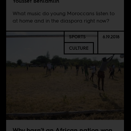
Youssef Benlamlih
What music do young Moroccans listen to
at home and in the diaspora right now?
SPORTS
6.19.2018
CULTURE
Why hasn’t an African nation won