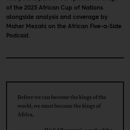
of the
2025 African Cup of Nations
alongside analysis and coverage by
Maher Mezahi on the
African Five-a-Side
Podcast
.
Before we can become the kings of the
world, we must become the kings of
Africa.