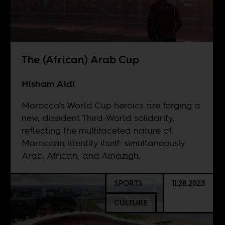
The (African) Arab Cup
Hisham Aïdi
Morocco’s World Cup heroics are forging a
new, dissident Third-World solidarity,
reflecting the multifaceted nature of
Moroccan identity itself: simultaneously
Arab, African, and Amazigh.
SPORTS
11.28.2023
CULTURE