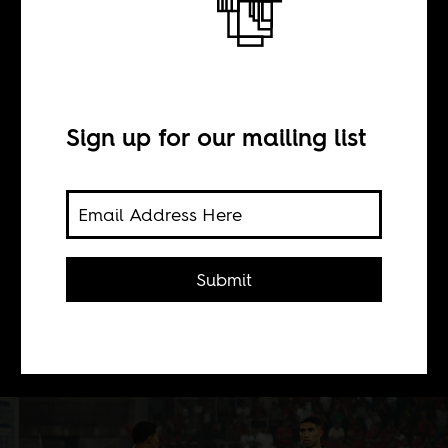
A giant chance
BY
Sign up for our mailing list
Maher Mezahi
An African Cup of Nations at home
Submit
for red hot Morocco is a chance to put
past trauma aside and charge on to
the world stage.