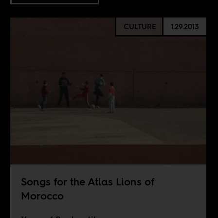
CULTURE
1.29.2013
Songs for the Atlas Lions of
Morocco