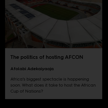
The politics of hosting AFCON
Afolabi Adekaiyaoja
Africa’s biggest spectacle is happening
soon. What does it take to host the African
Cup of Nations?