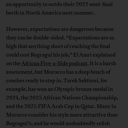
an opportunity to outdo their 2022 semi-final
berth in North America next summer.
However, expectations are dangerous because
they can be double-sided. “Expectations are so
high that anything short of reaching the final
could cost Regragui his job,” El Amri explained
on the
African Five-a-Side podcast
. It is a harsh
assessment, but Morocco has a deep bench of
coaches ready to step in. Tarek Sektioui, for
example, has won an Olympic bronze medal in
2024, the 2025 African Nations Championship,
and the 2025 FIFA Arab Cup in Qatar. Many in
Morocco consider his style more attractive than
Regragui’s, and he would undoubtedly relish