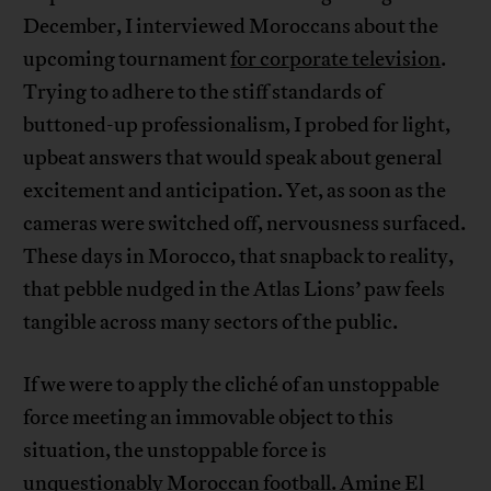
December, I interviewed Moroccans about the
upcoming tournament
for corporate television
.
Trying to adhere to the stiff standards of
buttoned-up professionalism, I probed for light,
upbeat answers that would speak about general
excitement and anticipation. Yet, as soon as the
cameras were switched off, nervousness surfaced.
These days in Morocco, that snapback to reality,
that pebble nudged in the Atlas Lions’ paw feels
tangible across many sectors of the public.
If we were to apply the cliché of an unstoppable
force meeting an immovable object to this
situation, the unstoppable force is
unquestionably Moroccan football. Amine El