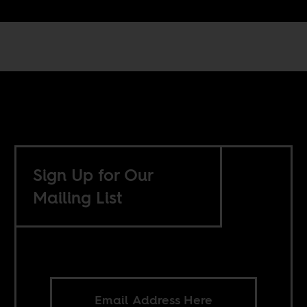
Sign Up for Our
Mailing List