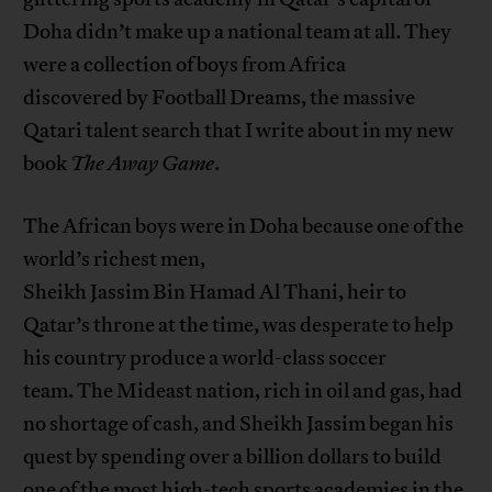
Doha didn’t make up a national team at all. They
were a collection of boys from Africa
discovered by Football Dreams, the massive
Qatari talent search that I write about in my new
book
The Away Game
.
The African boys were in Doha because one of the
world’s richest men,
Sheikh Jassim Bin Hamad Al Thani, heir to
Qatar’s throne at the time, was desperate to help
his country produce a world-class soccer
team. The Mideast nation, rich in oil and gas, had
no shortage of cash, and Sheikh Jassim began his
quest by spending over a billion dollars to build
one of the most high-tech sports academies in the