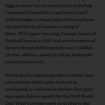
biggest soccer stars in recent years, including
Cameroon’s Samuel Eto’o and Ivory Coast’s
Didier Drogba, Colomer believed these players
were just the tip of a massive iceberg of
talent. With Qatar’s backing, Colomer launched
Football Dreams in 2007 and over the course of
the next decade held tryouts for over 5 million
13-year-old boys, mostly in Africa, looking for
potential superstars.
Sheikh Jassim’s quest to produce a world-class
national team didn’t quite work out as
anticipated, as exhibited by the fact that Qatar
once again failed to qualify for the 2018 World
Cup. What’s perhaps more surprising is that