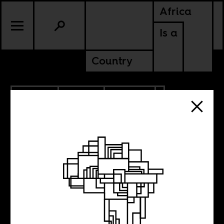
Africa
Is a
Country
6.19.2018
SPORTS
CULTURE
Why hasn’t an
African nation