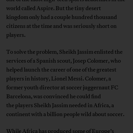
world called Aspire. But the tiny desert
kingdom only had a couple hundred thousand
citizens at the time and was seriously short on
players.
To solve the problem, Sheikh Jassim enlisted the
services of a Spanish scout, Josep Colomer, who
helped launch the career of one of the greatest
players in history, Lionel Messi. Colomer, a
former youth director at soccer juggernaut FC
Barcelona, was convinced he could find
the players Sheikh Jassim needed in Africa, a
continent with a billion people wild about soccer.
While Africa has produced some of Europe’s