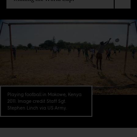
Playing football in Mokowe, Kenya
2011. Image credit Staff Sgt.
Stephen Linch via US Army.