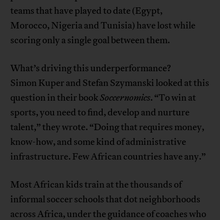
teams that have played to date (Egypt,
Morocco, Nigeria and Tunisia) have lost while
scoring only a single goal between them.
What’s driving this underperformance?
Simon Kuper and Stefan Szymanski looked at this
question in their book
Soccernomics
. “To win at
sports, you need to find, develop and nurture
talent,” they wrote. “Doing that requires money,
know-how, and some kind of administrative
infrastructure. Few African countries have any.”
Most African kids train at the thousands of
informal soccer schools that dot neighborhoods
across Africa, under the guidance of coaches who