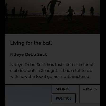
Living for the ball
Ndeye Debo Seck
Ndeye Debo Seck has lost interest in local
club football in Senegal. It has a lot to do
with how the local game is administered.
SPORTS
6.19.2018
POLITICS