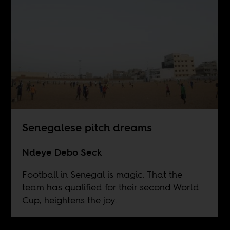
Senegalese pitch dreams
Ndeye Debo Seck
Football in Senegal is magic. That the
team has qualified for their second World
Cup, heightens the joy.