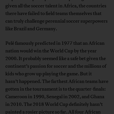
given all the soccer talent in Africa, the countries
there have failed to field teams themselves that
can truly challenge perennial soccer superpowers
like Brazil and Germany.
Pelé famously predicted in 1977 that an African
nation would win the World Cup by the year
2000. It probably seemed like a safe bet given the
continent’s passion for soccer and the millions of
kids who grow up playing the game. But it
hasn’t happened. The farthest African teams have
gotten in the tournament is to the quarter-finals:
Cameroon in 1990, Senegal in 2002, and Ghana
in 2010. The 2018 World Cup definitely hasn’t
painted a rosier picture so far. All four African