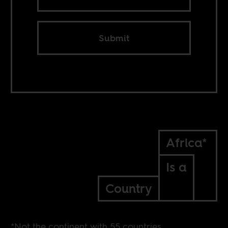
Submit
Africa*
Is a
Country
*Not the continent with 55 countries