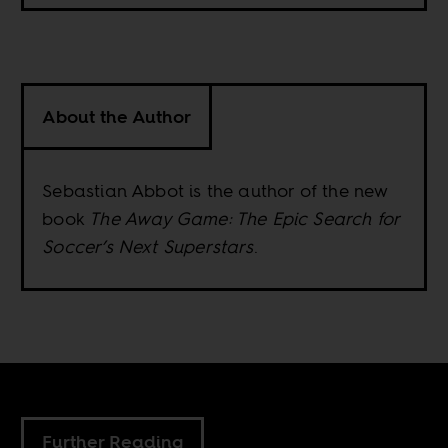
About the Author
Sebastian Abbot is the author of the new
book
The Away Game: The Epic Search for
Soccer’s Next Superstars
.
Further Reading