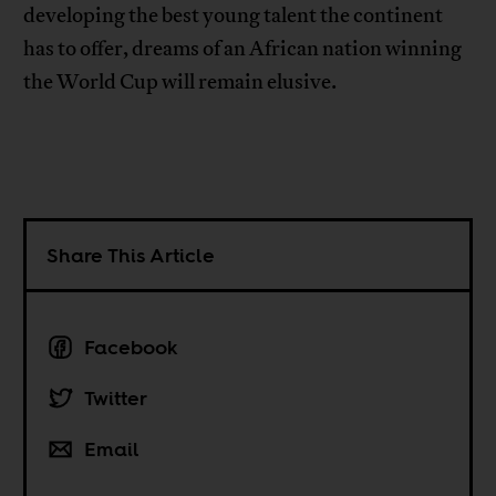
developing the best young talent the continent
has to offer, dreams of an African nation winning
the World Cup will remain elusive.
Share This Article
Facebook
Twitter
Email