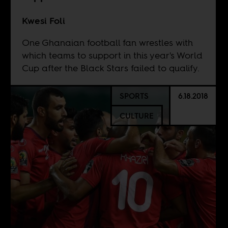
Kwesi Foli
One Ghanaian football fan wrestles with
which teams to support in this year's World
Cup after the Black Stars failed to qualify.
SPORTS
6.18.2018
CULTURE