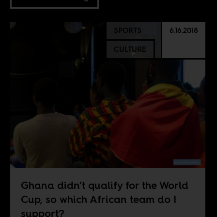
SPORTS
6.16.2018
CULTURE
Ghana didn’t qualify for the World
Cup, so which African team do I
support?