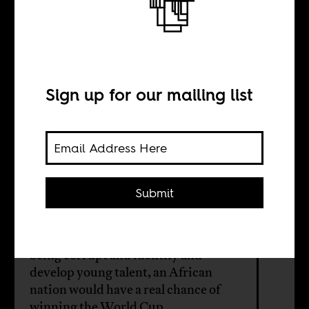
won the World
Cup
Sign up for our mailing list
BY
Submit
Sebastian Abbot
When African football officials stop
being corrupt and identify and
develop young talent, an African
nation would have a real chance of
winning the World Cup.