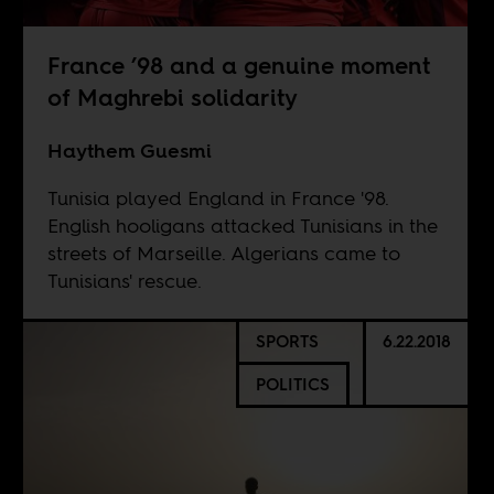
France ’98 and a genuine moment
of Maghrebi solidarity
Haythem Guesmi
Tunisia played England in France '98.
English hooligans attacked Tunisians in the
streets of Marseille. Algerians came to
Tunisians' rescue.
SPORTS
6.22.2018
POLITICS