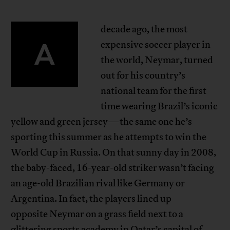
decade ago, the most
A
expensive soccer player in
the world, Neymar, turned
out for his country’s
national team for the first
time wearing Brazil’s iconic
yellow and green jersey—the same one he’s
sporting this summer as he attempts to win the
World Cup in Russia. On that sunny day in 2008,
the baby-faced, 16-year-old striker wasn’t facing
an age-old Brazilian rival like Germany or
Argentina. In fact, the players lined up
opposite Neymar on a grass field next to a
glittering sports academy in Qatar’s capital of