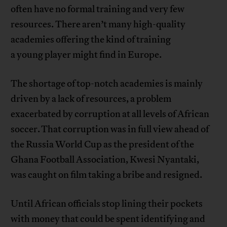
often have no formal training and very few
resources. There aren’t many high-quality
academies offering the kind of training
a young player might find in Europe.
The shortage of top-notch academies is mainly
driven by a lack of resources, a problem
exacerbated by corruption at all levels of African
soccer. That corruption was in full view ahead of
the Russia World Cup as the president of the
Ghana Football Association, Kwesi Nyantaki,
was caught on film taking a bribe and resigned.
Until African officials stop lining their pockets
with money that could be spent identifying and