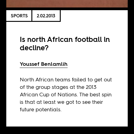
SPORTS
2.02.2013
Is north African football in
decline?
Youssef Benlamlih
North African teams failed to get out
of the group stages at the 2013
African Cup of Nations. The best spin
is that at least we got to see their
future potentials.