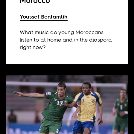
Morocco
Youssef Benlamlih
What music do young Moroccans
listen to at home and in the diaspora
right now?