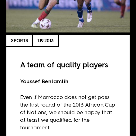
SPORTS
1.19.2013
A team of quality players
Youssef Benlamlih
Even if Morrocco does not get pass
the first round of the 2013 African Cup
of Nations, we should be happy that
at least we qualified for the
tournament.