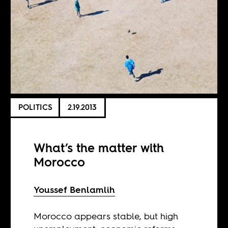
POLITICS
2.19.2013
What’s the matter with
Morocco
Youssef Benlamlih
Morocco appears stable, but high