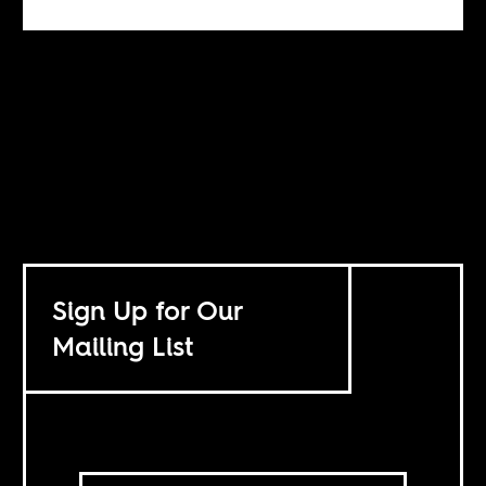
Sign Up for Our
Mailing List