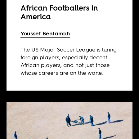
African Footballers in
America
Youssef Benlamlih
The US Major Soccer League is luring
foreign players, especially decent
African players, and not just those
whose careers are on the wane.