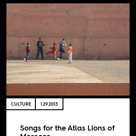
CULTURE
1.29.2013
Songs for the Atlas Lions of