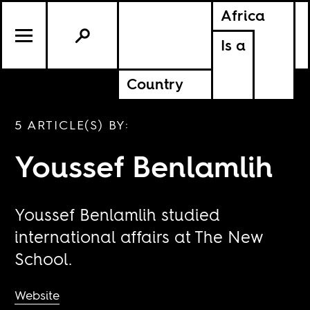
Africa
Is a
Country
5 ARTICLE(S) BY:
Youssef Benlamlih
Youssef Benlamlih studied
international affairs at The New
School.
Website