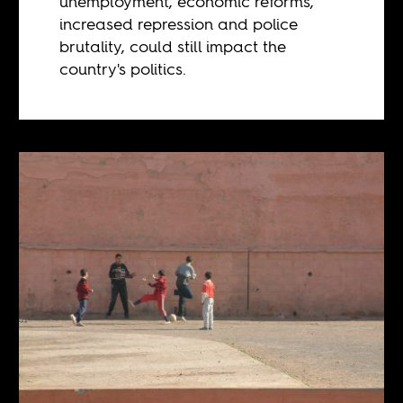
unemployment, economic reforms,
increased repression and police
brutality, could still impact the
country's politics.