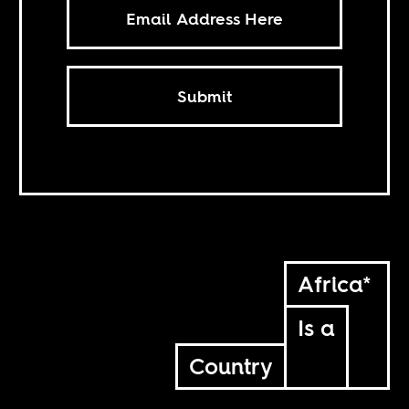
Submit
Africa*
Is a
Country