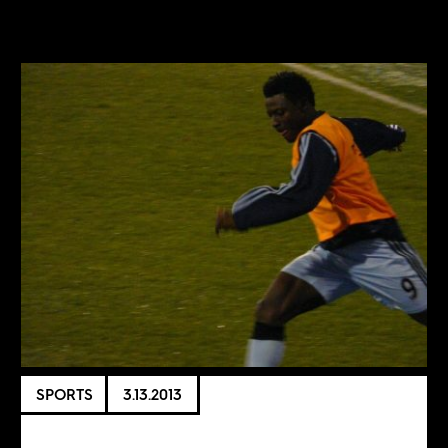
SPORTS
3.13.2013