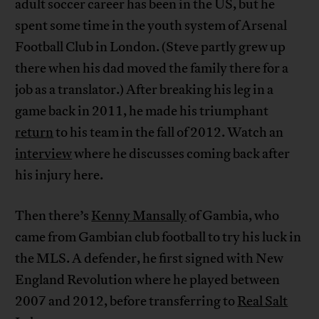
adult soccer career has been in the US, but he
spent some time in the youth system of Arsenal
Football Club in London. (Steve partly grew up
there when his dad moved the family there for a
job as a translator.) After breaking his leg in a
game back in 2011, he made his triumphant
return
to his team in the fall of 2012. Watch an
interview
where he discusses coming back after
his injury here.
Then there’s
Kenny Mansally
of Gambia, who
came from Gambian club football to try his luck in
the MLS. A defender, he first signed with New
England Revolution where he played between
2007 and 2012, before transferring to
Real Salt