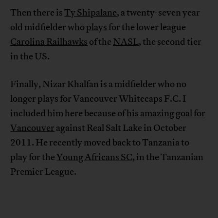
Then there is
Ty Shipalane
, a twenty-seven year
old midfielder who
plays
for the lower league
Carolina Railhawks
of the
NASL
, the second tier
in the US.
Finally, Nizar Khalfan is a midfielder who no
longer plays for Vancouver Whitecaps F.C. I
included him here because of
his amazing goal for
Vancouver
against Real Salt Lake in October
2011. He recently moved back to Tanzania to
play for the
Young Africans SC
, in the Tanzanian
Premier League.