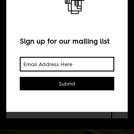
America
Sign up for our mailing list
BY
Youssef Benlamlih
Submit
The US Major Soccer League is
luring foreign players, especially
decent African players, and not just
those whose careers are on the wane.