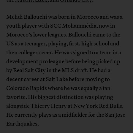
Mehdi Ballouchi was born in Morocco and was a
youth player with SCC Mohammédia, now in
Morocco’s lower leagues. Ballouchi came to the
US as a teenager, playing, first, high school and
then college soccer. He was signed to a team in a
development pro league before being picked up
by Real Salt City in the MLS draft. He had a
decent career at Salt Lake before moving to
Colorado Rapids where he was equally a fan
favorite. His biggest distinction was playing
alongside Thierry Henry at New York Red Bulls
.
He currently plays as a midfielder for the
San Jose
Earthquakes
.