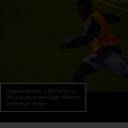
Obafemi Martins in 2007 when he
still a player of Newcastle United in
the Premier League