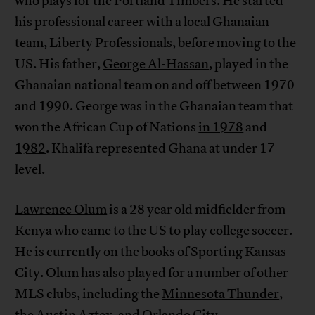
who plays for the Portland Timbers. He started
his professional career with a local Ghanaian
team, Liberty Professionals, before moving to the
US. His father,
George Al-Hassan
, played in the
Ghanaian national team on and off between 1970
and 1990. George was in the Ghanaian team that
won the African Cup of Nations
in 1978
and
1982
. Khalifa represented Ghana at under 17
level.
Lawrence Olum
is a 28 year old midfielder from
Kenya who came to the US to play college soccer.
He is currently on the books of Sporting Kansas
City. Olum has also played for a number of other
MLS clubs, including the
Minnesota Thunder
,
the
Austin Aztex
, and
Orlando City
.