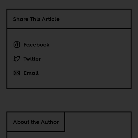
Share This Article
Facebook
Twitter
Email
About the Author