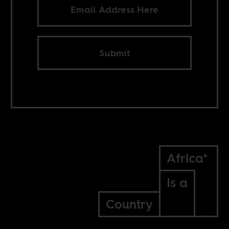
Submit
Africa*
Is a
Country