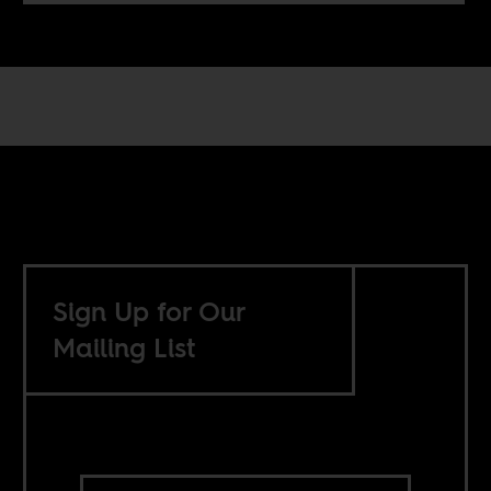
Sign Up for Our
Mailing List