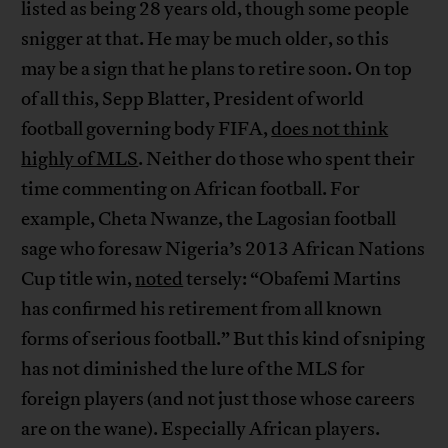
listed as being 28 years old, though some people
snigger at that. He may be much older, so this
may be a sign that he plans to retire soon. On top
of all this, Sepp Blatter, President of world
football governing body FIFA,
does not think
highly of MLS
. Neither do those who spent their
time commenting on African football. For
example, Cheta Nwanze, the Lagosian football
sage who foresaw Nigeria’s 2013 African Nations
Cup title win,
noted
tersely: “Obafemi Martins
has confirmed his retirement from all known
forms of serious football.” But this kind of sniping
has not diminished the lure of the MLS for
foreign players (and not just those whose careers
are on the wane). Especially African players.