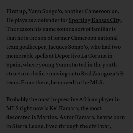
First up, Yann Songo’o, another Cameroonian.
He plays as a defender for
Sporting Kansas City
.
The reason his name sounds sort of familiar is
that he is the son of former Cameroon national
team goalkeeper,
Jacques Songo’o
, who had two
memorable spells at Deportivo La Coruna
in
Spain,
where young Yann started in the youth
structures before moving onto Real Zaragoza’s B
team. From there, he moved to the MLS.
Probably the most impressive African player in
MLS right now is Kei Kamara; the most
decorated is Martins. As for Kamara, he was born
in Sierra Leone, lived through the civil war,