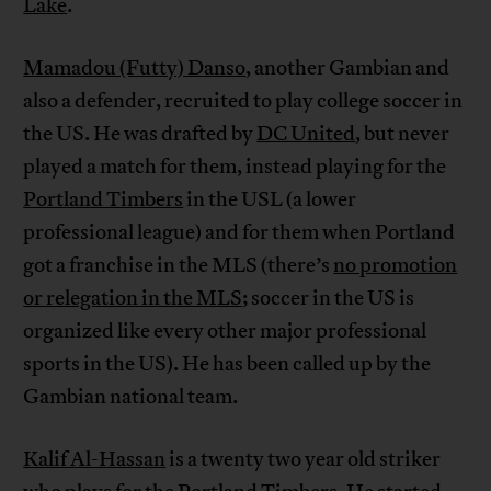
Lake
.
Mamadou (Futty) Danso
, another Gambian and
also a defender, recruited to play college soccer in
the US. He was drafted by
DC United
, but never
played a match for them, instead playing for the
Portland Timbers
in the USL (a lower
professional league) and for them when Portland
got a franchise in the MLS (there’s
no promotion
or relegation in the MLS
; soccer in the US is
organized like every other major professional
sports in the US). He has been called up by the
Gambian national team.
Kalif Al-Hassan
is a twenty two year old striker