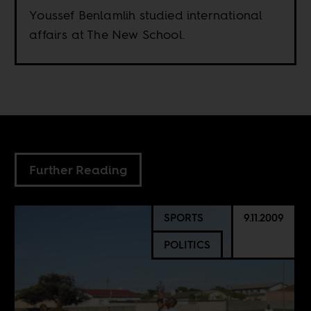
Youssef Benlamlih studied international
affairs at The New School.
Further Reading
SPORTS
9.11.2009
POLITICS