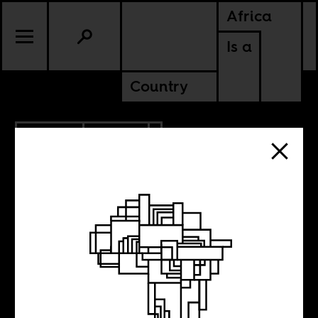
Africa
Is a
Country
3.13.2013
SPORTS
African
Footballers in