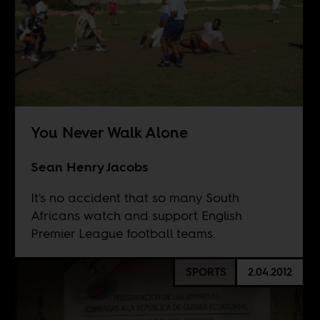
You Never Walk Alone
Sean Henry Jacobs
It's no accident that so many South
Africans watch and support English
Premier League football teams.
SPORTS
2.04.2012