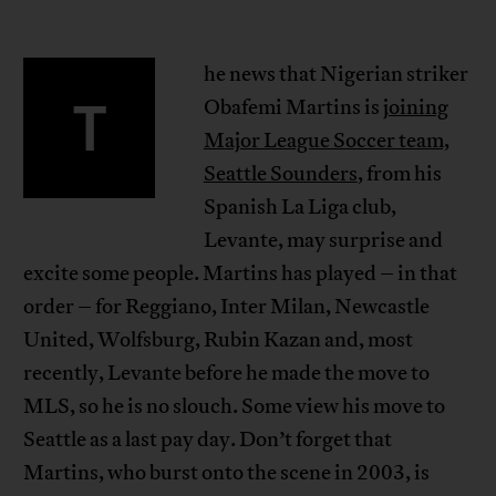
he news that Nigerian striker
T
Obafemi Martins is
joining
Major League Soccer team,
Seattle Sounders
, from his
Spanish La Liga club,
Levante, may surprise and
excite some people. Martins has played – in that
order – for Reggiano, Inter Milan, Newcastle
United, Wolfsburg, Rubin Kazan and, most
recently, Levante before he made the move to
MLS, so he is no slouch. Some view his move to
Seattle as a last pay day. Don’t forget that
Martins, who burst onto the scene in 2003, is