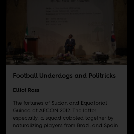
Football Underdogs and Politricks
Elliot Ross
The fortunes of Sudan and Equatorial
Guinea at AFCON 2012. The latter
especially, a squad cobbled together by
naturalizing players from Brazil and Spain.