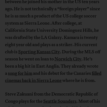
between he joined his mother in the US ten years
ago. He is not technically a “foreign player” since
he is as much a product of the US college soccer
system as Sierra Leone. After college, at
California State University Dominguez Hills, he
was drafted by the LA Galaxy. Kamara is twenty
eight year old and plays as a striker. His current
club is
Sporting Kansas City
. During the MLS off
season he went on loan to
Norwich City
. He’s
been a big hit in East Anglia. They already wrote
a
song for him
and his debut for the Canaries
filled
cinemas back in Sierra Leone
where he is from.
Steve Zakuani from the Democratic Republic of
Congo plays for the
Seattle Sounders
. Most of his