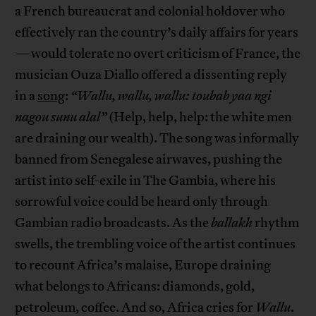
a French bureaucrat and colonial holdover who
effectively ran the country’s daily affairs for years
—would tolerate no overt criticism of France, the
musician Ouza Diallo offered a dissenting reply
in a
song
:
“Wallu, wallu, wallu: toubab yaa ngi
nagou sunu alal”
(Help, help, help: the white men
are draining our wealth). The song was informally
banned from Senegalese airwaves, pushing the
artist into self-exile in The Gambia, where his
sorrowful voice could be heard only through
Gambian radio broadcasts. As the
ballakh
rhythm
swells, the trembling voice of the artist continues
to recount Africa’s malaise, Europe draining
what belongs to Africans: diamonds, gold,
petroleum, coffee. And so, Africa cries for
Wallu
.