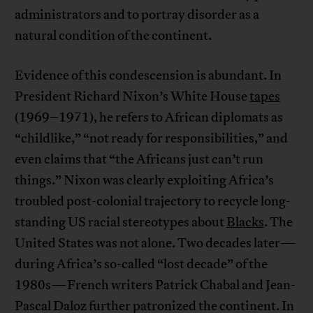
administrators and to portray disorder as a
natural condition of the continent.
Evidence of this condescension is abundant. In
President Richard Nixon’s White House
tapes
(1969–1971), he refers to African diplomats as
“childlike,” “not ready for responsibilities,” and
even claims that “the Africans just can’t run
things.” Nixon was clearly exploiting Africa’s
troubled post-colonial trajectory to recycle long-
standing US racial stereotypes about
Blacks
. The
United States was not alone. Two decades later—
during Africa’s so-called “lost decade” of the
1980s—French writers Patrick Chabal and Jean-
Pascal Daloz further patronized the continent. In