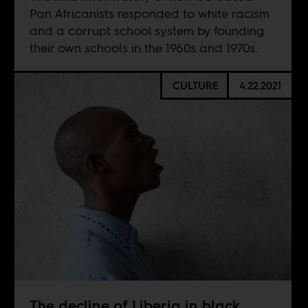
Pan Africanists responded to white racism
and a corrupt school system by founding
their own schools in the 1960s and 1970s.
CULTURE
4.22.2021
The decline of Liberia in black