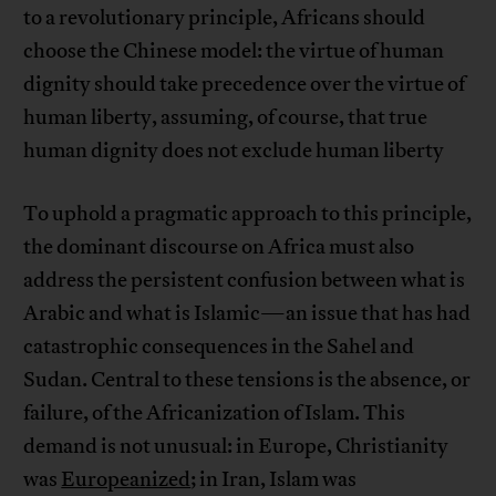
to a revolutionary principle, Africans should
choose the Chinese model: the virtue of human
dignity should take precedence over the virtue of
human liberty, assuming, of course, that true
human dignity does not exclude human liberty
To uphold a pragmatic approach to this principle,
the dominant discourse on Africa must also
address the persistent confusion between what is
Arabic and what is Islamic—an issue that has had
catastrophic consequences in the Sahel and
Sudan. Central to these tensions is the absence, or
failure, of the Africanization of Islam. This
demand is not unusual: in Europe, Christianity
was
Europeanized
; in Iran, Islam was