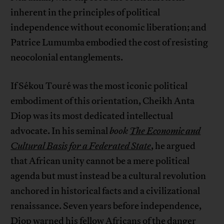
inherent in the principles of political
independence without economic liberation; and
Patrice Lumumba embodied the cost of resisting
neocolonial entanglements.
If Sékou Touré was the most iconic political
embodiment of this orientation, Cheikh Anta
Diop was its most dedicated intellectual
advocate. In his seminal
book
The Economic and
Cultural Basis for a Federated State
, he argued
that African unity cannot be a mere political
agenda but must instead be a cultural revolution
anchored in historical facts and a civilizational
renaissance. Seven years before independence,
Diop
warned
his fellow Africans of the danger