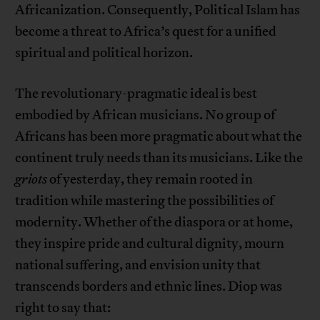
Africanization. Consequently, Political Islam has
become a threat to Africa’s quest for a unified
spiritual and political horizon.
The revolutionary-pragmatic ideal is best
embodied by African musicians. No group of
Africans has been more pragmatic about what the
continent truly needs than its musicians. Like the
griots
of yesterday, they remain rooted in
tradition while mastering the possibilities of
modernity. Whether of the diaspora or at home,
they inspire pride and cultural dignity, mourn
national suffering, and envision unity that
transcends borders and ethnic lines. Diop was
right to say that: