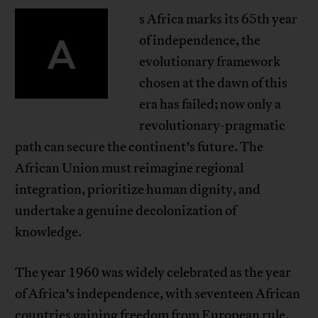
s Africa marks its 65th year
A
of independence, the
evolutionary framework
chosen at the dawn of this
era has failed; now only a
revolutionary-pragmatic
path can secure the continent’s future. The
African Union must reimagine regional
integration, prioritize human dignity, and
undertake a genuine decolonization of
knowledge.
The year 1960 was widely celebrated as the year
of Africa’s independence, with seventeen African
countries gaining freedom from European rule.