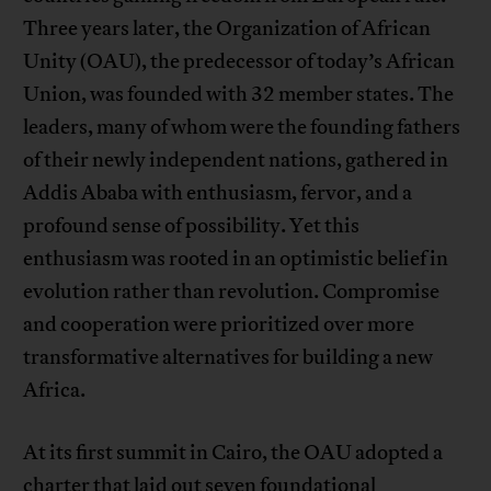
Three years later, the Organization of African
Unity (OAU), the predecessor of today’s African
Union, was founded with 32 member states. The
leaders, many of whom were the founding fathers
of their newly independent nations, gathered in
Addis Ababa with enthusiasm, fervor, and a
profound sense of possibility. Yet this
enthusiasm was rooted in an optimistic belief in
evolution rather than revolution. Compromise
and cooperation were prioritized over more
transformative alternatives for building a new
Africa.
At its first summit in Cairo, the OAU adopted a
charter that laid out seven foundational