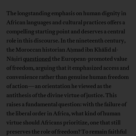
The longstanding emphasis on human dignity in
African languages and cultural practices offers a
compelling starting point and deserves a central
role in this discourse. In the nineteenth century,
the Moroccan historian Aḥmad ibn Khālid al-
Nāṣirī
questioned
the European-promoted value
of freedom, arguing that it emphasized access and
convenience rather than genuine human freedom
of action—an orientation he viewed as the
antithesis of the divine virtue of justice. This
raises a fundamental question: with the failure of
the liberal order in Africa, what kind of human
virtue should Africans prioritize, one that still
preserves the role of freedom? To remain faithful