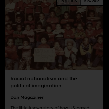
POLITICS
5.24.2016
Racial nationalism and the
political imagination
Dan Magaziner
The little-known story of how US-based