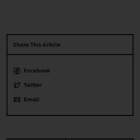
Share This Article
Facebook
Twitter
Email