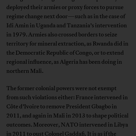
deployed their armies or proxy forces to pursue
regime change next door—such as in the case of
Idi Amin in Uganda and Tanzania’s intervention
in 1979. Armies also crossed borders to seize
territory for mineral extraction, as Rwanda did in
the Democratic Republic of Congo, or to extend
regional influence, as Algeria has been doing in
northern Mali.
The former colonial powers were not exempt
from such violations either: France intervened in
Côte d’Ivoire to remove President Gbagbo in
2011, and again in Mali in 2013 to shape political
outcomes. Moreover, NATO intervened in Libya
in 2011 to oust Colonel Gaddafi. It is as if the