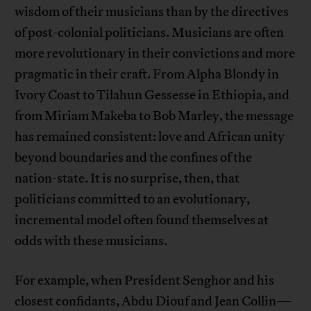
wisdom of their musicians than by the directives
of post-colonial politicians. Musicians are often
more revolutionary in their convictions and more
pragmatic in their craft. From Alpha Blondy in
Ivory Coast to Tilahun Gessesse in Ethiopia, and
from Miriam Makeba to Bob Marley, the message
has remained consistent: love and African unity
beyond boundaries and the confines of the
nation-state. It is no surprise, then, that
politicians committed to an evolutionary,
incremental model often found themselves at
odds with these musicians.
For example, when President Senghor and his
closest confidants, Abdu Diouf and Jean Collin—