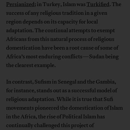
Persianized
; in Turkey, Islam was
Turkified
. The
success of any religious tradition in a given
region depends on its capacity for local
adaptation. The continual attempts to exempt
Africans from this natural process of religious
domestication have been a root cause of some of
Africa’s most enduring conflicts—Sudan being
the clearest example.
In contrast, Sufism in Senegal and the Gambia,
for instance, stands out as a successful model of
religious adaptation. While it is true that Sufi
movements pioneered the domestication of Islam
in the Africa, the rise of Political Islam has
continually challenged this project of