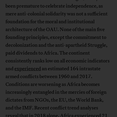
been premature to celebrate independence, as
mere anti-colonial solidarity was not a sufficient
foundation for the moral and institutional
architecture of the OAU. None of the main five
founding principles, except the commitment to
decolonization and the anti-apartheid Struggle,
paid dividends to Africa. The continent
consistently ranks low on all economic indicators
and
experienced
an estimated 164 intrastate
armed conflicts between 1960 and 2017.
Conditions are worsening as Africa becomes
increasingly entangled in the mercies of foreign
dictates from NGOs, the EU, the World Bank,
and the IMF. Recent conflict trend analyses
reveal that in 2018 alone, Africa
experienced
21