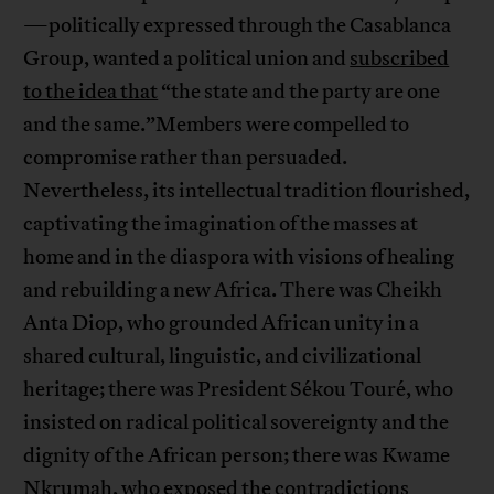
—politically expressed through the Casablanca
Group, wanted a political union and
subscribed
to the idea that
“the state and the party are one
and the same.”Members were compelled to
compromise rather than persuaded.
Nevertheless, its intellectual tradition flourished,
captivating the imagination of the masses at
home and in the diaspora with visions of healing
and rebuilding a new Africa. There was Cheikh
Anta Diop, who grounded African unity in a
shared cultural, linguistic, and civilizational
heritage; there was President Sékou Touré, who
insisted on radical political sovereignty and the
dignity of the African person; there was Kwame
Nkrumah, who exposed the contradictions