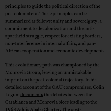
principles
to guide the political direction of the
postcolonial era. These principles can be
summarized as follows: unity and sovereignty, a
commitment to decolonization and the anti-
apartheid struggle, respect for existing borders,
non-Interference in internal affairs, and pan-
African cooperation and economic development.
This evolutionary path was championed by the
Monrovia Group, leaving an unmistakable
imprint on the post-colonial trajectory. In his
detailed account of the OAU compromises, Colin
Legum
documents
the debates between the
Casablanca and Monrovia blocs leading to the
1963 Addis Ababa Charter. The post-