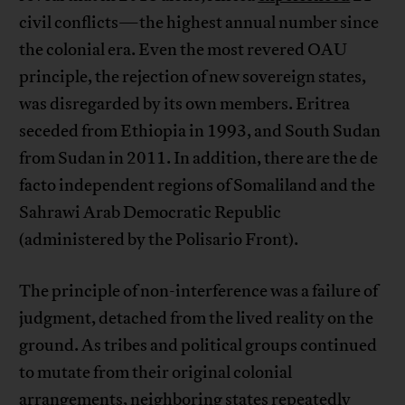
civil conflicts—the highest annual number since
the colonial era. Even the most revered OAU
principle, the rejection of new sovereign states,
was disregarded by its own members. Eritrea
seceded from Ethiopia in 1993, and South Sudan
from Sudan in 2011. In addition, there are the de
facto independent regions of Somaliland and the
Sahrawi Arab Democratic Republic
(administered by the Polisario Front).
The principle of non-interference was a failure of
judgment, detached from the lived reality on the
ground. As tribes and political groups continued
to mutate from their original colonial
arrangements, neighboring states repeatedly