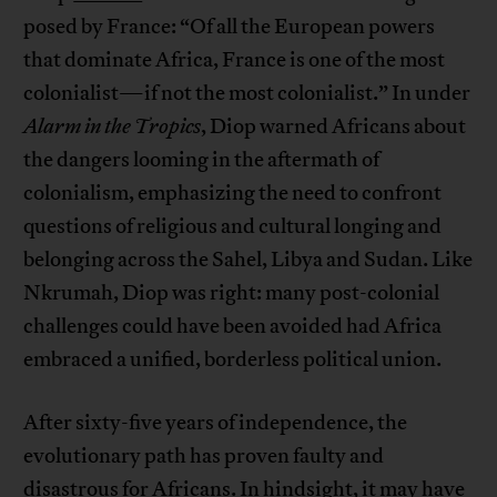
posed by France: “Of all the European powers
that dominate Africa, France is one of the most
colonialist—if not the most colonialist.” In under
Alarm in the Tropics
, Diop warned Africans about
the dangers looming in the aftermath of
colonialism, emphasizing the need to confront
questions of religious and cultural longing and
belonging across the Sahel, Libya and Sudan. Like
Nkrumah, Diop was right: many post-colonial
challenges could have been avoided had Africa
embraced a unified, borderless political union.
After sixty-five years of independence, the
evolutionary path has proven faulty and
disastrous for Africans. In hindsight, it may have