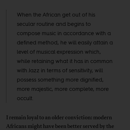
When the African get out of his
secular routine and begins to
compose music in accordance with a
defined method, he will easily attain a
level of musical expression which,
while retaining what it has in common
with Jazz in terms of sensitivity, will
possess something more dignified,
more majestic, more complete, more
occult.
I remain loyal to an older conviction: modern
Africans might have been better served by the