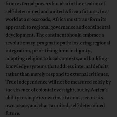
from external powers but also in the creation of
self-determined and united African futures. In a
world at a crossroads, Africa must transform its
approach to regional governance and continental
development. The continent should embrace a
revolutionary-pragmatic path: fostering regional
integration, prioritizing human dignity,
adapting religion to local contexts, and building
knowledge systems that address internal deficits
rather than merely respond to external critiques.
True independence will not be measured solely by
the absence of colonial oversight, but by Africa’s
ability to shape its own institutions, secure its
own peace, and chart a united, self-determined
future.