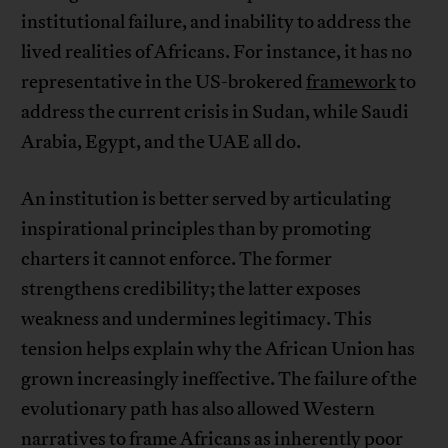
institutional failure, and inability to address the
lived realities of Africans. For instance, it has no
representative in the US-brokered
framework
to
address the current crisis in Sudan, while Saudi
Arabia, Egypt, and the UAE all do.
An institution is better served by articulating
inspirational principles than by promoting
charters it cannot enforce. The former
strengthens credibility; the latter exposes
weakness and undermines legitimacy. This
tension helps explain why the African Union has
grown increasingly ineffective. The failure of the
evolutionary path has also allowed Western
narratives to frame Africans as inherently poor