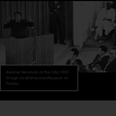
Kwame Nkrumah at the OAU 1963.
Image via @GhanaianMuseum on
Twitter.