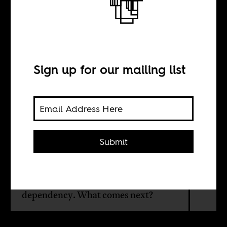
Beyond
independence
Sign up for our mailing list
BY
Mbaye Bashir Lo
Submit
The post-colonial settlement has left
Africa vulnerable to conflict, external
pressure, and intellectual
dependency. What comes next?