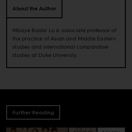
About the Author
Mbaye Bashir Lo is associate professor of
the practice of Asian and Middle Eastern
studies and international comparative
studies at Duke University.
Further Reading