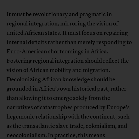
It must be revolutionary and pragmatic in
regional integration, mirroring the vision of
united African states. It must focus on repairing
internal deficits rather than merely responding to
Euro-American shortcomings in Africa.
Fostering regional integration should reflect the
vision of African mobility and migration.
Decolonizing African knowledge should be
grounded in Africa’s own historical past, rather
than allowing it to emerge solely from the
narratives of catastrophes produced by Europe’s
hegemonic relationship with the continent, such
as the transatlantic slave trade, colonialism, and
neocolonialism. In practice, this means