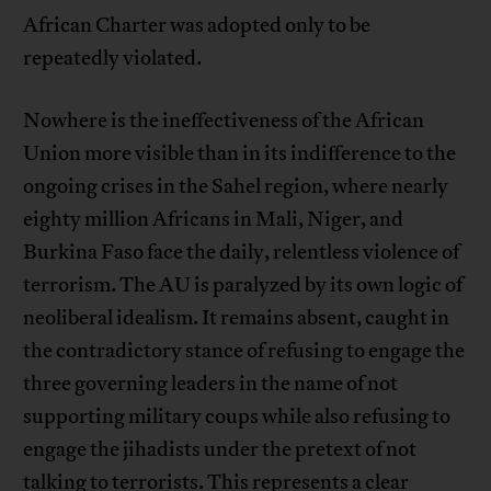
African Charter was adopted only to be
repeatedly violated.
Nowhere is the ineffectiveness of the African
Union more visible than in its indifference to the
ongoing crises in the Sahel region, where nearly
eighty million Africans in Mali, Niger, and
Burkina Faso face the daily, relentless violence of
terrorism. The AU is paralyzed by its own logic of
neoliberal idealism. It remains absent, caught in
the contradictory stance of refusing to engage the
three governing leaders in the name of not
supporting military coups while also refusing to
engage the jihadists under the pretext of not
talking to terrorists. This represents a clear