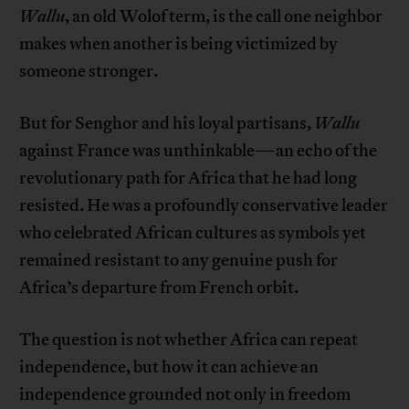
Wallu
, an old Wolof term, is the call one neighbor
makes when another is being victimized by
someone stronger.
But for Senghor and his loyal partisans,
Wallu
against France was unthinkable—an echo of the
revolutionary path for Africa that he had long
resisted. He was a profoundly conservative leader
who celebrated African cultures as symbols yet
remained resistant to any genuine push for
Africa’s departure from French orbit.
The question is not whether Africa can repeat
independence, but how it can achieve an
independence grounded not only in freedom