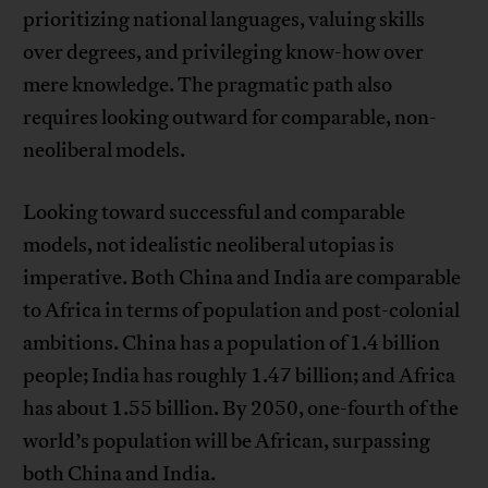
prioritizing national languages, valuing skills
over degrees, and privileging know-how over
mere knowledge. The pragmatic path also
requires looking outward for comparable, non-
neoliberal models.
Looking toward successful and comparable
models, not idealistic neoliberal utopias is
imperative. Both China and India are comparable
to Africa in terms of population and post-colonial
ambitions. China has a population of 1.4 billion
people; India has roughly 1.47 billion; and Africa
has about 1.55 billion. By 2050, one-fourth of the
world’s population will be African, surpassing
both China and India.