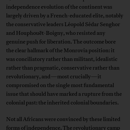
independence evolution of the continent was
largely driven by a French-educated elite, notably
the conservative leaders Léopold Sédar Senghor
and Houphouët-Boigny, who resisted any
genuine push for liberation. The outcome bore
the clear hallmark of the Monrovia position: it
was conciliatory rather than militant, idealistic
rather than pragmatic, conservative rather than
revolutionary, and—most crucially—it
compromised on the single most fundamental
issue that should have marked a rupture from the
colonial past: the inherited colonial boundaries.
Not all Africans were convinced by these limited
forms of independence. The revolutionary camp