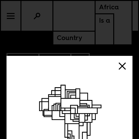
Africa
Is a
Country
12.01.2025
POLITICS
CONTINENTAL