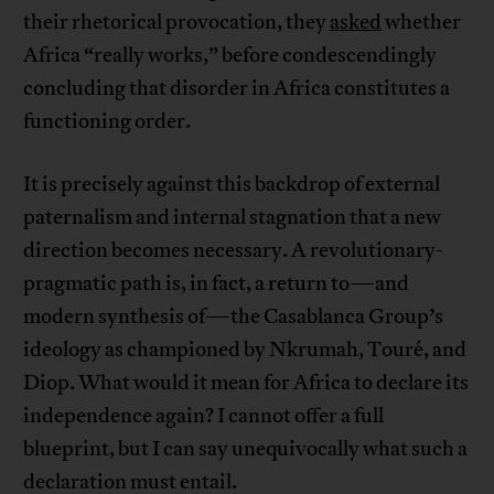
their rhetorical provocation, they
asked
whether
Africa “really works,” before condescendingly
concluding that disorder in Africa constitutes a
functioning order.
It is precisely against this backdrop of external
paternalism and internal stagnation that a new
direction becomes necessary. A revolutionary-
pragmatic path is, in fact, a return to—and
modern synthesis of—the Casablanca Group’s
ideology as championed by Nkrumah, Touré, and
Diop. What would it mean for Africa to declare its
independence again? I cannot offer a full
blueprint, but I can say unequivocally what such a
declaration must entail.