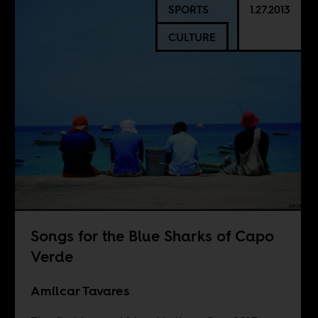
SPORTS
1.27.2013
CULTURE
Songs for the Blue Sharks of Capo
Verde
Amílcar Tavares