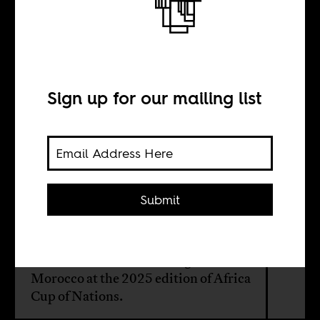
Sounds of the
Africa Cup of
Nations
Sign up for our mailing list
BY
Submit
Maher Mezahi
What it sounds like on the ground in
Morocco at the 2025 edition of Africa
Cup of Nations.