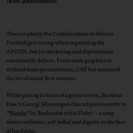
Team presentations
There is plenty the Confederation of African
Football gets wrong when organizing the
AFCON, but its marketing and digital teams
consistently deliver. From sleek graphics to
stylized team presentations, CAF has mastered
the art of social-first content.
While posing in front of a green screen, Burkina
Faso’s Georgi Minoungou danced passionately to
“
Weedo
”
by Burkinabé artist Floby—a song
about resilience, self-belief and dignity in the face
of hardship.