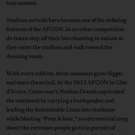
tournament.
Stadium arrivals have become one of the defining
features of the AFCON. In no other competition
do teams step off their bus chanting in unison as
they enter the stadium and walk toward the
dressing room.
With every edition, these moments grow bigger
and more theatrical. At the 2023 AFCON in Côte
d’Ivoire, Cameroon’s Nathan Douala captivated
the continent by carrying a loudspeaker and
leading the Indomitable Lions into stadiums
while blasting
“
Pour le kior
,”
a controversial song
about the extremes people go to in pursuit of