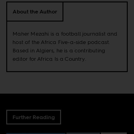
About the Author
Maher Mezahi is a football journalist and
host of the Africa Five-a-side podcast.
Based in Algiers, he is a contributing
editor for Africa Is a Country.
Further Reading