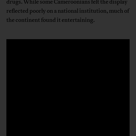
drugs. While some Cameroonians felt the display
reflected poorly on a national institution, much of
the continent found it entertaining.