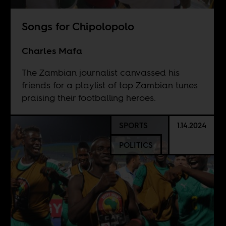
Songs for Chipolopolo
Charles Mafa
The Zambian journalist canvassed his
friends for a playlist of top Zambian tunes
praising their footballing heroes.
SPORTS
1.14.2024
POLITICS