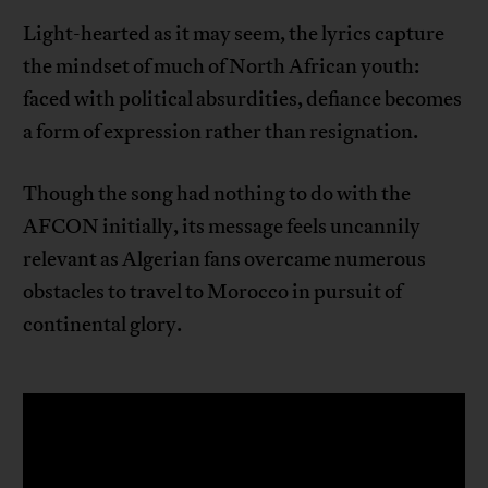
Light-hearted as it may seem, the lyrics capture
the mindset of much of North African youth:
faced with political absurdities, defiance becomes
a form of expression rather than resignation.
Though the song had nothing to do with the
AFCON initially, its message feels uncannily
relevant as Algerian fans overcame numerous
obstacles to travel to Morocco in pursuit of
continental glory.