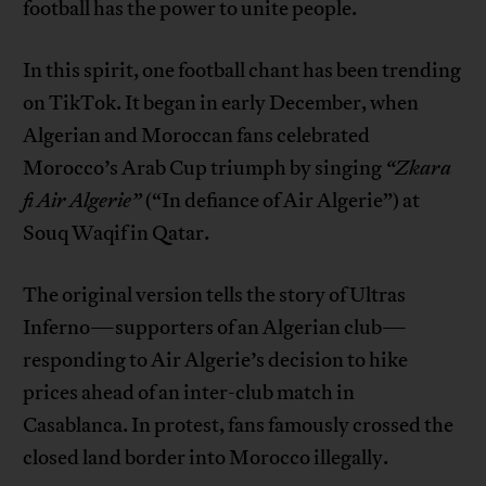
football has the power to unite people.
In this spirit, one football chant has been trending
on TikTok. It began in early December, when
Algerian and Moroccan fans celebrated
Morocco’s Arab Cup triumph by singing
“Zkara
fi Air Algerie”
(“In defiance of Air Algerie”) at
Souq Waqif in Qatar.
The original version tells the story of Ultras
Inferno—supporters of an Algerian club—
responding to Air Algerie’s decision to hike
prices ahead of an inter-club match in
Casablanca. In protest, fans famously crossed the
closed land border into Morocco illegally.