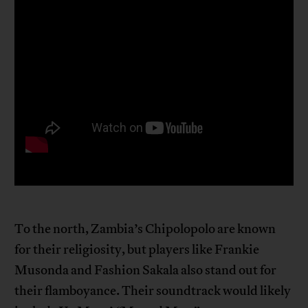
To the north, Zambia’s Chipolopolo are known
for their religiosity, but players like Frankie
Musonda and Fashion Sakala also stand out for
their flamboyance. Their soundtrack would likely