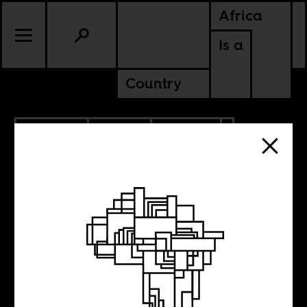
Africa
Is a
Country
12.26.2025
SPORTS
CULTURE
CONTINENTAL