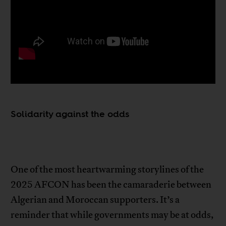
Solidarity against the odds
One of the most heartwarming storylines of the
2025 AFCON has been the camaraderie between
Algerian and Moroccan supporters. It’s a
reminder that while governments may be at odds,