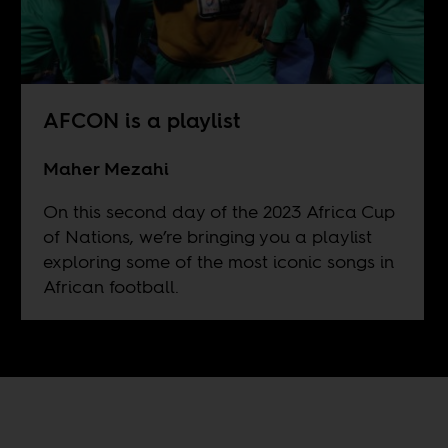
AFCON is a playlist
Maher Mezahi
On this second day of the 2023 Africa Cup
of Nations, we’re bringing you a playlist
exploring some of the most iconic songs in
African football.