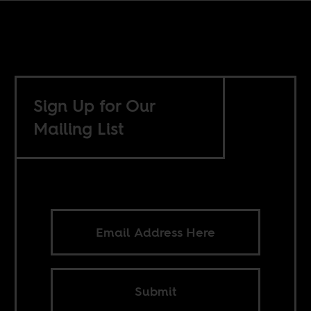
Sign Up for Our
Mailing List
Submit