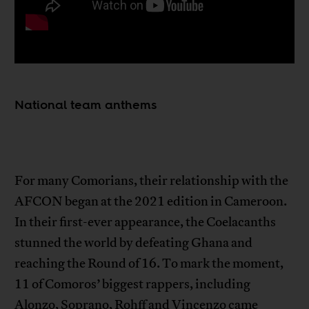
National team anthems
For many Comorians, their relationship with the
AFCON began at the 2021 edition in Cameroon.
In their first-ever appearance, the Coelacanths
stunned the world by defeating Ghana and
reaching the Round of 16. To mark the moment,
11 of Comoros’ biggest rappers, including
Alonzo, Soprano, Rohff and Vincenzo came