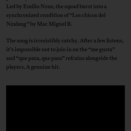
Led by Emilio Nsue, the squad burst into a
synchronized rendition of
“
Los chicos del
Nzalang
”
by Mac Miguel B.
The song is irresistibly catchy. After a few listens,
it’s impossible not to join in on the “me gusta”
and “que pasa, que pasa” refrains alongside the
players. A genuine hit.