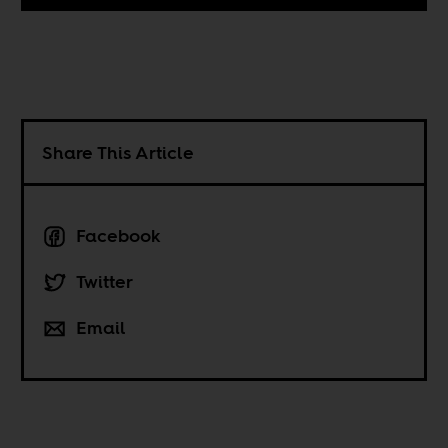
Share This Article
Facebook
Twitter
Email