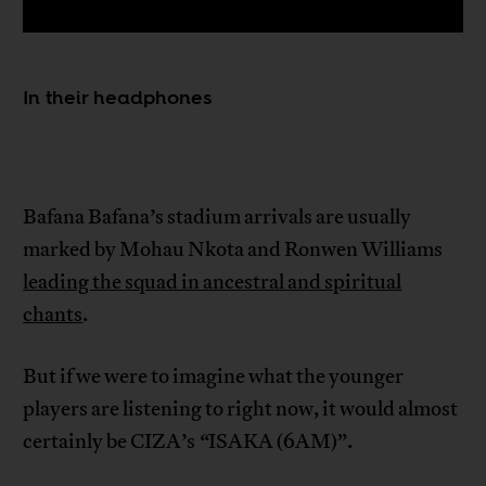
In their headphones
Bafana Bafana’s stadium arrivals are usually
marked by Mohau Nkota and Ronwen Williams
leading the squad in ancestral and spiritual
chants
.
But if we were to imagine what the younger
players are listening to right now, it would almost
certainly be CIZA’s
“
ISAKA (6AM)”.