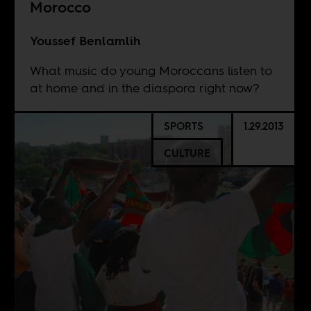
Morocco
Youssef Benlamlih
What music do young Moroccans listen to
at home and in the diaspora right now?
SPORTS
1.29.2013
CULTURE