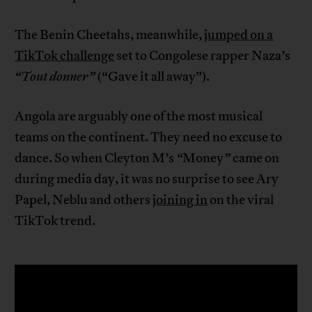
The Benin Cheetahs, meanwhile,
jumped on a
TikTok challenge
set to Congolese rapper Naza’s
“Tout donner”
(“Gave it all away”).
Angola are arguably one of the most musical
teams on the continent. They need no excuse to
dance. So when Cleyton M’s
“
Money
”
came on
during media day, it was no surprise to see Ary
Papel, Neblu and others
joining in
on the viral
TikTok trend.