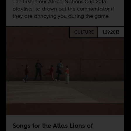
The first in our Africa Nations Cup 2013
playlists; to drown out the commentator if
they are annoying you during the game.
CULTURE
1.29.2013
Songs for the Atlas Lions of