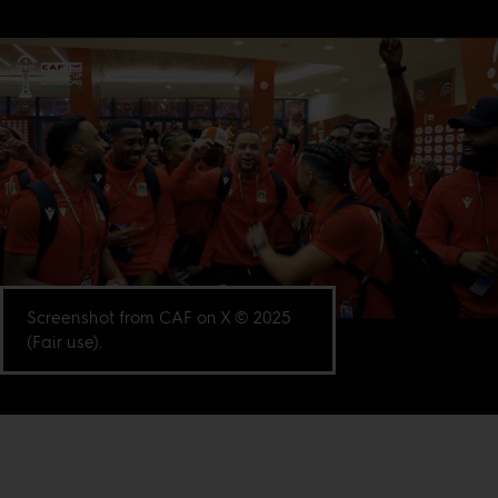
Screenshot from CAF on X © 2025
(Fair use).