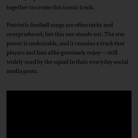
together to create this iconic track.
Patriotic football songs are often tacky and
overproduced, but this one stands out. The star
power is undeniable, and it remains a track that
players and fans alike genuinely enjoy—still
widely used by the squad in their everyday social
media posts.