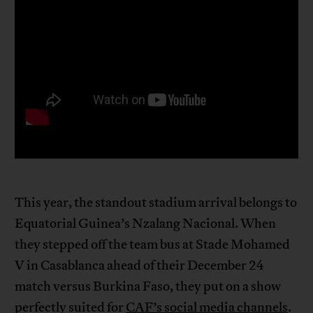
This year, the standout stadium arrival belongs to
Equatorial Guinea’s Nzalang Nacional. When
they stepped off the team bus at Stade Mohamed
V in Casablanca ahead of their December 24
match versus Burkina Faso, they put on a show
perfectly suited for
CAF’s social media channels
.