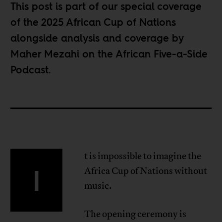
This post is part of our special coverage
of the
2025 African Cup of Nations
alongside analysis and coverage by
Maher Mezahi on the
African Five-a-Side
Podcast
.
t is impossible to imagine the
I
Africa Cup of Nations without
music.
The opening ceremony is