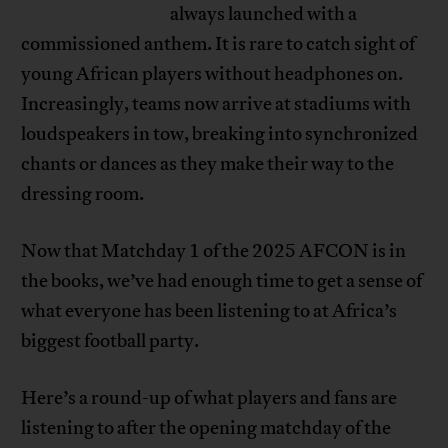
always launched with a
commissioned anthem. It is rare to catch sight of
young African players without headphones on.
Increasingly, teams now arrive at stadiums with
loudspeakers in tow, breaking into synchronized
chants or dances as they make their way to the
dressing room.
Now that Matchday 1 of the 2025 AFCON is in
the books, we’ve had enough time to get a sense of
what everyone has been listening to at Africa’s
biggest football party.
Here’s a round-up of what players and fans are
listening to after the opening matchday of the