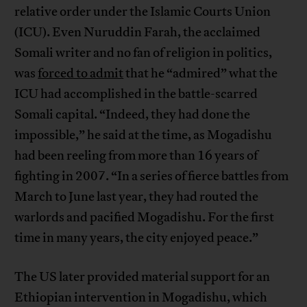
relative order under the Islamic Courts Union
(ICU). Even Nuruddin Farah, the acclaimed
Somali writer and no fan of religion in politics,
was
forced to admit
that he “admired” what the
ICU had accomplished in the battle-scarred
Somali capital. “Indeed, they had done the
impossible,” he said at the time, as Mogadishu
had been reeling from more than 16 years of
fighting in 2007. “In a series of fierce battles from
March to June last year, they had routed the
warlords and pacified Mogadishu. For the first
time in many years, the city enjoyed peace.”
The US later provided material support for an
Ethiopian intervention in Mogadishu, which