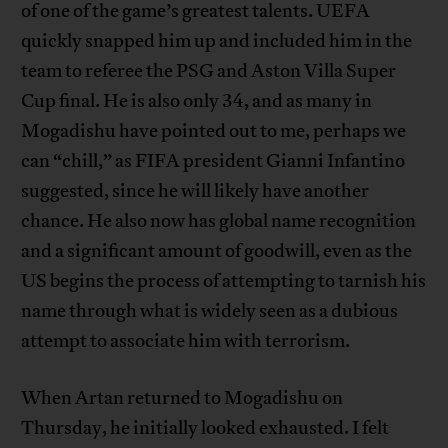
of one of the game’s greatest talents. UEFA
quickly snapped him up and included him in the
team to referee the PSG and Aston Villa Super
Cup final. He is also only 34, and as many in
Mogadishu have pointed out to me, perhaps we
can “chill,” as FIFA president Gianni Infantino
suggested, since he will likely have another
chance. He also now has global name recognition
and a significant amount of goodwill, even as the
US begins the process of attempting to tarnish his
name through what is widely seen as a dubious
attempt to associate him with terrorism.
When Artan returned to Mogadishu on
Thursday, he initially looked exhausted. I felt