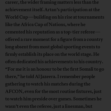
career, the wider framing matters less than the
achievement itself. Artan’s participation at the
World Cup—building on his rise at tournaments
like the Africa Cup of Nations, where he
cemented his reputation as a top-tier referee—
offered a rare moment for a figure from a country
long absent from most global sporting events to
firmly establish its place on the world stage. He
often dedicated his achievements to his country.
“For me it is an honour to be the first Somali to go
there,” he told Al Jazeera. I remember people
gathering to watch his matches during the
AFCON, even for the most routine fixtures, just
to watch him preside over games. Sometimes he
wasn’t even the referee, just a linesman, but