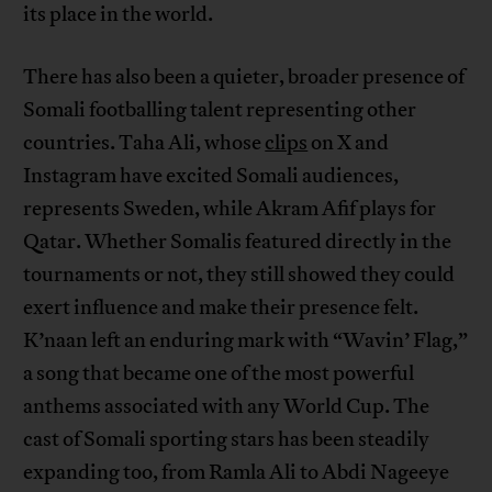
its place in the world.
There has also been a quieter, broader presence of
Somali footballing talent representing other
countries. Taha Ali, whose
clips
on X and
Instagram have excited Somali audiences,
represents Sweden, while Akram Afif plays for
Qatar. Whether Somalis featured directly in the
tournaments or not, they still showed they could
exert influence and make their presence felt.
K’naan left an enduring mark with “Wavin’ Flag,”
a song that became one of the most powerful
anthems associated with any World Cup. The
cast of Somali sporting stars has been steadily
expanding too, from Ramla Ali to Abdi Nageeye