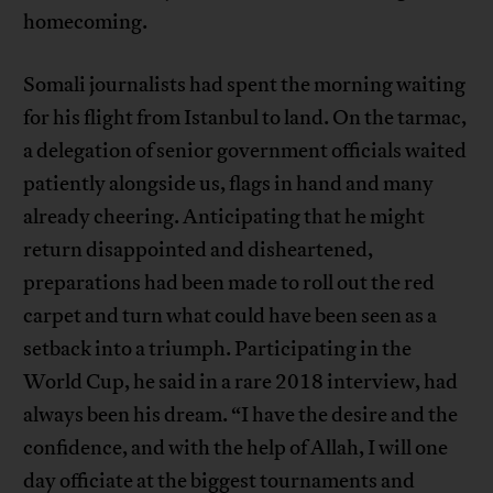
homecoming.
Somali journalists had spent the morning waiting
for his flight from Istanbul to land. On the tarmac,
a delegation of senior government officials waited
patiently alongside us, flags in hand and many
already cheering. Anticipating that he might
return disappointed and disheartened,
preparations had been made to roll out the red
carpet and turn what could have been seen as a
setback into a triumph. Participating in the
World Cup, he said in a rare 2018 interview, had
always been his dream. “I have the desire and the
confidence, and with the help of Allah, I will one
day officiate at the biggest tournaments and