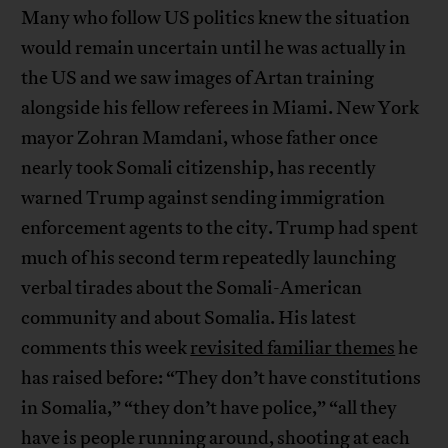
Many who follow US politics knew the situation
would remain uncertain until he was actually in
the US and we saw images of Artan training
alongside his fellow referees in Miami. New York
mayor Zohran Mamdani, whose father once
nearly took Somali citizenship, has recently
warned Trump against sending immigration
enforcement agents to the city. Trump had spent
much of his second term repeatedly launching
verbal tirades about the Somali-American
community and about Somalia. His latest
comments this week
revisited familiar themes
he
has raised before: “They don’t have constitutions
in Somalia,” “they don’t have police,” “all they
have is people running around, shooting at each