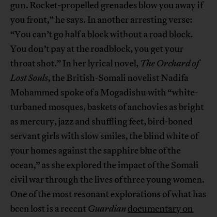
gun. Rocket-propelled grenades blow you away if
you front,” he says. In another arresting verse:
“You can’t go half a block without a road block.
You don’t pay at the roadblock, you get your
throat shot.” In her lyrical novel,
The Orchard of
Lost Souls
, the British-Somali novelist Nadifa
Mohammed spoke of a Mogadishu with “white-
turbaned mosques, baskets of anchovies as bright
as mercury, jazz and shuffling feet, bird-boned
servant girls with slow smiles, the blind white of
your homes against the sapphire blue of the
ocean,” as she explored the impact of the Somali
civil war through the lives of three young women.
One of the most resonant explorations of what has
been lost is a recent
Guardian
documentary on