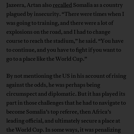
Jazeera, Artan also
recalled
Somalia as a country
plagued by insecurity. “There were times when I
was going to training, and there were a lot of
explosions on the road, and I had to change
course to reach the stadium,” he said. “You have
to continue, and you have to fight if you want to
go to a place like the World Cup.”
By not mentioning the US in his account of rising
against the odds, he was perhaps being
circumspect and diplomatic. But it has played its
part in those challenges that he had to navigate to
become Somalia’s top referee, then Africa’s
leading official, and ultimately secure a place at
the World Cup. In some ways, it was penalizing