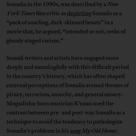
Somalia in the 1990s, was described by a
New
York Times
film critic as
depicting
Somalis as a
“pack of snarling, dark-skinned beasts” in a
movie that, he argued, “intended or not, reeks of
glumly staged racism.”
Somali writers and artists have engaged more
deeply and meaningfully with this difficult period
in the country’s history, which has often shaped
external perceptions of Somalia around themes of
piracy, terrorism, anarchy, and general misery.
Mogadishu-born musician K’naan used the
contrast between pre- and post-war Somalia as a
technique to avoid the tendency to pathologize
Somalia’s problems in his
song
My Old Home
: