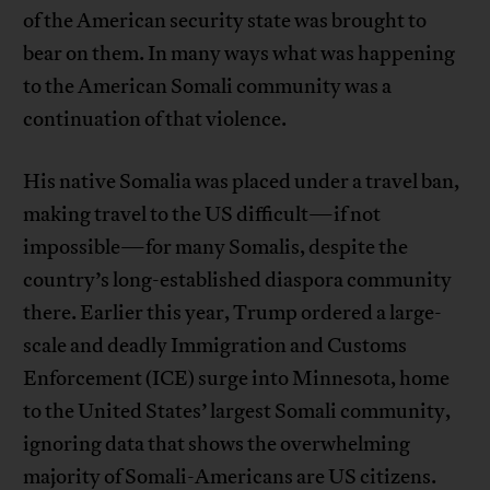
of the American security state was brought to
bear on them. In many ways what was happening
to the American Somali community was a
continuation of that violence.
His native Somalia was placed under a travel ban,
making travel to the US difficult—if not
impossible—for many Somalis, despite the
country’s long-established diaspora community
there. Earlier this year, Trump ordered a large-
scale and deadly Immigration and Customs
Enforcement (ICE) surge into Minnesota, home
to the United States’ largest Somali community,
ignoring data that shows the overwhelming
majority of Somali-Americans are US citizens.