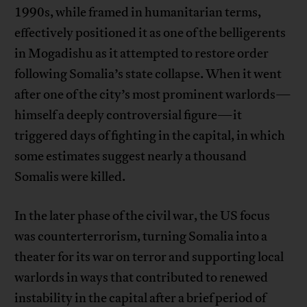
1990s, while framed in humanitarian terms,
effectively positioned it as one of the belligerents
in Mogadishu as it attempted to restore order
following Somalia’s state collapse. When it went
after one of the city’s most prominent warlords—
himself a deeply controversial figure—it
triggered days of fighting in the capital, in which
some estimates suggest nearly a thousand
Somalis were killed.
In the later phase of the civil war, the US focus
was counterterrorism, turning Somalia into a
theater for its war on terror and supporting local
warlords in ways that contributed to renewed
instability in the capital after a brief period of