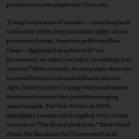
president says his people don’t have any.
Trump’s caricature of Somalia—stretching back
to the early 2020s, when he had his sights set on
prominent Somali-American politician Ilhan
Omar—
depicted
it as a place with “no
government, no safety, no police, no nothing, just
anarchy.” More recently, he says people there live
in a world without rules and kill each other on
sight. And it isn’t just Trump who has advanced
this kind of context-free, harmful messaging
about Somalia. The
New Yorker
, in 2009,
described
a Somalia still struggling with a brutal
civil war as “The Most Failed State.”
Black Hawk
Down
, the film about the US intervention in