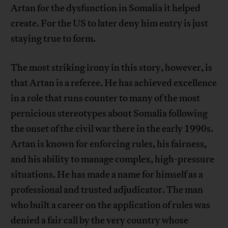
Artan for the dysfunction in Somalia it helped
create. For the US to later deny him entry is just
staying true to form.
The most striking irony in this story, however, is
that Artan is a referee. He has achieved excellence
in a role that runs counter to many of the most
pernicious stereotypes about Somalia following
the onset of the civil war there in the early 1990s.
Artan is known for enforcing rules, his fairness,
and his ability to manage complex, high-pressure
situations. He has made a name for himself as a
professional and trusted adjudicator. The man
who built a career on the application of rules was
denied a fair call by the very country whose