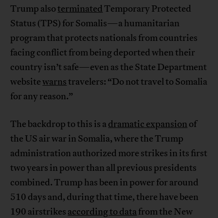
Trump also
terminated
Temporary Protected
Status (TPS) for Somalis—a humanitarian
program that protects nationals from countries
facing conflict from being deported when their
country isn’t safe—even as the State Department
website
warns
travelers: “Do not travel to Somalia
for any reason.”
The backdrop to this is a
dramatic expansion
of
the US air war in Somalia, where the Trump
administration authorized more strikes in its first
two years in power than all previous presidents
combined. Trump has been in power for around
510 days and, during that time, there have been
190 airstrikes
according to data
from the New