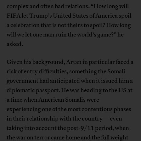
complex and often bad relations. “How long will
FIFA let Trump’s United States of America spoil
a celebration that is not theirs to spoil? How long
will we let one man ruin the world’s game?” he
asked.
Given his background, Artan in particular faced a
risk of entry difficulties, something the Somali
government had anticipated when it issued him a
diplomatic passport. He was heading to the US at
a time when American Somalis were
experiencing one of the most contentious phases
in their relationship with the country—even
taking into account the post-9/11 period, when
the war on terror came home and the full weight