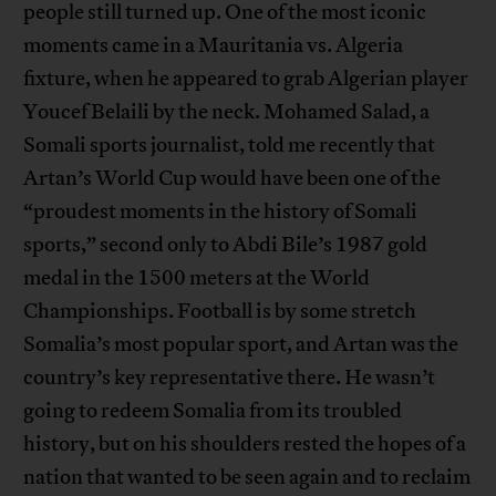
people still turned up. One of the most iconic
moments came in a Mauritania vs. Algeria
fixture, when he appeared to grab Algerian player
Youcef Belaili by the neck. Mohamed Salad, a
Somali sports journalist, told me recently that
Artan’s World Cup would have been one of the
“proudest moments in the history of Somali
sports,” second only to Abdi Bile’s 1987 gold
medal in the 1500 meters at the World
Championships. Football is by some stretch
Somalia’s most popular sport, and Artan was the
country’s key representative there. He wasn’t
going to redeem Somalia from its troubled
history, but on his shoulders rested the hopes of a
nation that wanted to be seen again and to reclaim