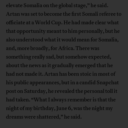
elevate Somalia on the global stage,” he said.
Artan was set to become the first Somali referee to
officiate at a World Cup. He had made clear what
that opportunity meant to him personally, but he
also understood what it would mean for Somalia,
and, more broadly, for Africa. There was
something really sad, but somehow expected,
about the news as it gradually emerged that he
had not made it. Artan has been stoic in most of
his public appearances, but in a candid Snapchat
post on Saturday, he revealed the personal toll it
had taken. “What I always remember is that the
night of my birthday, June 6, was the night my
dreams were shattered,” he said.