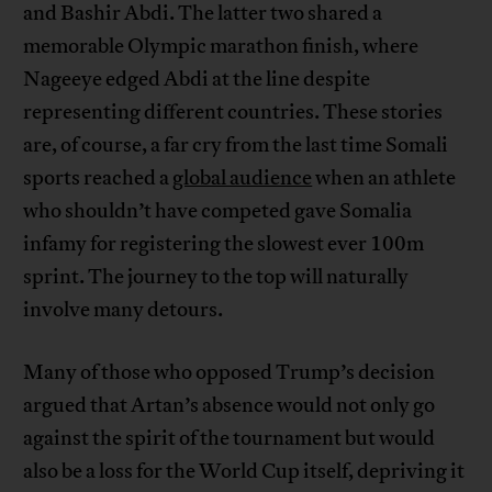
and Bashir Abdi. The latter two shared a
memorable Olympic marathon finish, where
Nageeye edged Abdi at the line despite
representing different countries. These stories
are, of course, a far cry from the last time Somali
sports reached a
global audience
when an athlete
who shouldn’t have competed gave Somalia
infamy for registering the slowest ever 100m
sprint. The journey to the top will naturally
involve many detours.
Many of those who opposed Trump’s decision
argued that Artan’s absence would not only go
against the spirit of the tournament but would
also be a loss for the World Cup itself, depriving it