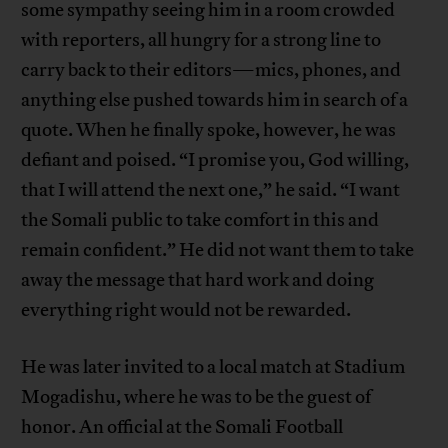
some sympathy seeing him in a room crowded
with reporters, all hungry for a strong line to
carry back to their editors—mics, phones, and
anything else pushed towards him in search of a
quote. When he finally spoke, however, he was
defiant and poised. “I promise you, God willing,
that I will attend the next one,” he said. “I want
the Somali public to take comfort in this and
remain confident.” He did not want them to take
away the message that hard work and doing
everything right would not be rewarded.
He was later invited to a local match at Stadium
Mogadishu, where he was to be the guest of
honor. An official at the Somali Football