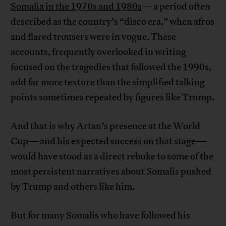
Somalia in the 1970s and 1980s
—a period often
described as the country’s “disco era,” when afros
and flared trousers were in vogue. These
accounts, frequently overlooked in writing
focused on the tragedies that followed the 1990s,
add far more texture than the simplified talking
points sometimes repeated by figures like Trump.
And that is why Artan’s presence at the World
Cup—and his expected success on that stage—
would have stood as a direct rebuke to some of the
most persistent narratives about Somalis pushed
by Trump and others like him.
But for many Somalis who have followed his