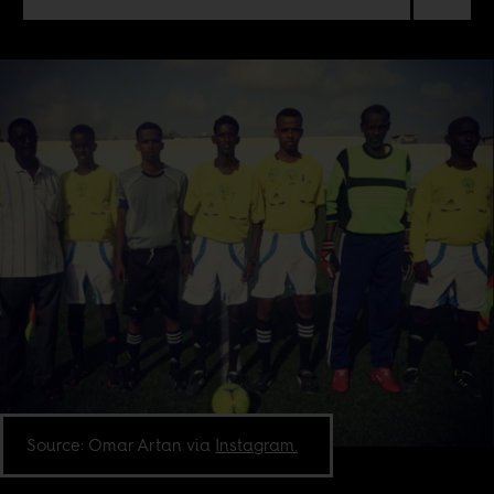
Source: Omar Artan via
Instagram.