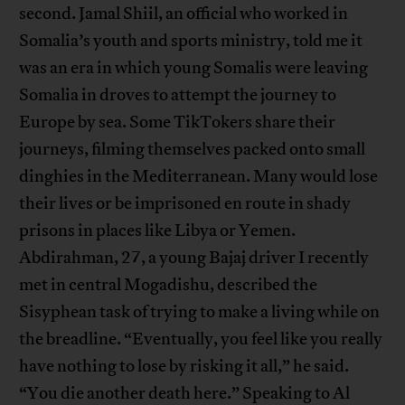
second. Jamal Shiil, an official who worked in
Somalia’s youth and sports ministry, told me it
was an era in which young Somalis were leaving
Somalia in droves to attempt the journey to
Europe by sea. Some TikTokers share their
journeys, filming themselves packed onto small
dinghies in the Mediterranean. Many would lose
their lives or be imprisoned en route in shady
prisons in places like Libya or Yemen.
Abdirahman, 27, a young Bajaj driver I recently
met in central Mogadishu, described the
Sisyphean task of trying to make a living while on
the breadline. “Eventually, you feel like you really
have nothing to lose by risking it all,” he said.
“You die another death here.” Speaking to Al