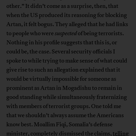
other.” It didn’t come as a surprise, then, that
when the US produced its reasoning for blocking
Artan, it felt bogus. They alleged that he had links
to people who were
suspected
of being terrorists.
Nothing in his profile suggests that this is, or
could be, the case. Several security officials I
spoke to while trying to make sense of what could
give rise to such an allegation explained that it
would be virtually impossible for someone as
prominent as Artan in Mogadishu to remain in
good standing while simultaneously fraternizing
with members of terrorist groups. One told me
that we shouldn’t always assume the Americans
know best. Moallim Fiqi, Somalia’s defense
minister, completely dismissed the claims,
telling