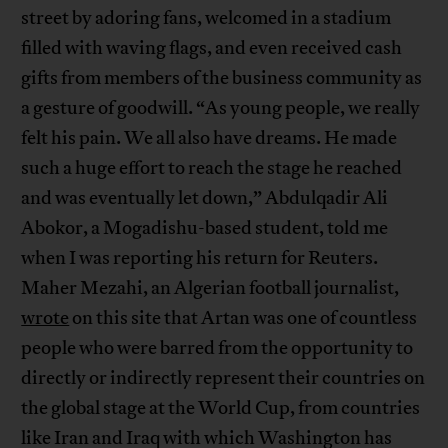
street by adoring fans, welcomed in a stadium
filled with waving flags, and even received cash
gifts from members of the business community as
a gesture of goodwill. “As young people, we really
felt his pain. We all also have dreams. He made
such a huge effort to reach the stage he reached
and was eventually let down,” Abdulqadir Ali
Abokor, a Mogadishu-based student, told me
when I was reporting his return for Reuters.
Maher Mezahi, an Algerian football journalist,
wrote
on this site that Artan was one of countless
people who were barred from the opportunity to
directly or indirectly represent their countries on
the global stage at the World Cup, from countries
like Iran and Iraq with which Washington has