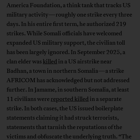
America Foundation, a think tank that tracks US
military activity—roughly one strike every three
days. In his entire first term, he authorized 219
strikes. While Somali officials have welcomed
expanded US military support, the civilian toll
has been largely ignored. In September 2025, a
clan elder was
killed
in a US airstrike near
Badhan, a town in northern Somalia—a strike
AFRICOM has acknowledged but not addressed
further. In Jamame, in southern Somalia, at least
11 civilians were
reported killed
in a separate
strike. In both cases, the US issued boilerplate
statements claiming it had struck terrorists,
statements that tarnish the reputations of the
victims and obfuscate the underlying truth. “The