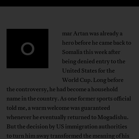
mar Artan was already a
O
hero before he came back to
Somalia this week after
being denied entry to the
United States for the
World Cup. Long before
the controversy, he had become a household
name in the country. As one former sports official
told me, a warm welcome was guaranteed
whenever he eventually returned to Mogadishu.
But the decision by US immigration authorities
to turn him away transformed the meaning of his