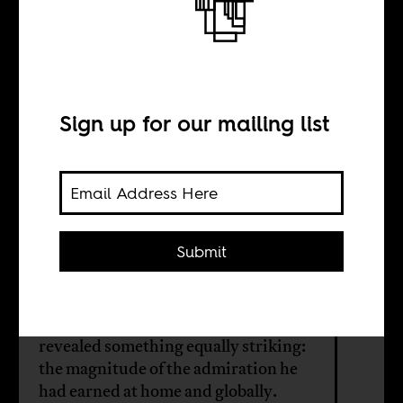
The meaning of
Omar Artan
Sign up for our mailing list
BY
Faisal Ali
Submit
The World Cup was meant to be the
culmination of Omar Artan’s
remarkable rise. His exclusion from it
revealed something equally striking:
the magnitude of the admiration he
had earned at home and globally.