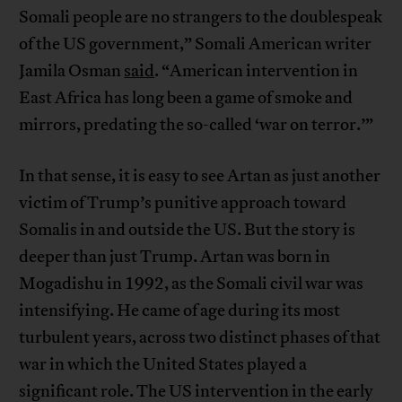
Somali people are no strangers to the doublespeak
of the US government,” Somali American writer
Jamila Osman
said
. “American intervention in
East Africa has long been a game of smoke and
mirrors, predating the so-called ‘war on terror.’”
In that sense, it is easy to see Artan as just another
victim of Trump’s punitive approach toward
Somalis in and outside the US. But the story is
deeper than just Trump. Artan was born in
Mogadishu in 1992, as the Somali civil war was
intensifying. He came of age during its most
turbulent years, across two distinct phases of that
war in which the United States played a
significant role. The US intervention in the early