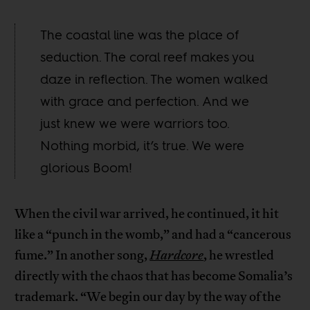
The coastal line was the place of
seduction. The coral reef makes you
daze in reflection. The women walked
with grace and perfection. And we
just knew we were warriors too.
Nothing morbid, it’s true. We were
glorious Boom!
When the civil war arrived, he continued, it hit
like a “punch in the womb,” and had a “cancerous
fume.” In another song,
Hardcore
, he wrestled
directly with the chaos that has become Somalia’s
trademark. “We begin our day by the way of the