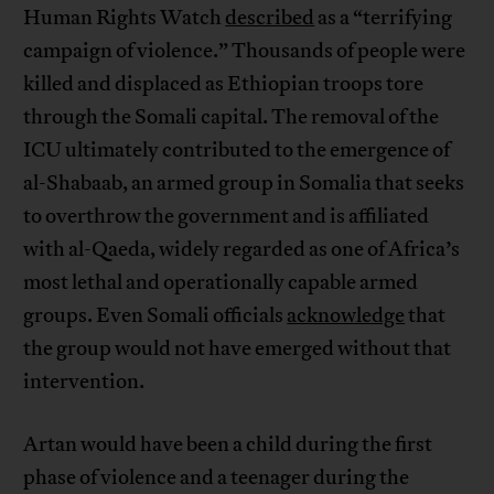
Human Rights Watch
described
as a “terrifying
campaign of violence.” Thousands of people were
killed and displaced as Ethiopian troops tore
through the Somali capital. The removal of the
ICU ultimately contributed to the emergence of
al-Shabaab, an armed group in Somalia that seeks
to overthrow the government and is affiliated
with al-Qaeda, widely regarded as one of Africa’s
most lethal and operationally capable armed
groups. Even Somali officials
acknowledge
that
the group would not have emerged without that
intervention.
Artan would have been a child during the first
phase of violence and a teenager during the