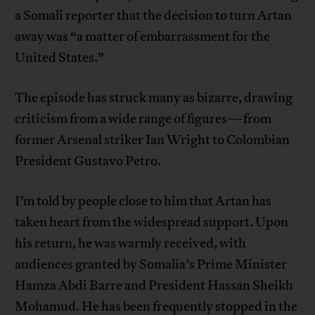
a Somali reporter that the decision to turn Artan
away was “a matter of embarrassment for the
United States.”
The episode has struck many as bizarre, drawing
criticism from a wide range of figures—from
former Arsenal striker Ian Wright to Colombian
President Gustavo Petro.
I’m told by people close to him that Artan has
taken heart from the widespread support. Upon
his return, he was warmly received, with
audiences granted by Somalia’s Prime Minister
Hamza Abdi Barre and President Hassan Sheikh
Mohamud. He has been frequently stopped in the