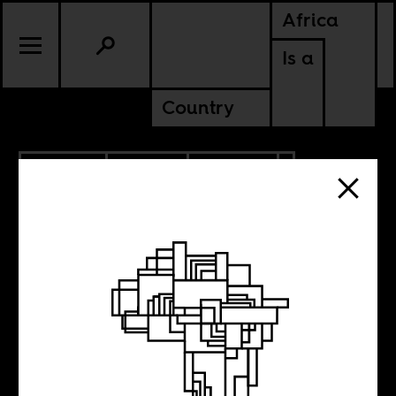
Africa
Is a
Country
6.16.2026
SPORTS
CULTURE
SOMALIA