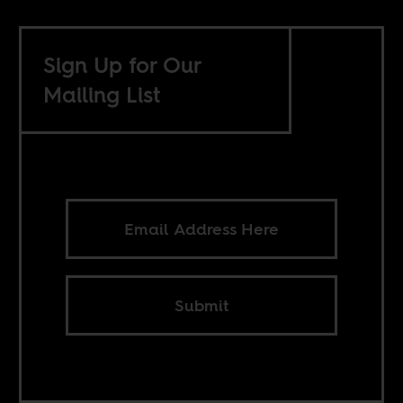
Sign Up for Our
Mailing List
Submit