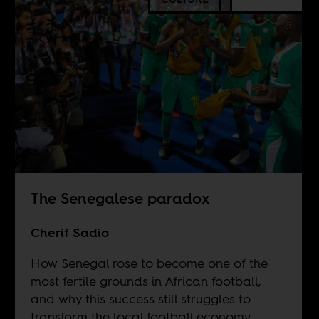
The Senegalese paradox
Cherif Sadio
How Senegal rose to become one of the
most fertile grounds in African football,
and why this success still struggles to
transform the local football economy.