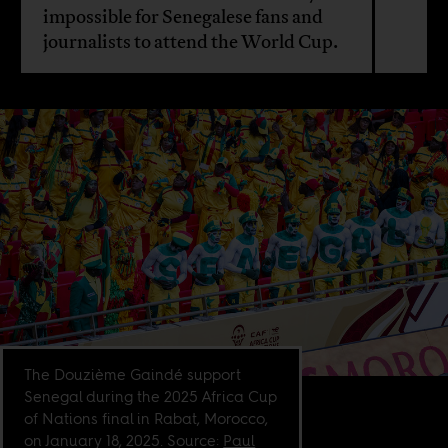
impossible for Senegalese fans and
journalists to attend the World Cup.
The Douzième Gaindé support
Senegal during the 2025 Africa Cup
of Nations final in Rabat, Morocco,
on January 18, 2025. Source:
Paul