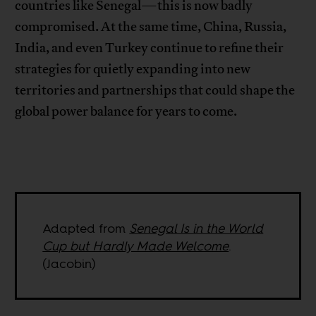
countries like Senegal—this is now badly
compromised. At the same time, China, Russia,
India, and even Turkey continue to refine their
strategies for quietly expanding into new
territories and partnerships that could shape the
global power balance for years to come.
Adapted from
Senegal Is in the World
Cup but Hardly Made Welcome
.
(Jacobin)