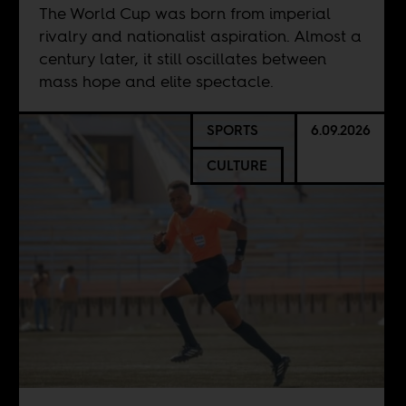
The World Cup was born from imperial
rivalry and nationalist aspiration. Almost a
century later, it still oscillates between
mass hope and elite spectacle.
SPORTS
6.09.2026
CULTURE