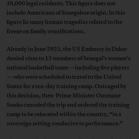
30,000 legal residents. This figure does not
include Americans of Senegalese origin. In this
figure lie many human tragedies related to the
freeze on family reunifications.
Already in June 2025, the US Embassy in Dakar
denied visas to 12 members of Senegal’s women’s
national basketball team—including five players
—who were scheduled to travel to the United
States for a ten-day training camp. Outraged by
this decision, then-Prime Minister Ousmane
Sonko canceled the trip and ordered the training
camp to be relocated within the country, “in a
sovereign setting conducive to performance.”