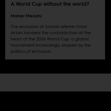
A World Cup without the world?
Maher Mezahi
The exclusion of Somali referee Omar
Artan hardens the contradiction at the
heart of the 2026 World Cup: a global
tournament increasingly shaped by the
politics of exclusion.