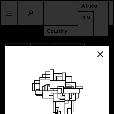
Africa
Is a
Country
6.13.2026
SPORTS
CULTURE
SENEGAL