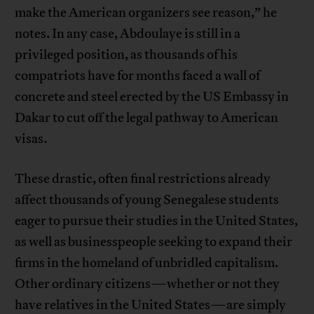
make the American organizers see reason,” he
notes. In any case, Abdoulaye is still in a
privileged position, as thousands of his
compatriots have for months faced a wall of
concrete and steel erected by the US Embassy in
Dakar to cut off the legal pathway to American
visas.
These drastic, often final restrictions already
affect thousands of young Senegalese students
eager to pursue their studies in the United States,
as well as businesspeople seeking to expand their
firms in the homeland of unbridled capitalism.
Other ordinary citizens—whether or not they
have relatives in the United States—are simply