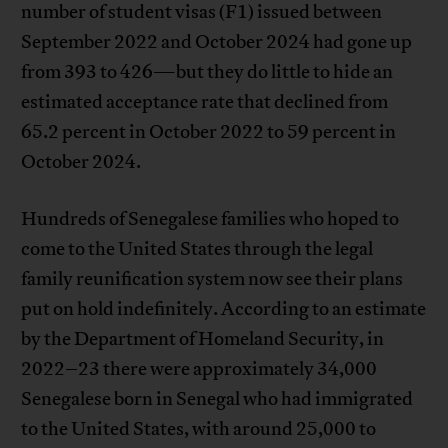
number of student visas (F1) issued between
September 2022 and October 2024 had gone up
from 393 to 426—but they do little to hide an
estimated acceptance rate that declined from
65.2 percent in October 2022 to 59 percent in
October 2024.
Hundreds of Senegalese families who hoped to
come to the United States through the legal
family reunification system now see their plans
put on hold indefinitely. According to an estimate
by the Department of Homeland Security, in
2022–23 there were approximately 34,000
Senegalese born in Senegal who had immigrated
to the United States, with around 25,000 to