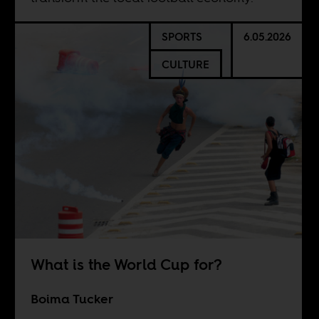
SPORTS
6.05.2026
CULTURE
What is the World Cup for?
Boima Tucker