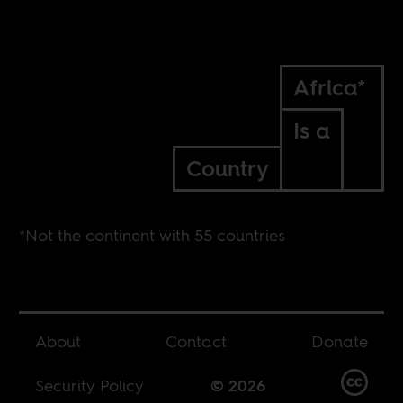
Africa*
Is a
Country
*Not the continent with 55 countries
About
Contact
Donate
Security Policy
© 2026