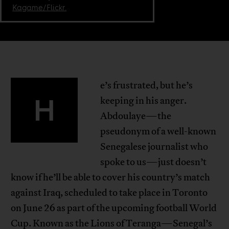
Kagame/Flickr.
e’s frustrated, but he’s
H
keeping in his anger.
Abdoulaye—the
pseudonym of a well-known
Senegalese journalist who
spoke to us—just doesn’t
know if he’ll be able to cover his country’s match
against Iraq, scheduled to take place in Toronto
on June 26 as part of the upcoming football World
Cup. Known as the Lions of Teranga—Senegal’s