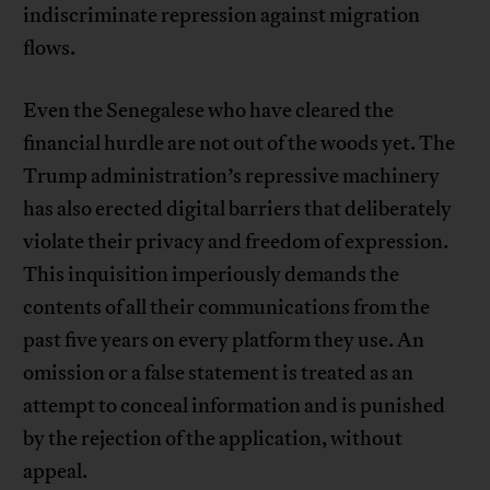
indiscriminate repression against migration
flows.
Even the Senegalese who have cleared the
financial hurdle are not out of the woods yet. The
Trump administration’s repressive machinery
has also erected digital barriers that deliberately
violate their privacy and freedom of expression.
This inquisition imperiously demands the
contents of all their communications from the
past five years on every platform they use. An
omission or a false statement is treated as an
attempt to conceal information and is punished
by the rejection of the application, without
appeal.