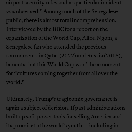
airport security rules and no particular incident
was observed.” Among much of the Senegalese
public, there is almost total incomprehension.
Interviewed by the BBC for a report on the
organization of the World Cup, Aliou Ngom, a
Senegalese fan who attended the previous
tournaments in Qatar (2022) and Russia (2018),
laments that this World Cup won’t be a moment
for “cultures coming together from all over the
world.”
Ultimately, Trump’s tragicomic governance is
again a subject of derision. If past administrations
built up soft-power tools for selling America and
its promise to the world’s youth—including in