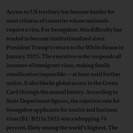
Access to US territory has become harder for
most citizens of countries whose nationals
require a visa. For Senegalese, this difficulty has
tended to become institutionalized since
President Trump’s return to the White House in
January 2025. The executive order suspends all
issuance of immigrant visas, making family
reunification impossible—at least until further
notice. It also blocks global access to the Green
Card through the annual lottery. According to
State Department figures, the rejection rate for
Senegalese applicants for tourist and business
visas (B1/B2) in 2025 was a whopping 74
percent, likely among the world’s highest. The