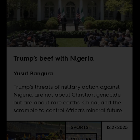
Trump’s beef with Nigeria
Yusuf Bangura
Trump’s threats of military action against
Nigeria are not about Christian genocide,
but are about rare earths, China, and the
scramble to control Africa’s mineral future.
SPORTS
12.27.2025
CULTURE