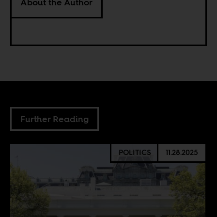
About the Author
Further Reading
POLITICS
11.28.2025