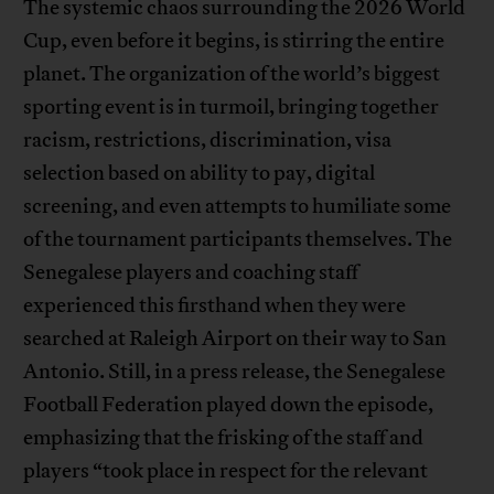
The systemic chaos surrounding the 2026 World
Cup, even before it begins, is stirring the entire
planet. The organization of the world’s biggest
sporting event is in turmoil, bringing together
racism, restrictions, discrimination, visa
selection based on ability to pay, digital
screening, and even attempts to humiliate some
of the tournament participants themselves. The
Senegalese players and coaching staff
experienced this firsthand when they were
searched at Raleigh Airport on their way to San
Antonio. Still, in a press release, the Senegalese
Football Federation played down the episode,
emphasizing that the frisking of the staff and
players “took place in respect for the relevant