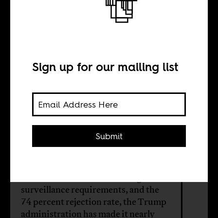
The World Cup
Senegal can’t
attend
Sign up for our mailing list
BY
Submit
Momar Dieng
Between the visa bond, the digital
surveillance requirements, and the
74 percent rejection rate, the Trump
administration has made it nearly