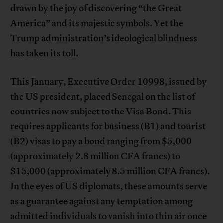
drawn by the joy of discovering “the Great
America” and its majestic symbols. Yet the
Trump administration’s ideological blindness
has taken its toll.
This January, Executive Order 10998, issued by
the US president, placed Senegal on the list of
countries now subject to the Visa Bond. This
requires applicants for business (B1) and tourist
(B2) visas to pay a bond ranging from $5,000
(approximately 2.8 million CFA francs) to
$15,000 (approximately 8.5 million CFA francs).
In the eyes of US diplomats, these amounts serve
as a guarantee against any temptation among
admitted individuals to vanish into thin air once