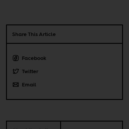
Share This Article
Facebook
Twitter
Email