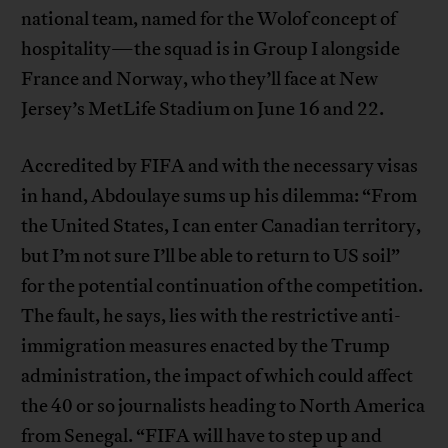
national team, named for the Wolof concept of
hospitality—the squad is in Group I alongside
France and Norway, who they’ll face at New
Jersey’s MetLife Stadium on June 16 and 22.
Accredited by FIFA and with the necessary visas
in hand, Abdoulaye sums up his dilemma: “From
the United States, I can enter Canadian territory,
but I’m not sure I’ll be able to return to US soil”
for the potential continuation of the competition.
The fault, he says, lies with the restrictive anti-
immigration measures enacted by the Trump
administration, the impact of which could affect
the 40 or so journalists heading to North America
from Senegal. “FIFA will have to step up and