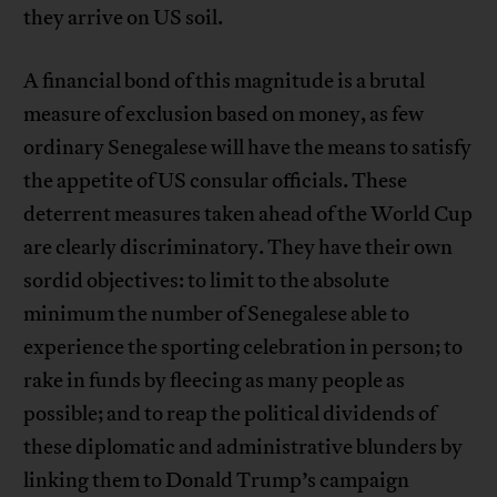
they arrive on US soil.
A financial bond of this magnitude is a brutal
measure of exclusion based on money, as few
ordinary Senegalese will have the means to satisfy
the appetite of US consular officials. These
deterrent measures taken ahead of the World Cup
are clearly discriminatory. They have their own
sordid objectives: to limit to the absolute
minimum the number of Senegalese able to
experience the sporting celebration in person; to
rake in funds by fleecing as many people as
possible; and to reap the political dividends of
these diplomatic and administrative blunders by
linking them to Donald Trump’s campaign