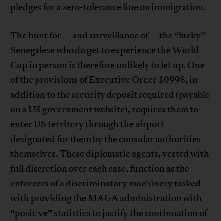
pledges for a zero-tolerance line on immigration.
The hunt for—and surveillance of—the “lucky”
Senegalese who do get to experience the World
Cup in person is therefore unlikely to let up. One
of the provisions of Executive Order 10998, in
addition to the security deposit required (payable
on a US government website), requires them to
enter US territory through the airport
designated for them by the consular authorities
themselves. These diplomatic agents, vested with
full discretion over each case, function as the
enforcers of a discriminatory machinery tasked
with providing the MAGA administration with
“positive” statistics to justify the continuation of