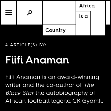
Africa
Is a
Country
4 ARTICLE(S) BY:
Fiifi Anaman
Fiifi Anaman is an award-winning
writer and the co-author of
The
Black Star
the autobiography of
African football legend CK Gyamfi.