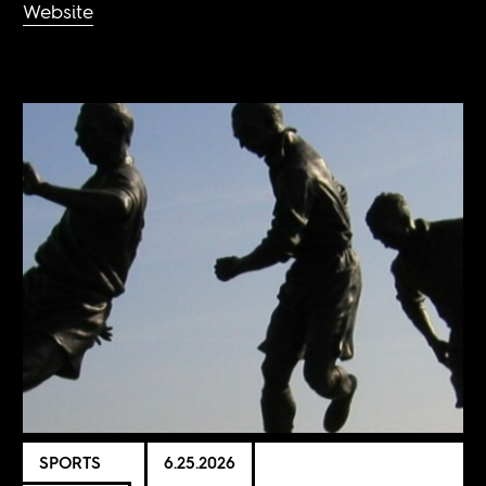
Website
SPORTS
6.25.2026