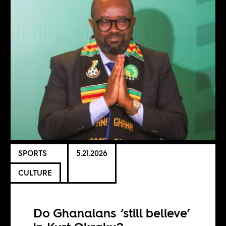
SPORTS
5.21.2026
CULTURE
Do Ghanaians ‘still believe’