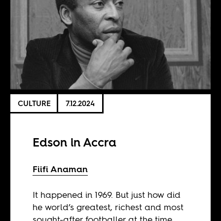
CULTURE
7.12.2024
Edson in Accra
Fiifi Anaman
It happened in 1969. But just how did
he world’s greatest, richest and most
sought-after footballer at the time,