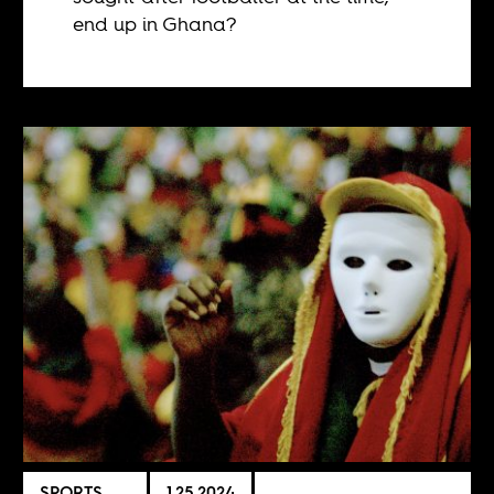
end up in Ghana?
SPORTS
1.25.2024