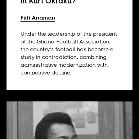
in Kurt Okraku?
Fiifi Anaman
Under the leadership of the president
of the Ghana Football Association,
the country’s football has become a
study in contradiction, combining
administrative modernization with
competitive decline.