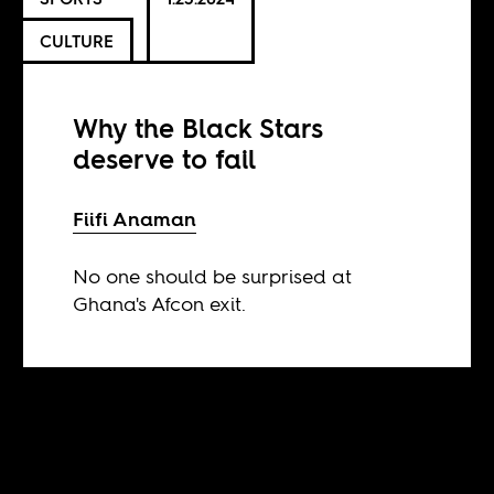
CULTURE
Why the Black Stars
deserve to fail
Fiifi Anaman
No one should be surprised at
Ghana's Afcon exit.