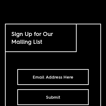
Sign Up for Our
Mailing List
Submit