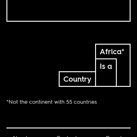
Africa*
Is a
Country
*Not the continent with 55 countries