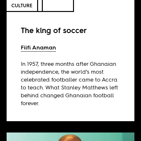
CULTURE
The king of soccer
Fiifi Anaman
In 1957, three months after Ghanaian
independence, the world’s most
celebrated footballer came to Accra
to teach. What Stanley Matthews left
behind changed Ghanaian football
forever.