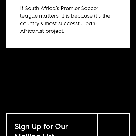
If South Africa’s Premier Soccer
league matters, it is because it’s the
country’s most successful pan-
Africanist project.
Sign Up for Our