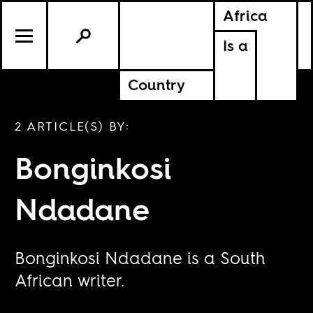
Africa
Is a
Country
2 ARTICLE(S) BY:
Bonginkosi
Ndadane
Bonginkosi Ndadane is a South
African writer.