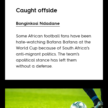
Caught offside
Bonginkosi Ndadane
Some African football fans have been
hate-watching Bafana Bafana at the
World Cup because of South Africa’s
anti-migrant politics. The team’s
apolitical stance has left them
without a defense.