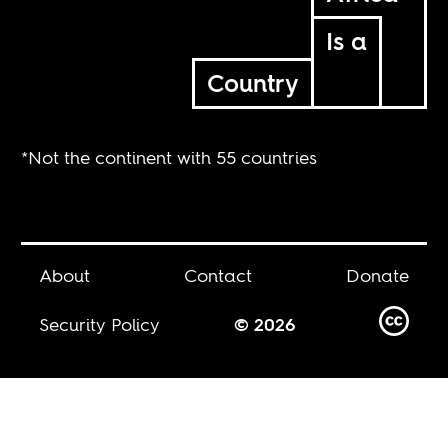
Is a
Country
*Not the continent with 55 countries
About
Contact
Donate
Security Policy
© 2026