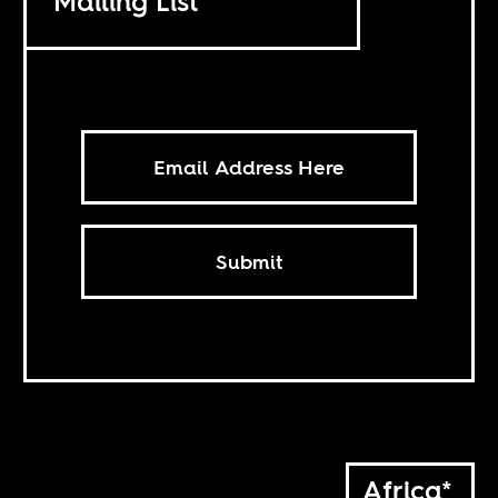
Mailing List
Submit
Africa*