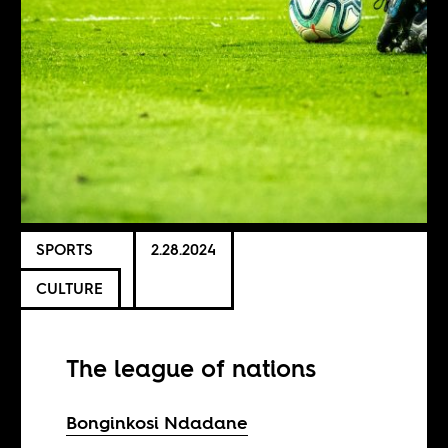
SPORTS
2.28.2024
CULTURE
The league of nations
Bonginkosi Ndadane