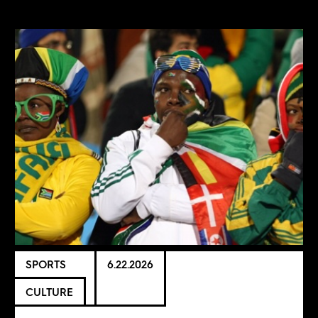
SPORTS
6.22.2026
CULTURE