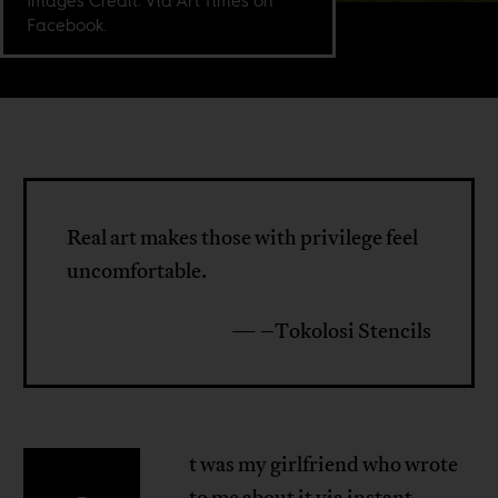
Images Credit: Via Art Times on
Facebook.
Real art makes those with privilege feel
uncomfortable.
— –Tokolosi Stencils
t was my girlfriend who wrote
to me about it via instant