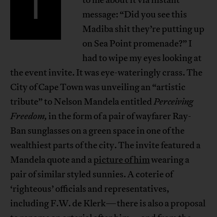
I
message: “Did you see this
Madiba shit they’re putting up
on Sea Point promenade?” I
had to wipe my eyes looking at
the event invite. It was eye-wateringly crass. The
City of Cape Town was unveiling an “artistic
tribute” to Nelson Mandela entitled
Perceiving
Freedom,
in the form of a pair of wayfarer Ray-
Ban sunglasses on a green space in one of the
wealthiest parts of the city. The invite featured a
Mandela quote and a
picture of him
wearing a
pair of similar styled sunnies. A coterie of
‘righteous’ officials and representatives,
including F.W. de Klerk—there is also a proposal