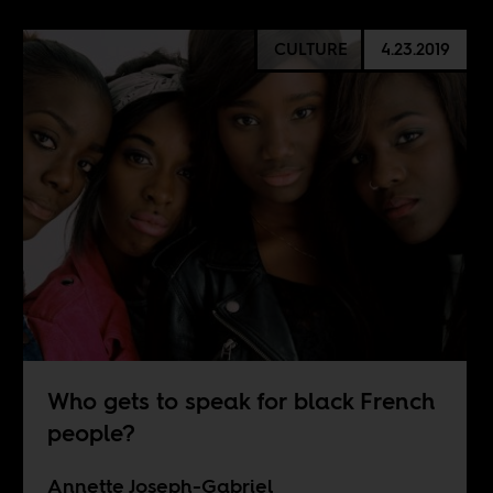
CULTURE
4.23.2019
Who gets to speak for black French
people?
Annette Joseph-Gabriel