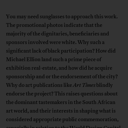
You may need sunglasses to approach this work.
The promotional photos indicate that the
majority of the dignitaries, beneficiaries and
sponsors involved were white. Why such a
significant lack of black participation? How did
Michael Ellion land such a prime piece of
exhibition real-estate, and how did he acquire
sponsorship and or the endorsement of the city?
Why do art publications like
Art Times
blindly
endorse the project? This raises questions about
the dominant tastemakers in the South African
art world, and their interests in shaping what is
considered appropriate public commemoration,
especially in relation to the World Design Capital