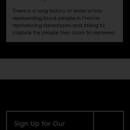
There is a long history of white artists
representing black people in France,
reproducing stereotypes and failing to
capture the people they claim to represent.
Sign Up for Our