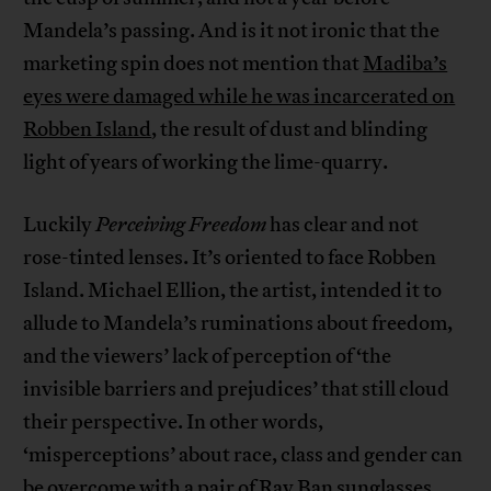
Mandela’s passing. And is it not ironic that the
marketing spin does not mention that
Madiba’s
eyes were damaged while he was incarcerated on
Robben Island
, the result of dust and blinding
light of years of working the lime-quarry.
Luckily
Perceiving Freedom
has clear and not
rose-tinted lenses. It’s oriented to face Robben
Island. Michael Ellion, the artist, intended it to
allude to Mandela’s ruminations about freedom,
and the viewers’ lack of perception of ‘the
invisible barriers and prejudices’ that still cloud
their perspective. In other words,
‘misperceptions’ about race, class and gender can
be overcome with a pair of Ray Ban sunglasses,