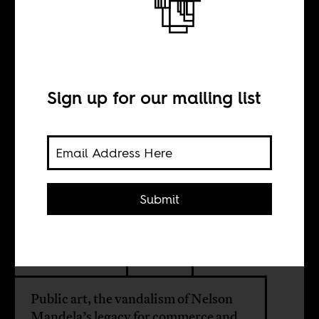
The Bullshit Files:
The “Mandela
Ray Ban
Sign up for our mailing list
Sculpture”
Submit
BY
Duane Jethro
Public art, the vandalism of Nelson
Mandela’s legacy for commerce and