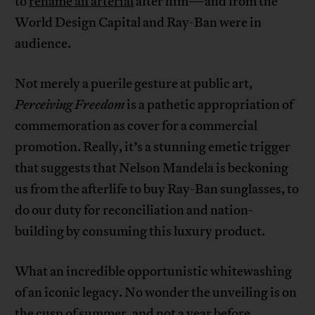
to
rename an arterial
after him—and from the
World Design Capital and Ray-Ban were in
audience.
Not merely a puerile gesture at public art,
Perceiving Freedom
is a pathetic appropriation of
commemoration as cover for a commercial
promotion. Really, it’s a stunning emetic trigger
that suggests that Nelson Mandela is beckoning
us from the afterlife to buy Ray-Ban sunglasses, to
do our duty for reconciliation and nation-
building by consuming this luxury product.
What an incredible opportunistic whitewashing
of an iconic legacy. No wonder the unveiling is on
the cusp of summer, and not a year before