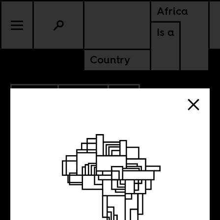
Africa
Is a
Country
11.10.2014
CULTURE
SOUTH AFRICA