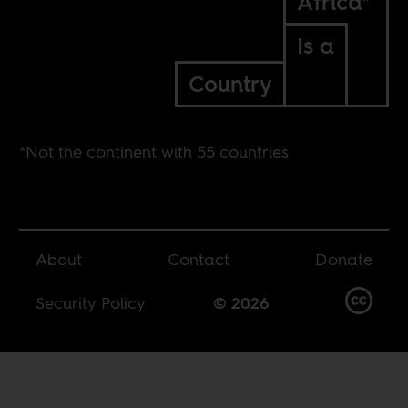
Africa*
Is a
Country
*Not the continent with 55 countries
About
Contact
Donate
Security Policy
© 2026