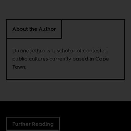
About the Author
Duane Jethro is a scholar of contested
public cultures currently based in Cape
Town.
Further Reading