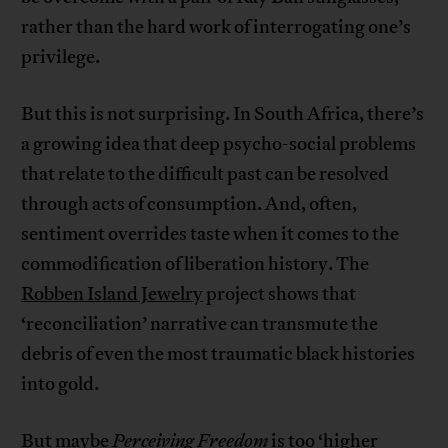
rather than the hard work of interrogating one’s
privilege.
But this is not surprising. In South Africa, there’s
a growing idea that deep psycho-social problems
that relate to the difficult past can be resolved
through acts of consumption. And, often,
sentiment overrides taste when it comes to the
commodification of liberation history. The
Robben Island Jewelry
project shows that
‘reconciliation’ narrative can transmute the
debris of even the most traumatic black histories
into gold.
But maybe
Perceiving Freedom
is too ‘higher