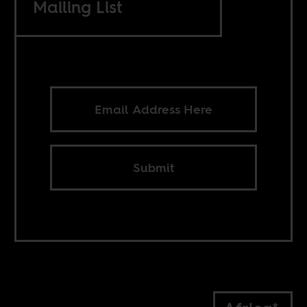
Mailing List
Submit