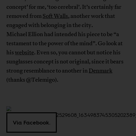
concept’ for me, ‘too cerebral’. It’s certainly far
removed from
Soft Walls
, another work that
engaged with belonging in the city.
Michael Ellion had intended his piece to be “a
testament to the power of the mind”. Go look at
his
website
. Even so, you cannot but notice his
sunglasses concept is not original, since it bears
strong resemblance to another in
Denmark
(thanks @Telemigo).
Via Facebook.