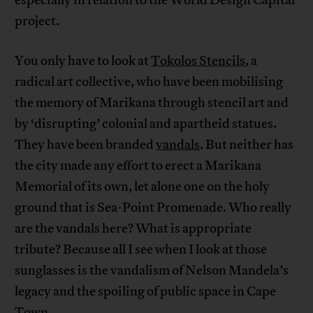
project.
You only have to look at
Tokolos Stencils
, a
radical art collective, who have been mobilising
the memory of Marikana through stencil art and
by ‘disrupting’ colonial and apartheid statues.
They have been branded
vandals
. But neither has
the city made any effort to erect a Marikana
Memorial of its own, let alone one on the holy
ground that is Sea-Point Promenade. Who really
are the vandals here? What is appropriate
tribute? Because all I see when I look at those
sunglasses is the vandalism of Nelson Mandela’s
legacy and the spoiling of public space in Cape
Town.