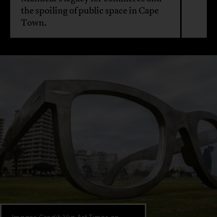
the spoiling of public space in Cape
Town.