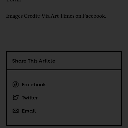
Images Credit: Via Art Times on Facebook.
Share This Article
Facebook
Twitter
Email