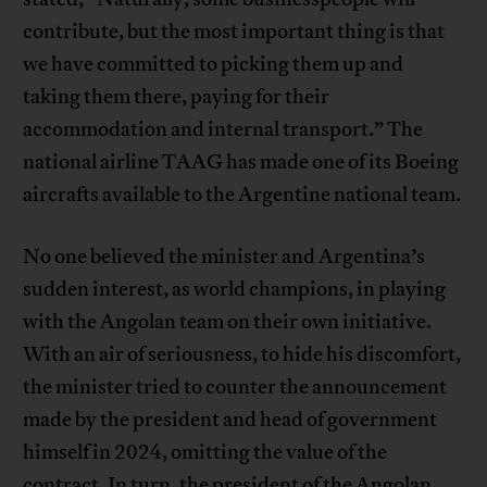
contribute, but the most important thing is that
we have committed to picking them up and
taking them there, paying for their
accommodation and internal transport.” The
national airline TAAG has made one of its Boeing
aircrafts available to the Argentine national team.
No one believed the minister and Argentina’s
sudden interest, as world champions, in playing
with the Angolan team on their own initiative.
With an air of seriousness, to hide his discomfort,
the minister tried to counter the announcement
made by the president and head of government
himself in 2024, omitting the value of the
contract. In turn, the president of the Angolan