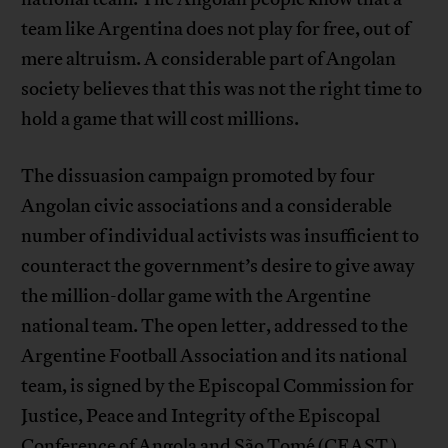
team like Argentina does not play for free, out of
mere altruism. A considerable part of Angolan
society believes that this was not the right time to
hold a game that will cost millions.
The dissuasion campaign promoted by four
Angolan civic associations and a considerable
number of individual activists was insufficient to
counteract the government’s desire to give away
the million-dollar game with the Argentine
national team. The open letter, addressed to the
Argentine Football Association and its national
team, is signed by the Episcopal Commission for
Justice, Peace and Integrity of the Episcopal
Conference of Angola and São Tomé (CEAST ),