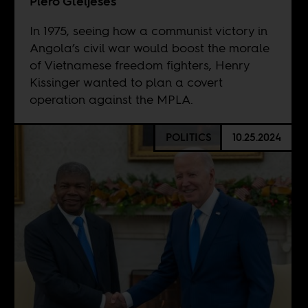
Piero Gleijeses
In 1975, seeing how a communist victory in
Angola’s civil war would boost the morale
of Vietnamese freedom fighters, Henry
Kissinger wanted to plan a covert
operation against the MPLA.
POLITICS
10.25.2024