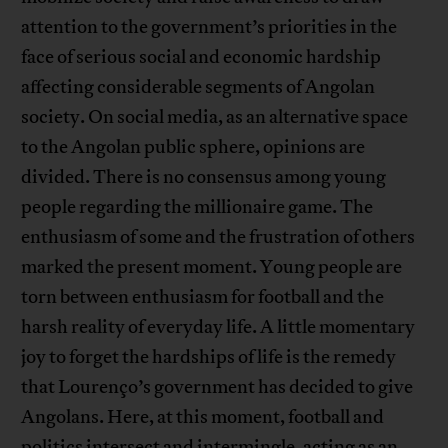
attention to the government’s priorities in the
face of serious social and economic hardship
affecting considerable segments of Angolan
society. On social media, as an alternative space
to the Angolan public sphere, opinions are
divided. There is no consensus among young
people regarding the millionaire game. The
enthusiasm of some and the frustration of others
marked the present moment. Young people are
torn between enthusiasm for football and the
harsh reality of everyday life. A little momentary
joy to forget the hardships of life is the remedy
that Lourenço’s government has decided to give
Angolans. Here, at this moment, football and
politics intersect and intermingle, acting as an