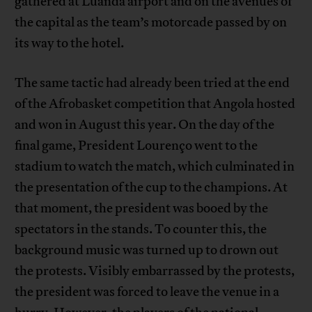
gathered at Luanda airport and on the avenues of
the capital as the team’s motorcade passed by on
its way to the hotel.
The same tactic had already been tried at the end
of the Afrobasket competition that Angola hosted
and won in August this year. On the day of the
final game, President Lourenço went to the
stadium to watch the match, which culminated in
the presentation of the cup to the champions. At
that moment, the president was booed by the
spectators in the stands. To counter this, the
background music was turned up to drown out
the protests. Visibly embarrassed by the protests,
the president was forced to leave the venue in a