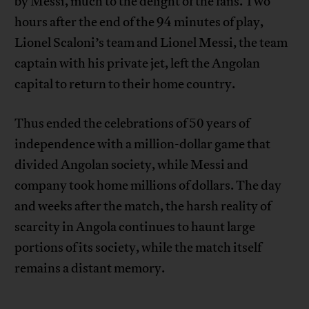
by Messi, much to the delight of the fans. Two
hours after the end of the 94 minutes of play,
Lionel Scaloni’s team and Lionel Messi, the team
captain with his private jet, left the Angolan
capital to return to their home country.
Thus ended the celebrations of 50 years of
independence with a million-dollar game that
divided Angolan society, while Messi and
company took home millions of dollars. The day
and weeks after the match, the harsh reality of
scarcity in Angola continues to haunt large
portions of its society, while the match itself
remains a distant memory.