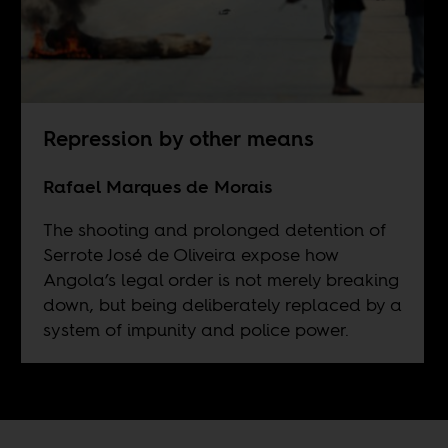
Repression by other means
Rafael Marques de Morais
The shooting and prolonged detention of
Serrote José de Oliveira expose how
Angola’s legal order is not merely breaking
down, but being deliberately replaced by a
system of impunity and police power.