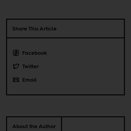
Share This Article
Facebook
Twitter
Email
About the Author