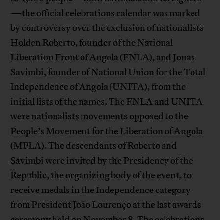
—the official celebrations calendar was marked
by controversy over the exclusion of nationalists
Holden Roberto, founder of the National
Liberation Front of Angola (FNLA), and Jonas
Savimbi, founder of National Union for the Total
Independence of Angola (UNITA), from the
initial lists of the names. The FNLA and UNITA
were nationalists movements opposed to the
People’s Movement for the Liberation of Angola
(MPLA). The descendants of Roberto and
Savimbi were invited by the Presidency of the
Republic, the organizing body of the event, to
receive medals in the Independence category
from President João Lourenço at the last awards
ceremony held on November 8. The celebrations