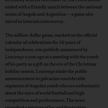
ended with a friendly match between the national
teams of Angola and Argentina—a game also
mired in internal controversy.
The million-dollar game, marked on the official
calendar of celebrations for 50 years of
independence, was publicly announced by
Lourenço a year ago at a meeting with the youth
of his party as a gift on the eve of the Christmas
holiday season. Lourenço made the public
announcement to galvanize considerable
segments of Angolan youth who are enthusiastic
about the stars of world football and high
competition and performance. The news
provoked a mixture of joy and frustration,