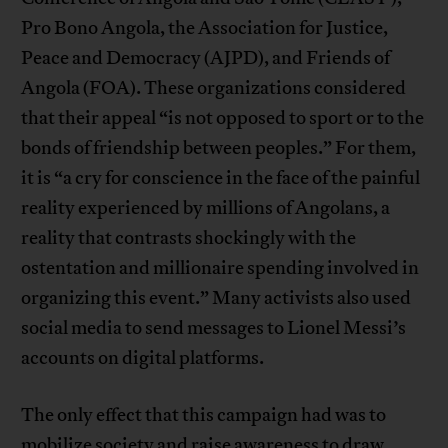
Pro Bono Angola, the Association for Justice,
Peace and Democracy (AJPD), and Friends of
Angola (FOA). These organizations considered
that their appeal “is not opposed to sport or to the
bonds of friendship between peoples.” For them,
it is “a cry for conscience in the face of the painful
reality experienced by millions of Angolans, a
reality that contrasts shockingly with the
ostentation and millionaire spending involved in
organizing this event.” Many activists also used
social media to send messages to Lionel Messi’s
accounts on digital platforms.
The only effect that this campaign had was to
mobilize society and raise awareness to draw