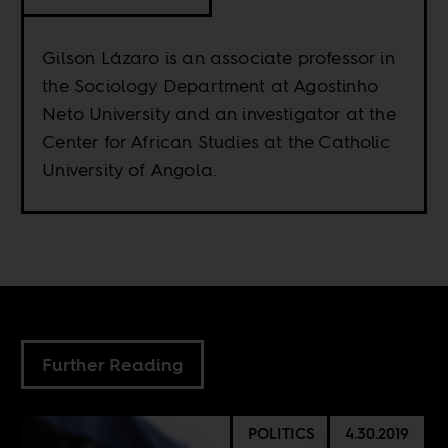
Gilson Lázaro is an associate professor in
the Sociology Department at Agostinho
Neto University and an investigator at the
Center for African Studies at the Catholic
University of Angola.
Further Reading
POLITICS
4.30.2019