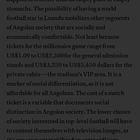
stomachs. The possibility of having a world
football star in Luanda mobilizes other segments
of Angolan society that are socially and
economically comfortable. Not least because
tickets for the millionaire game range from
US$1.09 to US$2,500for the general admission
stands and US$3,250 to US$5,450 dollars for the
private cabin—the stadium’s VIP area. It is a
marker of social differentiation, as it is not
affordable for all Angolans. The cost of a match
ticket is a variable that documents social
distinction in Angolan society. The lower classes
of society interested in top-level football will have
to content themselves with television images, as
the government mobilized an extraordinary