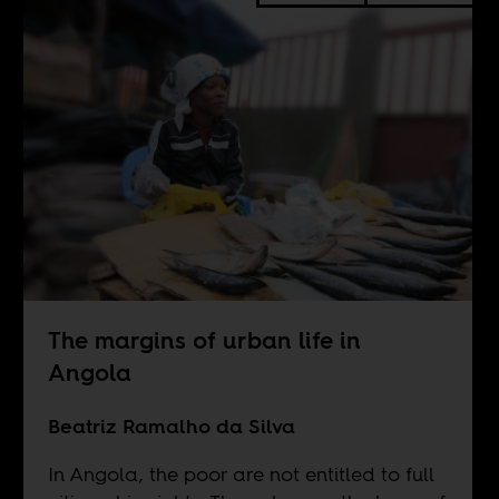
The margins of urban life in
Angola
Beatriz Ramalho da Silva
In Angola, the poor are not entitled to full