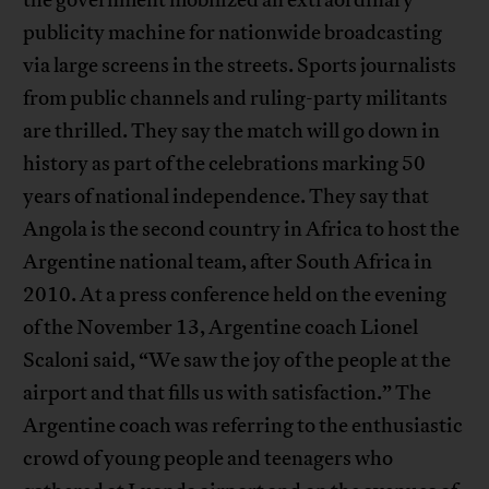
publicity machine for nationwide broadcasting
via large screens in the streets. Sports journalists
from public channels and ruling-party militants
are thrilled. They say the match will go down in
history as part of the celebrations marking 50
years of national independence. They say that
Angola is the second country in Africa to host the
Argentine national team, after South Africa in
2010. At a press conference held on the evening
of the November 13, Argentine coach Lionel
Scaloni said, “We saw the joy of the people at the
airport and that fills us with satisfaction.” The
Argentine coach was referring to the enthusiastic
crowd of young people and teenagers who