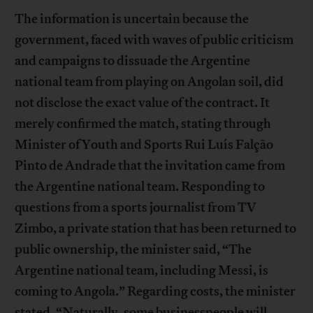
The information is uncertain because the
government, faced with waves of public criticism
and campaigns to dissuade the Argentine
national team from playing on Angolan soil, did
not disclose the exact value of the contract. It
merely confirmed the match, stating through
Minister of Youth and Sports Rui Luís Falção
Pinto de Andrade that the invitation came from
the Argentine national team. Responding to
questions from a sports journalist from TV
Zimbo, a private station that has been returned to
public ownership, the minister said, “The
Argentine national team, including Messi, is
coming to Angola.” Regarding costs, the minister
stated, “Naturally, some businesspeople will