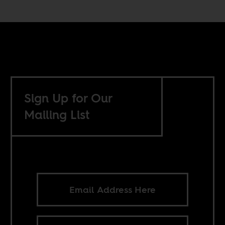
Sign Up for Our
Mailing List