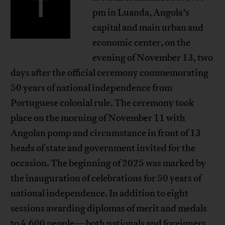
T
pm in Luanda, Angola’s
capital and main urban and
economic center, on the
evening of November 13, two
days after the official ceremony commemorating
50 years of national independence from
Portuguese colonial rule. The ceremony took
place on the morning of November 11 with
Angolan pomp and circumstance in front of 13
heads of state and government invited for the
occasion. The beginning of 2025 was marked by
the inauguration of celebrations for 50 years of
national independence. In addition to eight
sessions awarding diplomas of merit and medals
to 4,600 people—both nationals and foreigners