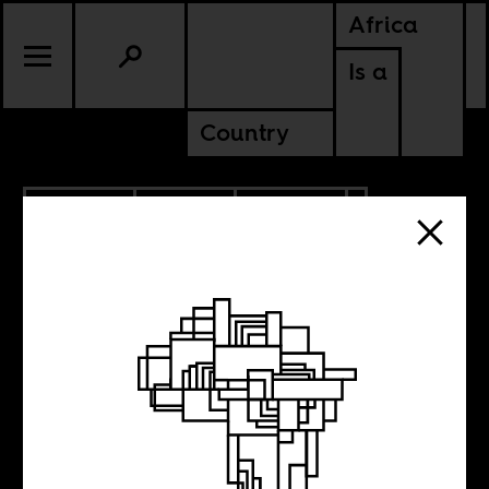
Africa
Is a
Country
2.20.2026
SPORTS
CULTURE
ANGOLA