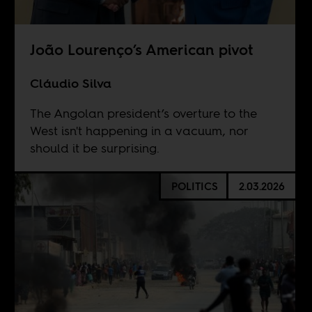
João Lourenço’s American pivot
Cláudio Silva
The Angolan president’s overture to the
West isn't happening in a vacuum, nor
should it be surprising.
POLITICS
2.03.2026