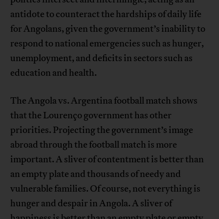
antidote to counteract the hardships of daily life
for Angolans, given the government’s inability to
respond to national emergencies such as hunger,
unemployment, and deficits in sectors such as
education and health.
The Angola vs. Argentina football match shows
that the Lourenço government has other
priorities. Projecting the government’s image
abroad through the football match is more
important. A sliver of contentment is better than
an empty plate and thousands of needy and
vulnerable families. Of course, not everything is
hunger and despair in Angola. A sliver of
happiness is better than an empty plate or empty