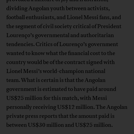
dividing Angolan youth between activists,
football enthusiasts, and Lionel Messi fans, and
the segment of civil society critical of President
Lourenço’s governmental and authoritarian
tendencies. Critics of Lourenço’s government
wanted to know what the financial cost to the
country would be of the contract signed with
Lionel Messi’s world-champion national
team. What is certain is that the Angolan
government is estimated to have paid around
US$25 million for this match, with Messi
personally receiving US$12 million. The Angolan
private press reports that the amount paid is
between US$30 million and US$25 million.