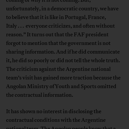
unfortunately, in a democratic country, we have
to believe that it is like in Portugal, France,
Italy . . . everyone criticizes, and often without
reason.” It turns out that the FAF president
forgot to mention that the government is not
sharing information. And if he did communicate
it, he did so poorly or did not tell the whole truth.
The criticism against the Argentine national
team’s visit has gained more traction because the
Angolan Ministry of Youth and Sports omitted
the contractual information.
It has shown no interest in disclosing the
contractual conditions with the Argentine
national team. The Angolan people know that a