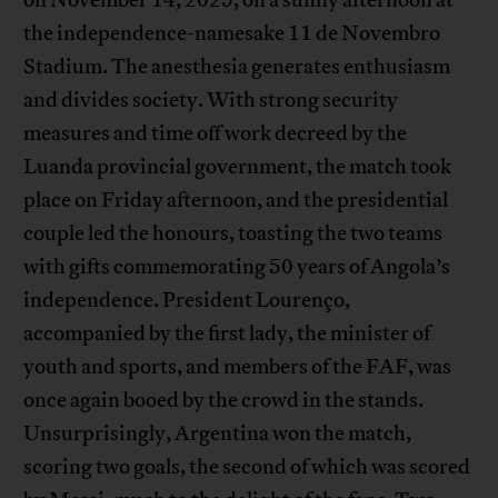
the independence-namesake 11 de Novembro
Stadium. The anesthesia generates enthusiasm
and divides society. With strong security
measures and time off work decreed by the
Luanda provincial government, the match took
place on Friday afternoon, and the presidential
couple led the honours, toasting the two teams
with gifts commemorating 50 years of Angola’s
independence. President Lourenço,
accompanied by the first lady, the minister of
youth and sports, and members of the FAF, was
once again booed by the crowd in the stands.
Unsurprisingly, Argentina won the match,
scoring two goals, the second of which was scored