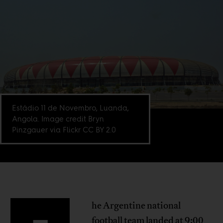
Estádio 11 de Novembro, Luanda,
Angola. Image credit Bryn
Pinzgauer via Flickr CC BY 2.0
he Argentine national
football team landed at 9:00