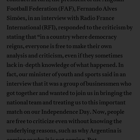
Football Federation (FAF), Fernando Alves
Simões, in an interview with Radio France
International (RFI), responded to the criticism by
stating that “in a country where democracy
reigns, everyone is free to make their own
analysis and criticism, even if they sometimes
lack in-depth knowledge of what happened. In
fact, our minister of youth and sports said in an
interview that it was a group of businessmen who
got together and wanted to join us in bringing the
national team and treating us to this important
match on our Independence Day. Now, people
are free to criticize even without knowing the
underlying reasons, such as why Argentina is
coming or why it is not coming. But,