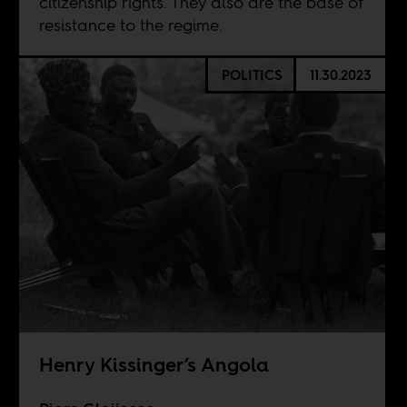
citizenship rights. They also are the base of
resistance to the regime.
POLITICS
11.30.2023
Henry Kissinger’s Angola