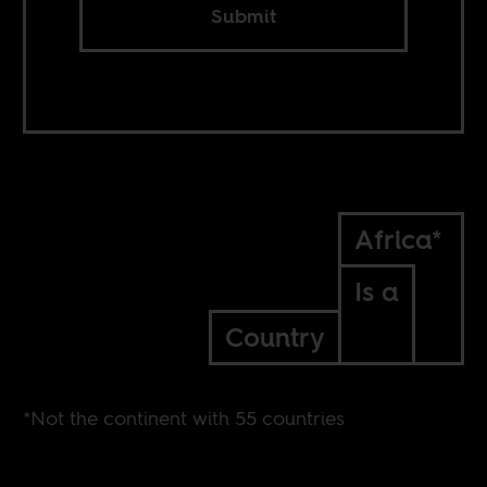
Submit
Africa*
Is a
Country
*Not the continent with 55 countries