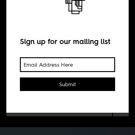
Bread or Messi?
BY
Sign up for our mailing list
Gilson Lázaro
Angola’s golden jubilee culminated in
Submit
a multimillion-dollar match against
Argentina. The price tag — and the
secrecy around it — divided a nation
already grappling with inequality.