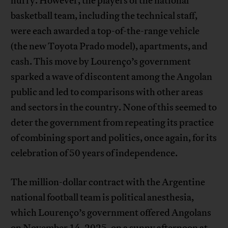
hurry. However, the players of the national
basketball team, including the technical staff,
were each awarded a top-of-the-range vehicle
(the new Toyota Prado model), apartments, and
cash. This move by Lourenço’s government
sparked a wave of discontent among the Angolan
public and led to comparisons with other areas
and sectors in the country. None of this seemed to
deter the government from repeating its practice
of combining sport and politics, once again, for its
celebration of 50 years of independence.
The million-dollar contract with the Argentine
national football team is political anesthesia,
which Lourenço’s government offered Angolans
on November 14, 2025, on a sunny afternoon at