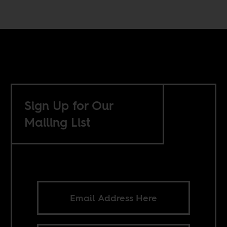
Sign Up for Our
Mailing List