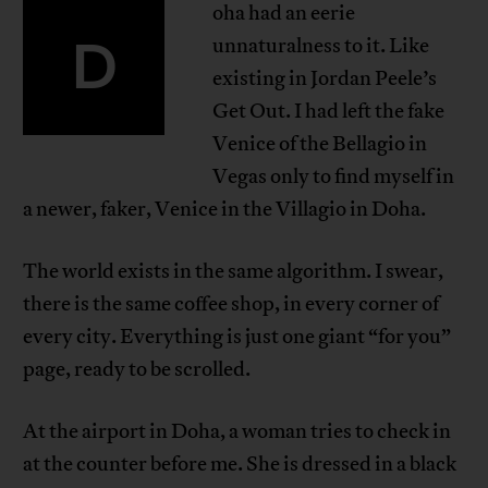
oha had an eerie
D
unnaturalness to it. Like
existing in Jordan Peele’s
Get Out. I had left the fake
Venice of the Bellagio in
Vegas only to find myself in
a newer, faker, Venice in the Villagio in Doha.
The world exists in the same algorithm. I swear,
there is the same coffee shop, in every corner of
every city. Everything is just one giant “for you”
page, ready to be scrolled.
At the airport in Doha, a woman tries to check in
at the counter before me. She is dressed in a black