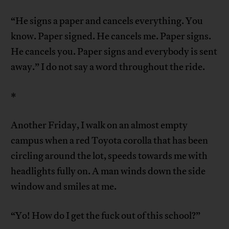
“He signs a paper and cancels everything. You
know. Paper signed. He cancels me. Paper signs.
He cancels you. Paper signs and everybody is sent
away.” I do not say a word throughout the ride.
*
Another Friday, I walk on an almost empty
campus when a red Toyota corolla that has been
circling around the lot, speeds towards me with
headlights fully on. A man winds down the side
window and smiles at me.
“Yo! How do I get the fuck out of this school?”