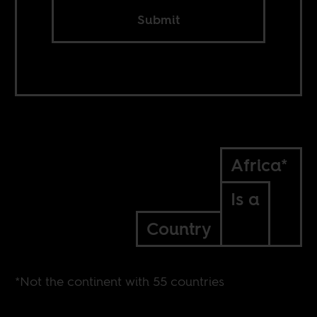
Submit
Africa*
Is a
Country
*Not the continent with 55 countries