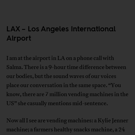
LAX – Los Angeles International
Airport
I am at the airport in LA on a phone call with
Salma. There is a 9-hour time difference between
our bodies, but the sound waves of our voices
place our conversation in the same space. “You
know, there are 7 million vending machines in the
US” she casually mentions mid-sentence.
Now all I see are vending machines: a Kylie Jenner
machine; a farmers healthy snacks machine, a 24