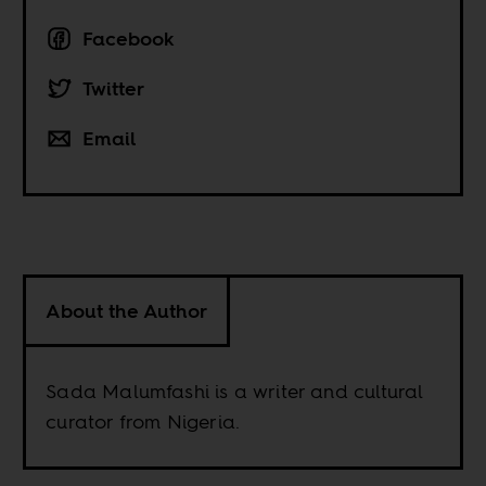
Facebook
Twitter
Email
About the Author
Sada Malumfashi is a writer and cultural
curator from Nigeria.