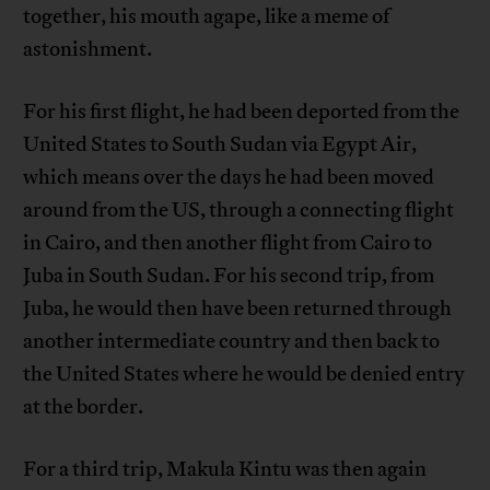
together, his mouth agape, like a meme of
astonishment.
For his first flight, he had been deported from the
United States to South Sudan via Egypt Air,
which means over the days he had been moved
around from the US, through a connecting flight
in Cairo, and then another flight from Cairo to
Juba in South Sudan. For his second trip, from
Juba, he would then have been returned through
another intermediate country and then back to
the United States where he would be denied entry
at the border.
For a third trip, Makula Kintu was then again