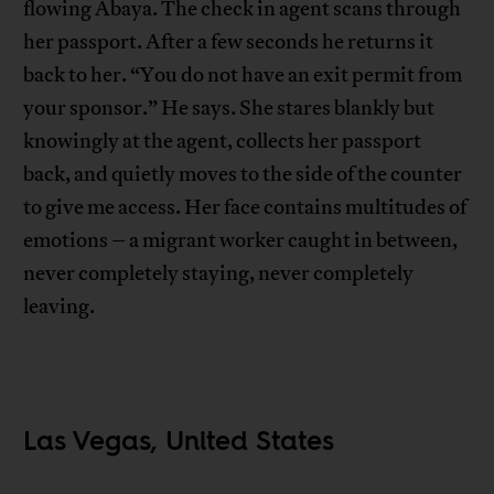
flowing Abaya. The check in agent scans through
her passport. After a few seconds he returns it
back to her. “You do not have an exit permit from
your sponsor.” He says. She stares blankly but
knowingly at the agent, collects her passport
back, and quietly moves to the side of the counter
to give me access. Her face contains multitudes of
emotions – a migrant worker caught in between,
never completely staying, never completely
leaving.
Las Vegas, United States