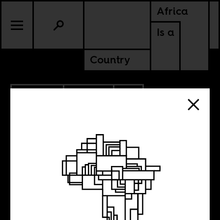
Africa
Is a
Country
10.20.2025
CULTURE
CONTINENTAL