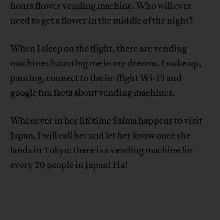
hours flower vending machine. Who will ever
need to get a flower in the middle of the night?
When I sleep on the flight, there are vending
machines haunting me in my dreams. I wake up,
panting, connect to the in-flight Wi-Fi and
google fun facts about vending machines.
Whenever in her lifetime Salma happens to visit
Japan, I will call her and let her know once she
lands in Tokyo: there is a vending machine for
every 20 people in Japan! Ha!