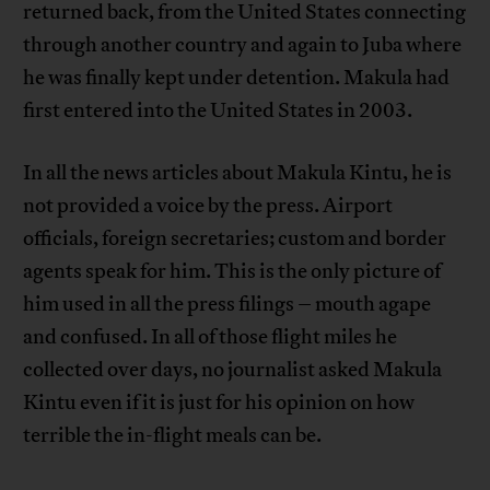
returned back, from the United States connecting
through another country and again to Juba where
he was finally kept under detention. Makula had
first entered into the United States in 2003.
In all the news articles about Makula Kintu, he is
not provided a voice by the press. Airport
officials, foreign secretaries; custom and border
agents speak for him. This is the only picture of
him used in all the press filings – mouth agape
and confused. In all of those flight miles he
collected over days, no journalist asked Makula
Kintu even if it is just for his opinion on how
terrible the in-flight meals can be.