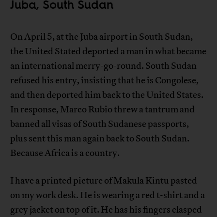
Juba, South Sudan
On April 5, at the Juba airport in South Sudan,
the United Stated deported a man in what became
an international merry-go-round. South Sudan
refused his entry, insisting that he is Congolese,
and then deported him back to the United States.
In response, Marco Rubio threw a tantrum and
banned all visas of South Sudanese passports,
plus sent this man again back to South Sudan.
Because Africa is a country.
I have a printed picture of Makula Kintu pasted
on my work desk. He is wearing a red t-shirt and a
grey jacket on top of it. He has his fingers clasped