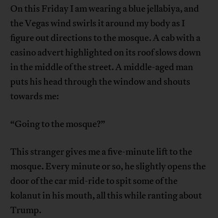
On this Friday I am wearing a blue jellabiya, and
the Vegas wind swirls it around my body as I
figure out directions to the mosque. A cab with a
casino advert highlighted on its roof slows down
in the middle of the street. A middle-aged man
puts his head through the window and shouts
towards me:
“Going to the mosque?”
This stranger gives me a five-minute lift to the
mosque. Every minute or so, he slightly opens the
door of the car mid-ride to spit some of the
kolanut in his mouth, all this while ranting about
Trump.