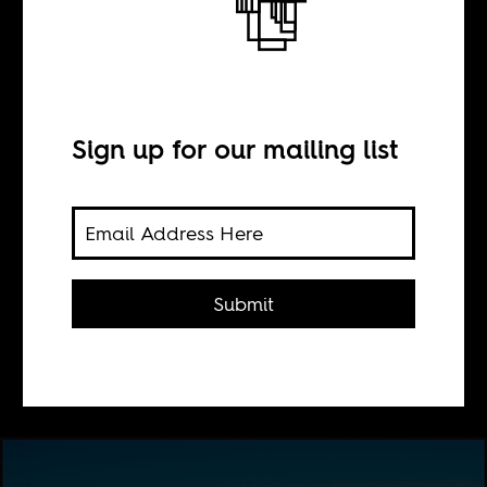
Entries, exits,
permits
Sign up for our mailing list
BY
Sada Malumfashi
Submit
A reflection on traveling through the
globalized walled city.