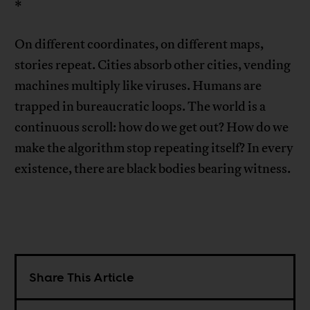
*
On different coordinates, on different maps,
stories repeat. Cities absorb other cities, vending
machines multiply like viruses. Humans are
trapped in bureaucratic loops. The world is a
continuous scroll: how do we get out? How do we
make the algorithm stop repeating itself? In every
existence, there are black bodies bearing witness.
Share This Article