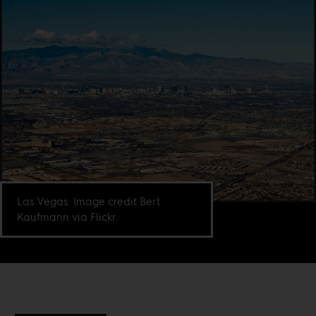
Las Vegas. Image credit Bert
Kaufmann via Flickr.