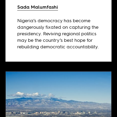
Sada Malumfashi
Nigeria’s democracy has become
dangerously fixated on capturing the
presidency. Reviving regional politics
may be the country’s best hope for
rebuilding democratic accountability.