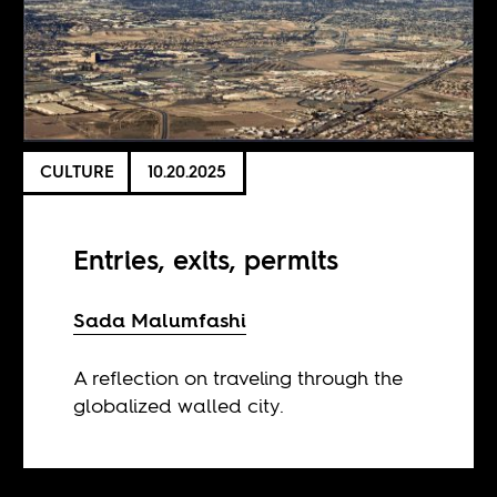
CULTURE
10.20.2025
Entries, exits, permits
Sada Malumfashi
A reflection on traveling through the
globalized walled city.