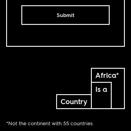
Submit
Africa*
Is a
Country
*Not the continent with 55 countries