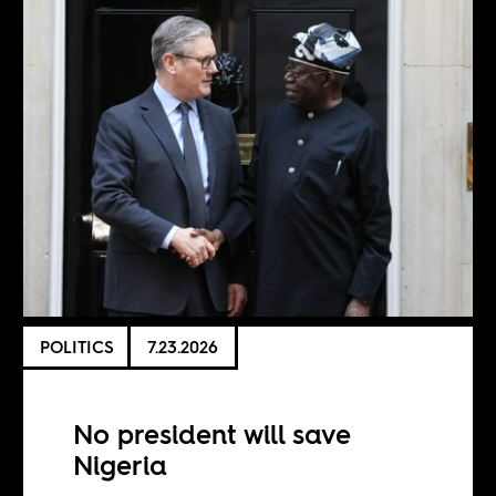
POLITICS
7.23.2026
No president will save
Nigeria