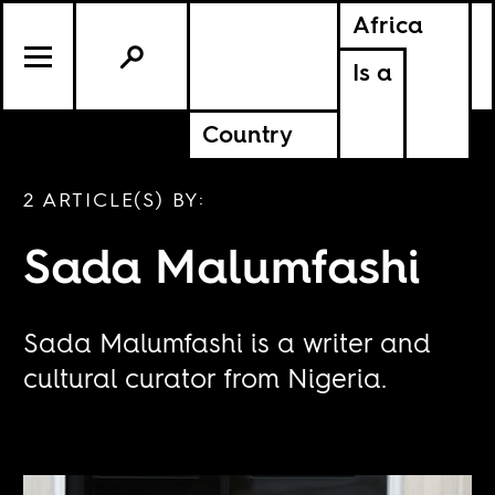
Africa
Is a
Country
2 ARTICLE(S) BY:
Sada Malumfashi
Sada Malumfashi is a writer and
cultural curator from Nigeria.