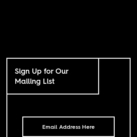
Sign Up for Our
Mailing List