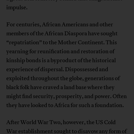
impulse.
For centuries, African Americans and other
members of the African Diaspora have sought
“repatriation” to the Mother Continent. This
yearning for reunification and restoration of
kinship bonds is a byproduct of the historical
experience of dispersal. Dispossessed and
exploited throughout the globe, generations of
black folk have craved a land base where they
might find security, prosperity, and power. Often
they have looked to Africa for such a foundation.
After World War Two, however, the US Cold
War establishment sought to disavow any form of