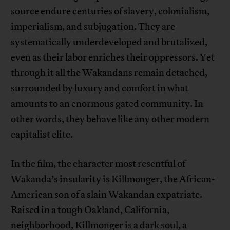
source endure centuries of slavery, colonialism,
imperialism, and subjugation. They are
systematically underdeveloped and brutalized,
even as their labor enriches their oppressors. Yet
through it all the Wakandans remain detached,
surrounded by luxury and comfort in what
amounts to an enormous gated community. In
other words, they behave like any other modern
capitalist elite.
In the film, the character most resentful of
Wakanda’s insularity is Killmonger, the African-
American son of a slain Wakandan expatriate.
Raised in a tough Oakland, California,
neighborhood, Killmonger is a dark soul, a