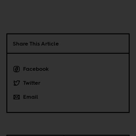
Share This Article
Facebook
Twitter
Email