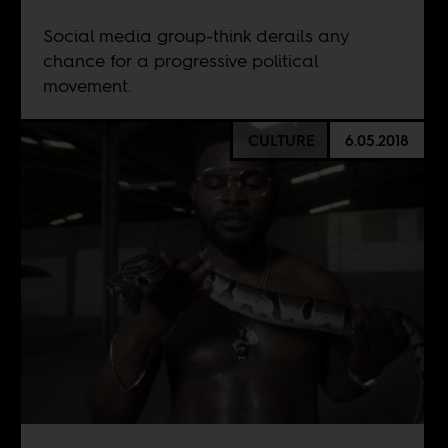
Social media group-think derails any
chance for a progressive political
movement.
CULTURE
6.05.2018