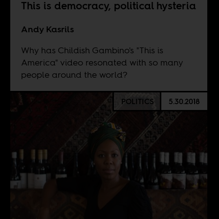
This is democracy, political hysteria
Andy Kasrils
Why has Childish Gambino's "This is
America" video resonated with so many
people around the world?
POLITICS
5.30.2018