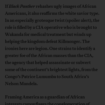
If
Black Panther
rehashes ugly images of African
Americans, it also reaffirms the white savior type.
In an especially grotesque twist (spoiler alert), the
role is filled by a CIA operative who is brought to
Wakanda for medical treatment but winds up
helping the kingdom defeat Killmonger. The
ironies here are legion. One strains to identify a
greater foe of the African masses than the CIA,
the agency that helped assassinate or subvert
some of the continent’s brightest lights, from the
Congo’s Patrice Lumumba to South Africa’s
Nelson Mandela.
Framing America as a guardian of African
interests camouflages the conglomeration of