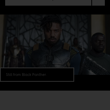
Still from Black Panther.