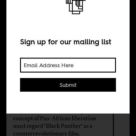
I have a problem
with ‘Black
Panther’
Sign up for our mailing list
BY
Submit
Russell Rickford
Anyone committed to an expansive
concept of Pan-African liberation
must regard 'Black Panther' as a
counterrevolutionary film.