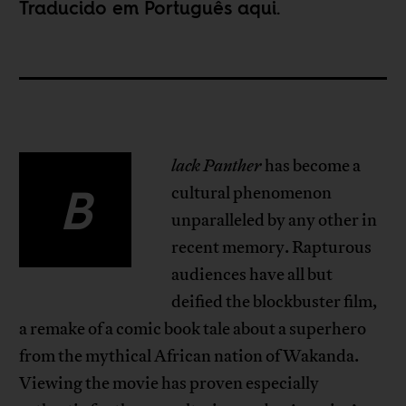
Traducido em Português
aqui
.
lack Panther
has become a
B
cultural phenomenon
unparalleled by any other in
recent memory. Rapturous
audiences have all but
deified the blockbuster film,
a remake of a comic book tale about a superhero
from the mythical African nation of Wakanda.
Viewing the movie has proven especially