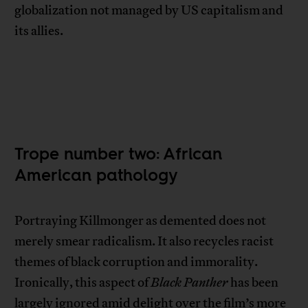
globalization not managed by US capitalism and
its allies.
Trope number two: African
American pathology
Portraying Killmonger as demented does not
merely smear radicalism. It also recycles racist
themes of black corruption and immorality.
Ironically, this aspect of
Black Panther
has been
largely ignored amid delight over the film’s more