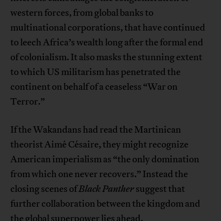
western forces, from global banks to
multinational corporations, that have continued
to leech Africa’s wealth long after the formal end
of colonialism. It also masks the stunning extent
to which US militarism has penetrated the
continent on behalf of a ceaseless “War on
Terror.”
If the Wakandans had read the Martinican
theorist Aimé Césaire, they might recognize
American imperialism as “the only domination
from which one never recovers.” Instead the
closing scenes of
Black Panther
suggest that
further collaboration between the kingdom and
the global superpower lies ahead.