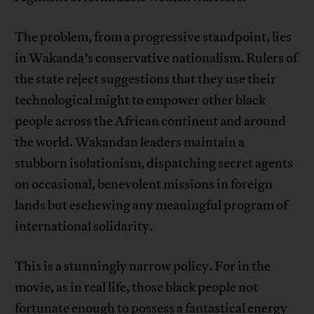
The problem, from a progressive standpoint, lies
in Wakanda’s conservative nationalism. Rulers of
the state reject suggestions that they use their
technological might to empower other black
people across the African continent and around
the world. Wakandan leaders maintain a
stubborn isolationism, dispatching secret agents
on occasional, benevolent missions in foreign
lands but eschewing any meaningful program of
international solidarity.
This is a stunningly narrow policy. For in the
movie, as in real life, those black people not
fortunate enough to possess a fantastical energy