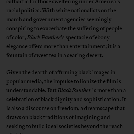
cathartic for those sweltering under America’s
racial politics. With white nationalists on the
march and government agencies seemingly
conspiring to exacerbate the suffering of people
of color,
Black Panther
’s spectacle of ebony
elegance offers more than entertainment; it is a
fountain of sweet tea in a searing desert.
Given the dearth of affirming black images in
popular media, the impulse to lionize the film is
understandable. But
Black Panther
is more than a
celebration of black dignity and sophistication. It
is also a discourse on freedom, a dreamscape that
draws on black traditions of imagining and
seeking to build ideal societies beyond the reach