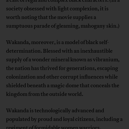
a cast of regal and complex black characters. (In a
society obsessed with light complexion, it is
worth noting that the movie supplies a
sumptuous parade of gleaming, mahogany skin.)
Wakanda, moreover, is a model of black self-
determination. Blessed with an inexhaustible
supply of a wonder mineral known as vibranium,
the nation has thrived for generations, escaping
colonization and other corrupt influences while
shielded beneath a magic dome that conceals the
kingdom from the outside world.
Wakanda is technologically advanced and
populated by proud and loyal citizens, including a
regiment of formidable women warriors.