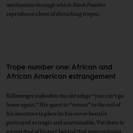
mechanism through which
Black Panther
reproduces a host of disturbing tropes.
Trope number one: African and
African American estrangement
Killmonger embodies the old adage “you can’t go
home again.” His quest to “return” to the soil of
his ancestors (a place he has never been) is
portrayed as tragic and unattainable. Yet there is
a great deal of history behind that emigrationist