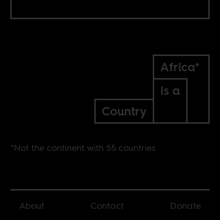
Africa*
Is a
Country
*Not the continent with 55 countries
About
Contact
Donate