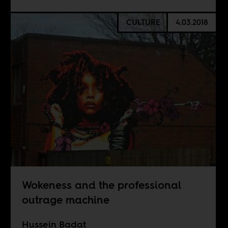
CULTURE
4.03.2018
Wokeness and the professional
outrage machine
Hussein Badat