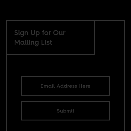
Sign Up for Our
Mailing List
Submit