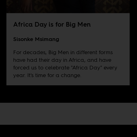
Africa Day is for Big Men
Sisonke Msimang
For decades, Big Men in different forms
have had their day in Africa, and have
forced us to celebrate "Africa Day" every
year. It's time for a change.