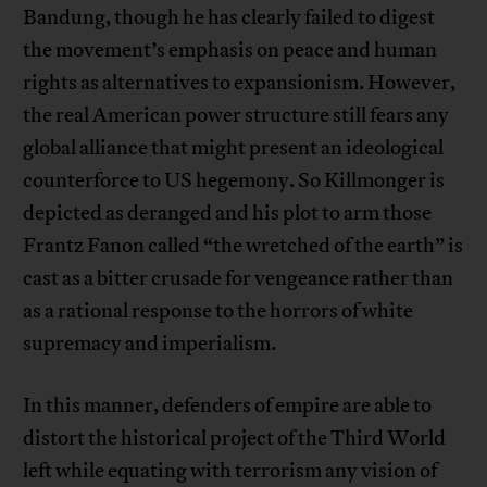
Bandung, though he has clearly failed to digest
the movement’s emphasis on peace and human
rights as alternatives to expansionism. However,
the real American power structure still fears any
global alliance that might present an ideological
counterforce to US hegemony. So Killmonger is
depicted as deranged and his plot to arm those
Frantz Fanon called “the wretched of the earth” is
cast as a bitter crusade for vengeance rather than
as a rational response to the horrors of white
supremacy and imperialism.
In this manner, defenders of empire are able to
distort the historical project of the Third World
left while equating with terrorism any vision of