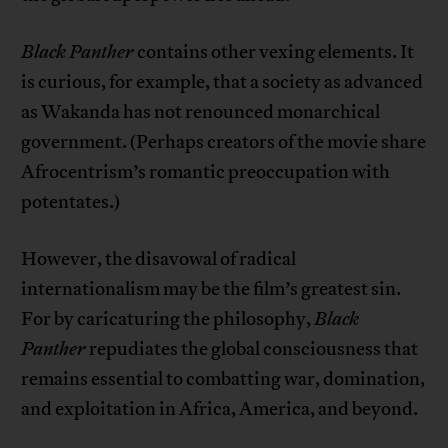
Black Panther
contains other vexing elements. It
is curious, for example, that a society as advanced
as Wakanda has not renounced monarchical
government. (Perhaps creators of the movie share
Afrocentrism’s romantic preoccupation with
potentates.)
However, the disavowal of radical
internationalism may be the film’s greatest sin.
For by caricaturing the philosophy,
Black
Panther
repudiates the global consciousness that
remains essential to combatting war, domination,
and exploitation in Africa, America, and beyond.