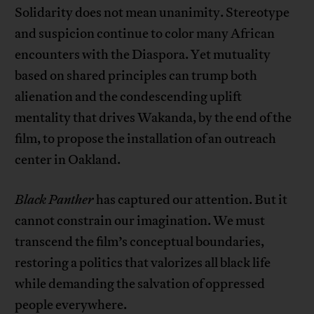
Solidarity does not mean unanimity. Stereotype
and suspicion continue to color many African
encounters with the Diaspora. Yet mutuality
based on shared principles can trump both
alienation and the condescending uplift
mentality that drives Wakanda, by the end of the
film, to propose the installation of an outreach
center in Oakland.
Black Panther
has captured our attention. But it
cannot constrain our imagination. We must
transcend the film’s conceptual boundaries,
restoring a politics that valorizes all black life
while demanding the salvation of oppressed
people everywhere.