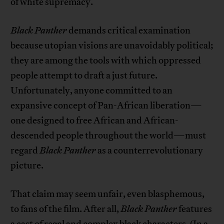
of white supremacy.
Black Panther
demands critical examination
because utopian visions are unavoidably political;
they are among the tools with which oppressed
people attempt to draft a just future.
Unfortunately, anyone committed to an
expansive concept of Pan-African liberation—
one designed to free African and African-
descended people throughout the world—must
regard
Black Panther
as a counterrevolutionary
picture.
That claim may seem unfair, even blasphemous,
to fans of the film. After all,
Black Panther
features