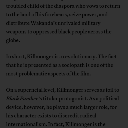
troubled child of the diaspora who vows to return
to the land of his forebears, seize power, and
distribute Wakanda’s unrivaled military
weapons to oppressed black people across the
globe.
In short, Killmonger is a revolutionary. The fact
that he is presented as a sociopath is one of the
most problematic aspects of the film.
On a superficial level, Killmonger serves as foil to
Black Panther
’s titular protagonist. As a political
device, however, he plays a much larger role, for
his character exists to discredit radical
internationalism. In fact, Killmonger is the