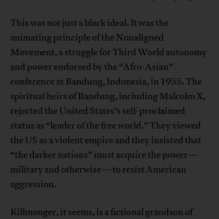
This was not just a black ideal. It was the
animating principle of the Nonaligned
Movement, a struggle for Third World autonomy
and power endorsed by the “Afro-Asian”
conference at Bandung, Indonesia, in 1955. The
spiritual heirs of Bandung, including Malcolm X,
rejected the United States’s self-proclaimed
status as “leader of the free world.” They viewed
the US as a violent empire and they insisted that
“the darker nations” must acquire the power—
military and otherwise—to resist American
aggression.
Killmonger, it seems, is a fictional grandson of