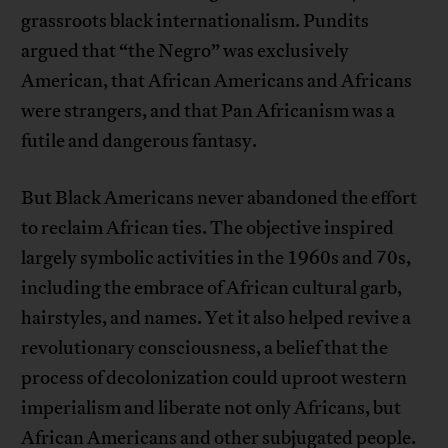
grassroots black internationalism. Pundits
argued that “the Negro” was exclusively
American, that African Americans and Africans
were strangers, and that Pan Africanism was a
futile and dangerous fantasy.
But Black Americans never abandoned the effort
to reclaim African ties. The objective inspired
largely symbolic activities in the 1960s and 70s,
including the embrace of African cultural garb,
hairstyles, and names. Yet it also helped revive a
revolutionary consciousness, a belief that the
process of decolonization could uproot western
imperialism and liberate not only Africans, but
African Americans and other subjugated people.