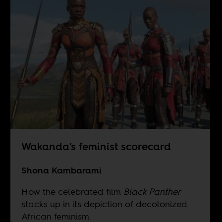
Wakanda’s feminist scorecard
Shona Kambarami
How the celebrated film
Black Panther
stacks up in its depiction of decolonized
African feminism.