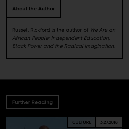
About the Author
Russell Rickford is the author of
We Are an
African People: Independent Education,
Black Power and the Radical Imagination
.
Further Reading
CULTURE
3.27.2018