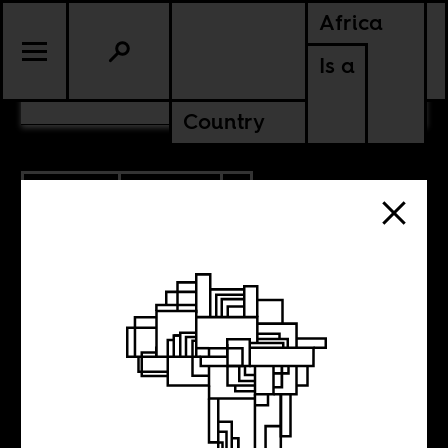
Africa
Is a
CONTENTS
Country
2.22.2018
CULTURE
AMERICAS