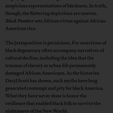
auspicious representations of blackness. In truth,
though, the flattering depictions are uneven.
Black Panther
sets African virtue against African-
American vice.
The juxtaposition is pernicious. For assertions of
black degeneracy often accompany narratives of
cultural decline, including the idea that the
traumas of slavery or urban life permanently
damaged African Americans. As the historian
Daryl Scott has shown, such myths have long
generated contempt and pity for black America.
What they have never done is honor the
resilience that enabled black folk to survive the
nightmares of the New World.