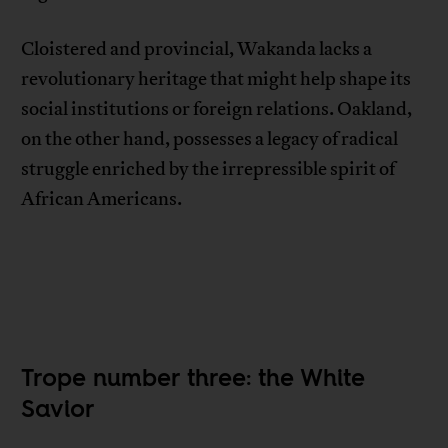
Cloistered and provincial, Wakanda lacks a
revolutionary heritage that might help shape its
social institutions or foreign relations. Oakland,
on the other hand, possesses a legacy of radical
struggle enriched by the irrepressible spirit of
African Americans.
Trope number three: the White
Savior