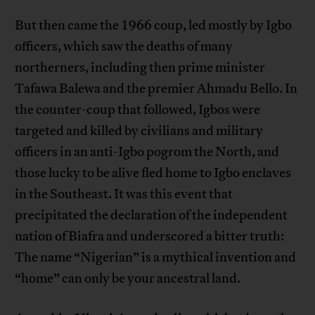
But then came the 1966 coup, led mostly by Igbo
officers, which saw the deaths of many
northerners, including then prime minister
Tafawa Balewa and the premier Ahmadu Bello. In
the counter-coup that followed, Igbos were
targeted and killed by civilians and military
officers in an anti-Igbo pogrom the North, and
those lucky to be alive fled home to Igbo enclaves
in the Southeast. It was this event that
precipitated the declaration of the independent
nation of Biafra and underscored a bitter truth:
The name “Nigerian” is a mythical invention and
“home” can only be your ancestral land.