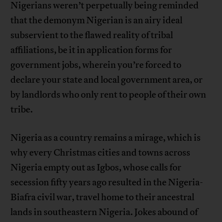
Nigerians weren’t perpetually being reminded
that the demonym Nigerian is an airy ideal
subservient to the flawed reality of tribal
affiliations, be it in application forms for
government jobs, wherein you’re forced to
declare your state and local government area, or
by landlords who only rent to people of their own
tribe.
Nigeria as a country remains a mirage, which is
why every Christmas cities and towns across
Nigeria empty out as Igbos, whose calls for
secession fifty years ago resulted in the Nigeria-
Biafra civil war, travel home to their ancestral
lands in southeastern Nigeria. Jokes abound of