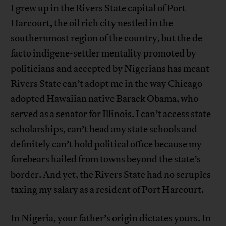
I grew up in the Rivers State capital of Port
Harcourt, the oil rich city nestled in the
southernmost region of the country, but the de
facto indigene-settler mentality promoted by
politicians and accepted by Nigerians has meant
Rivers State can’t adopt me in the way Chicago
adopted Hawaiian native Barack Obama, who
served as a senator for Illinois. I can’t access state
scholarships, can’t head any state schools and
definitely can’t hold political office because my
forebears hailed from towns beyond the state’s
border. And yet, the Rivers State had no scruples
taxing my salary as a resident of Port Harcourt.
In Nigeria, your father’s origin dictates yours. In