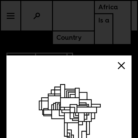
Africa
Is a
Country
6.12.2017
CULTURE
NIGERIA