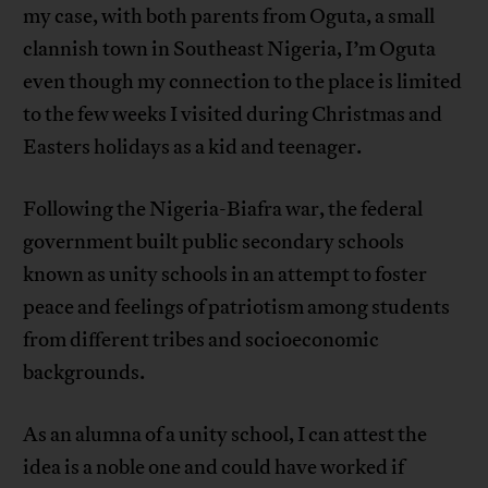
my case, with both parents from Oguta, a small
clannish town in Southeast Nigeria, I’m Oguta
even though my connection to the place is limited
to the few weeks I visited during Christmas and
Easters holidays as a kid and teenager.
Following the Nigeria-Biafra war, the federal
government built public secondary schools
known as unity schools in an attempt to foster
peace and feelings of patriotism among students
from different tribes and socioeconomic
backgrounds.
As an alumna of a unity school, I can attest the
idea is a noble one and could have worked if