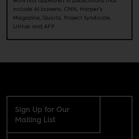
work has appeared in publications that
include Al Jazeera, CNN, Harper’s
Magazine, Quartz, Project Syndicate,
LitHub and AFP.
Sign Up for Our
Mailing List