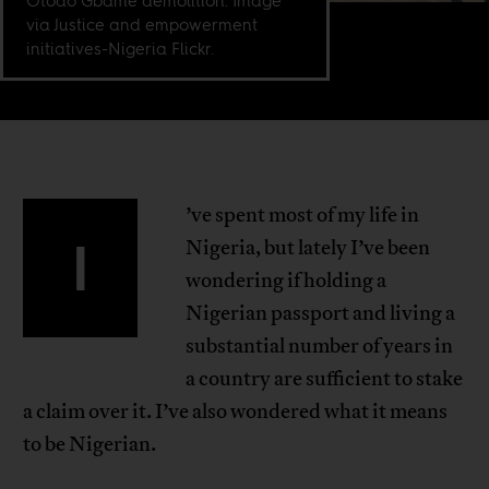
Otodo Gbame demolition. Image
via Justice and empowerment
initiatives-Nigeria Flickr.
’ve spent most of my life in
I
Nigeria, but lately I’ve been
wondering if holding a
Nigerian passport and living a
substantial number of years in
a country are sufficient to stake
a claim over it. I’ve also wondered what it means
to be Nigerian.