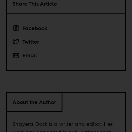
Share This Article
Facebook
Twitter
Email
About the Author
Shayera Dark is a writer and editor. Her