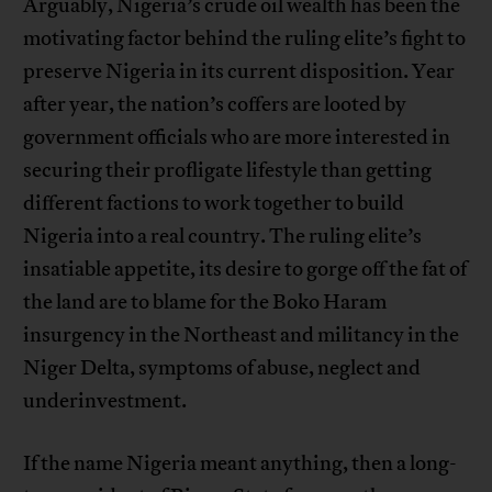
Arguably, Nigeria’s crude oil wealth has been the
motivating factor behind the ruling elite’s fight to
preserve Nigeria in its current disposition. Year
after year, the nation’s coffers are looted by
government officials who are more interested in
securing their profligate lifestyle than getting
different factions to work together to build
Nigeria into a real country. The ruling elite’s
insatiable appetite, its desire to gorge off the fat of
the land are to blame for the Boko Haram
insurgency in the Northeast and militancy in the
Niger Delta, symptoms of abuse, neglect and
underinvestment.
If the name Nigeria meant anything, then a long-