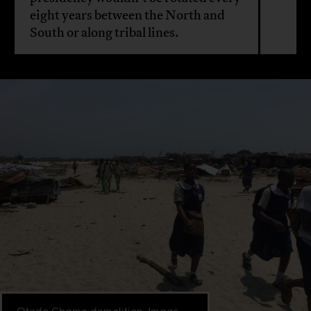
eight years between the North and
South or along tribal lines.