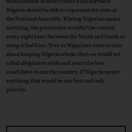
term resident of Rivers State from northern
Nigeria should be able to represent the state at
the National Assembly. If being Nigerian meant
anything, the presidency wouldn’t be rotated
every eight years between the North and South or
along tribal lines. If we as Nigerians were serious
about keeping Nigeria whole, then we would set
tribal allegiances aside and select the best
candidates to run the country. If Nigeria meant
anything, that would be our first and only
priority.