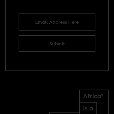
Submit
Africa*
Is a