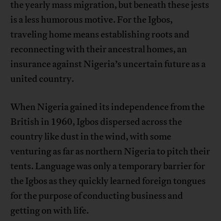
the yearly mass migration, but beneath these jests
is a less humorous motive. For the Igbos,
traveling home means establishing roots and
reconnecting with their ancestral homes, an
insurance against Nigeria’s uncertain future as a
united country.
When Nigeria gained its independence from the
British in 1960, Igbos dispersed across the
country like dust in the wind, with some
venturing as far as northern Nigeria to pitch their
tents. Language was only a temporary barrier for
the Igbos as they quickly learned foreign tongues
for the purpose of conducting business and
getting on with life.