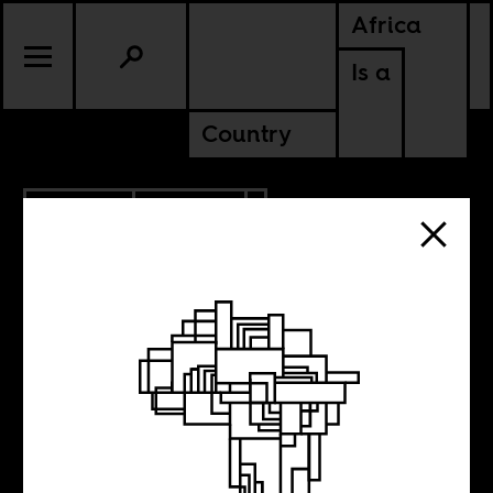
Africa
Is a
Country
6.02.2016
CULTURE
Are you an
African artist?