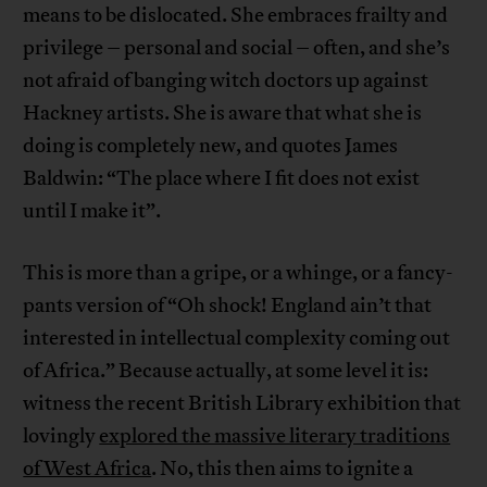
means to be dislocated. She embraces frailty and
privilege – personal and social – often, and she’s
not afraid of banging witch doctors up against
Hackney artists. She is aware that what she is
doing is completely new, and quotes James
Baldwin: “The place where I fit does not exist
until I make it”.
This is more than a gripe, or a whinge, or a fancy-
pants version of “Oh shock! England ain’t that
interested in intellectual complexity coming out
of Africa.” Because actually, at some level it is:
witness the recent British Library exhibition that
lovingly
explored the massive literary traditions
of West Africa
. No, this then aims to ignite a