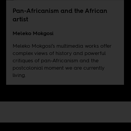
Pan-Africanism and the African
artist
Meleko Mokgosi
Meleko Mokgosi’s multimedia works offer
complex views of history and powerful
critiques of pan-Africanism and the
postcolonial moment we are currently
living.