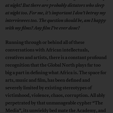
at night! But there are probably dictators who sleep
at night too. For me, it’s important I don’t betray my
interviewees too. The question should be, am I happy
with my films? Any film I’ve ever done?
Running through or behind all of these
conversations with African intellectuals,
creatives and artists, there is a constant profound
recognition that the Global North plays far too
big a part in defining what Africa is. The space for
arts, music and film, has been defined and
severely limited by existing stereotypes of
victimhood, violence, chaos, corruption. All ably
perpetrated by that unmanageable cypher “The
Media”, its unwieldy bed mate the Academy, and