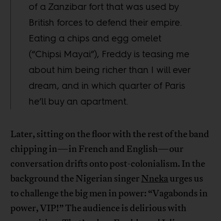
of a Zanzibar fort that was used by
British forces to defend their empire.
Eating a chips and egg omelet
(“Chipsi Mayai”), Freddy is teasing me
about him being richer than I will ever
dream, and in which quarter of Paris
he’ll buy an apartment.
Later, sitting on the floor with the rest of the band
chipping in—in French and English—our
conversation drifts onto post-colonialism. In the
background the Nigerian singer
Nneka
urges us
to challenge the big men in power: “Vagabonds in
power, VIP!” The audience is delirious with