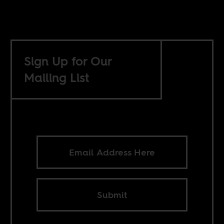
Sign Up for Our
Mailing List
Submit