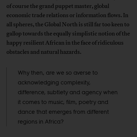
of course the grand puppet master, global
economic trade relations or information flows. In
all spheres, the Global North is still far too keen to
gallop towards the equally simplistic notion of the
happy resilient African in the face of ridiculous
obstacles and natural hazards.
Why then, are we so averse to
acknowledging complexity,
difference, subtlety and agency when
it comes to music, film, poetry and
dance that emerges from different
regions in Africa?