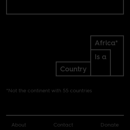
Africa*
Is a
Country
*Not the continent with 55 countries
About
Contact
Donate