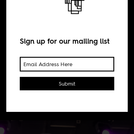
BY
Sign up for our mailing list
Thembi Mutch
Why are we so averse to
acknowledging complexity,
Submit
difference, subtlety and agency when
it comes to art that emerges from and
in Africa?