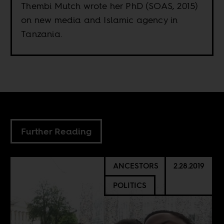
Thembi Mutch wrote her PhD (SOAS, 2015)
on new media and Islamic agency in
Tanzania.
Further Reading
ANCESTORS
2.28.2019
POLITICS