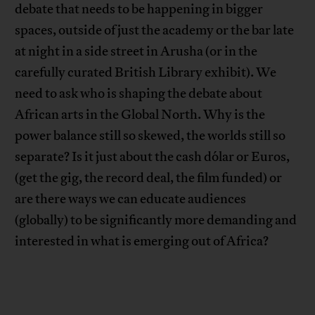
debate that needs to be happening in bigger
spaces, outside of just the academy or the bar late
at night in a side street in Arusha (or in the
carefully curated British Library exhibit). We
need to ask who is shaping the debate about
African arts in the Global North. Why is the
power balance still so skewed, the worlds still so
separate? Is it just about the cash dólar or Euros,
(get the gig, the record deal, the film funded) or
are there ways we can educate audiences
(globally) to be significantly more demanding and
interested in what is emerging out of Africa?