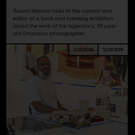
Riason Naidoo talks to the curator and
editor of a book and traveling exhibition
about the work of the legendary, 90 year-
old Ghanaian photographer.
CULTURE
12.09.2019