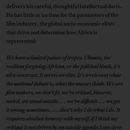
delivers his careful, thoughtful intellectual darts.
He has little or no time for the parameters of the
film industry, the global socio-economic elites
that drive and determine how Africa is
represented:
We have a limited palate of tropes. Ubuntu, the
resilient forgiving African, or the political black, it’s
all a construct. It serves an elite. It’s irrelevant what
the national debate is, what the masses think. We are
film makers, we don’t fit, we’re critical, bizarre,
weird, we stand outside
. . .
we’re difficult
. . .
we get
it wrong sometimes.
. . .
.that’s why I do what I do. It
requires absolute honesty with myself, if I think my
critique is not driven by an outside agenda I can sleep