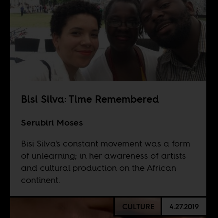
Bisi Silva: Time Remembered
Serubiri Moses
Bisi Silva's constant movement was a form
of unlearning; in her awareness of artists
and cultural production on the African
continent.
CULTURE
4.27.2019