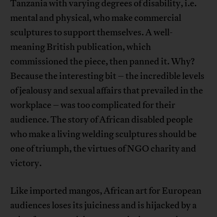
Tanzania with varying degrees of disability, i.e.
mental and physical, who make commercial
sculptures to support themselves. A well-
meaning British publication, which
commissioned the piece, then panned it. Why?
Because the interesting bit – the incredible levels
of jealousy and sexual affairs that prevailed in the
workplace – was too complicated for their
audience. The story of African disabled people
who make a living welding sculptures should be
one of triumph, the virtues of NGO charity and
victory.
Like imported mangos, African art for European
audiences loses its juiciness and is hijacked by a