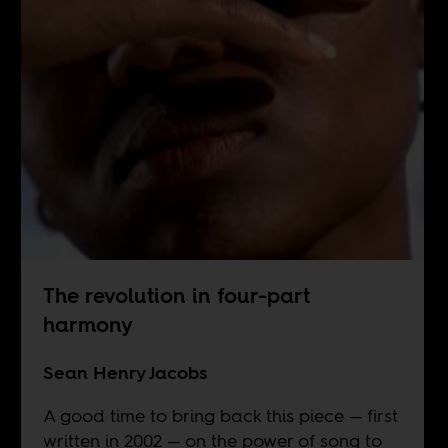
The revolution in four-part
harmony
Sean Henry Jacobs
A good time to bring back this piece — first
written in 2002 — on the power of song to