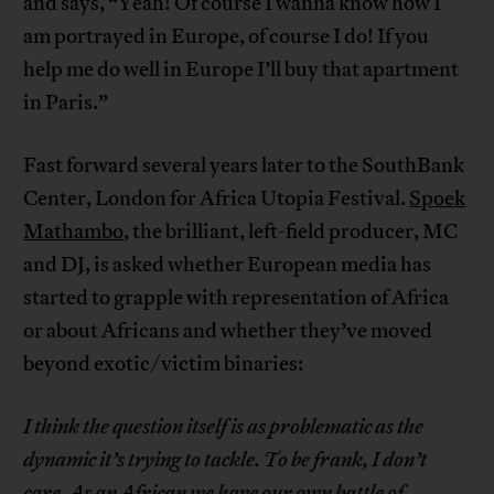
and says, “Yeah! Of course I wanna know how I
am portrayed in Europe, of course I do! If you
help me do well in Europe I’ll buy that apartment
in Paris.”
Fast forward several years later to the SouthBank
Center, London for Africa Utopia Festival.
Spoek
Mathambo
, the brilliant, left-field producer, MC
and DJ, is asked whether European media has
started to grapple with representation of Africa
or about Africans and whether they’ve moved
beyond exotic/victim binaries:
I think the question itself is as problematic as the
dynamic it’s trying to tackle. To be frank, I don’t
care. As an African we have our own battle of