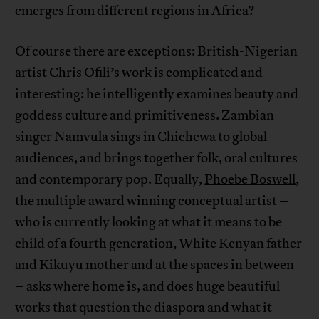
emerges from different regions in Africa?
Of course there are exceptions: British-Nigerian
artist
Chris Ofili’
s work is complicated and
interesting: he intelligently examines beauty and
goddess culture and primitiveness. Zambian
singer
Namvula
sings in Chichewa to global
audiences, and brings together folk, oral cultures
and contemporary pop. Equally,
Phoebe Boswell
,
the multiple award winning conceptual artist –
who is currently looking at what it means to be
child of a fourth generation, White Kenyan father
and Kikuyu mother and at the spaces in between
– asks where home is, and does huge beautiful
works that question the diaspora and what it