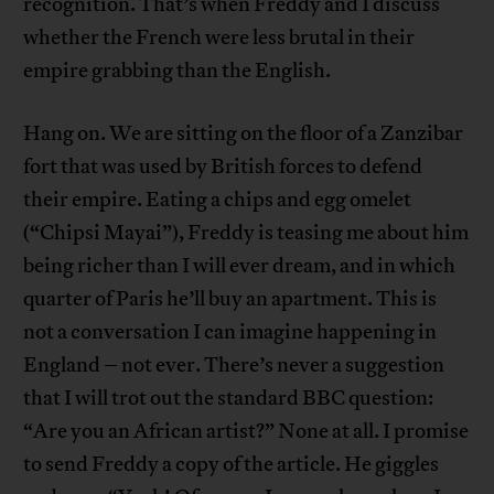
recognition. That’s when Freddy and I discuss
whether the French were less brutal in their
empire grabbing than the English.
Hang on. We are sitting on the floor of a Zanzibar
fort that was used by British forces to defend
their empire. Eating a chips and egg omelet
(“Chipsi Mayai”), Freddy is teasing me about him
being richer than I will ever dream, and in which
quarter of Paris he’ll buy an apartment. This is
not a conversation I can imagine happening in
England – not ever. There’s never a suggestion
that I will trot out the standard BBC question:
“Are you an African artist?” None at all. I promise
to send Freddy a copy of the article. He giggles