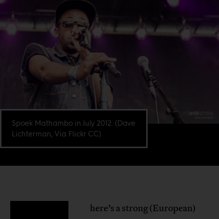
Spoek Mathambo in July 2012. (Dave
Lichterman, Via Flickr CC).
here’s a strong (European)