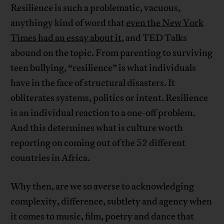
Resilience is such a problematic, vacuous,
anythingy kind of word that
even the New York
Times had an essay about it
, and TED Talks
abound on the topic. From parenting to surviving
teen bullying, “resilience” is what individuals
have in the face of structural disasters. It
obliterates systems, politics or intent. Resilience
is an individual reaction to a one-off problem.
And this determines what is culture worth
reporting on coming out of the 52 different
countries in Africa.
Why then, are we so averse to acknowledging
complexity, difference, subtlety and agency when
it comes to music, film, poetry and dance that