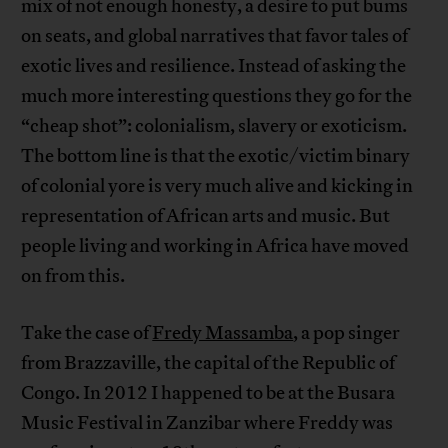
mix of not enough honesty, a desire to put bums
on seats, and global narratives that favor tales of
exotic lives and resilience. Instead of asking the
much more interesting questions they go for the
“cheap shot”: colonialism, slavery or exoticism.
The bottom line is that the exotic/victim binary
of colonial yore is very much alive and kicking in
representation of African arts and music. But
people living and working in Africa have moved
on from this.
Take the case of
Fredy Massamba
, a pop singer
from Brazzaville, the capital of the Republic of
Congo. In 2012 I happened to be at the Busara
Music Festival in Zanzibar where Freddy was