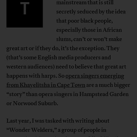
T
mainstream that is still
secretly seduced by the idea
that poor black people,
especially those in African
slums, can’t or won’t make
great art or if they do, it’s the exception. They
(that’s some English media producers and
western audiences) need to believe that great art
happens with harps. So
opera singers emerging
from Khayelitsha in Cape Town
are a much bigger
“story” than opera singers in Hampstead Garden
or Norwood Suburb.
Last year, I was tasked with writing about
“Wonder Welders,” a group of people in