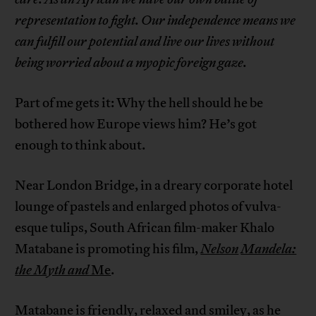
representation to fight. Our independence means we
can fulfill our potential and live our lives without
being worried about a myopic foreign gaze.
Part of me gets it: Why the hell should he be
bothered how Europe views him? He’s got
enough to think about.
Near London Bridge, in a dreary corporate hotel
lounge of pastels and enlarged photos of vulva-
esque tulips, South African film-maker Khalo
Matabane is promoting his film,
Nelson
Mandela:
the Myth and
Me
.
Matabane is friendly, relaxed and smiley, as he