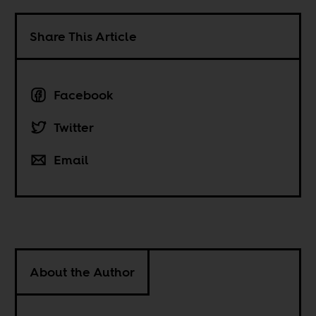
Share This Article
Facebook
Twitter
Email
About the Author