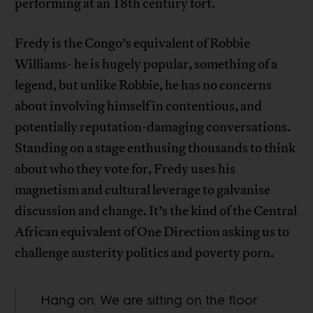
performing at an 18th century fort.
Fredy is the Congo’s equivalent of Robbie
Williams- he is hugely popular, something of a
legend, but unlike Robbie, he has no concerns
about involving himself in contentious, and
potentially reputation-damaging conversations.
Standing on a stage enthusing thousands to think
about who they vote for, Fredy uses his
magnetism and cultural leverage to galvanise
discussion and change. It’s the kind of the Central
African equivalent of One Direction asking us to
challenge austerity politics and poverty porn.
Hang on. We are sitting on the floor