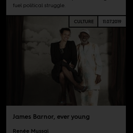
fuel political struggle.
CULTURE
11.07.2019
James Barnor, ever young
Renée Mussai