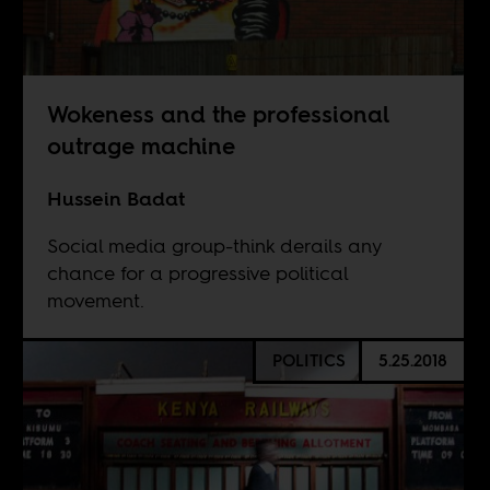
Wokeness and the professional
outrage machine
Hussein Badat
Social media group-think derails any
chance for a progressive political
movement.
POLITICS
5.25.2018