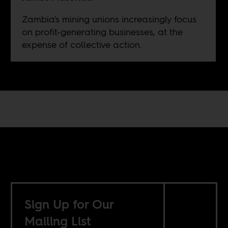
Zambia's mining unions increasingly focus
on profit-generating businesses, at the
expense of collective action.
Sign Up for Our
Mailing List