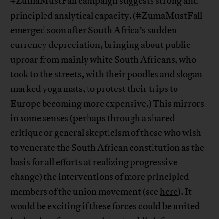
#ZumaMustFall campaign suggests strong and
principled analytical capacity. (#ZumaMustFall
emerged soon after South Africa’s sudden
currency depreciation, bringing about public
uproar from mainly white South Africans, who
took to the streets, with their poodles and slogan
marked yoga mats, to protest their trips to
Europe becoming more expensive.) This mirrors
in some senses (perhaps through a shared
critique or general skepticism of those who wish
to venerate the South African constitution as the
basis for all efforts at realizing progressive
change) the interventions of more principled
members of the union movement (see
here
). It
would be exciting if these forces could be united