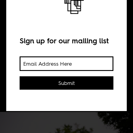
BY
Sign up for our mailing list
Adam Aboobaker
Postcolonial and intersectional
theories, the dominant tendencies in
Submit
student movements, suffer from an
absence of economic analysis.