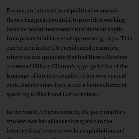
For me, an intersectional political-economic
theory has great potential to provide a working
basis for social movements that draw strength
from powerful alliances of oppressed groups. This
can be seen in the US presidential primaries,
where we can speculate that had Bernie Sanders
contested Hillary Clinton’s appropriation of the
language of intersectionality to her own cynical
ends, Sanders may have stood a better chance at
speaking to Black and Latino voters.
In the South African context, the potential for a
student-worker alliance that speaks to the
intersections between worker exploitation and