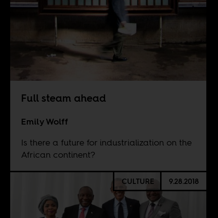
Full steam ahead
Emily Wolff
Is there a future for industrialization on the
African continent?
CULTURE
9.28.2018