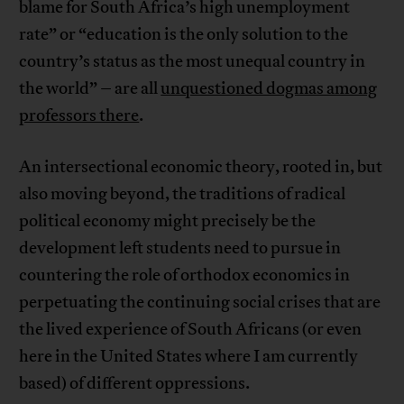
blame for South Africa’s high unemployment
rate” or “education is the only solution to the
country’s status as the most unequal country in
the world” – are all
unquestioned dogmas among
professors there
.
An intersectional economic theory, rooted in, but
also moving beyond, the traditions of radical
political economy might precisely be the
development left students need to pursue in
countering the role of orthodox economics in
perpetuating the continuing social crises that are
the lived experience of South Africans (or even
here in the United States where I am currently
based) of different oppressions.