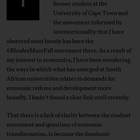
I
former student at the
University of Cape Town and
the movement informed by
intersectionality that I have
observed most keenly has been the
#RhodesMustFall movement there. As a result of
my interest in economics, I have been wondering
the ways in which what has emerged at South
African universities relates to demands for
economic redress and development more
broadly. I hadn’t found a clear link until recently.
That there is a lack of clarity between the student
movement and questions of economic
transformation, is because the dominant