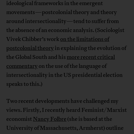
ideological frameworks in the emergent
movements—postcolonial theory and theory
around intersectionality—tend to suffer from
the absence of an economic analysis. (Sociologist
Vivek Chibber’s work
on the limitations of
postcolonial theory
in explaining the evolution of
the Global South and his
more recent critical
commentary
on the use of the language of
intersectionality in the US presidential election
speaks to this.)
Two recent developments have challenged my
views. Firstly, I recently heard Feminist/Marxist
economist
Nancy Folbre
(she is based at the
University of Massachusetts, Armherst) outline