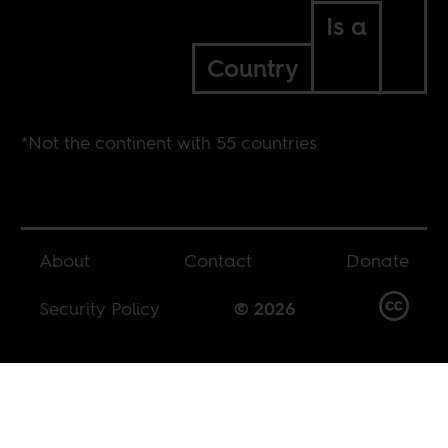
Is a
Country
*Not the continent with 55 countries
About
Contact
Donate
Security Policy
© 2026