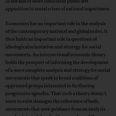
in the aim of more consistent public left
opposition to social crises of national importance.
Economics has an important role in the analysis
of the contemporary national and global order, it
thus holds an important role in questions of
ideological orientation and strategy for social
movements. An intersectional economic theory
holds the prospect of informing the development
of a more complete analysis and strategy for social
movements that speak to broad coalitions of
oppressed groups interested in furthering
progressive agendas. That such a theory doesn’t
seem to exist damages the coherence of both,
movements that seek guidance from an analysis