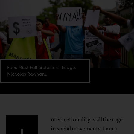
Fees Must Fall protesters. Image:
Nicholas Rawhani.
ntersectionality is all the rage
in social movements. I am a