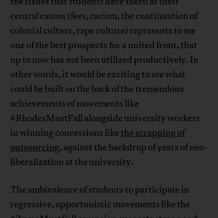
the issues that students have taken as their
central causes (fees, racism, the continuation of
colonial culture, rape culture) represents to me
one of the best prospects for a united front, that
up to now has not been utilized productively. In
other words, it would be exciting to see what
could be built on the back of the tremendous
achievements of movements like
#RhodesMustFall alongside university workers
in winning concessions like
the scrapping of
outsourcing
, against the backdrop of years of neo-
liberalization at the university.
The ambivalence of students to participate in
regressive, opportunistic movements like the