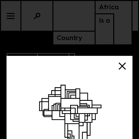
Africa
Is a
Country
5.22.2016
POLITICS
Intersectionality
and Economics