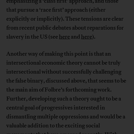
emphasizing a ‘class first’ approach, and those
that pursue a ‘race first’ approach (either
explicitly or implicitly). These tensions are clear
from recent public debates about reparations for
slavery in the US (see
here
and
here
).
Another way of making this point is that an
intersectional economic theory cannot be truly
intersectional without successfully challenging
the false binary, discussed above, that seems to be
the main aim of Folbre’s forthcoming work.
Further, developing such a theory ought to be a
central goal of progressives interested in
dismantling multiple oppressions and would be a
valuable addition to the exciting social