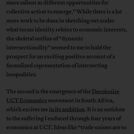
more salient as different opportunities for
collective action to emerge.” While there is a lot
more work to be done in sketching out under
what terms identity relates to economic interests,
the skeletal outline of “dynamic
intersectionality” seemed to me to hold the
prospect for an exciting positive account of a
formalized representation of intersecting
inequalities.
The second is the emergence of the
Decolonise
UCT Economics
movement in South Africa,
which excites me
in its ambition
. It is an antidote
to the suffering I endured through four years of
economics at UCT. Ideas like “trade unions are to