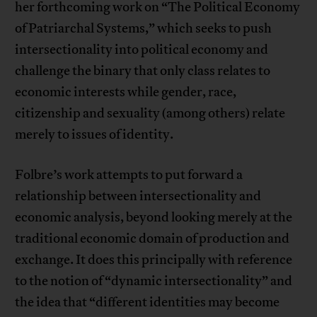
her forthcoming work on “The Political Economy
of Patriarchal Systems,” which seeks to push
intersectionality into political economy and
challenge the binary that only class relates to
economic interests while gender, race,
citizenship and sexuality (among others) relate
merely to issues of identity.
Folbre’s work attempts to put forward a
relationship between intersectionality and
economic analysis, beyond looking merely at the
traditional economic domain of production and
exchange. It does this principally with reference
to the notion of “dynamic intersectionality” and
the idea that “different identities may become