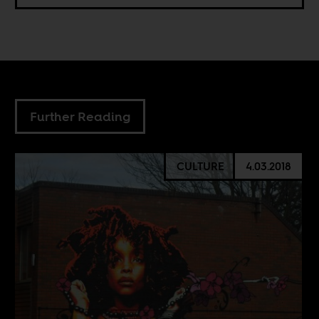
Further Reading
CULTURE
4.03.2018