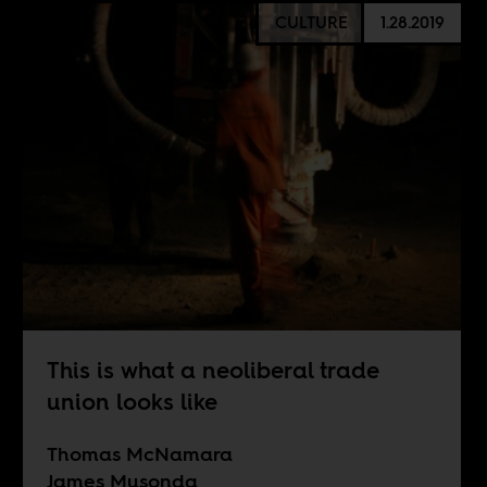
CULTURE
1.28.2019
This is what a neoliberal trade
union looks like
Thomas McNamara
James Musonda