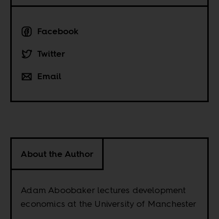
Facebook
Twitter
Email
About the Author
Adam Aboobaker lectures development
economics at the University of Manchester