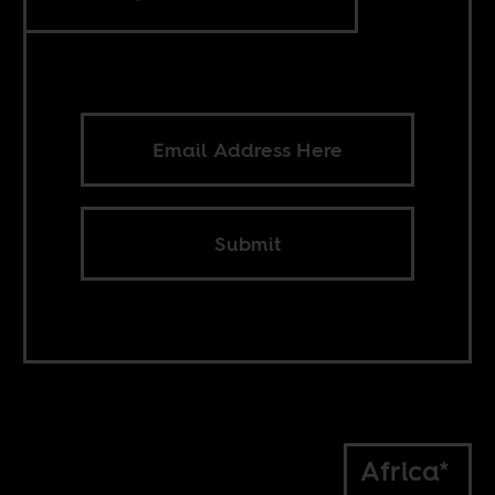
Submit
Africa*