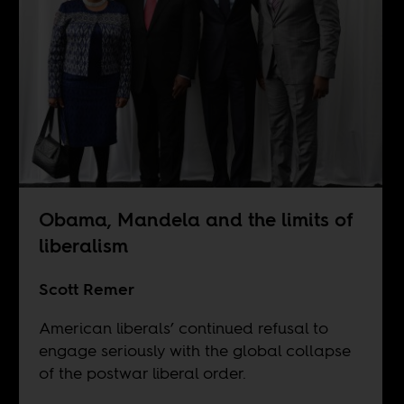
Obama, Mandela and the limits of
liberalism
Scott Remer
American liberals’ continued refusal to
engage seriously with the global collapse
of the postwar liberal order.