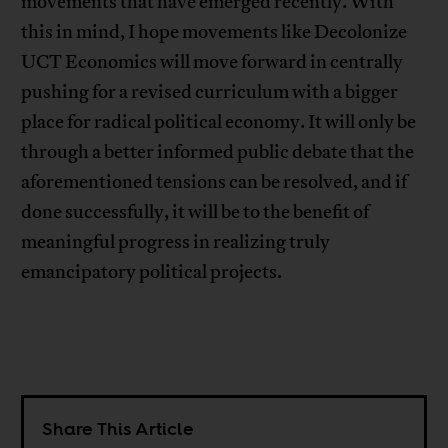
movements that have emerged recently. With
this in mind, I hope movements like Decolonize
UCT Economics will move forward in centrally
pushing for a revised curriculum with a bigger
place for radical political economy. It will only be
through a better informed public debate that the
aforementioned tensions can be resolved, and if
done successfully, it will be to the benefit of
meaningful progress in realizing truly
emancipatory political projects.
Share This Article