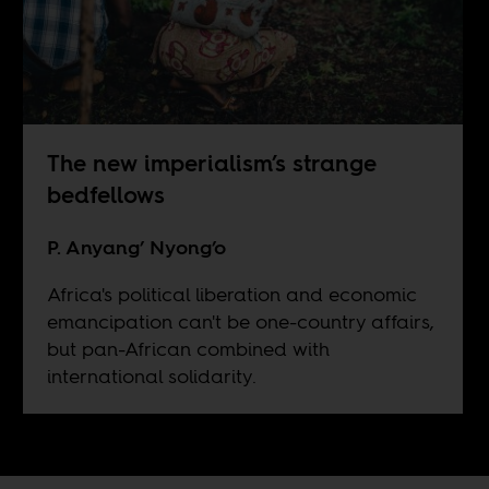
The new imperialism’s strange
bedfellows
P. Anyang’ Nyong’o
Africa's political liberation and economic
emancipation can't be one-country affairs,
but pan-African combined with
international solidarity.