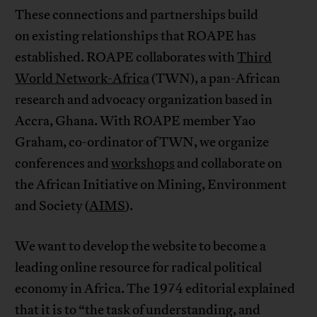
These connections and partnerships build
on existing relationships that ROAPE has
established. ROAPE collaborates with
Third
World Network-Africa
(TWN), a pan-African
research and advocacy organization based in
Accra, Ghana. With ROAPE member Yao
Graham, co-ordinator of TWN, we organize
conferences and
workshops
and collaborate on
the African Initiative on Mining, Environment
and Society (
AIMS
).
We want to develop the website to become a
leading online resource for radical political
economy in Africa. The 1974 editorial explained
that it is to “the task of understanding, and