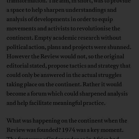
transformation. The aim, in short, was to provide
a space to help sharpen understandings and
analysis of developments in order to equip
movements and activists to revolutionise the
continent. Empty academic research without
political action, plans and projects were shunned.
However the Review would not, so the original
editorial stated, propose tactics and strategy that
could only be answered in the actual struggles
taking place on the continent. Rather it would
become a forum which could sharpened analysis
and help facilitate meaningful practice.
What was happening on the continent when the
Review was founded? 1974 was a key moment.