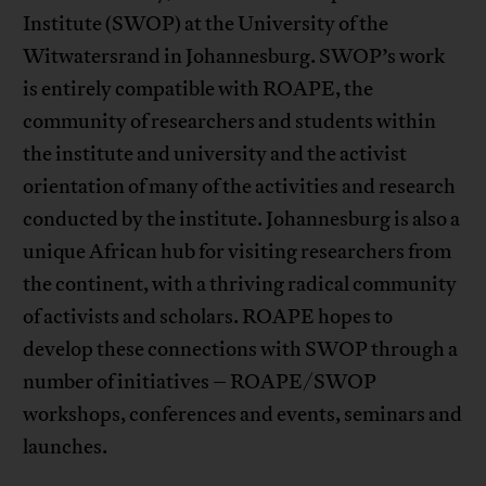
Institute (SWOP) at the University of the
Witwatersrand in Johannesburg. SWOP’s work
is entirely compatible with ROAPE, the
community of researchers and students within
the institute and university and the activist
orientation of many of the activities and research
conducted by the institute. Johannesburg is also a
unique African hub for visiting researchers from
the continent, with a thriving radical community
of activists and scholars. ROAPE hopes to
develop these connections with SWOP through a
number of initiatives – ROAPE/SWOP
workshops, conferences and events, seminars and
launches.