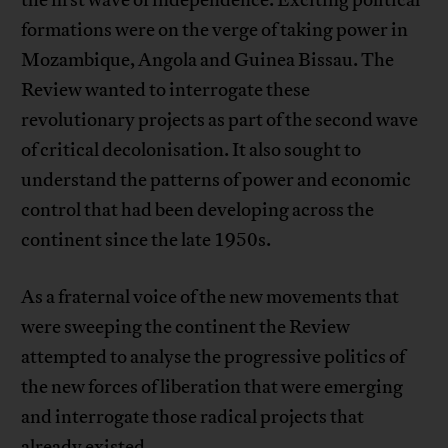
the first wave of independence. Exciting political
formations were on the verge of taking power in
Mozambique, Angola and Guinea Bissau. The
Review wanted to interrogate these
revolutionary projects as part of the second wave
of critical decolonisation. It also sought to
understand the patterns of power and economic
control that had been developing across the
continent since the late 1950s.
As a fraternal voice of the new movements that
were sweeping the continent the Review
attempted to analyse the progressive politics of
the new forces of liberation that were emerging
and interrogate those radical projects that
already existed.