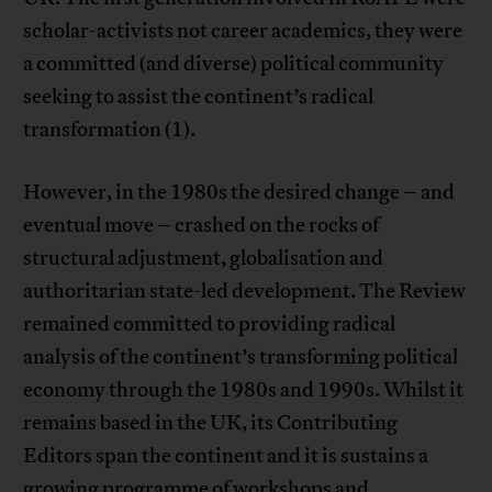
scholar-activists not career academics, they were
a committed (and diverse) political community
seeking to assist the continent’s radical
transformation (1).
However, in the 1980s the desired change – and
eventual move – crashed on the rocks of
structural adjustment, globalisation and
authoritarian state-led development. The Review
remained committed to providing radical
analysis of the continent’s transforming political
economy through the 1980s and 1990s. Whilst it
remains based in the UK, its Contributing
Editors span the continent and it is sustains a
growing programme of workshops and