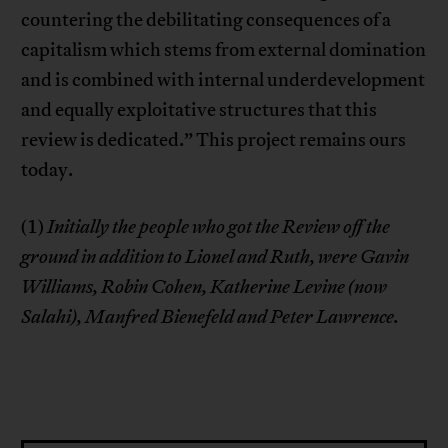
countering the debilitating consequences of a
capitalism which stems from external domination
and is combined with internal underdevelopment
and equally exploitative structures that this
review is dedicated.” This project remains ours
today.
(1)
Initially the people who got the Review off the
ground in addition to Lionel and Ruth, were Gavin
Williams, Robin Cohen, Katherine Levine (now
Salahi), Manfred Bienefeld and Peter Lawrence.