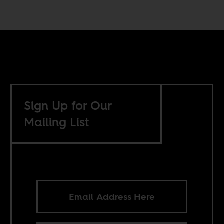
Sign Up for Our
Mailing List