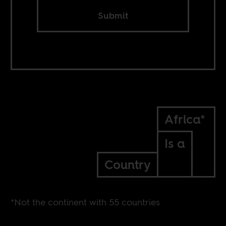
Submit
Africa*
Is a
Country
*Not the continent with 55 countries