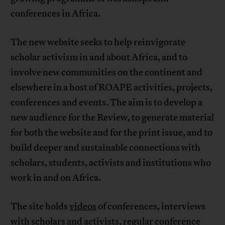
conferences in Africa.
The new website seeks to help reinvigorate
scholar activism in and about Africa, and to
involve new communities on the continent and
elsewhere in a host of ROAPE activities, projects,
conferences and events. The aim is to develop a
new audience for the Review, to generate material
for both the website and for the print issue, and to
build deeper and sustainable connections with
scholars, students, activists and institutions who
work in and on Africa.
The site holds
videos
of conferences, interviews
with scholars and activists, regular conference