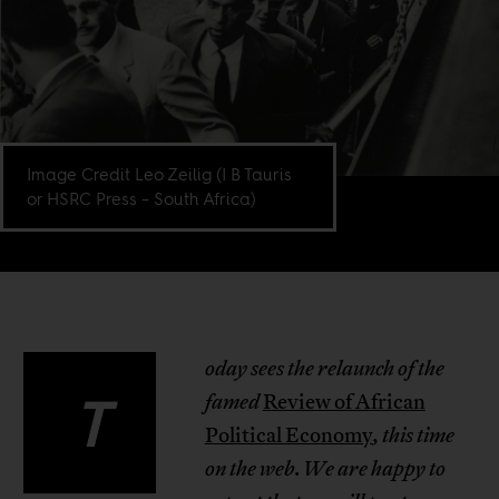
Image Credit Leo Zeilig (I B Tauris
or HSRC Press – South Africa)
oday sees the relaunch of the
T
famed
Review of African
Political Economy
, this time
on the web
.
We are happy to