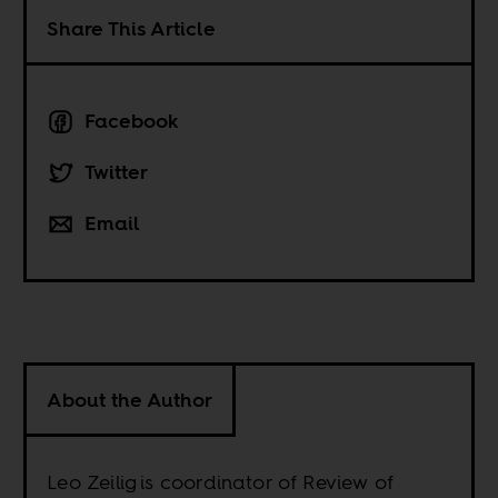
Share This Article
Facebook
Twitter
Email
About the Author
Leo Zeilig is coordinator of Review of