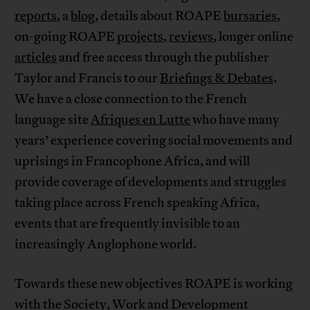
reports
, a
blog
, details about ROAPE
bursaries
,
on-going ROAPE
projects
,
reviews
, longer online
articles
and free access through the publisher
Taylor and Francis to our
Briefings & Debates
.
We have a close connection to the French
language site
Afriques en Lutte
who have many
years’ experience covering social movements and
uprisings in Francophone Africa, and will
provide coverage of developments and struggles
taking place across French speaking Africa,
events that are frequently invisible to an
increasingly Anglophone world.
Towards these new objectives ROAPE is working
with the Society, Work and Development