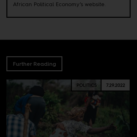
African Political Economy’s website.
Further Reading
POLITICS
7.29.2022