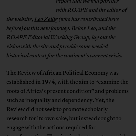
report that we will partner
with ROAPE and the
editor of
the website,
Leo Zeilig
(who has contributed here
before) on this new journey. Below Leo, and the
ROAPE Editorial Working Group,
lay out the
vision with the site and provide some needed
historical context for the continent’s current crisis.
The Review of African Political Economy was
established in 1974, with the aim to “examine the
roots of Africa’s present condition” and problems
such as inequality and dependency. Yet, the
Review did not seek to promote scholarly
research for its own sake, but instead sought to
engage with the actions required for