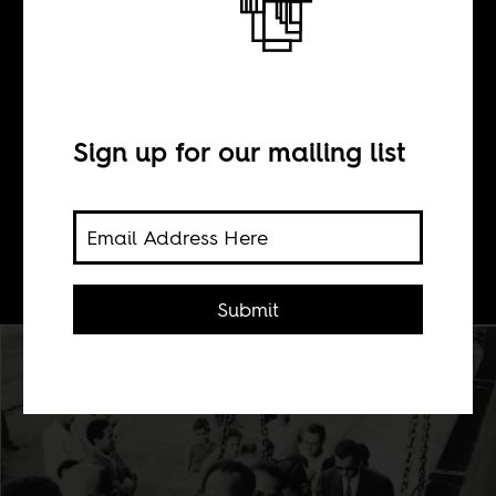
Condition
Sign up for our mailing list
BY
Leo Zeilig
Submit