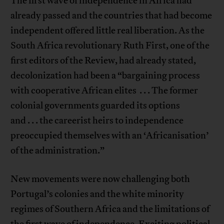
The first wave of independence in Africa had
already passed and the countries that had become
independent offered little real liberation. As the
South Africa revolutionary Ruth First, one of the
first editors of the Review, had already stated,
decolonization had been a “bargaining process
with cooperative African elites . . . The former
colonial governments guarded its options
and . . . the careerist heirs to independence
preoccupied themselves with an ‘Africanisation’
of the administration.”
New movements were now challenging both
Portugal’s colonies and the white minority
regimes of Southern Africa and the limitations of