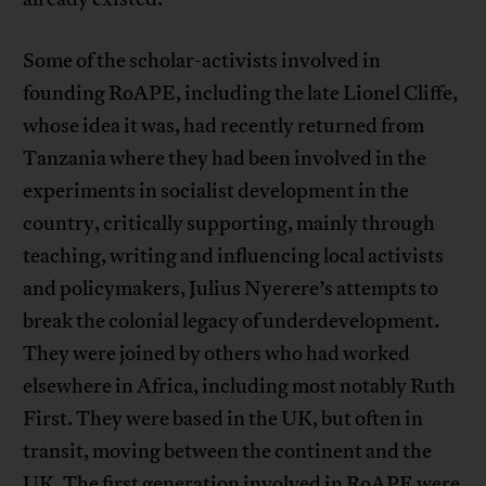
Some of the scholar-activists involved in
founding RoAPE, including the late Lionel Cliffe,
whose idea it was, had recently returned from
Tanzania where they had been involved in the
experiments in socialist development in the
country, critically supporting, mainly through
teaching, writing and influencing local activists
and policymakers, Julius Nyerere’s attempts to
break the colonial legacy of underdevelopment.
They were joined by others who had worked
elsewhere in Africa, including most notably Ruth
First. They were based in the UK, but often in
transit, moving between the continent and the
UK. The first generation involved in RoAPE were