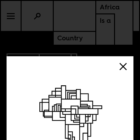
Africa
Is a
Country
12.09.2015
CULTURE
The Roots of
Africa’s Present