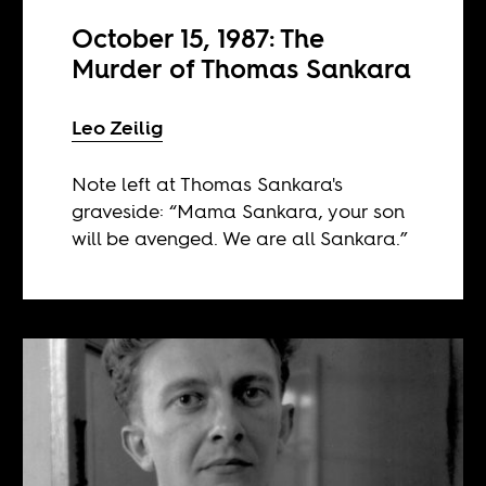
October 15, 1987: The
Murder of Thomas Sankara
Leo Zeilig
Note left at Thomas Sankara's
graveside: “Mama Sankara, your son
will be avenged. We are all Sankara.”