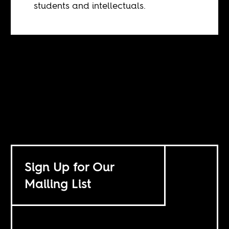
students and intellectuals.
Sign Up for Our
Mailing List