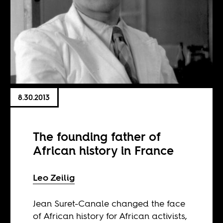
8.30.2013
The founding father of
African history in France
Leo Zeilig
Jean Suret-Canale changed the face
of African history for African activists,