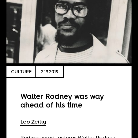
CULTURE
2.19.2019
Walter Rodney was way
ahead of his time
Leo Zeilig
Rediscovered lectures Walter Rodney