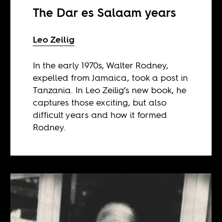
The Dar es Salaam years
Leo Zeilig
In the early 1970s, Walter Rodney,
expelled from Jamaica, took a post in
Tanzania. In Leo Zeilig’s new book, he
captures those exciting, but also
difficult years and how it formed
Rodney.