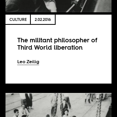
CULTURE
2.02.2016
The militant philosopher of
Third World liberation
Leo Zeilig