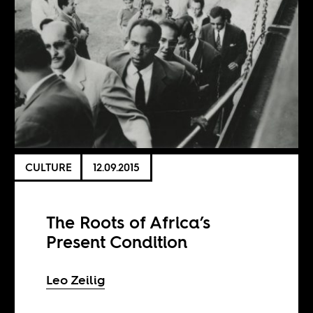
CULTURE
12.09.2015
The Roots of Africa’s
Present Condition
Leo Zeilig