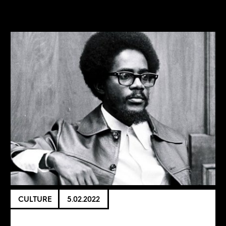
CULTURE
5.02.2022