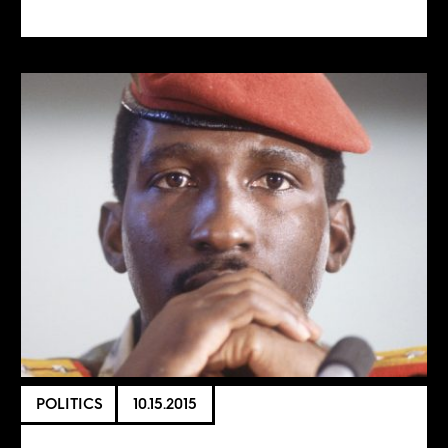
POLITICS
10.15.2015