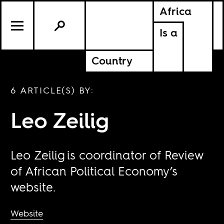
Africa
Is a
Country
6 ARTICLE(S) BY:
Leo Zeilig
Leo Zeilig is coordinator of Review
of African Political Economy’s
website.
Website