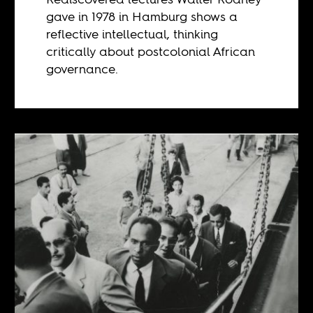
gave in 1978 in Hamburg shows a
reflective intellectual, thinking
critically about postcolonial African
governance.