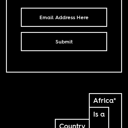
Submit
Africa*
Is a
Country