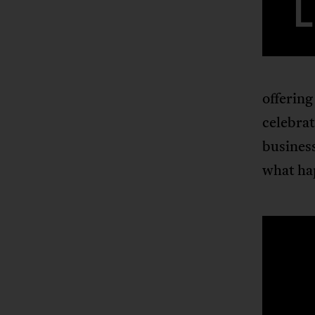
L
offering
celebrat
business
what ha