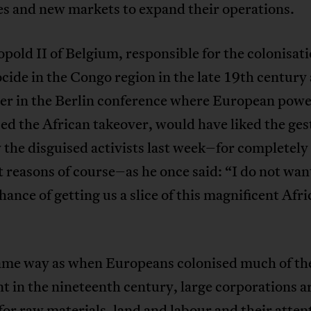
es and new markets to expand their operations.
pold II of Belgium, responsible for the colonisat
cide in the Congo region in the late 19th century
yer in the Berlin conference where European powe
ed the African takeover, would have liked the ges
the disguised activists last week–for completely
t reasons of course–as he once said: “I do not wan
hance of getting us a slice of this magnificent Afr
same way as when Europeans colonised much of th
t in the nineteenth century, large corporations 
for raw materials, land and labour and their attent