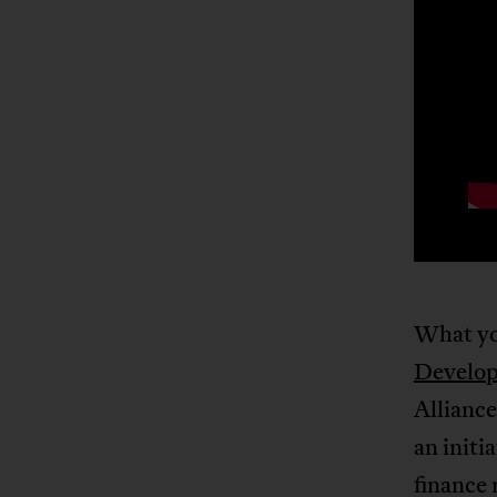
What yo
Develo
Alliance
an initi
finance 