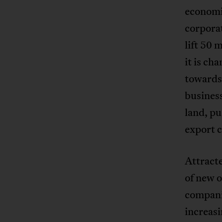
economi
corporat
lift 50 
it is ch
towards 
business
land, p
export c
Attracte
of new o
compani
increasi