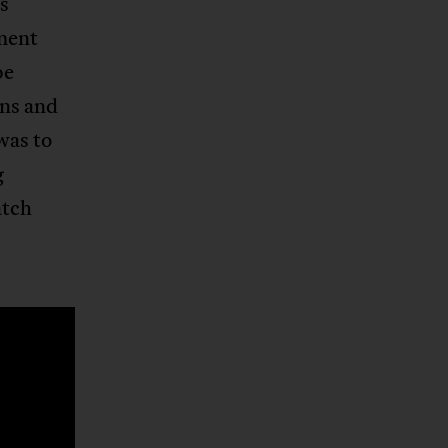
’s
ment
be
ons and
was to
g
atch