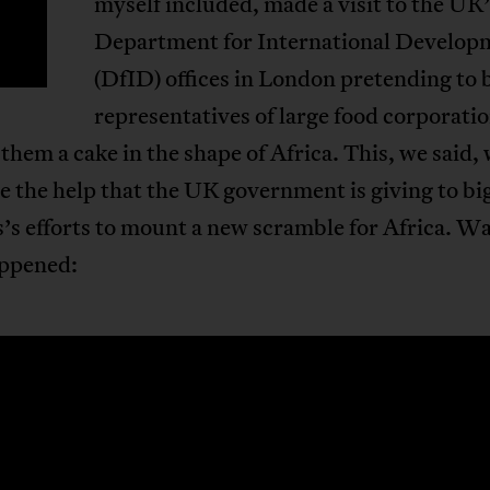
myself included, made a visit to the UK
Department for International Develop
(DfID) offices in London pretending to 
representatives of large food corporati
 them a cake in the shape of Africa. This, we said, 
e the help that the UK government is giving to bi
’s efforts to mount a new scramble for Africa. W
ppened: