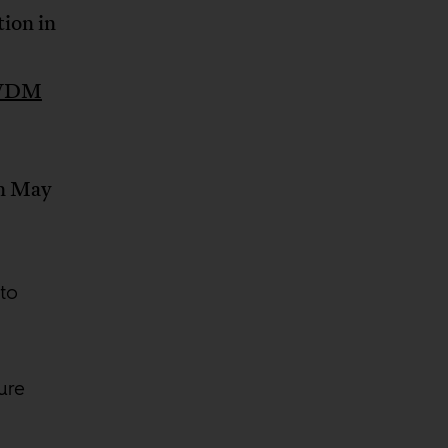
tion in
a WDM
in May
to
ure