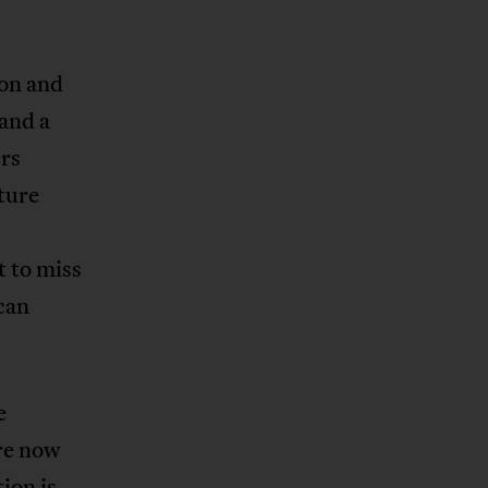
ion and
 and a
rs
ture
t to miss
ican
e
are now
ion is