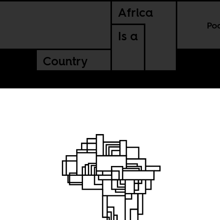
Africa
Po
Is a
Country
Cake