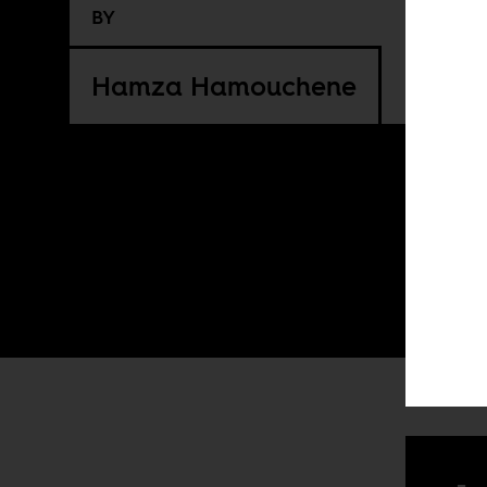
BY
Hamza Hamouchene