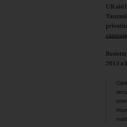
UK aid b
Tanzania
privatis
campaig
Resistan
2013 a h
Open
secu
inte
Mons
mark