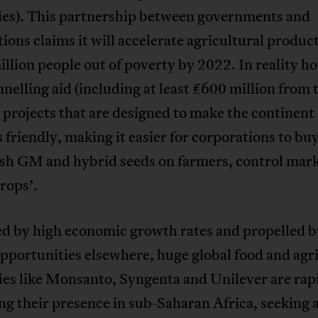
es). This partnership between governments and
ions claims it will accelerate agricultural produc
million people out of poverty by 2022. In reality h
annelling aid (including at least £600 million from
projects that are designed to make the continen
 friendly, making it easier for corporations to bu
ush GM and hybrid seeds on farmers, control mar
rops’.
d by high economic growth rates and propelled by
pportunities elsewhere, huge global food and agr
es like Monsanto, Syngenta and Unilever are rap
ng their presence in sub-Saharan Africa, seeking 