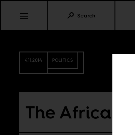
Search
4.11.2014
POLITICS
The African 