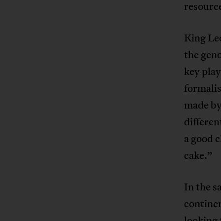
resourc
King Leo
the geno
key pla
formalis
made by 
differen
a good c
cake.”
In the 
continen
looking 