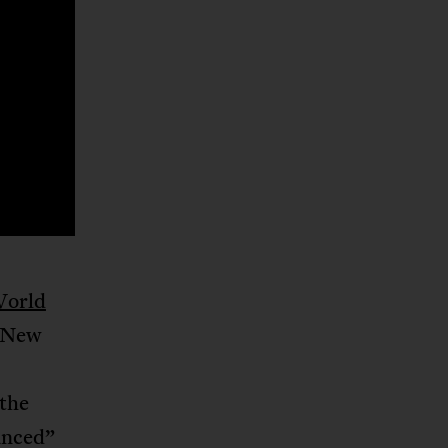
orld
e New
 the
anced”