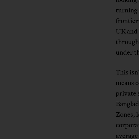
turning
frontier
UK and o
through 
under th
This isn
means of
private 
Banglad
Zones, l
corporat
average