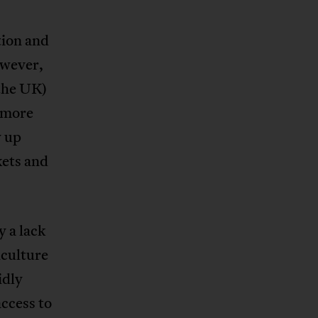
tion and
owever,
 the UK)
t more
y up
kets and
 a lack
iculture
idly
access to