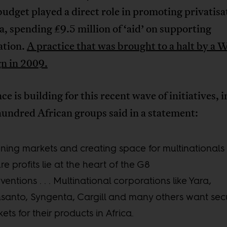
udget played a direct role in promoting privatisa
, spending £9.5 million of ‘aid’ on supporting
ation.
A practice that was brought to a halt by 
n in 2009.
ce is building for this recent wave of initiatives, 
undred African groups said in a statement:
ing markets and creating space for multinationals 
re profits lie at the heart of the G8
rventions . . . Multinational corporations like Yara,
anto, Syngenta, Cargill and many others want sec
ets for their products in Africa.