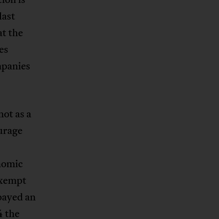
last
at the
es
mpanies
not as a
ourage
nomic
exempt
payed an
4 the