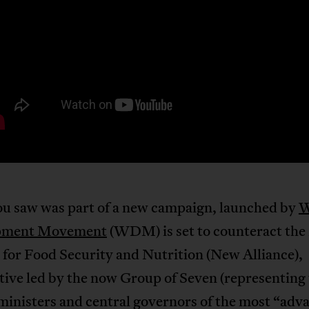
u saw was part of a new campaign, launched by
W
pment Movement
(WDM) is set to counteract th
 for Food Security and Nutrition (New Alliance),
ative led by the now Group of Seven (representing
ministers and central governors of the most “adv