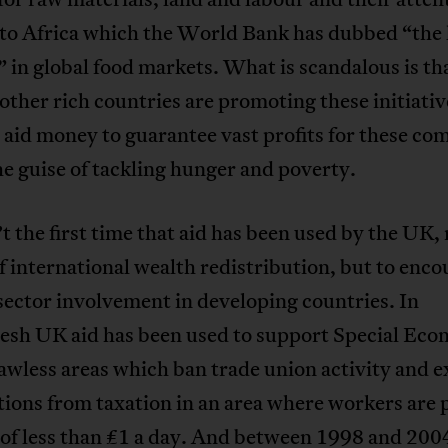
 to Africa which the World Bank has dubbed “the 
” in global food markets. What is scandalous is th
ther rich countries are promoting these initiativ
aid money to guarantee vast profits for these co
e guise of tackling hunger and poverty.
’t the first time that aid has been used by the UK, 
 international wealth redistribution, but to enc
sector involvement in developing countries. In
esh UK aid has been used to support Special Eco
awless areas which ban trade union activity and 
ions from taxation in an area where workers are 
 of less than £1 a day. And between 1998 and 200