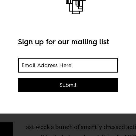
Sign up for our mailing list
Submit
ast week a bunch of smartly dressed acti