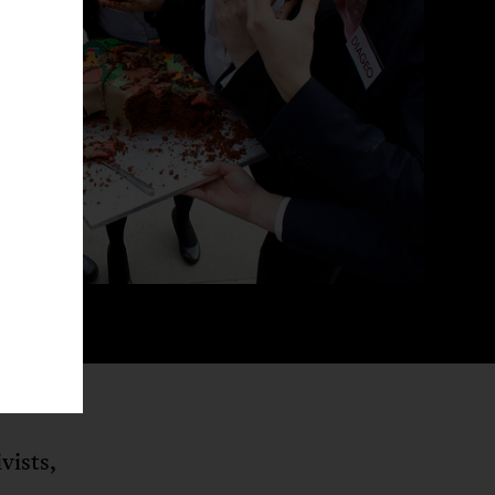
vists,