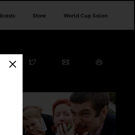
dcasts
Store
World Cup Salon