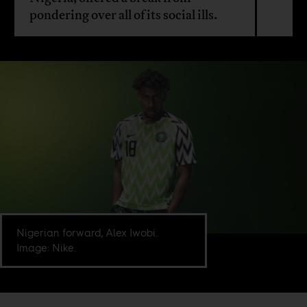
pondering over all of its social ills.
Nigerian forward, Alex Iwobi.
Image: Nike.