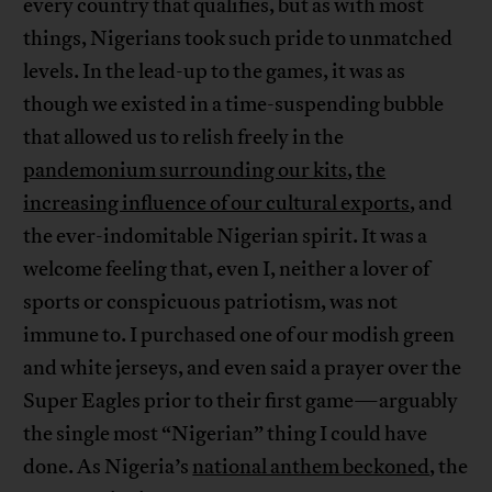
every country that qualifies, but as with most
things, Nigerians took such pride to unmatched
levels. In the lead-up to the games, it was as
though we existed in a time-suspending bubble
that allowed us to relish freely in the
pandemonium surrounding our kits
,
the
increasing influence of our cultural exports
, and
the ever-indomitable Nigerian spirit. It was a
welcome feeling that, even I, neither a lover of
sports or conspicuous patriotism, was not
immune to. I purchased one of our modish green
and white jerseys, and even said a prayer over the
Super Eagles prior to their first game—arguably
the single most “Nigerian” thing I could have
done. As Nigeria’s
national anthem beckoned
, the