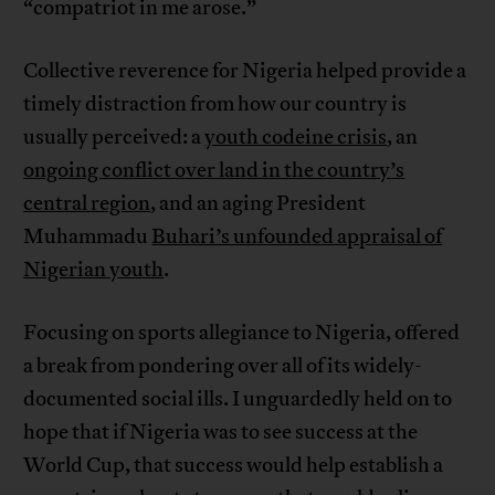
“compatriot in me arose.”
Collective reverence for Nigeria helped provide a
timely distraction from how our country is
usually perceived: a
youth codeine crisis
, an
ongoing conflict over land in the country’s
central region
, and an aging President
Muhammadu
Buhari’s unfounded appraisal of
Nigerian youth
.
Focusing on sports allegiance to Nigeria, offered
a break from pondering over all of its widely-
documented social ills. I unguardedly held on to
hope that if Nigeria was to see success at the
World Cup, that success would help establish a