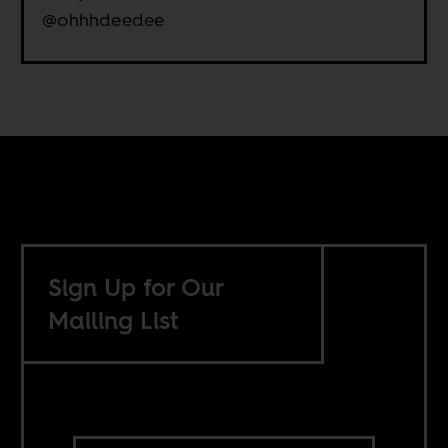
@ohhhdeedee
Sign Up for Our
Mailing List