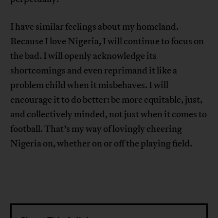
I have similar feelings about my homeland.
Because I love Nigeria, I will continue to focus on
the bad. I will openly acknowledge its
shortcomings and even reprimand it like a
problem child when it misbehaves. I will
encourage it to do better: be more equitable, just,
and collectively minded, not just when it comes to
football. That’s my way of lovingly cheering
Nigeria on, whether on or off the playing field.