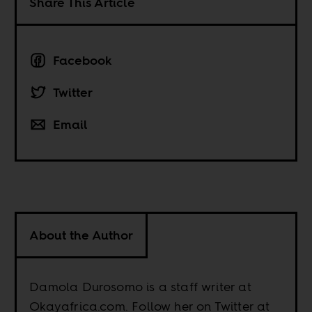
Share This Article
Facebook
Twitter
Email
About the Author
Damola Durosomo is a staff writer at
Okayafrica.com. Follow her on Twitter at