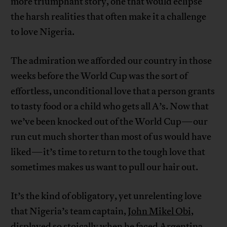
more triumphant story, one that would eclipse
the harsh realities that often make it a challenge
to love Nigeria.
The admiration we afforded our country in those
weeks before the World Cup was the sort of
effortless, unconditional love that a person grants
to tasty food or a child who gets all A’s. Now that
we’ve been knocked out of the World Cup—our
run cut much shorter than most of us would have
liked—it’s time to return to the tough love that
sometimes makes us want to pull our hair out.
It’s the kind of obligatory, yet unrelenting love
that Nigeria’s team captain,
John Mikel Obi,
displayed so stoically when he faced Argentina