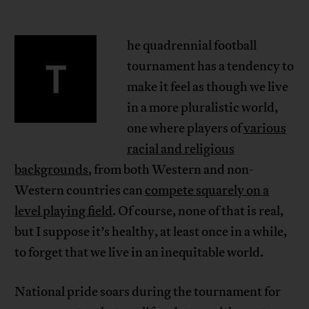
he quadrennial football
T
tournament has a tendency to
make it feel as though we live
in a more pluralistic world,
one where players of
various
racial and religious
backgrounds
, from both Western and non-
Western countries can
compete squarely on a
level playing field
. Of course, none of that is real,
but I suppose it’s healthy, at least once in a while,
to forget that we live in an inequitable world.
National pride soars during the tournament for