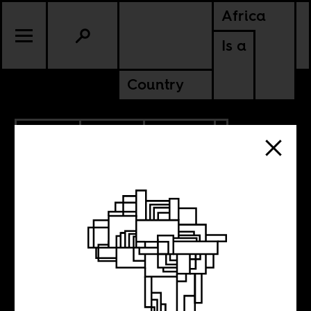
Africa
Is a
Country
7.13.2018
SPORTS
CULTURE
NIGERIA