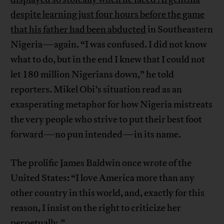
despite learning just four hours before the game
that his father had been abducted
in Southeastern
Nigeria—again. “I was confused. I did not know
what to do, but in the end I knew that I could not
let 180 million Nigerians down,” he told
reporters. Mikel Obi’s situation read as an
exasperating metaphor for how Nigeria mistreats
the very people who strive to put their best foot
forward—no pun intended—in its name.
The prolific James Baldwin once wrote of the
United States: “I love America more than any
other country in this world, and, exactly for this
reason, I insist on the right to criticize her
perpetually.”