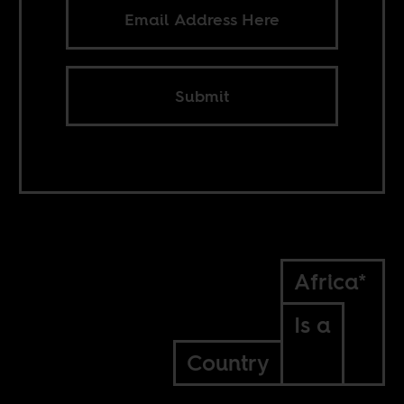
Submit
Africa*
Is a
Country