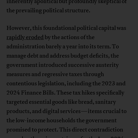
inherently apolitical but profoundly skeptical of
the prevailing political structure.
However, this foundational political capital was
rapidly eroded
by the actions of the
administration barely a year into its term. To
manage debt and address budget deficits, the
government introduced successive austerity
measures and regressive taxes through
contentious legislation, including the 2023 and
2024 Finance Bills. These tax hikes specifically
targeted essential goods like bread, sanitary
products, and digital services—items crucial to
the low-income households the government
promised to protect. This direct contradiction