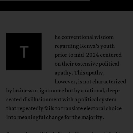
he conventional wisdom
T
regarding Kenya’s youth
prior to mid-2024 centered
on their ostensive political
apathy. This
apathy
,
however, is not characterized
by laziness or ignorance but by a rational, deep-
seated disillusionment with a political system
that repeatedly fails to translate electoral choice
into meaningful change for the majority.