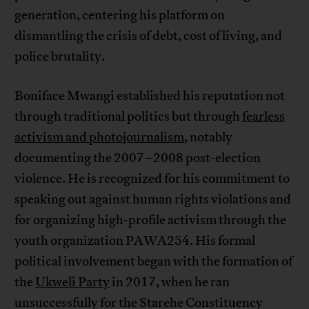
generation, centering his platform on
dismantling the crisis of debt, cost of living, and
police brutality.
Boniface Mwangi established his reputation not
through traditional politics but through
fearless
activism and photojournalism
, notably
documenting the 2007–2008 post-election
violence. He is recognized for his commitment to
speaking out against human rights violations and
for organizing high-profile activism through the
youth organization PAWA254. His formal
political involvement began with the formation of
the
Ukweli Party
in 2017, when he ran
unsuccessfully for the Starehe Constituency