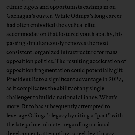
ethnic bigots and opportunists cashing in on
Gachagua’s ouster. While Odinga’s long career
had often embodied the cyclical elite
accommodation that fostered youth apathy, his
passing simultaneously removes the most
consistent, organized infrastructure for mass
opposition politics. The resulting acceleration of
opposition fragmentation could potentially gift
President Ruto a significant advantage in 2027,
as it complicates the ability of any single
challenger to build a national alliance. What’s
more, Ruto has subsequently attempted to
leverage Odinga’s legacy by citing a “pact” with
the late prime minister regarding national
development, attempting to seek legitimacy