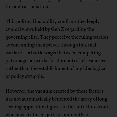
through association.
This political instability confirms the deeply
cynical views held by Gen Z regarding the
governing elite. They perceive the ruling parties
as consuming themselves through internal
warfare—a battle waged between competing
patronage networks for the control of resources,
rather than the establishment of any ideological
or policy struggle.
However, the vacuum created by these factors
has not automatically benefited the array of long-
serving opposition figures in the anti-Ruto front,
who have featured quite prominently in