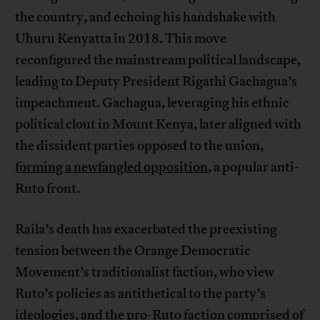
the country, and echoing his handshake with
Uhuru Kenyatta in 2018. This move
reconfigured the mainstream political landscape,
leading to Deputy President Rigathi Gachagua’s
impeachment. Gachagua, leveraging his ethnic
political clout in Mount Kenya, later aligned with
the dissident parties opposed to the union,
forming a newfangled opposition
, a popular anti-
Ruto front.
Raila’s death has exacerbated the preexisting
tension between the Orange Democratic
Movement’s traditionalist faction, who view
Ruto’s policies as antithetical to the party’s
ideologies, and the pro-Ruto faction comprised of