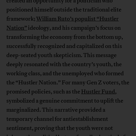
created an opportunity for a politician who
positioned himself outside the traditional elite
framework;
William Ruto’s populist “Hustler
Nation”
ideology, and his campaign’s focus on
transforming the economy from the bottom up,
successfully recognized and capitalized on this
deep-seated youth skepticism. This message
deeply resonated with the country’s youth, the
working class, and the unemployed who formed
the “Hustler Nation.” For many Gen Z voters, the
promised policies, such as the
Hustler Fund
,
symbolized a genuine commitment to uplift the
marginalized. This narrative provided a
temporary channel for antiestablishment
sentiment, proving that the youth were not