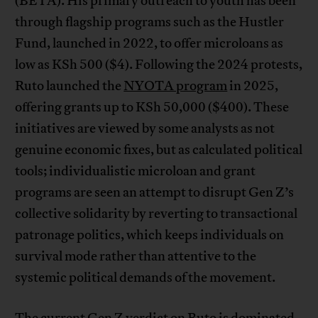
(BETA). His primary outreach to youth has been
through flagship programs such as the Hustler
Fund, launched in 2022, to offer microloans as
low as KSh 500 ($4). Following the 2024 protests,
Ruto launched the
NYOTA program
in 2025,
offering grants up to KSh 50,000 ($400). These
initiatives are viewed by some analysts as not
genuine economic fixes, but as calculated political
tools; individualistic microloan and grant
programs are seen an attempt to disrupt Gen Z’s
collective solidarity by reverting to transactional
patronage politics, which keeps individuals on
survival mode rather than attentive to the
systemic political demands of the movement.
The current Gen Z verdict on Ruto is dominated