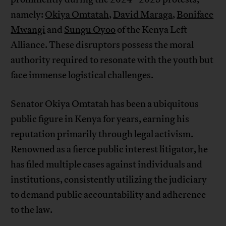
namely:
Okiya Omtatah
,
David Maraga
,
Boniface
Mwangi
and
Sungu Oyoo
of the Kenya Left
Alliance. These disruptors possess the moral
authority required to resonate with the youth but
face immense logistical challenges.
Senator Okiya Omtatah has been a ubiquitous
public figure in Kenya for years, earning his
reputation primarily through legal activism.
Renowned as a fierce public interest litigator, he
has filed multiple cases against individuals and
institutions, consistently utilizing the judiciary
to demand public accountability and adherence
to the law.