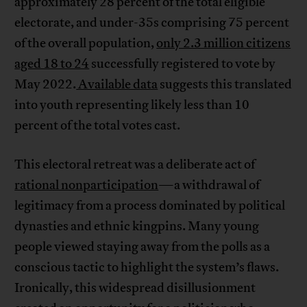
approximately 28 percent of the total eligible
electorate, and under-35s comprising 75 percent
of the overall population,
only 2.3 million citizens
aged 18 to 24
successfully registered to vote by
May 2022.
Available data
suggests this translated
into youth representing likely less than 10
percent of the total votes cast.
This electoral retreat was a deliberate act of
rational nonparticipation
—a withdrawal of
legitimacy from a process dominated by political
dynasties and ethnic kingpins. Many young
people viewed staying away from the polls as a
conscious tactic to highlight the system’s flaws.
Ironically, this widespread disillusionment