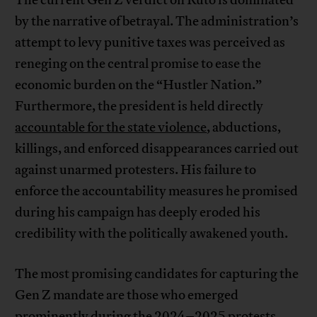
by the narrative of betrayal. The administration’s
attempt to levy punitive taxes was perceived as
reneging on the central promise to ease the
economic burden on the “Hustler Nation.”
Furthermore, the president is held directly
accountable for the state violence
, abductions,
killings, and enforced disappearances carried out
against unarmed protesters. His failure to
enforce the accountability measures he promised
during his campaign has deeply eroded his
credibility with the politically awakened youth.
The most promising candidates for capturing the
Gen Z mandate are those who emerged
prominently during the 2024–2025 protests,