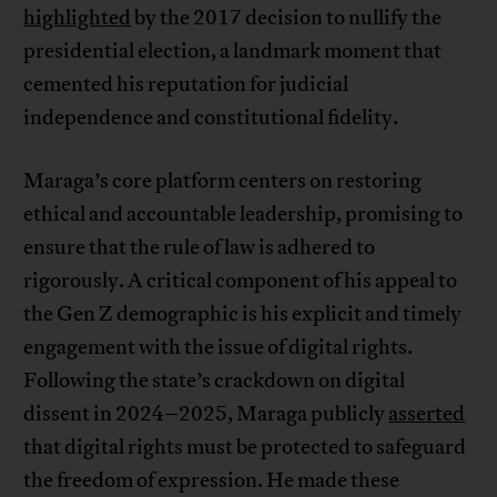
highlighted
by the 2017 decision to nullify the
presidential election, a landmark moment that
cemented his reputation for judicial
independence and constitutional fidelity.
Maraga’s core platform centers on restoring
ethical and accountable leadership, promising to
ensure that the rule of law is adhered to
rigorously. A critical component of his appeal to
the Gen Z demographic is his explicit and timely
engagement with the issue of digital rights.
Following the state’s crackdown on digital
dissent in 2024–2025, Maraga publicly
asserted
that digital rights must be protected to safeguard
the freedom of expression. He made these