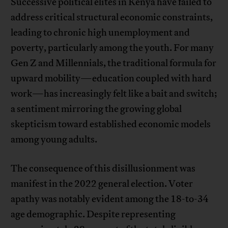
Successive political elites in Kenya have failed to
address critical structural economic constraints,
leading to chronic high unemployment and
poverty, particularly among the youth. For many
Gen Z and Millennials, the traditional formula for
upward mobility—education coupled with hard
work—has increasingly felt like a bait and switch;
a sentiment mirroring the growing global
skepticism toward established economic models
among young adults.
The consequence of this disillusionment was
manifest in the 2022 general election. Voter
apathy was notably evident among the 18-to-34
age demographic. Despite representing