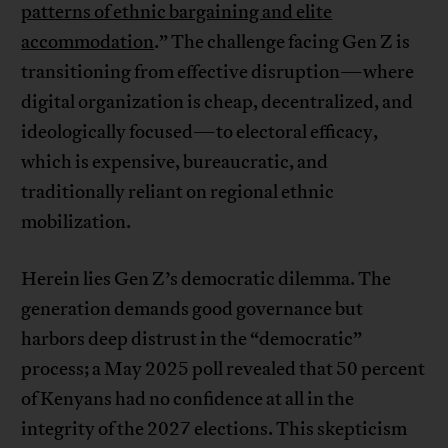
patterns of ethnic bargaining and elite
accommodation
.” The challenge facing Gen Z is
transitioning from effective disruption—where
digital organization is cheap, decentralized, and
ideologically focused—to electoral efficacy,
which is expensive, bureaucratic, and
traditionally reliant on regional ethnic
mobilization.
Herein lies Gen Z’s democratic dilemma. The
generation demands good governance but
harbors deep distrust in the “democratic”
process; a May 2025 poll revealed that 50 percent
of Kenyans had no confidence at all in the
integrity of the 2027 elections. This skepticism