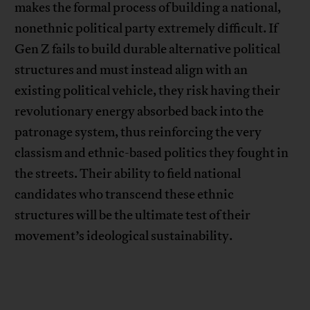
makes the formal process of building a national,
nonethnic political party extremely difficult. If
Gen Z fails to build durable alternative political
structures and must instead align with an
existing political vehicle, they risk having their
revolutionary energy absorbed back into the
patronage system, thus reinforcing the very
classism and ethnic-based politics they fought in
the streets. Their ability to field national
candidates who transcend these ethnic
structures will be the ultimate test of their
movement’s ideological sustainability.