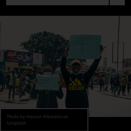
Photo by Hassan Kibwana on
Unsplash