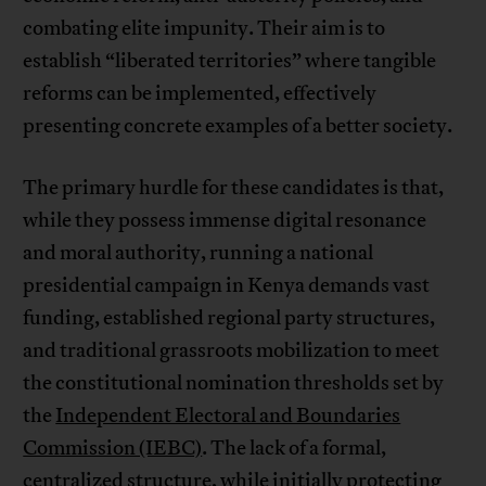
combating elite impunity. Their aim is to
establish “liberated territories” where tangible
reforms can be implemented, effectively
presenting concrete examples of a better society.
The primary hurdle for these candidates is that,
while they possess immense digital resonance
and moral authority, running a national
presidential campaign in Kenya demands vast
funding, established regional party structures,
and traditional grassroots mobilization to meet
the constitutional nomination thresholds set by
the
Independent Electoral and Boundaries
Commission (IEBC)
. The lack of a formal,
centralized structure, while initially protecting