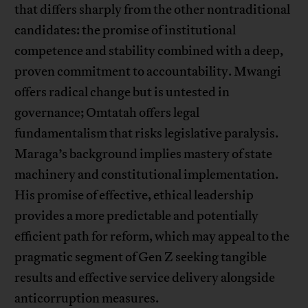
that differs sharply from the other nontraditional
candidates: the promise of institutional
competence and stability combined with a deep,
proven commitment to accountability. Mwangi
offers radical change but is untested in
governance; Omtatah offers legal
fundamentalism that risks legislative paralysis.
Maraga’s background implies mastery of state
machinery and constitutional implementation.
His promise of effective, ethical leadership
provides a more predictable and potentially
efficient path for reform, which may appeal to the
pragmatic segment of Gen Z seeking tangible
results and effective service delivery alongside
anticorruption measures.