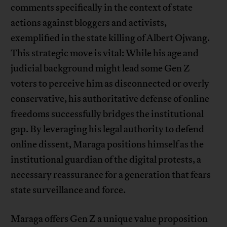
comments specifically in the context of state
actions against bloggers and activists,
exemplified in the state killing of Albert Ojwang.
This strategic move is vital: While his age and
judicial background might lead some Gen Z
voters to perceive him as disconnected or overly
conservative, his authoritative defense of online
freedoms successfully bridges the institutional
gap. By leveraging his legal authority to defend
online dissent, Maraga positions himself as the
institutional guardian of the digital protests, a
necessary reassurance for a generation that fears
state surveillance and force.
Maraga offers Gen Z a unique value proposition