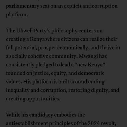
parliamentary seat on an explicit anticorruption
platform.
The Ukweli Party’s philosophy centers on
creating a Kenya where citizens can realize their
full potential, prosper economically, and thrive in
a socially cohesive community. Mwangi has
consistently pledged to lead a “new Kenya”
founded on justice, equity, and democratic
values. His platform is built around ending
inequality and corruption, restoring dignity, and
creating opportunities.
While his candidacy embodies the
antiestablishment principles of the 2024 revolt,