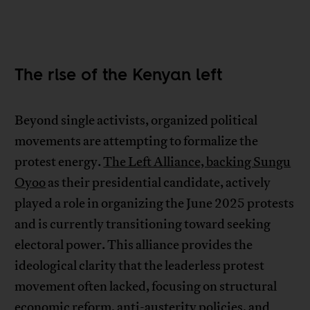
The rise of the Kenyan left
Beyond single activists, organized political
movements are attempting to formalize the
protest energy.
The Left Alliance, backing Sungu
Oyoo
as their presidential candidate, actively
played a role in organizing the June 2025 protests
and is currently transitioning toward seeking
electoral power. This alliance provides the
ideological clarity that the leaderless protest
movement often lacked, focusing on structural
economic reform, anti-austerity policies, and