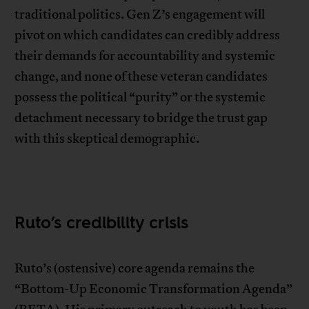
traditional politics. Gen Z’s engagement will
pivot on which candidates can credibly address
their demands for accountability and systemic
change, and none of these veteran candidates
possess the political “purity” or the systemic
detachment necessary to bridge the trust gap
with this skeptical demographic.
Ruto’s credibility crisis
Ruto’s (ostensive) core agenda remains the
“Bottom-Up Economic Transformation Agenda”