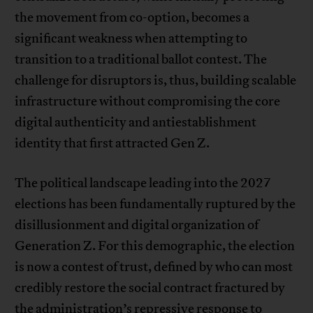
the movement from co-option, becomes a
significant weakness when attempting to
transition to a traditional ballot contest. The
challenge for disruptors is, thus, building scalable
infrastructure without compromising the core
digital authenticity and antiestablishment
identity that first attracted Gen Z.
The political landscape leading into the 2027
elections has been fundamentally ruptured by the
disillusionment and digital organization of
Generation Z. For this demographic, the election
is now a contest of trust, defined by who can most
credibly restore the social contract fractured by
the administration’s repressive response to