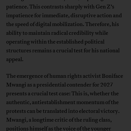
patience. This contrasts sharply with Gen Z’s
impatience for immediate, disruptive action and
the speed of digital mobilization. Therefore, his
ability to maintain radical credibility while
operating within the established political
structures remains a crucial test for his national
appeal.
The emergence of human rights activist Boniface
Mwangi as a presidential contender for 2027
presents a crucial test case: This is, whether the
authentic, antiestablishment momentum of the
protests can be translated into electoral victory.
Mwangi, a longtime critic of the ruling class,
positions himself as the voice of the younger