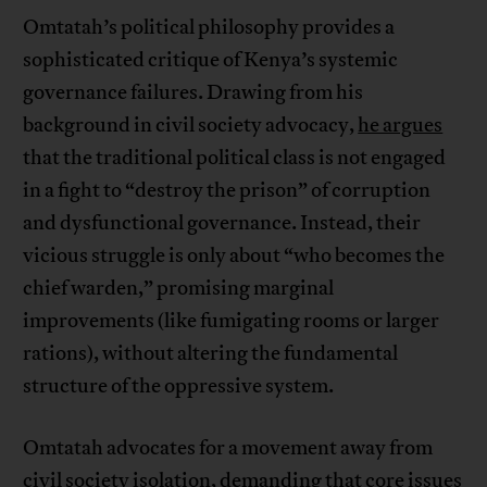
Omtatah’s political philosophy provides a
sophisticated critique of Kenya’s systemic
governance failures. Drawing from his
background in civil society advocacy,
he argues
that the traditional political class is not engaged
in a fight to “destroy the prison” of corruption
and dysfunctional governance. Instead, their
vicious struggle is only about “who becomes the
chief warden,” promising marginal
improvements (like fumigating rooms or larger
rations), without altering the fundamental
structure of the oppressive system.
Omtatah advocates for a movement away from
civil society isolation, demanding that core issues