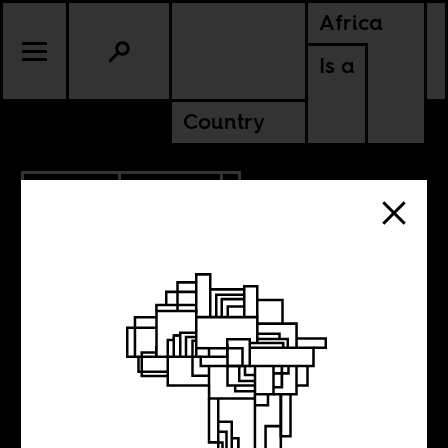
Africa
Is a
Country
2.10.2026
POLITICS
KENYA