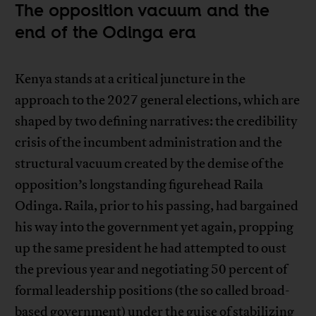
The opposition vacuum and the
end of the Odinga era
Kenya stands at a critical juncture in the
approach to the 2027 general elections, which are
shaped by two defining narratives: the credibility
crisis of the incumbent administration and the
structural vacuum created by the demise of the
opposition’s longstanding figurehead Raila
Odinga. Raila, prior to his passing, had bargained
his way into the government yet again, propping
up the same president he had attempted to oust
the previous year and negotiating 50 percent of
formal leadership positions (the so called broad-
based government) under the guise of stabilizing