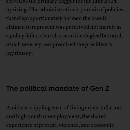
served as the
primary trigger
for the June 2024
uprising. The administration’s pursuit of policies
that disproportionately harmed the base it
claimed to represent was perceived not merely as
a policy failure, but also as an ideological betrayal,
which severely compromised the president’s
legitimacy.
The political mandate of Gen Z
Amidst a crippling cost-of-living crisis, inflation,
and high youth unemployment, the shared
experience of protest, violence, and economic