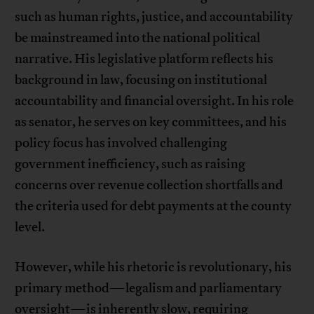
such as human rights, justice, and accountability
be mainstreamed into the national political
narrative. His legislative platform reflects his
background in law, focusing on institutional
accountability and financial oversight. In his role
as senator, he serves on key committees, and his
policy focus has involved challenging
government inefficiency, such as raising
concerns over revenue collection shortfalls and
the criteria used for debt payments at the county
level.
However, while his rhetoric is revolutionary, his
primary method—legalism and parliamentary
oversight—is inherently slow, requiring