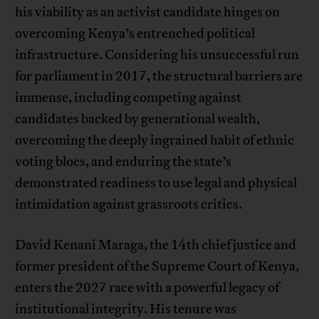
his viability as an activist candidate hinges on
overcoming Kenya’s entrenched political
infrastructure. Considering his unsuccessful run
for parliament in 2017, the structural barriers are
immense, including competing against
candidates backed by generational wealth,
overcoming the deeply ingrained habit of ethnic
voting blocs, and enduring the state’s
demonstrated readiness to use legal and physical
intimidation against grassroots critics.
David Kenani Maraga, the 14th chief justice and
former president of the Supreme Court of Kenya,
enters the 2027 race with a powerful legacy of
institutional integrity. His tenure was