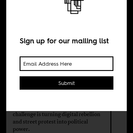
Gen Z’s electoral
dilemma
Sign up for our mailing list
BY
Ivan Mayabi
Submit
Long dismissed as apathetic, Kenya’s
youth forced a rupture in 2024. As
the 2027 election approaches, their
challenge is turning digital rebellion
and street protest into political
power.