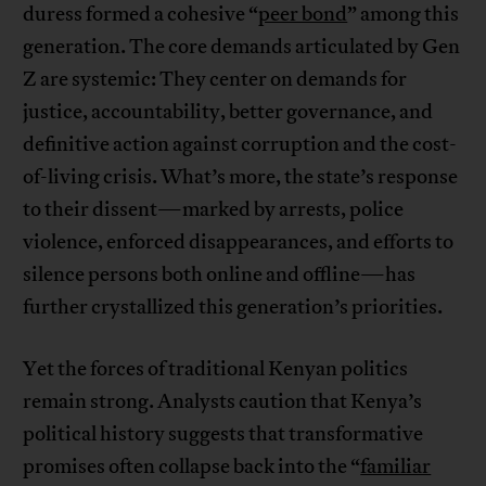
duress formed a cohesive “
peer bond
” among this
generation. The core demands articulated by Gen
Z are systemic: They center on demands for
justice, accountability, better governance, and
definitive action against corruption and the cost-
of-living crisis. What’s more, the state’s response
to their dissent—marked by arrests, police
violence, enforced disappearances, and efforts to
silence persons both online and offline—has
further crystallized this generation’s priorities.
Yet the forces of traditional Kenyan politics
remain strong. Analysts caution that Kenya’s
political history suggests that transformative
promises often collapse back into the “
familiar