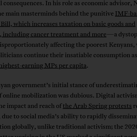
l consequences. In his role as economic advisor, N
the main masterminds behind the punitive
IMF-ba
Bill, which increases taxation on basic goods and
s, including cancer treatment and more
—a dystop
isproportionately affecting the poorest Kenyans,
liticians continue their insatiable consumption as
highest-earning MPs per capita
.
yan government’s initial stance of underestimati
 online mobilization was dubious. Digital activis
 impact and reach of
the Arab Spring protests
r
 due to social media’s ability to rapidly dissemina
ion globally, unlike traditional activism; the 202
atter uprising in the US marked
a significant new