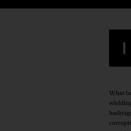
I
What beg
wieldin
hashtags
corrupt