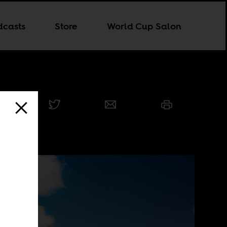
dcasts
Store
World Cup Salon