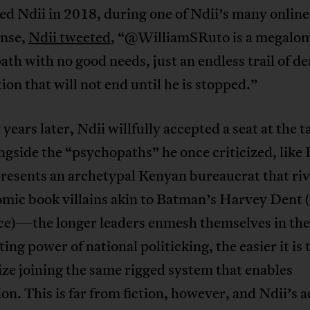
ed Ndii in 2018, during one of Ndii’s many online
onse,
Ndii tweeted
, “@WilliamSRuto is a megalo
th with no good needs, just an endless trail of d
ion that will not end until he is stopped.”
 years later, Ndii willfully accepted a seat at the t
ngside the “psychopaths” he once criticized, like 
resents an archetypal Kenyan bureaucrat that riv
mic book villains akin to Batman’s Harvey Dent (
e)—the longer leaders enmesh themselves in the
ting power of national politicking, the easier it is 
ize joining the same rigged system that enables
on. This is far from fiction, however, and Ndii’s a