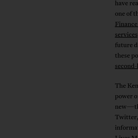
have rea
one of 
Finance 
service
future d
these po
second-
The Ken
power of
new—the
Twitter,
informat
Lives M