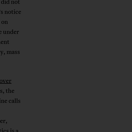
 did not
s notice
n on
ve under
ment
ay, mass
 over
s, the
ine calls
er,
tics is a