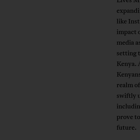
expandin
like Ins
impact o
media as
setting 
Kenya. 
Kenyans 
realm of
swiftly 
includin
prove to
future.