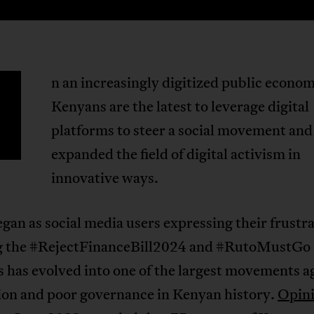
n an increasingly digitized public econo
Kenyans are the latest to leverage digital
platforms to steer a social movement and
expanded the field of digital activism in
innovative ways.
an as social media users expressing their frustr
g the #RejectFinanceBill2024 and #RutoMustGo
 has evolved into one of the largest movements a
ion and poor governance in Kenyan history.
Opini