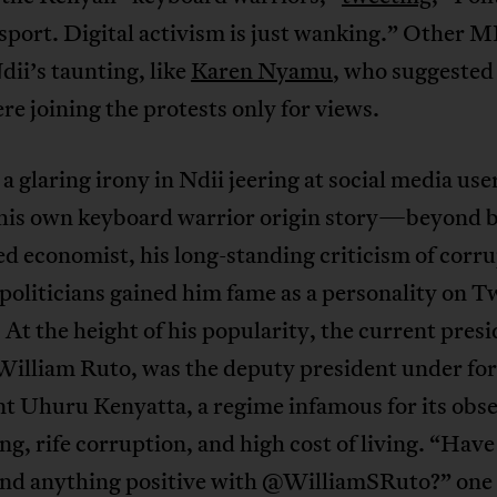
sport. Digital activism is just wanking.” Other M
dii’s taunting, like
Karen Nyamu
, who suggested
re joining the protests only for views.
 a glaring irony in Ndii jeering at social media use
 his own keyboard warrior origin story—beyond b
 economist, his long-standing criticism of corr
oliticians gained him fame as a personality on T
 At the height of his popularity, the current presi
William Ruto, was the deputy president under fo
t Uhuru Kenyatta, a regime infamous for its obse
g, rife corruption, and high cost of living. “Have
und anything positive with @WilliamSRuto?” one