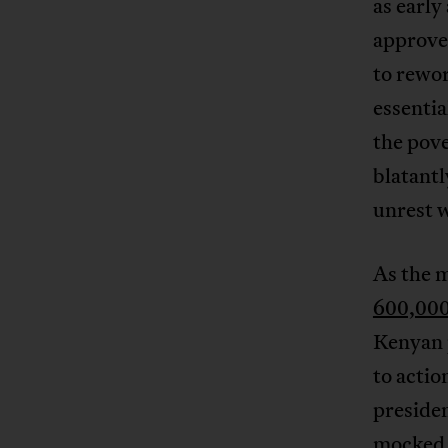
as early
approve 
to rewor
essentia
the pove
blatant
unrest w
As the 
600,000
Kenyan p
to actio
presiden
mocked 