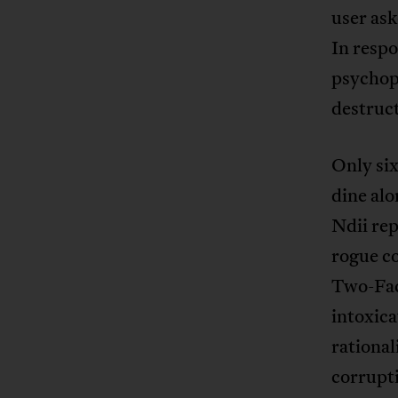
user ask
In resp
psychopa
destruct
Only six
dine alo
Ndii rep
rogue co
Two-Fac
intoxica
rational
corrupti