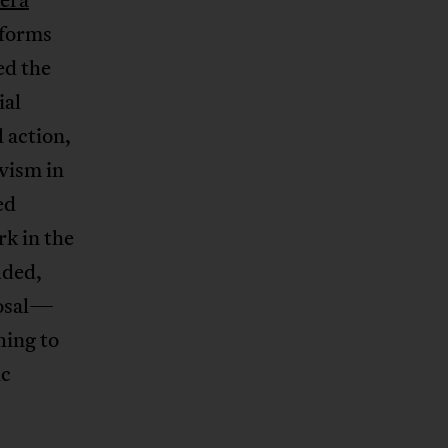
tforms
ed the
ial
 action,
ivism in
ed
rk in the
uded,
posal—
hing to
ic