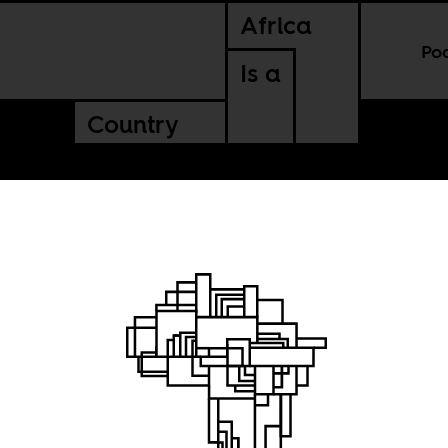
Africa
Po
Is a
Country
d
 winning