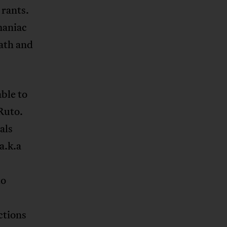
 rants.
maniac
eath and
able to
Ruto.
als
a.k.a
to
ctions