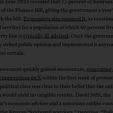
 as June 2023 revealed that 75 percent of Kenyans
of the Finance Bill, giving the government a year’
k the bill.
Economists also opposed it
, as taxatio
l services for a population of which 40 percent li
rty line is
typically ill-advised
. Once the govern
ly defied public opinion and implemented it anyw
as certain.
movement quickly gained momentum,
generating
 impressions on X
within the first week of protest
olitical class was clear in their belief that the onl
n would yield no tangible results. David Ndii, the
t’s economic advisor and a notorious rabble-rous
the Kenyan “keyboard warriors,”
tweeting
, “Poli