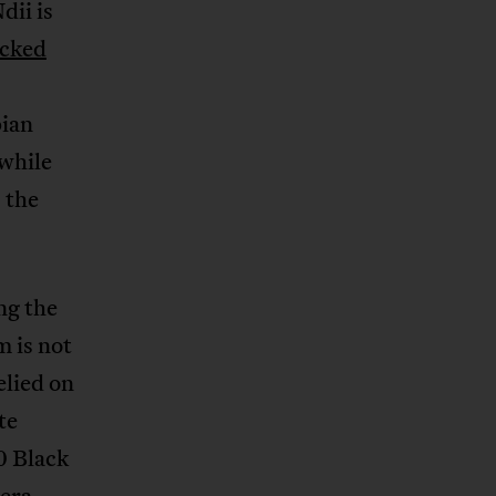
dii is
cked
ian
 while
 the
ng the
m is not
elied on
te
0 Black
 era