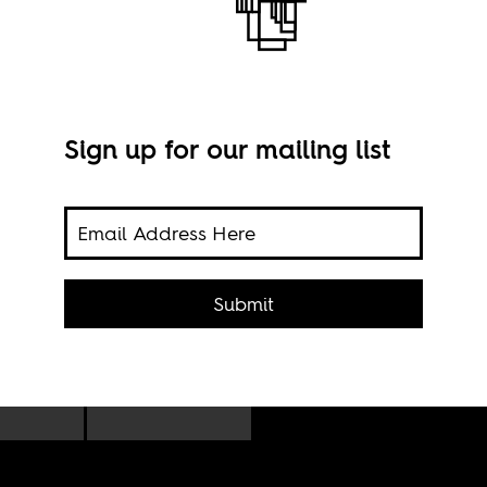
Sign up for our mailing list
icant
Nair
he
CC B
Submit