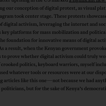
g our conception of digital protest, as visual pla
tagram took center stage. These protests showcas
f digital activism, leveraging the internet and soc
 key platforms for mass mobilization and political
the foundation for innovative means of digital act
As a result, when the Kenyan government provok
to prove whether digital activism could truly wo
 crooked politics, keyboard warriors, myself incl
used whatever tools or resources were at our dis
g articles like this one—not because we had anyt
 politicians, but for the sake of Kenya’s democrat