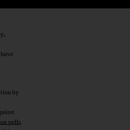
my,
 have
ation by
gainst
on polls