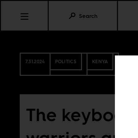
Search
7.31.2024
POLITICS
KENYA
The keyboar
warriors are