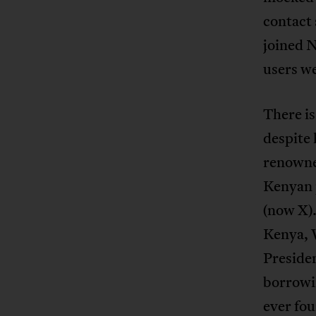
contact 
joined N
users we
There is
despite
renowned
Kenyan p
(now X).
Kenya, 
Presiden
borrowin
ever fo