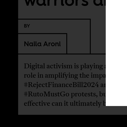
BY
Naila Aroni
Digital activism is playing a signif
role in amplifying the impact of t
#RejectFinanceBill2024 and
#RutoMustGo protests, but how
effective can it ultimately be?