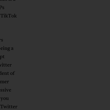
Ps
 TikTok
rs
eing a
upt
witter
dent of
rmer
ssive
 you
 Twitter