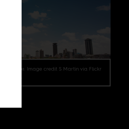
obi skyline. Image credit S Martin via Flickr
Y-NC 2.0.