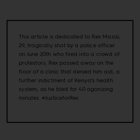
This article is dedicated to Rex Masai,
29, tragically shot by a police officer
on June 20th who fired into a crowd of
protestors. Rex passed away on the
floor of a clinic that denied him aid, a
further indictment of Kenya’s health
system, as he bled for 40 agonizing
minutes. #JusticeforRex