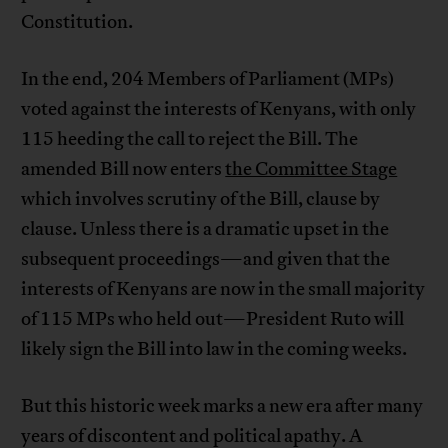
Constitution.
In the end, 204 Members of Parliament (MPs)
voted against the interests of Kenyans, with only
115 heeding the call to reject the Bill. The
amended Bill now enters
the Committee Stage
which involves scrutiny of the Bill, clause by
clause. Unless there is a dramatic upset in the
subsequent proceedings—and given that the
interests of Kenyans are now in the small majority
of 115 MPs who held out—President Ruto will
likely sign the Bill into law in the coming weeks.
But this historic week marks a new era after many
years of discontent and political apathy. A