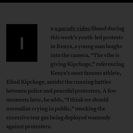
n
a parody video
filmed during
I
this week’s youth-led protests
in Kenya, a young man laughs
into the camera, “The vibe is
giving Kipchoge,” referencing
Kenya’s most famous athlete,
Eliud Kipchoge, amidst the running battles
between police and peaceful protesters. A few
moments later, he adds, “I think we should
normalize crying in public,” mocking the
excessive tear gas being deployed wantonly
against protesters.