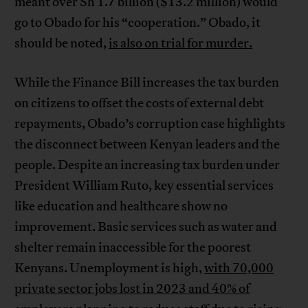
meant over Sh 1.7 billion ($13.2 million) would
go to Obado for his “cooperation.” Obado, it
should be noted,
is also on trial for murder.
While the Finance Bill increases the tax burden
on citizens to offset the costs of external debt
repayments, Obado’s corruption case highlights
the disconnect between Kenyan leaders and the
people. Despite an increasing tax burden under
President William Ruto, key essential services
like education and healthcare show no
improvement. Basic services such as water and
shelter remain inaccessible for the poorest
Kenyans. Unemployment is high,
with 70,000
private sector jobs lost in 2023 and 40% of