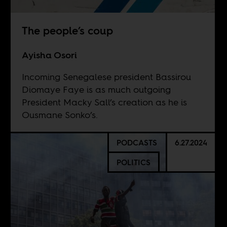
The people’s coup
Ayisha Osori
Incoming Senegalese president Bassirou
Diomaye Faye is as much outgoing
President Macky Sall’s creation as he is
Ousmane Sonko’s.
PODCASTS
6.27.2024
POLITICS