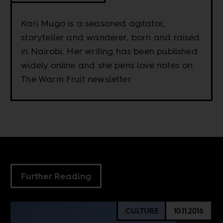
Kari Mugo is a seasoned agitator,
storyteller and wanderer, born and raised
in Nairobi. Her writing has been published
widely online and she pens love notes on
The Warm Fruit newsletter.
Further Reading
CULTURE
10.11.2016