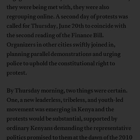
they were being met with, they were also
regrouping online. A second day of protests was
called for Thursday, June 20th to coincide with
the second reading of the Finance Bill.
Organizers in other cities swiftly joined in,
planning parallel demonstrations and urging
police to uphold the constitutional right to
protest.
By Thursday morning, two things were certain.
One, a new leaderless, tribeless, and youth-led
movement was emerging in Kenya and the
protests would be substantial, supported by
ordinary Kenyans demanding the representative
politics promised to them at the dawn of the 2010