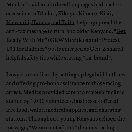
Muchiri’s video into local languages had made it
accessible in
Dholuo, Kikuyu, Kimeru, Kisii,
Kiswahili, Kamba, and Taita
, helping spread the
anti-tax message to rural and older Kenyans. “
Get
Ready With Me” (GRWM) videos
and
“Protest
101 for Baddies”
posts emerged as Gen-Z shared
helpful safety tips while staying “on-brand”.
Lawyers mobilized by setting up legal aid hotlines
and offering pro-bono assistance to those facing
arrest. Medics provided care at a makeshift clinic
staffed by 1,000 volunteers
, businesses offered
free food, water, medical supplies, and charging
stations. Throughout, young Kenyans echoed the
message, “We are not afraid,” demonstrating