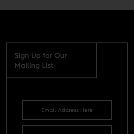
Sign Up for Our
Mailing List