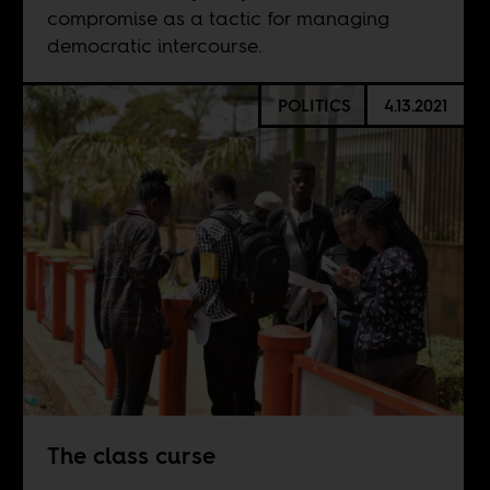
compromise as a tactic for managing
democratic intercourse.
POLITICS
4.13.2021
The class curse