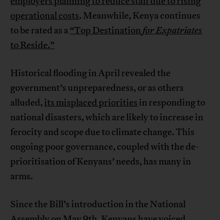
employers planning to reduce staff due to rising
operational costs
. Meanwhile, Kenya continues
to be rated as a
“Top Destination
for Expatriates
to Reside.”
Historical flooding in April revealed the
government’s unpreparedness, or as others
alluded,
its misplaced priorities
in responding to
national disasters, which are likely to increase in
ferocity and scope due to climate change. This
ongoing poor governance, coupled with the de-
prioritisation of Kenyans’ needs, has many in
arms.
Since the Bill’s introduction in the National
Assembly on May 9th, Kenyans have voiced