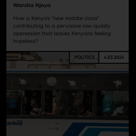
Wandia Njoya
How is Kenya's "new middle class"
contributing to a pervasive low-quality
oppression that leaves Kenyans feeling
hopeless?
POLITICS
4.03.2024