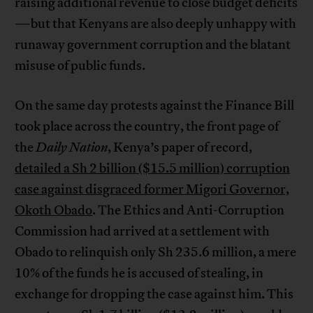
raising additional revenue to close budget deficits
—but that Kenyans are also deeply unhappy with
runaway government corruption and the blatant
misuse of public funds.
On the same day protests against the Finance Bill
took place across the country, the front page of
the
Daily Nation
, Kenya’s paper of record,
detailed a Sh 2 billion ($15.5 million) corruption
case against disgraced former Migori Governor,
Okoth Obado
. The Ethics and Anti-Corruption
Commission had arrived at a settlement with
Obado to relinquish only Sh 235.6 million, a mere
10% of the funds he is accused of stealing, in
exchange for dropping the case against him. This