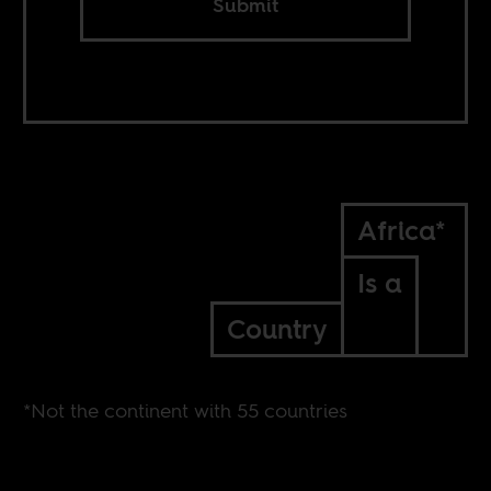
Submit
Africa*
Is a
Country
*Not the continent with 55 countries