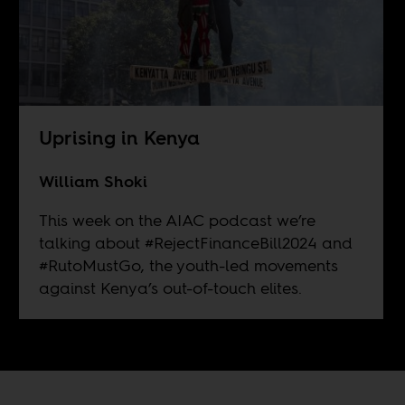
Uprising in Kenya
William Shoki
This week on the AIAC podcast we’re
talking about #RejectFinanceBill2024 and
#RutoMustGo, the youth-led movements
against Kenya’s out-of-touch elites.