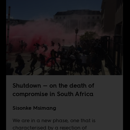
Shutdown — on the death of
compromise in South Africa
Sisonke Msimang
We are in a new phase, one that is
characterised by a rejection of