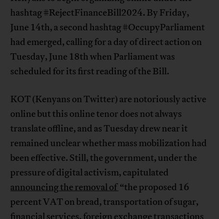
hashtag #RejectFinanceBill2024. By Friday,
June 14th, a second hashtag #OccupyParliament
had emerged, calling for a day of direct action on
Tuesday, June 18th when Parliament was
scheduled for its first reading of the Bill.
KOT (Kenyans on Twitter) are notoriously active
online but this online tenor does not always
translate offline, and as Tuesday drew near it
remained unclear whether mass mobilization had
been effective. Still, the government, under the
pressure of digital activism, capitulated
announcing the removal of
“the proposed 16
percent VAT on bread, transportation of sugar,
financial services, foreign exchange transactions