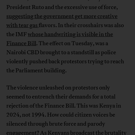
President Ruto and the excessive use of force,
suggesting the government get more creative
with tear gas
flavors. In their crosshairs was also
the IMF
whose handwriting is visible in the
Finance Bill
. The effect on Tuesday, was a
Nairobi CBD brought to a standstill as police
violently pushed back protestors trying to reach
the Parliament building.
The violence unleashed on protestors only
seemed to entrench their demands for a total
rejection of the Finance Bill. This was Kenya in
2024, not 1994. How could citizen voices be
silenced through brute force and parody
engagement? As Kenyans broadcast the brutality