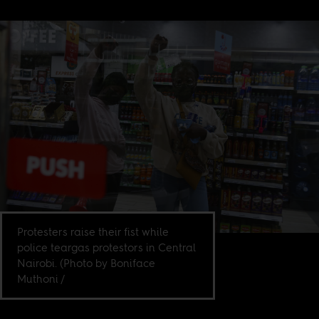
Protesters raise their fist while
police teargas protestors in Central
Nairobi. (Photo by Boniface
Muthoni /