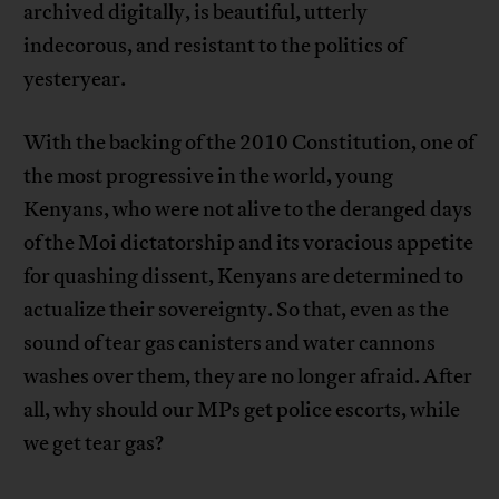
archived digitally, is beautiful, utterly
indecorous, and resistant to the politics of
yesteryear.
With the backing of the 2010 Constitution, one of
the most progressive in the world, young
Kenyans, who were not alive to the deranged days
of the Moi dictatorship and its voracious appetite
for quashing dissent, Kenyans are determined to
actualize their sovereignty. So that, even as the
sound of tear gas canisters and water cannons
washes over them, they are no longer afraid. After
all, why should our MPs get police escorts, while
we get tear gas?