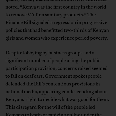
noted
, “Kenya was the first country in the world
to remove VAT on sanitary products.” The
Finance Bill signaled a regression in progressive
policies that had benefitted
two-thirds of Kenyan
girls and women who experience period poverty
.
Despite lobbying by
business groups
and a
significant number of people using the public
participation provision, concerns raised seemed
to fall on deaf ears. Government spokespeople
defended the Bill’s contentious provisions in
national media, appearing condescending about
Kenyans’ right to decide what was good for them.
This disregard for the will of the people led
Kenyans to begin organizing online under the