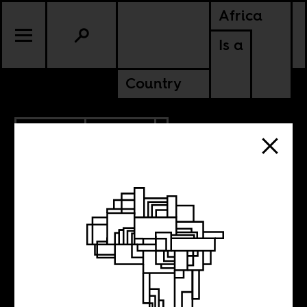
Africa
Is a
Country
6.24.2024
POLITICS
KENYA