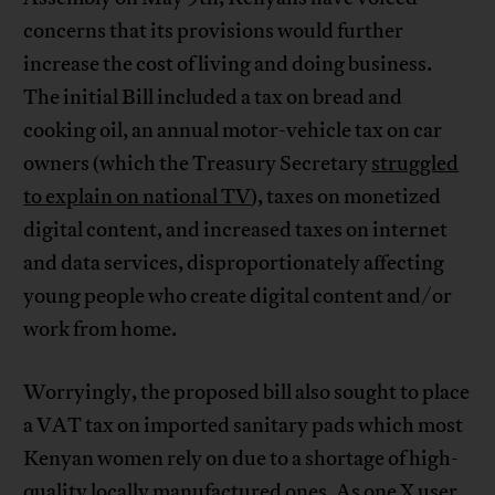
concerns that its provisions would further
increase the cost of living and doing business.
The initial Bill included a tax on bread and
cooking oil, an annual motor-vehicle tax on car
owners (which the Treasury Secretary
struggled
to explain on national TV
), taxes on monetized
digital content, and increased taxes on internet
and data services, disproportionately affecting
young people who create digital content and/or
work from home.
Worryingly, the proposed bill also sought to place
a VAT tax on imported sanitary pads which most
Kenyan women rely on due to a shortage of high-
quality locally manufactured ones. As
one X user