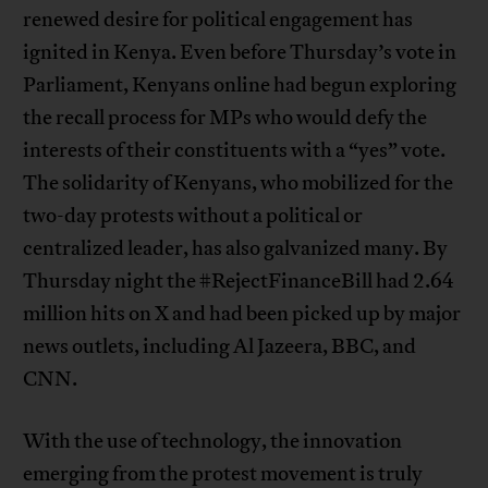
renewed desire for political engagement has
ignited in Kenya. Even before Thursday’s vote in
Parliament, Kenyans online had begun exploring
the recall process for MPs who would defy the
interests of their constituents with a “yes” vote.
The solidarity of Kenyans, who mobilized for the
two-day protests without a political or
centralized leader, has also galvanized many. By
Thursday night the #RejectFinanceBill had 2.64
million hits on X and had been picked up by major
news outlets, including Al Jazeera, BBC, and
CNN.
With the use of technology, the innovation
emerging from the protest movement is truly