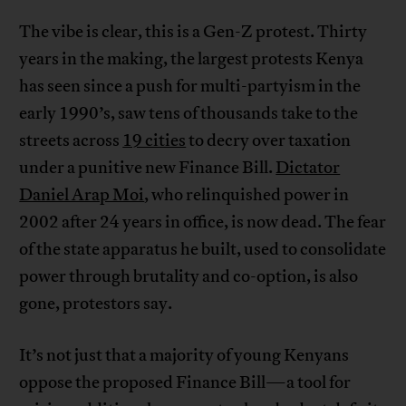
The vibe is clear, this is a Gen-Z protest. Thirty
years in the making, the largest protests Kenya
has seen since a push for multi-partyism in the
early 1990’s, saw tens of thousands take to the
streets across
19 cities
to decry over taxation
under a punitive new Finance Bill.
Dictator
Daniel Arap Moi
, who relinquished power in
2002 after 24 years in office, is now dead. The fear
of the state apparatus he built, used to consolidate
power through brutality and co-option, is also
gone, protestors say.
It’s not just that a majority of young Kenyans
oppose the proposed Finance Bill—a tool for