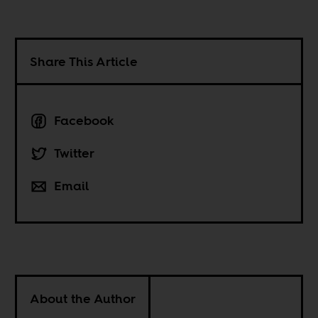
Share This Article
Facebook
Twitter
Email
About the Author