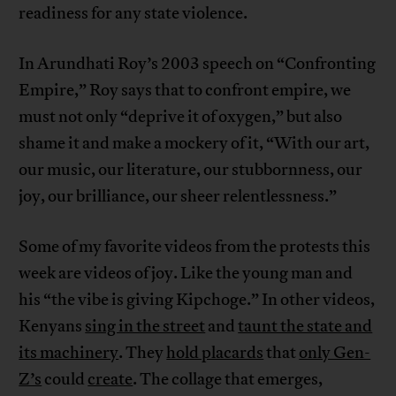
readiness for any state violence.
In Arundhati Roy’s 2003 speech on “Confronting
Empire,” Roy says that to confront empire, we
must not only “deprive it of oxygen,” but also
shame it and make a mockery of it, “With our art,
our music, our literature, our stubbornness, our
joy, our brilliance, our sheer relentlessness.”
Some of my favorite videos from the protests this
week are videos of joy. Like the young man and
his “the vibe is giving Kipchoge.” In other videos,
Kenyans
sing in the street
and
taunt the state and
its machinery
. They
hold placards
that
only Gen-
Z’s
could
create
. The collage that emerges,