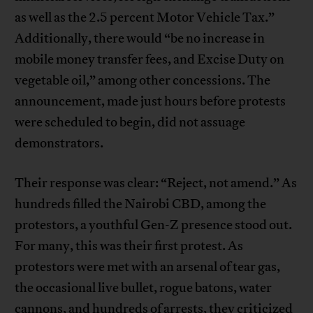
as well as the 2.5 percent Motor Vehicle Tax.”
Additionally, there would “be no increase in
mobile money transfer fees, and Excise Duty on
vegetable oil,” among other concessions. The
announcement, made just hours before protests
were scheduled to begin, did not assuage
demonstrators.
Their response was clear: “Reject, not amend.” As
hundreds filled the Nairobi CBD, among the
protestors, a youthful Gen-Z presence stood out.
For many, this was their first protest. As
protestors were met with an arsenal of tear gas,
the occasional live bullet, rogue batons, water
cannons, and hundreds of arrests, they criticized