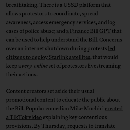
breathtaking. There is
a USSD platform
that
allows protestors to coordinate, spread
awareness, access emergency services, and log
cases of police abuse; and
a Finance Bill GPT
that
can be used to help understand the Bill. Concerns
over an internet shutdown during protests
led
citizens to deploy Starlink satellites
, that would
keep a
very-online
set of protestors livestreaming
their actions.
Content creators set aside their usual
promotional content to educate the public about
the Bill. Popular comedian Mike Muchiri
created
a TikTok video
explaining key contentious
provisions. By Thursday, requests to translate