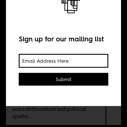
The vibe is giving
Kipchoge
Sign up for our mailing list
BY
Kari Mugo
Submit
The movement to
#RejectFinanceBill2024 marks a new
era in Kenyan politics after many
years of discontent and political
apathy.