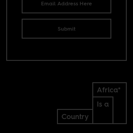
Submit
Africa*
Is a
Country