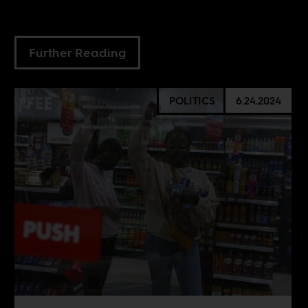
Further Reading
POLITICS
6.24.2024