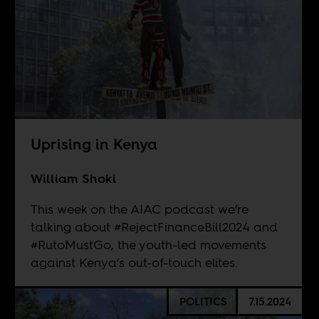
Uprising in Kenya
William Shoki
This week on the AIAC podcast we’re
talking about #RejectFinanceBill2024 and
#RutoMustGo, the youth-led movements
against Kenya’s out-of-touch elites.
POLITICS
7.15.2024