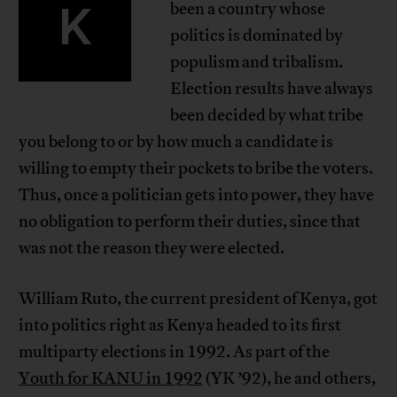
K
been a country whose
politics is dominated by
populism and tribalism.
Election results have always
been decided by what tribe
you belong to or by how much a candidate is
willing to empty their pockets to bribe the voters.
Thus, once a politician gets into power, they have
no obligation to perform their duties, since that
was not the reason they were elected.
William Ruto, the current president of Kenya, got
into politics right as Kenya headed to its first
multiparty elections in 1992. As part of the
Youth for KANU in 1992
(YK ’92), he and others,