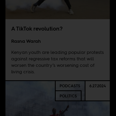
A TikTok revolution?
Rasna Warah
Kenyan youth are leading popular protests
against regressive tax reforms that will
worsen the country’s worsening cost of
living crisis.
PODCASTS
6.27.2024
POLITICS