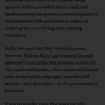
boda boda
(motorbike) riders,
mama mboga
(grocery sellers), as well as micro, small, and
medium enterprise operators; providing loans to
entrepreneurs with no interest or collateral;
reducing the cost of living. and reducing
corruption.
In the two years that they’ve been in power,
however,
William Ruto’s government has only
delivered 13 out of the 284 promises, a mere 5%
.
The youth and hustlers, whose name and fame he
rode on during his campaigns, have been left
behind—nay, discarded—in this government’s
priorities.
It was no wonder, then, that when the anti-