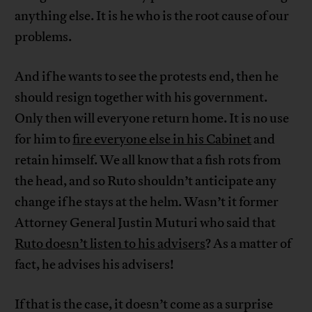
anything else. It is he who is the root cause of our
problems.
And if he wants to see the protests end, then he
should resign together with his government.
Only then will everyone return home. It is no use
for him to
fire everyone else in his Cabinet
and
retain himself. We all know that a fish rots from
the head, and so Ruto shouldn’t anticipate any
change if he stays at the helm. Wasn’t it former
Attorney General Justin Muturi who said that
Ruto doesn’t listen to his advisers
? As a matter of
fact, he advises his advisers!
If that is the case, it doesn’t come as a surprise