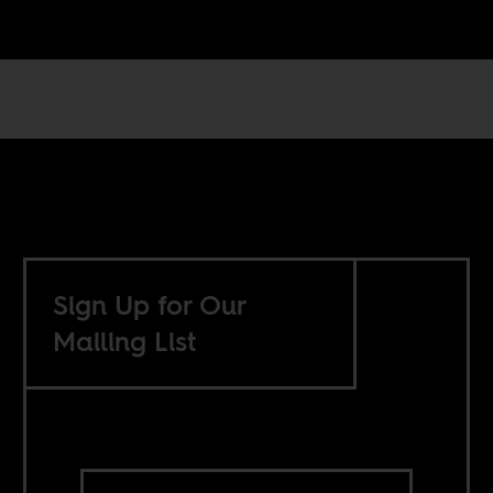
Sign Up for Our
Mailing List