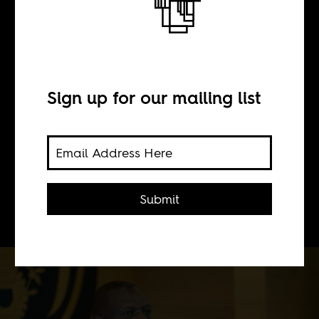
The mad man
BY
Sign up for our mailing list
Keith Ang'ana
As he loses his grip on power, Kenya’s
Submit
president is losing the plot.