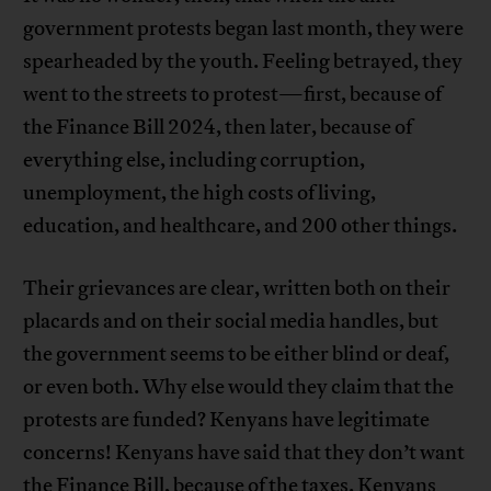
government protests began last month, they were
spearheaded by the youth. Feeling betrayed, they
went to the streets to protest—first, because of
the Finance Bill 2024, then later, because of
everything else, including corruption,
unemployment, the high costs of living,
education, and healthcare, and 200 other things.
Their grievances are clear, written both on their
placards and on their social media handles, but
the government seems to be either blind or deaf,
or even both. Why else would they claim that the
protests are funded? Kenyans have legitimate
concerns! Kenyans have said that they don’t want
the Finance Bill, because of the taxes. Kenyans