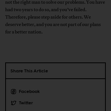
not the right man to solve our problems. You have
had two years to do so, and you’ve failed.
Therefore, please step aside for others. We
deserve better, and you are not part of our plans
for a better nation.
Share This Article
Facebook
Twitter