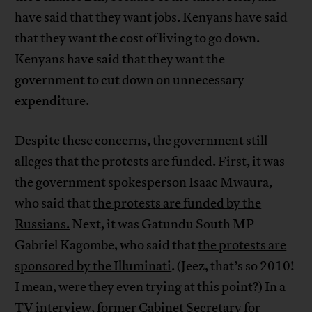
have said that they want jobs. Kenyans have said
that they want the cost of living to go down.
Kenyans have said that they want the
government to cut down on unnecessary
expenditure.
Despite these concerns, the government still
alleges that the protests are funded. First, it was
the government spokesperson Isaac Mwaura,
who said that
the protests are funded by the
Russians.
Next, it was Gatundu South MP
Gabriel Kagombe, who said that
the protests are
sponsored by the Illuminati
. (Jeez, that’s so 2010!
I mean, were they even trying at this point?) In a
TV interview, former Cabinet Secretary for