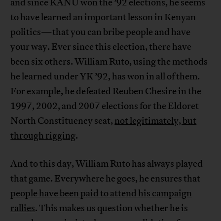
and since KANU won the ’92 elections, he seems
to have learned an important lesson in Kenyan
politics—that you can bribe people and have
your way. Ever since this election, there have
been six others. William Ruto, using the methods
he learned under YK ’92, has won in all of them.
For example, he defeated Reuben Chesire in the
1997, 2002, and 2007 elections for the Eldoret
North Constituency seat,
not legitimately, but
through rigging
.
And to this day, William Ruto has always played
that game. Everywhere he goes, he ensures that
people have been paid to attend his campaign
rallies
. This makes us question whether he is