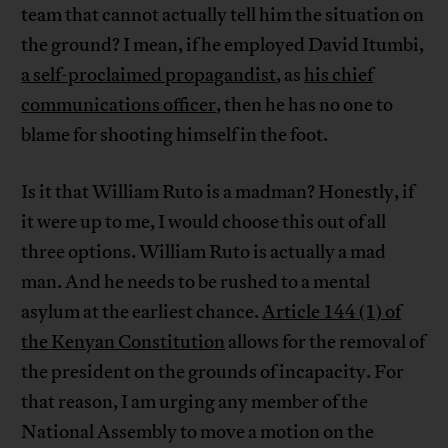
team that cannot actually tell him the situation on
the ground? I mean, if he employed David Itumbi,
a self-proclaimed propagandist
, as
his chief
communications officer
, then he has no one to
blame for shooting himself in the foot.
Is it that William Ruto is a madman? Honestly, if
it were up to me, I would choose this out of all
three options. William Ruto is actually a mad
man. And he needs to be rushed to a mental
asylum at the earliest chance.
Article 144 (1) of
the Kenyan Constitution
allows for the removal of
the president on the grounds of incapacity. For
that reason, I am urging any member of the
National Assembly to move a motion on the