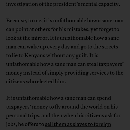
investigation of the president’s mental capacity.
Because, to me, it is unfathomable how a sane man
can point at others for his mistakes, yet forget to
look at the mirror. It is unfathomable how a sane
man can wake up every day and go to the streets
to lie to Kenyans without any guilt. It is
unfathomable how a sane man can steal taxpayers’
money instead of simply providing services to the
citizens who elected him.
It is unfathomable how a sane man can spend
taxpayers’ money to fly around the world on his
personal trips, and then when his citizens ask for
jobs, he offers to
sell them as slaves to foreign