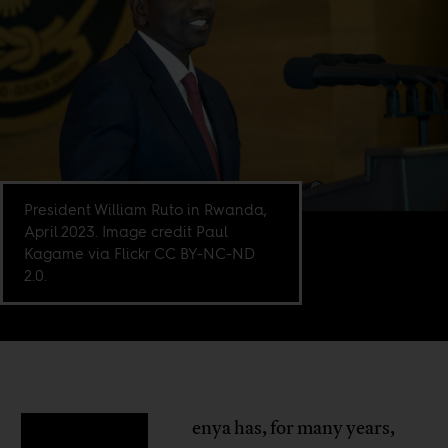
President William Ruto in Rwanda,
April 2023. Image credit Paul
Kagame via Flickr CC BY-NC-ND
2.0.
enya has, for many years,