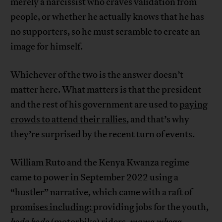
merely a narcissist who craves validation from
people, or whether he actually knows that he has
no supporters, so he must scramble to create an
image for himself.
Whichever of the two is the answer doesn’t
matter here. What matters is that the president
and the rest of his government are used to
paying
crowds to attend their rallies
, and that’s why
they’re surprised by the recent turn of events.
William Ruto and the Kenya Kwanza regime
came to power in September 2022 using a
“hustler” narrative, which came with a
raft of
promises including:
providing jobs for the youth,