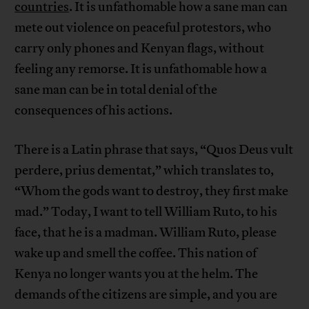
countries
. It is unfathomable how a sane man can
mete out violence on peaceful protestors, who
carry only phones and Kenyan flags, without
feeling any remorse. It is unfathomable how a
sane man can be in total denial of the
consequences of his actions.
There is a Latin phrase that says, “Quos Deus vult
perdere, prius dementat,” which translates to,
“Whom the gods want to destroy, they first make
mad.” Today, I want to tell William Ruto, to his
face, that he is a madman. William Ruto, please
wake up and smell the coffee. This nation of
Kenya no longer wants you at the helm. The
demands of the citizens are simple, and you are