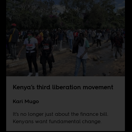
Kenya’s third liberation movement
Kari Mugo
It's no longer just about the finance bill.
Kenyans want fundamental change.