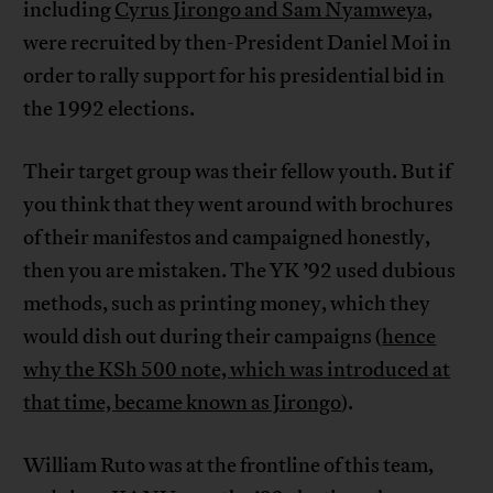
including
Cyrus Jirongo and Sam Nyamweya
,
were recruited by then-President Daniel Moi in
order to rally support for his presidential bid in
the 1992 elections.
Their target group was their fellow youth. But if
you think that they went around with brochures
of their manifestos and campaigned honestly,
then you are mistaken. The YK ’92 used dubious
methods, such as printing money, which they
would dish out during their campaigns (
hence
why the KSh 500 note, which was introduced at
that time, became known as Jirongo
).
William Ruto was at the frontline of this team,