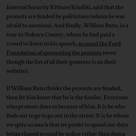
Internal Security Kithure Kindiki, said that the
protests are funded by politicians (whom he was
afraid to mention). And finally, William Ruto, in a
tour to Nakuru County, where he had paid a
crowd to listen to his speech,
accused the Ford
Foundation of sponsoring the protests
(even
though the list of all their grantees is on their
website).
If William Ruto thinks the protests are funded,
then let him know that he is the funder. Everyone
who protests does so because of him. It is he who
fuels our urge to go out to the street. It is he whom
we spite so much that we prefer to spend our days
being chased around by police rather than doing