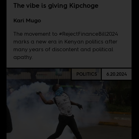
The vibe is giving Kipchoge
Kari Mugo
The movement to #RejectFinanceBill2024
marks a new era in Kenyan politics after
many years of discontent and political
apathy.
POLITICS
6.20.2024