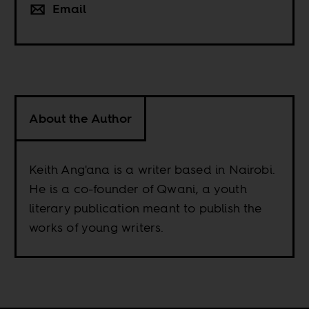
Email
About the Author
Keith Ang'ana is a writer based in Nairobi.
He is a co-founder of Qwani, a youth
literary publication meant to publish the
works of young writers.