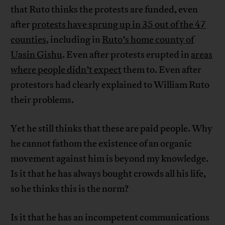
that Ruto thinks the protests are funded, even
after
protests have sprung up in 35 out of the 47
counties
, including in
Ruto’s home county of
Uasin Gishu
. Even after protests erupted in
areas
where people didn’t expect
them to. Even after
protestors had clearly explained to William Ruto
their problems.
Yet he still thinks that these are paid people. Why
he cannot fathom the existence of an organic
movement against him is beyond my knowledge.
Is it that he has always bought crowds all his life,
so he thinks this is the norm?
Is it that he has an incompetent communications