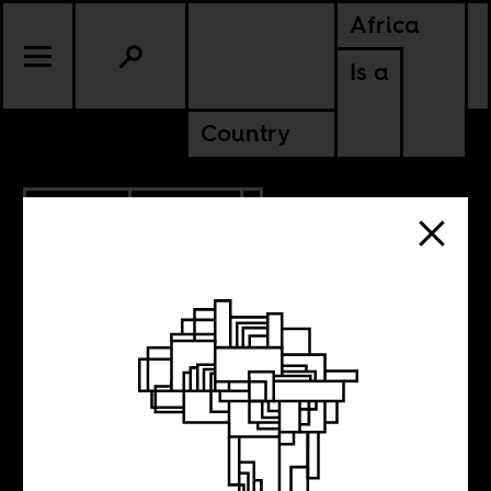
Africa
Is a
Country
7.18.2024
POLITICS
KENYA