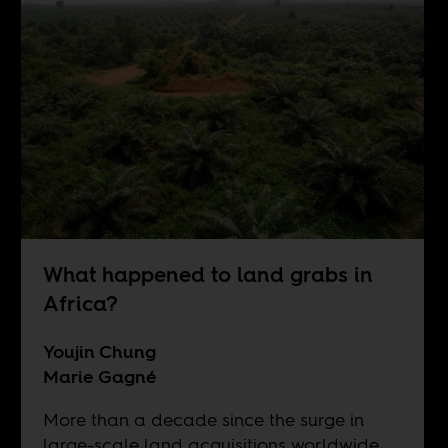
What happened to land grabs in
Africa?
Youjin Chung
Marie Gagné
More than a decade since the surge in
large-scale land acquisitions worldwide,