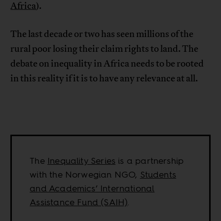
Africa
).
The last decade or two has seen millions of the
rural poor losing their claim rights to land. The
debate on inequality in Africa needs to be rooted
in this reality if it is to have any relevance at all.
The
Inequality Series
is a partnership
with the Norwegian NGO,
Students
and Academics’ International
Assistance Fund (SAIH)
.