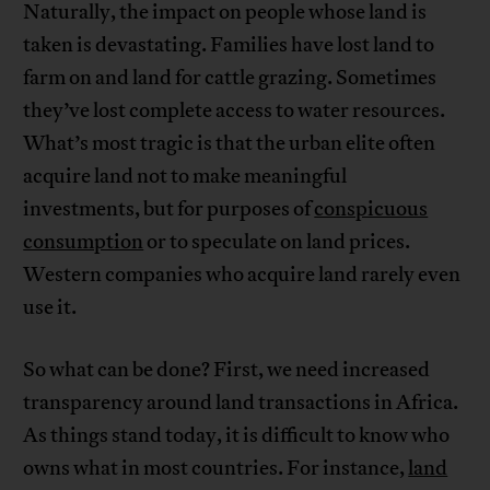
Naturally, the impact on people whose land is
taken is devastating. Families have lost land to
farm on and land for cattle grazing. Sometimes
they’ve lost complete access to water resources.
What’s most tragic is that the urban elite often
acquire land not to make meaningful
investments, but for purposes of
conspicuous
consumption
or to speculate on land prices.
Western companies who acquire land rarely even
use it.
So what can be done? First, we need increased
transparency around land transactions in Africa.
As things stand today, it is difficult to know who
owns what in most countries. For instance,
land