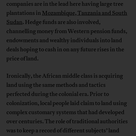
companies are in the lead here having large tree
plantations in
Mozambique, Tanzania and South
Sudan
. Hedge funds are also involved,
channelling money from Western pension funds,
endowments and wealthy individuals into land
deals hoping to cash in on any future rises in the
price of land.
Ironically, the African middle class is acquiring
land using the same methods and tactics
perfected during the colonial era. Prior to
colonization, local people laid claim to land using
complex customary systems that had developed
over centuries. The role of traditional authorities
was to keep a record of different subjects’ land