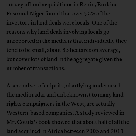
survey of land acquisitions in Benin, Burkina
Faso and Niger found that over 95% of the
investors in land deals were locals. One of the
reasons why land deals involving locals go
unreported in the media is that individually they
tend to be small, about 85 hectares on average,
but cover lots of land in the aggregate given the
number of transactions.
A second set of culprits, also flying underneath
the media radar and unbeknownst to many land
rights campaigners in the West, are actually
Western-based companies. A
study
reviewed in
Mr. Cotula’s book showed that about half of all the
land acquired in Africa between 2005 and 2011