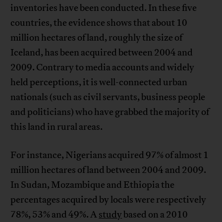
inventories have been conducted. In these five
countries, the evidence shows that about 10
million hectares of land, roughly the size of
Iceland, has been acquired between 2004 and
2009. Contrary to media accounts and widely
held perceptions, it is well-connected urban
nationals (such as civil servants, business people
and politicians) who have grabbed the majority of
this land in rural areas.
For instance, Nigerians acquired 97% of almost 1
million hectares of land between 2004 and 2009.
In Sudan, Mozambique and Ethiopia the
percentages acquired by locals were respectively
78%, 53% and 49%. A
study
based on a 2010