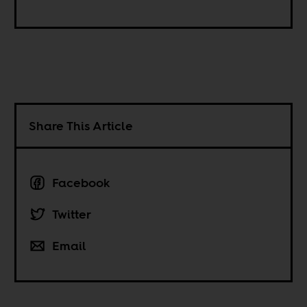
Share This Article
Facebook
Twitter
Email