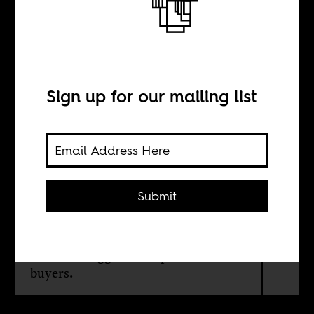
hear about
Sign up for our mailing list
BY
Grieve Chelwa
Submit
There's little doubt that Chinese and
Arab interests are procuring land in
Africa, but a careful review of the
evidence suggests also point to local
buyers.