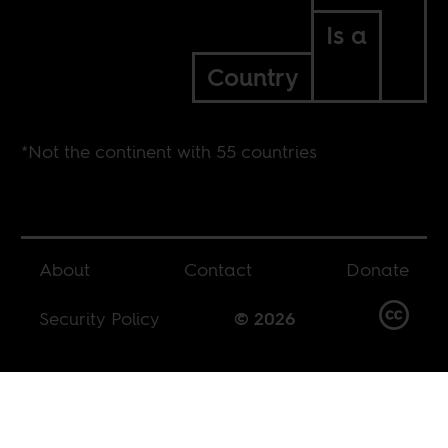
Is a
Country
*Not the continent with 55 countries
About
Contact
Donate
Security Policy
© 2026