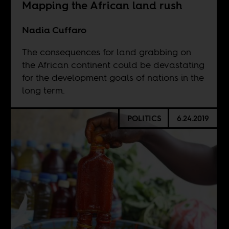
Mapping the African land rush
Nadia Cuffaro
The consequences for land grabbing on
the African continent could be devastating
for the development goals of nations in the
long term.
POLITICS
6.24.2019