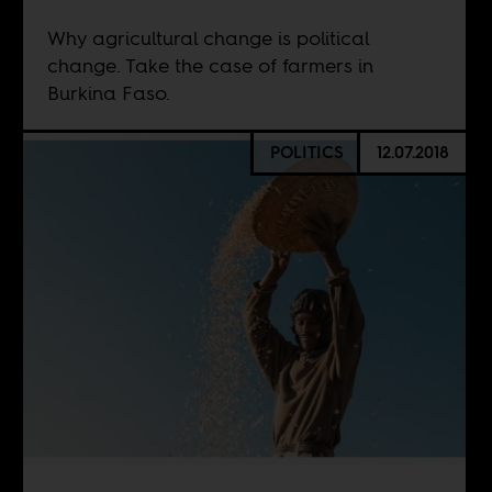
Why agricultural change is political
change. Take the case of farmers in
Burkina Faso.
POLITICS
12.07.2018