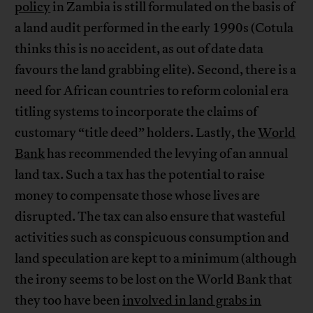
policy
in Zambia is still formulated on the basis of
a land audit performed in the early 1990s (Cotula
thinks this is no accident, as out of date data
favours the land grabbing elite). Second, there is a
need for African countries to reform colonial era
titling systems to incorporate the claims of
customary “title deed” holders. Lastly, the
World
Bank
has recommended the levying of an annual
land tax. Such a tax has the potential to raise
money to compensate those whose lives are
disrupted. The tax can also ensure that wasteful
activities such as conspicuous consumption and
land speculation are kept to a minimum (although
the irony seems to be lost on the World Bank that
they too have been
involved in land grabs in