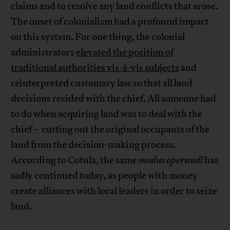
claims and to resolve any land conflicts that arose.
The onset of colonialism had a profound impact
on this system. For one thing, the colonial
administrators
elevated the position of
traditional authorities vis-à-vis subjects
and
reinterpreted customary law so that all land
decisions resided with the chief. All someone had
to do when acquiring land was to deal with the
chief – cutting out the original occupants of the
land from the decision-making process.
According to Cotula, the same
modus operandi
has
sadly continued today, as people with money
create alliances with local leaders in order to seize
land.