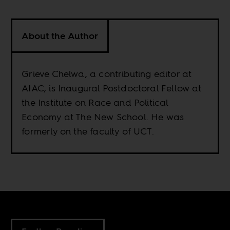
About the Author
Grieve Chelwa, a contributing editor at
AIAC, is Inaugural Postdoctoral Fellow at
the Institute on Race and Political
Economy at The New School. He was
formerly on the faculty of UCT.