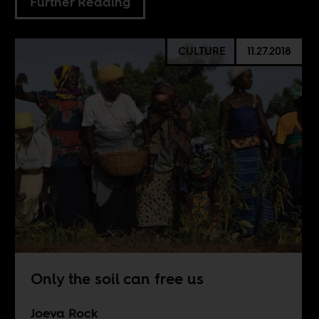
Further Reading
CULTURE
11.27.2018
Only the soil can free us
Joeva Rock