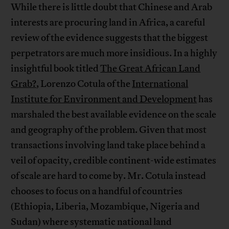
While there is little doubt that Chinese and Arab
interests are procuring land in Africa, a careful
review of the evidence suggests that the biggest
perpetrators are much more insidious. In a highly
insightful book titled
The Great African Land
Grab?
, Lorenzo Cotula of the
International
Institute for Environment and Development
has
marshaled the best available evidence on the scale
and geography of the problem. Given that most
transactions involving land take place behind a
veil of opacity, credible continent-wide estimates
of scale are hard to come by. Mr. Cotula instead
chooses to focus on a handful of countries
(Ethiopia, Liberia, Mozambique, Nigeria and
Sudan) where systematic national land