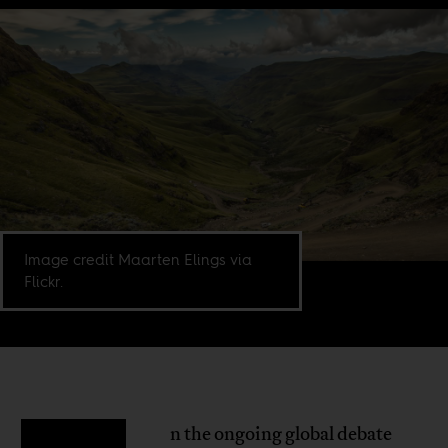
Image credit Maarten Elings via
Flickr.
n the ongoing global debate