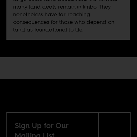
many land deals remain in limbo. They
nonetheless have far-reaching
consequences for those who depend on
land as foundational to life.
Sign Up for Our
Mailing List