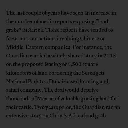
The last couple of years have seen an increase in
the number of media reports exposing “land
grabs” in Africa. These reports have tended to
focus on transactions involving Chinese or
Middle-Eastern companies. For instance, the
Guardian
carried a widely shared story in 2013
on the proposed leasing of 1,500 square
kilometers of land bordering the Serengeti
National Park to a Dubai-based hunting and
safari company. The deal would deprive
thousands of Maasai of valuable grazing land for
their cattle. Two years prior, the Guardian ran an
extensive story on
China’s Africa land grab
.