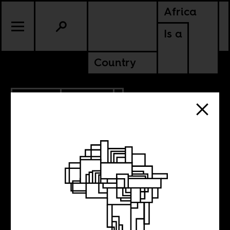
Africa
Is a
Country
11.13.2015
POLITICS
The land grabs in
Africa you don’t