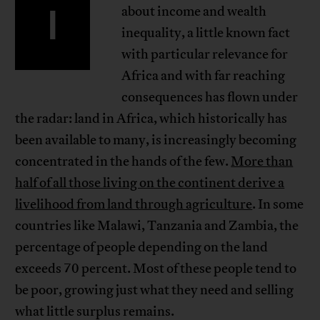
I
about income and wealth
inequality, a little known fact
with particular relevance for
Africa and with far reaching
consequences has flown under
the radar: land in Africa, which historically has
been available to many, is increasingly becoming
concentrated in the hands of the few.
More than
half of all those living on the continent derive a
livelihood from land through agriculture
. In some
countries like Malawi, Tanzania and Zambia, the
percentage of people depending on the land
exceeds 70 percent. Most of these people tend to
be poor, growing just what they need and selling
what little surplus remains.