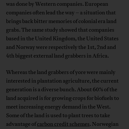
was done by Western companies. European
companies often lead the way – a situation that
brings back bitter memories of colonial era land
grabs. The same study showed that companies
based in the United Kingdom, the United States
and Norway were respectively the 1st, 2nd and
4th biggest external land grabbers in Africa.
Whereas the land grabbers of yore were mainly
interested in plantation agriculture, the current
generation is a diverse bunch. About 60% of the
land acquired is for growing crops for biofuels to
meet increasing energy demand in the West.
Some of the land is used to plant trees to take
advantage of
carbon credit schemes
. Norwegian