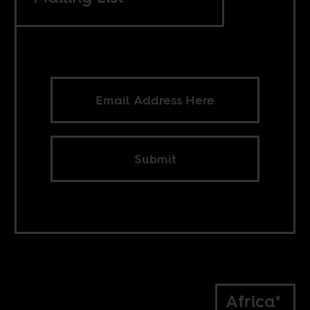
Submit
Africa*