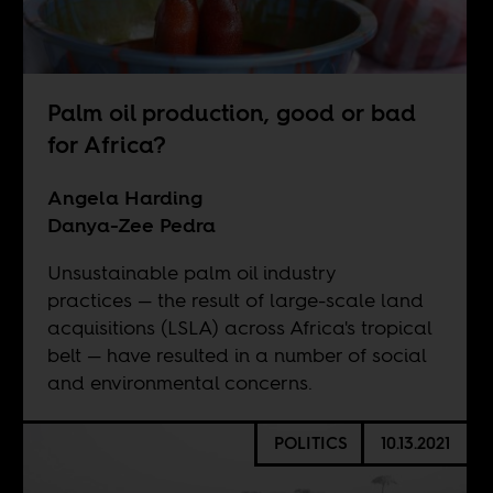
Palm oil production, good or bad
for Africa?
Angela Harding
Danya-Zee Pedra
Unsustainable palm oil industry
practices — the result of large-scale land
acquisitions (LSLA) across Africa's tropical
belt — have resulted in a number of social
and environmental concerns.
POLITICS
10.13.2021