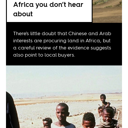
Africa you don’t hear
about
There's little doubt that Chinese and Arab
interests are procuring land in Africa, but
a careful review of the evidence suggests
also point to local buyers.