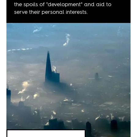
the spoils of "development" and aid to
serve their personal interests.