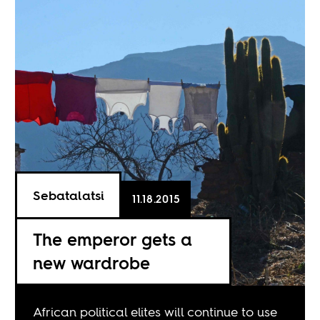
Sebatalatsi
11.18.2015
The emperor gets a
new wardrobe
African political elites will continue to use