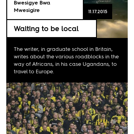
Bwesigye Bwa
Mwesigire
11.17.2015
Waiting to be local
The writer, in graduate school in Britain,
writes about the various roadblocks in the
way of Africans, in his case Ugandans, to
travel to Europe.