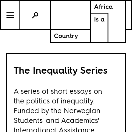
Africa
Is a
Country
The Inequality Series
A series of short essays on
the politics of inequality.
Funded by the Norwegian
Students' and Academics'
International Assistance