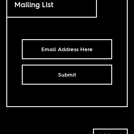
Mailing List
Submit