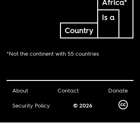
Africa*
Is a
Country
*Not the continent with 55 countries
About
Contact
Donate
Security Policy
© 2026