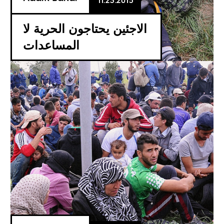
11.23.2015
الاجئين يحتاجون الحرية لا
المساعدات