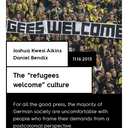
Joshua Kwesi Aikins
Daniel Bendix
11.16.2015
The “refugees
welcome” culture
For all the good press, the majority of
German society are uncomfortable with
people who frame their demands from a
postcolonial perspective.