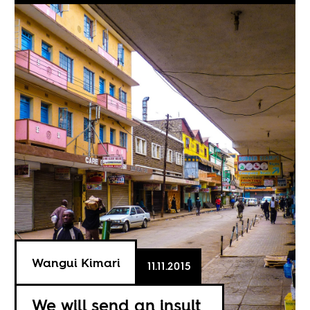
Wangui Kimari
11.11.2015
We will send an insult