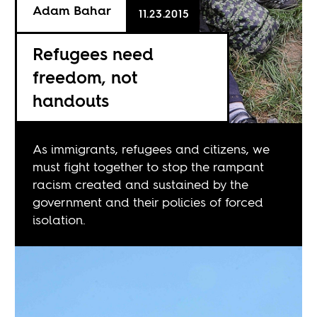
Adam Bahar
11.23.2015
Refugees need
freedom, not
handouts
As immigrants, refugees and citizens, we
must fight together to stop the rampant
racism created and sustained by the
government and their policies of forced
isolation.