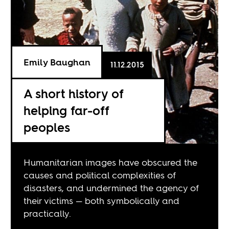
Emily Baughan
11.12.2015
A short history of
helping far-off
peoples
Humanitarian images have obscured the
causes and political complexities of
disasters, and undermined the agency of
their victims — both symbolically and
practically.