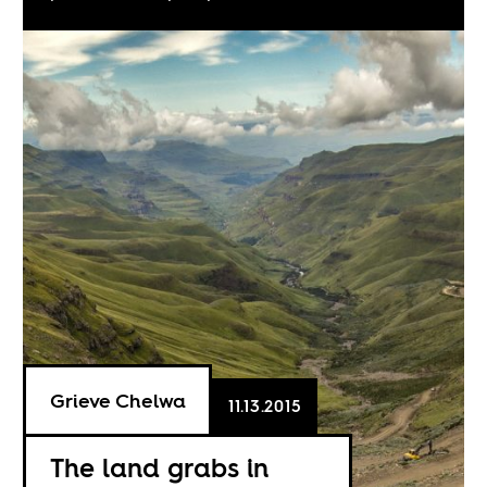
Grieve Chelwa
11.13.2015
The land grabs in