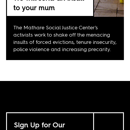
to your mum
The Mathare Social Justice Center's
activists work to shake off the menacing
insults of forced evictions, tenure insecurity,
police violence and increasing precarity.
Sign Up for Our