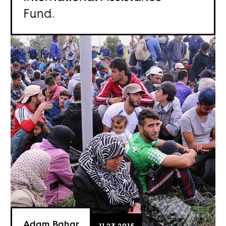
Fund.
Adam Bahar