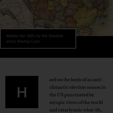
Alkebu-lan 1260, by the Swedish
artist, Nikolaj Cyon.
ard on the heels of an anti-
H
climactic election season in
the US punctuated by
myopic views of the world
and cataclysmic what-ifs,