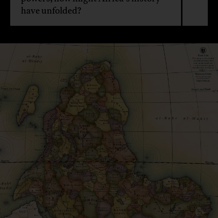
have unfolded?