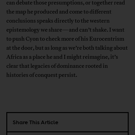
can debate those presumptions, or together read
the map he produced and come to different
conclusions speaks directly to the western
epistemology we share—and can’t shake. I want
to push Cyon to check more of his Eurocentrism
at the door, but as long as we’re both talking about
Africa as a place he and I might reimagine, it’s
clear that legacies of dominance rooted in
histories of conquest persist.
Share This Article