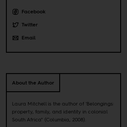
Facebook
Twitter
Email
About the Author
Laura Mitchell is the author of 'Belongings:
property, family, and identity in colonial
South Africa" (Columbia, 2008).