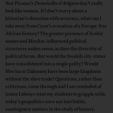
that Picasso’s
Demoiselles d’Avignon
don’t really
look like women. If I don’t worry about a
historian’s obsession with accuracy, what can I
take away from Cyon’s evocation of a Europe-free
African history? The greater presence of Arabic
names and Muslim-influenced political
structures makes sense, as does the diversity of
political forms. But would the Swahili city-states
have consolidated into a single polity? Would
Merina or Dahomey have been large kingdoms
without the slave trade? Questions, rather than
criticisms, come through and I am reminded of
issues I always want my students to grapple with:
today’s geopolitics were not inevitable;
contingency matters in the study of history.