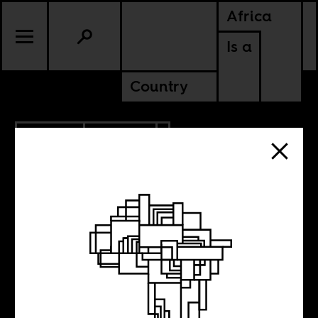
Africa
Is a
Country
11.16.2014
CULTURE
The limits of the
idea of