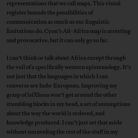
representations that we call maps. This visual
register bounds the possibilities of
communication as much as our linguistic
limitations do. Cyon’s Alt-Africa map is arresting
and provocative, but it can only go so far.
I can’t think or talk about Africa except through
the veil of a specifically western epistemology. It’s
not just that the languages in which I can
converse are Indo-European. Improving my
grasp of isiXhosa won’t get around the other
stumbling blocks in my head, a set of assumptions
about the way the world is ordered, and
knowledge produced. I can’t just set that aside
without unraveling the rest of the stuff in my