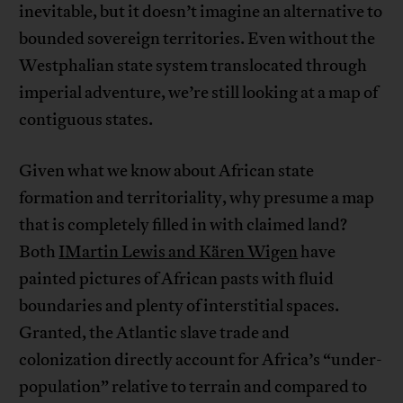
inevitable, but it doesn’t imagine an alternative to
bounded sovereign territories. Even without the
Westphalian state system translocated through
imperial adventure, we’re still looking at a map of
contiguous states.
Given what we know about African state
formation and territoriality, why presume a map
that is completely filled in with claimed land?
Both
IMartin Lewis and Kären Wigen
have
painted pictures of African pasts with fluid
boundaries and plenty of interstitial spaces.
Granted, the Atlantic slave trade and
colonization directly account for Africa’s “under-
population” relative to terrain and compared to