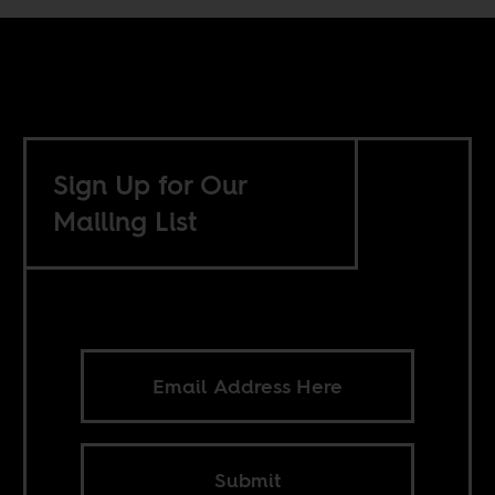
Sign Up for Our
Mailing List
Submit