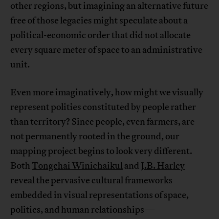
other regions, but imagining an alternative future
free of those legacies might speculate about a
political-economic order that did not allocate
every square meter of space to an administrative
unit.
Even more imaginatively, how might we visually
represent polities constituted by people rather
than territory? Since people, even farmers, are
not permanently rooted in the ground, our
mapping project begins to look very different.
Both
Tongchai Winichaikul
and
J.B. Harley
reveal the pervasive cultural frameworks
embedded in visual representations of space,
politics, and human relationships—