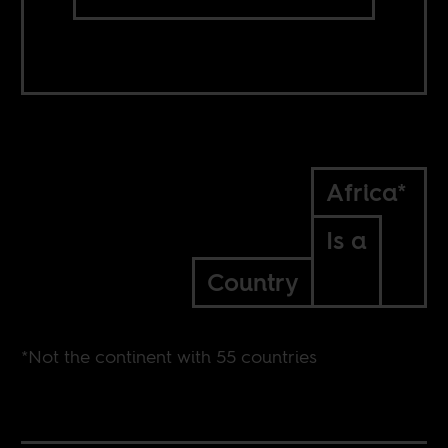
Africa*
Is a
Country
*Not the continent with 55 countries