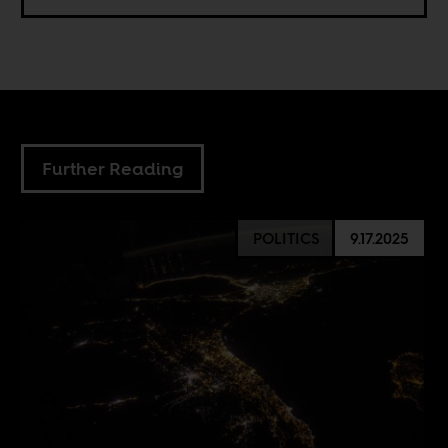
Further Reading
POLITICS
9.17.2025