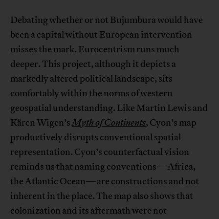
Debating whether or not Bujumbura would have
been a capital without European intervention
misses the mark. Eurocentrism runs much
deeper. This project, although it depicts a
markedly altered political landscape, sits
comfortably within the norms of western
geospatial understanding. Like Martin Lewis and
Kären Wigen’s
Myth of Continents
, Cyon’s map
productively disrupts conventional spatial
representation. Cyon’s counterfactual vision
reminds us that naming conventions—Africa,
the Atlantic Ocean—are constructions and not
inherent in the place. The map also shows that
colonization and its aftermath were not