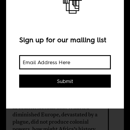
“alternative
Africas”
Sign up for our mailing list
BY
Submit
Laura J. Mitchell
How much energy should we invest
in counterfactuals like: What if a
diminished Europe, devastated by a
plague, did not produce colonial
powers, how might Africa’s history