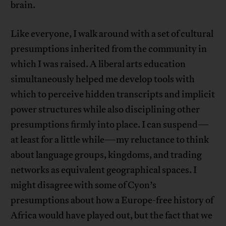
brain.
Like everyone, I walk around with a set of cultural
presumptions inherited from the community in
which I was raised. A liberal arts education
simultaneously helped me develop tools with
which to perceive hidden transcripts and implicit
power structures while also disciplining other
presumptions firmly into place. I can suspend—
at least for a little while—my reluctance to think
about language groups, kingdoms, and trading
networks as equivalent geographical spaces. I
might disagree with some of Cyon’s
presumptions about how a Europe-free history of
Africa would have played out, but the fact that we