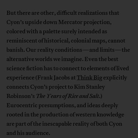
But there are other, difficult realizations that
Cyon’s upside down Mercator projection,
colored with a palette surely intended as
reminiscent of historical, colonial maps, cannot
banish. Our reality conditions—and limits—the
alternative worlds we imagine. Even the best
science fiction has to connect to elements of lived
experience (Frank Jacobs at
Think Big
explicitly
connects Cyon’s project to Kim Stanley
Robinson’s
The Years of Rice and Salt
.)
Eurocentric presumptions, and ideas deeply
rooted in the production of western knowledge
are part of the inescapable reality of both Cyon
and his audience.