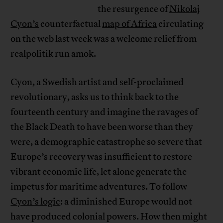
the resurgence of
Nikolaj
Cyon’s
counterfactual
map of Africa
circulating
on the web last week was a welcome relief from
realpolitik run amok.
Cyon, a Swedish artist and self-proclaimed
revolutionary, asks us to think back to the
fourteenth century and imagine the ravages of
the Black Death to have been worse than they
were, a demographic catastrophe so severe that
Europe’s recovery was insufficient to restore
vibrant economic life, let alone generate the
impetus for maritime adventures. To follow
Cyon’s logic
: a diminished Europe would not
have produced colonial powers. How then might