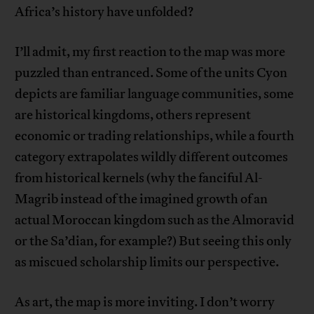
Africa’s history have unfolded?
I’ll admit, my first reaction to the map was more
puzzled than entranced. Some of the units Cyon
depicts are familiar language communities, some
are historical kingdoms, others represent
economic or trading relationships, while a fourth
category extrapolates wildly different outcomes
from historical kernels (why the fanciful Al-
Magrib instead of the imagined growth of an
actual Moroccan kingdom such as the Almoravid
or the Sa’dian, for example?) But seeing this only
as miscued scholarship limits our perspective.
As art, the map is more inviting. I don’t worry