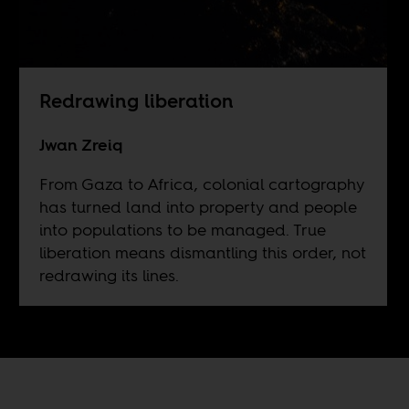
Redrawing liberation
Jwan Zreiq
From Gaza to Africa, colonial cartography
has turned land into property and people
into populations to be managed. True
liberation means dismantling this order, not
redrawing its lines.