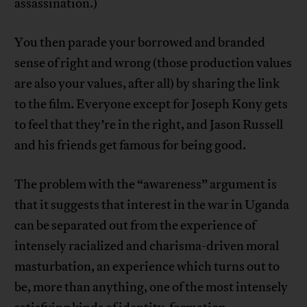
assassination.)
You then parade your borrowed and branded
sense of right and wrong (those production values
are also your values, after all) by sharing the link
to the film. Everyone except for Joseph Kony gets
to feel that they’re in the right, and Jason Russell
and his friends get famous for being good.
The problem with the “awareness” argument is
that it suggests that interest in the war in Uganda
can be separated out from the experience of
intensely racialized and charisma-driven moral
masturbation, an experience which turns out to
be, more than anything, one of the most intensely