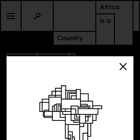
Africa
Is a
Country
3.07.2012
POLITICS
UGANDA