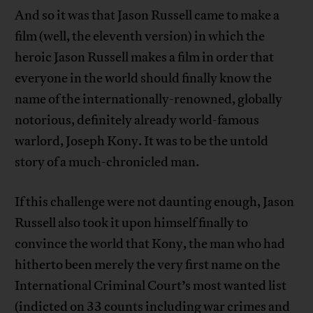
And so it was that Jason Russell came to make a
film (well, the eleventh version) in which the
heroic Jason Russell makes a film in order that
everyone in the world should finally know the
name of the internationally-renowned, globally
notorious, definitely already world-famous
warlord, Joseph Kony. It was to be the untold
story of a much-chronicled man.
If this challenge were not daunting enough, Jason
Russell also took it upon himself finally to
convince the world that Kony, the man who had
hitherto been merely the very first name on the
International Criminal Court’s most wanted list
(indicted on 33 counts including war crimes and