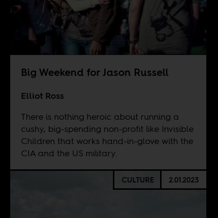
Big Weekend for Jason Russell
Elliot Ross
There is nothing heroic about running a
cushy, big-spending non-profit like Invisible
Children that works hand-in-glove with the
CIA and the US military.
CULTURE
2.01.2023