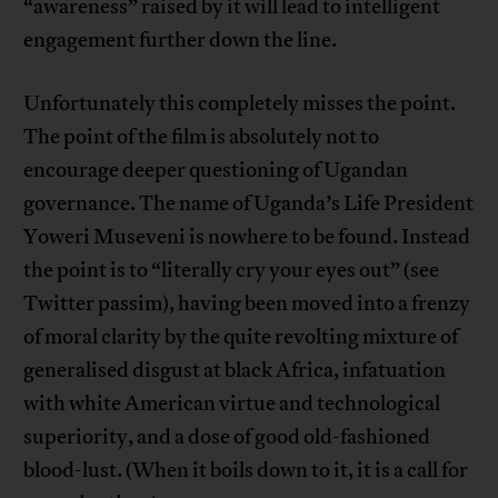
“awareness” raised by it will lead to intelligent
engagement further down the line.
Unfortunately this completely misses the point.
The point of the film is absolutely not to
encourage deeper questioning of Ugandan
governance. The name of Uganda’s Life President
Yoweri Museveni is nowhere to be found. Instead
the point is to “literally cry your eyes out” (see
Twitter passim), having been moved into a frenzy
of moral clarity by the quite revolting mixture of
generalised disgust at black Africa, infatuation
with white American virtue and technological
superiority, and a dose of good old-fashioned
blood-lust. (When it boils down to it, it is a call for