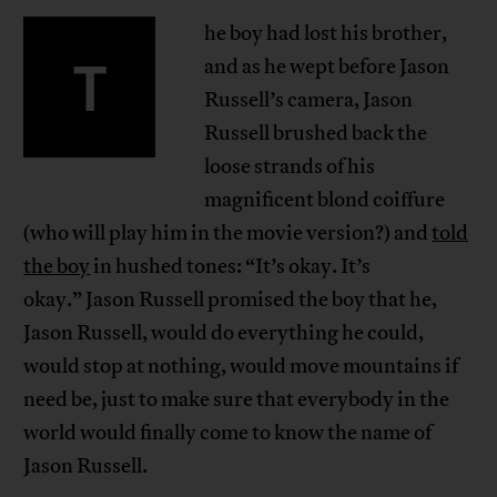
he boy had lost his brother,
T
and as he wept before Jason
Russell’s camera, Jason
Russell brushed back the
loose strands of his
magnificent blond coiffure
(who will play him in the movie version?) and
told
the boy
in hushed tones: “It’s okay. It’s
okay.” Jason Russell promised the boy that he,
Jason Russell, would do everything he could,
would stop at nothing, would move mountains if
need be, just to make sure that everybody in the
world would finally come to know the name of
Jason Russell.