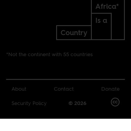
Africa*
Is a
Country
*Not the continent with 55 countries
About
Contact
Donate
Security Policy
© 2026