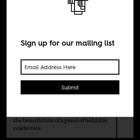
A miserable
fraud
Sign up for our mailing list
BY
Elliot Ross
Submit
The power to choose on social media
who is to be the next target of
America’s moral manhunt, all with
the benediction of a panel of biddable
celebrities.