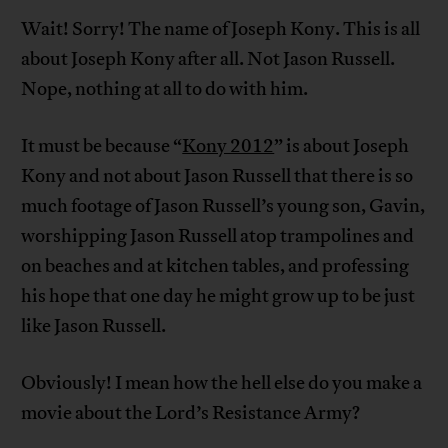
Wait! Sorry! The name of Joseph Kony. This is all
about Joseph Kony after all. Not Jason Russell.
Nope, nothing at all to do with him.
It must be because “
Kony 2012
” is about Joseph
Kony and not about Jason Russell that there is so
much footage of Jason Russell’s young son, Gavin,
worshipping Jason Russell atop trampolines and
on beaches and at kitchen tables, and professing
his hope that one day he might grow up to be just
like Jason Russell.
Obviously! I mean how the hell else do you make a
movie about the Lord’s Resistance Army?