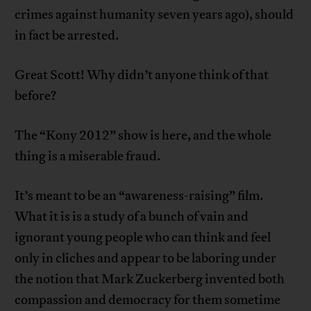
crimes against humanity seven years ago), should
in fact be arrested.
Great Scott! Why didn’t anyone think of that
before?
The “Kony 2012” show is here, and the whole
thing is a miserable fraud.
It’s meant to be an “awareness-raising” film.
What it is is a study of a bunch of vain and
ignorant young people who can think and feel
only in cliches and appear to be laboring under
the notion that Mark Zuckerberg invented both
compassion and democracy for them sometime