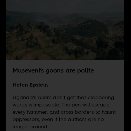
Museveni’s goons are polite
Helen Epstein
Uganda’s rulers don’t get that clobbering
words is impossible. The pen will escape
every hammer, and cross borders to haunt
oppressors, even if the authors are no
longer around.