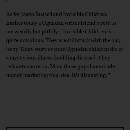
As for Jason Russell and Invisible Children:
Earlier today a Ugandan writer friend wrote to
me wearily but pithily: “Invisible Children is
quite notorious. They are still stuck with the old,
‘sexy’ Kony story even as Ugandan children die of
a mysterious illness [nodding disease]. They
refuse to move on. Man, those guys have made
money marketing this idea. It’s disgusting.”