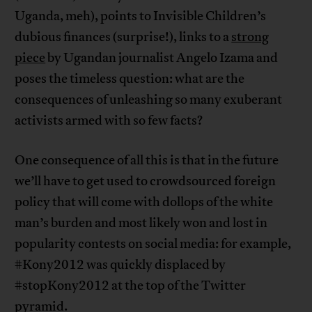
Uganda, meh), points to Invisible Children’s
dubious finances (surprise!), links to a
strong
piece
by Ugandan journalist Angelo Izama and
poses the timeless question: what are the
consequences of unleashing so many exuberant
activists armed with so few facts?
One consequence of all this is that in the future
we’ll have to get used to crowdsourced foreign
policy that will come with dollops of the white
man’s burden and most likely won and lost in
popularity contests on social media: for example,
#Kony2012 was quickly displaced by
#stopKony2012 at the top of the Twitter
pyramid.