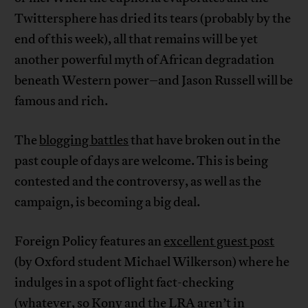
Twittersphere has dried its tears (probably by the
end of this week), all that remains will be yet
another powerful myth of African degradation
beneath Western power–and Jason Russell will be
famous and rich.
The
blogging battles
that have broken out in the
past couple of days are welcome. This is being
contested and the controversy, as well as the
campaign, is becoming a big deal.
Foreign Policy features an
excellent guest post
(by Oxford student Michael Wilkerson) where he
indulges in a spot of light fact-checking
(whatever, so Kony and the LRA aren’t in