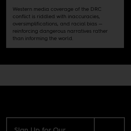
Western media coverage of the DRC
conflict is riddled with inaccuracies,
oversimplifications, and racial bias —
reinforcing dangerous narratives rather
than informing the world.
Sign Up for Our