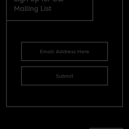
Mailing List
Submit