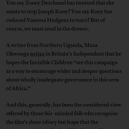
You say Zooey Deschanel has tweeted that she
wants to stop Joseph Kony? You say Kony has
reduced Vanessa Hudgens to tears? But of
course, we must send in the drones.
A writer from Northern Uganda, Musa
Okwonga
writes
in Britain’s Independent that he
hopes the Invisible Children “see this campaign
as a way to encourage wider and deeper questions
about wholly inadequate governance in this area
of Africa.”
And this, generally, has been the considered view
offered by those fair-minded folk who recognise
the film’s sheer idiocy but hope that the