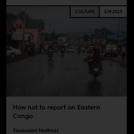
CULTURE
3.19.2025
How not to report on Eastern
Congo
Toussaint Nothias