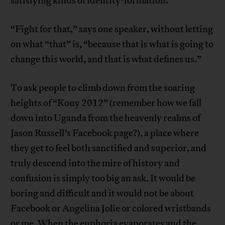
satisfying kinds of identity-formation.
“Fight for that,” says one speaker, without letting
on what “that” is, “because that is what is going to
change this world, and that is what defines us.”
To ask people to climb down from the soaring
heights of “Kony 2012” (remember how we fall
down into Uganda from the heavenly realms of
Jason Russell’s Facebook page?), a place where
they get to feel both sanctified and superior, and
truly descend into the mire of history and
confusion is simply too big an ask. It would be
boring and difficult and it would not be about
Facebook or Angelina Jolie or colored wristbands
or me. When the euphoria evaporates and the