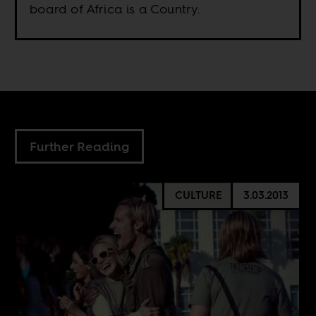
board of Africa is a Country.
Further Reading
CULTURE
3.03.2013