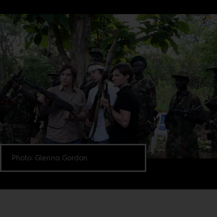
Photo: Glenna Gordon.