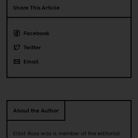
Share This Article
Facebook
Twitter
Email
About the Author
Elliot Ross was a member of the editorial