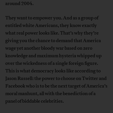
around 2004.
They want to empower you. And as a group of
entitled white Americans, they know exactly
what real power looks like. That’s why they’re
giving you the chance to demand that America
wage yet another bloody war based on zero
knowledge and maximum hysteria whipped up
over the wickedness of a single foreign figure.
This is what democracy looks like according to
Jason Russell: the power to choose on Twitter and
Facebook who is to be the next target of America’s
moral manhunt, all with the benediction of a
panel of biddable celebrities.