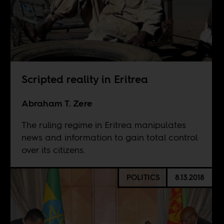
Scripted reality in Eritrea
Abraham T. Zere
The ruling regime in Eritrea manipulates
news and information to gain total control
over its citizens.
POLITICS
8.13.2018