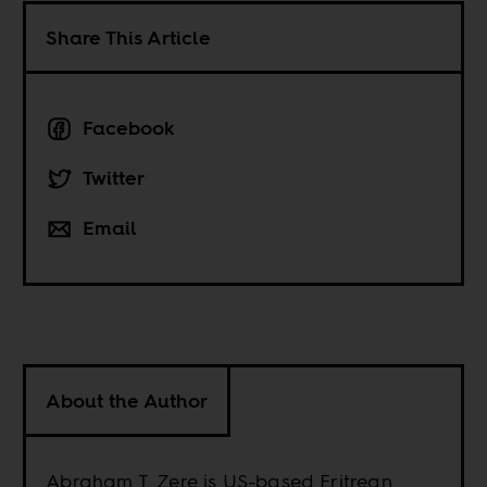
Share This Article
Facebook
Twitter
Email
About the Author
Abraham T. Zere is US-based Eritrean