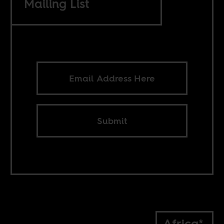
Mailing List
Submit
Africa*