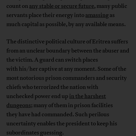
count on
any stable or secure future
, many public
servants place their energy into
amassing
as
much capital as possible, by any available means.
The distinctive political culture of Eritrea suffers
from an unclear boundary between the abuser and
the victim. A guard can switch places
with his/her captive at any moment. Some of the
most notorious prison commanders and security
chiefs who terrorized the nation with
unchecked power end up
in the harshest
dungeons
; many of them in prison facilities
they have had commanded. Such perilous
uncertainty enables the president to keep his
subordinates guessing.