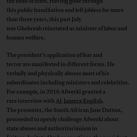
the head of state. Having gone through
this public humiliation and left jobless for more
than three years, this past July
was Ghebreab reinstated as minister of labor and
human welfare.
The president’s application of fear and
terror are manifested in different forms. He
verbally and physically abuses most of his
subordinates including ministers and celebrities.
For example, in 2010 Afwerki granted a
rare interview with
Al-Jazeera
English
.
The presenter, the South African Jane Dutton,
proceeded to openly challenge Afwerki about
state abuses and authoritarianism in