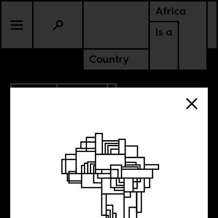
Africa
Is a
Country
10.11.2017
POLITICS
ERITREA