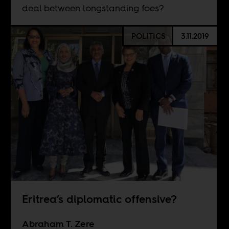
deal between longstanding foes?
POLITICS
3.11.2019
Eritrea’s diplomatic offensive?
Abraham T. Zere