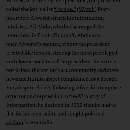
Eritrea. Irritated by her questions, the president
called the journalist
“insane.”
(
Watch
) Post-
interview Afwerki struck his information
minister, Ali Abdu, who had arranged the
interview, in front of his staff. Abdu was
once Afwerki’s mentee, whom the president
treated like his son. Among the most privileged
and close associates of the president, he in turn
terrorized the nation’s art community and state
news media into abject compliance for a decade.
Yet, despite closely following Afwerki’s template
of terror and repression in the Ministry of
Information, he decided in 2012 that he had to
flee for his own safety and sought
political
asylum
in Australia.