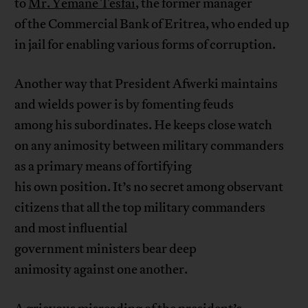
to
Mr. Yemane Tesfai
, the former manager
of the Commercial Bank of Eritrea, who ended up
in jail for enabling various forms of corruption.
Another way that President Afwerki maintains
and wields power is by fomenting feuds
among his subordinates. He keeps close watch
on any animosity between military commanders
as a primary means of fortifying
his own position. It’s no secret among observant
citizens that all the top military commanders
and most influential
government ministers bear deep
animosity against one another.