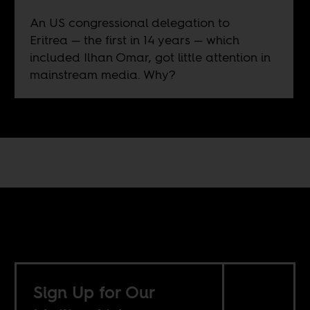
An US congressional delegation to
Eritrea — the first in 14 years — which
included Ilhan Omar, got little attention in
mainstream media. Why?
Sign Up for Our