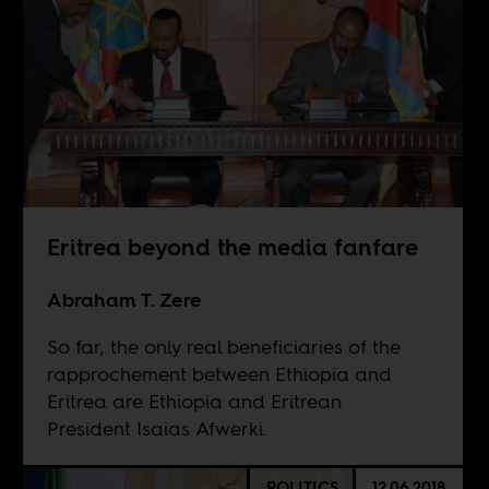
Eritrea beyond the media fanfare
Abraham T. Zere
So far, the only real beneficiaries of the
rapprochement between Ethiopia and
Eritrea are Ethiopia and Eritrean
President Isaias Afwerki.
POLITICS
12.06.2018