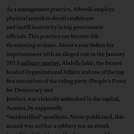
As a management practice, Afwerki employs
physical assault to derail confidence
and instill insecurity in top government
officials. This practice can become life
threatening at times. About a year before his
imprisonment with an alleged role in the January
2013
military mutiny
, Abdella Jabir, the former
head of Organizational Affairs and one of the top
five executives of the ruling party (People’s Front
for Democracy and
Justice), was violently ambushed in the capital,
Asmara, by supposedly
“unidentified” assailants. Never publicized, this
assault was neither a robbery nor an attack