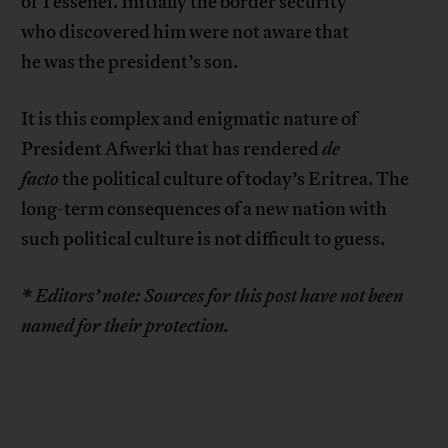
of Tessenei. Initially the border security
who discovered him were not aware that
he was the president’s son.
It is this complex and enigmatic nature of
President Afwerki that has rendered
de
facto
the political culture of today’s Eritrea. The
long-term consequences of a new nation with
such political culture is not difficult to guess.
* Editors’ note: Sources for this post have not been
named for their protection.