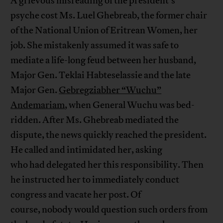
A grievous misreading of the president’s
psyche cost Ms. Luel Ghebreab, the former chair
of the National Union of Eritrean Women, her
job. She mistakenly assumed it was safe to
mediate a life-long feud between her husband,
Major Gen. Teklai Habteselassie and the late
Major Gen.
Gebregziabher “Wuchu”
Andemariam
, when General Wuchu was bed-
ridden. After Ms. Ghebreab mediated the
dispute, the news quickly reached the president.
He called and intimidated her, asking
who had delegated her this responsibility. Then
he instructed her to immediately conduct
congress and vacate her post. Of
course, nobody would question such orders from