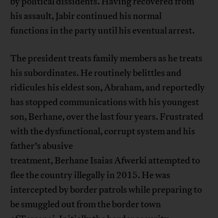
by political dissidents. Having recovered from
his assault, Jabir continued his normal
functions in the party until his eventual arrest.
The president treats family members as he treats
his subordinates. He routinely belittles and
ridicules his eldest son, Abraham, and reportedly
has stopped communications with his youngest
son, Berhane, over the last four years. Frustrated
with the dysfunctional, corrupt system and his
father’s abusive
treatment, Berhane Isaias Afwerki attempted to
flee the country illegally in 2015. He was
intercepted by border patrols while preparing to
be smuggled out from the border town