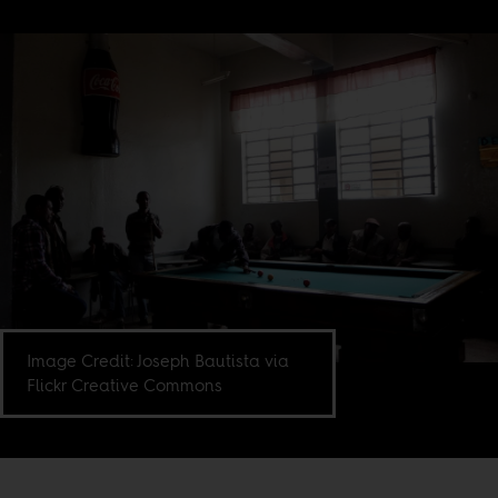
Image Credit: Joseph Bautista via
Flickr Creative Commons