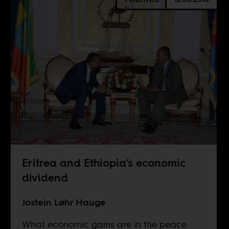
Eritrea and Ethiopia’s economic
dividend
Jostein Løhr Hauge
What economic gains are in the peace