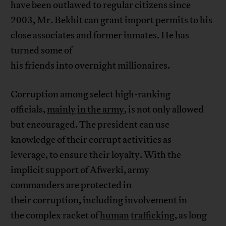
have been outlawed to regular citizens since
2003, Mr. Bekhit can grant import permits to his
close associates and former inmates. He has
turned some of
his friends into overnight millionaires.
Corruption among select high-ranking
officials,
mainly
in the army
, is not only allowed
but encouraged. The president can use
knowledge of their corrupt activities as
leverage, to ensure their loyalty. With the
implicit support of Afwerki, army
commanders are protected in
their corruption, including involvement in
the complex racket of
human
trafficking
, as long