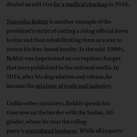
denied an exit visa
for
a
medical checkup
in 2016.
Nesredin Bekhit
is another example of the
president’s tactic of cutting a rising official down
to size and then rehabilitating them as a way to
secure his fear-based loyalty. In the mid-1990s,
Bekhit was imprisoned on corruption charges
that were publicized in the national media. In
2014, after his degradation and release, he
became the
minister of trade and industry
.
Unlike other ministers, Bekhit spends his
time now on the border with the Sudan, Ali-
ghider, where he runs the ruling
party’s
contraband business
. While all imports