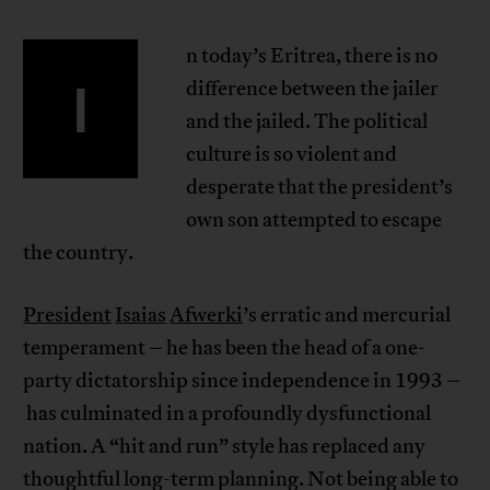
n today’s Eritrea, there is no
I
difference between the jailer
and the jailed. The political
culture is so violent and
desperate that the president’s
own son attempted to escape
the country.
President
Isaias
Afwerki
’s erratic and mercurial
temperament – he has been the head of a one-
party dictatorship since independence in 1993 –
has culminated in a profoundly dysfunctional
nation. A “hit and run” style has replaced any
thoughtful long-term planning. Not being able to