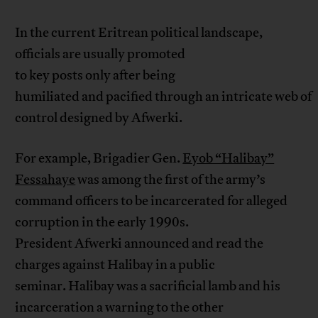
In the current Eritrean political landscape,
officials are usually promoted
to key posts only after being
humiliated and pacified through an intricate web of
control designed by Afwerki.
For example, Brigadier Gen.
Eyob “Halibay”
Fessahaye
was among the first of the army’s
command officers to be incarcerated for alleged
corruption in the early 1990s.
President Afwerki announced and read the
charges against Halibay in a public
seminar. Halibay was a sacrificial lamb and his
incarceration a warning to the other