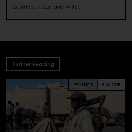
exiled journalist and writer.
Further Reading
POLITICS
5.24.2018