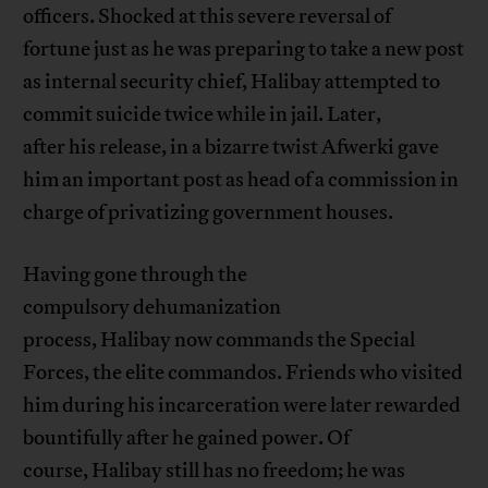
officers. Shocked at this severe reversal of
fortune just as he was preparing to take a new post
as internal security chief, Halibay attempted to
commit suicide twice while in jail. Later,
after his release, in a bizarre twist Afwerki gave
him an important post as head of a commission in
charge of privatizing government houses.
Having gone through the
compulsory dehumanization
process, Halibay now commands the Special
Forces, the elite commandos. Friends who visited
him during his incarceration were later rewarded
bountifully after he gained power. Of
course, Halibay still has no freedom; he was