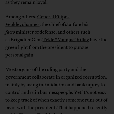
as they remain loyal.
Among others,
General Filipos
Woldeyohannes
, the chief of staff and
de
facto
minister of defense, and others such
as Brigadier Gen.
Tekle “Manjus”
Kiflay
have the
green light from the president to
pursue
personal
gain.
Most organs of the ruling party and the
government collaborate in
organized corruption
,
mainly by using intimidation and bankruptcy to
control and ruin businesspeople. Yet it’s not easy
to keep track of when exactly someone runs out of
favor with the president. That happened recently