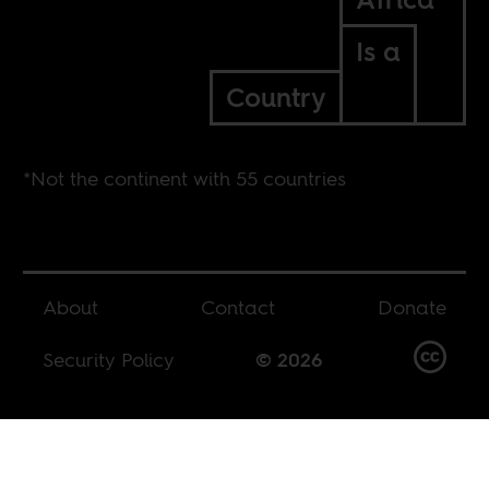
Is a
Country
*Not the continent with 55 countries
About
Contact
Donate
Security Policy
© 2026