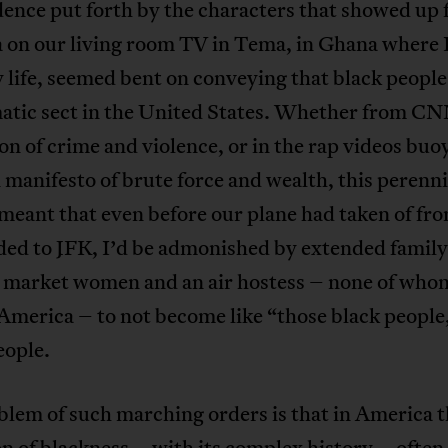
dence put forth by the characters that showed up
 on our living room TV in Tema, in Ghana where 
 life, seemed bent on conveying that black people
atic sect in the United States. Whether from CN
on of crime and violence, or in the rap videos buo
 manifesto of brute force and wealth, this perenni
meant that even before our plane had taken of fr
ded to JFK, I’d be admonished by extended family
, market women and an air hostess – none of who
 America – to not become like “those black people
eople.
lem of such marching orders is that in America 
on of blackness – with its complex history – often 