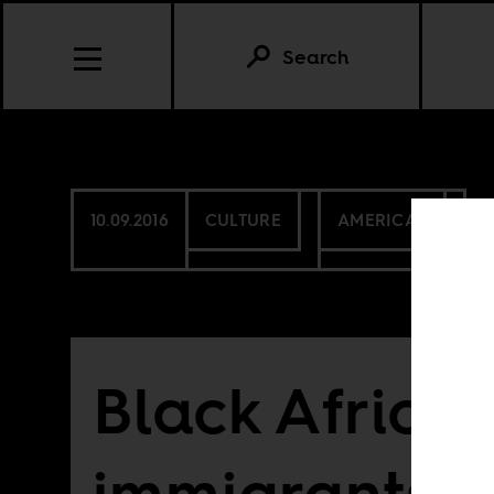
Search
10.09.2016
CULTURE
AMERICAS
Black Africa
immigrants, 