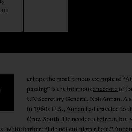
m,
can
erhaps the most famous example of “Af
P
passing” is the infamous
anecdote
of f
UN Secretary General, Kofi Annan. A 
in 1960s U.S., Annan had traveled to t
Crow South. He needed a haircut, but 
ist white barber: “I do not cut nigger hair.” Annan