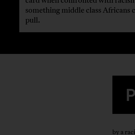
card when confronted with racis
something middle class Africans 
pull.
by a rac