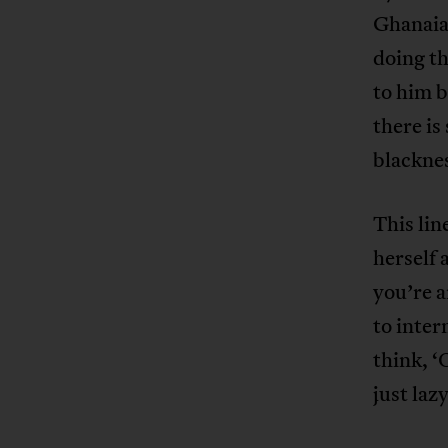
Ghanaian
doing th
to him b
there i
blacknes
This li
herself 
you’re a
to inter
think, ‘
just lazy