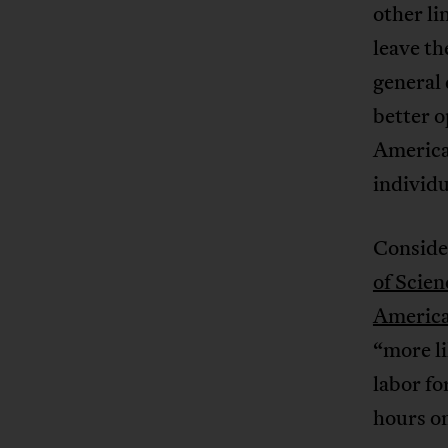
other li
leave th
general 
better o
America
individu
Consider
of Scien
America
“more li
labor fo
hours on