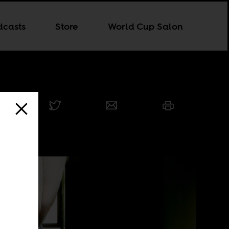
dcasts
Store
World Cup Salon