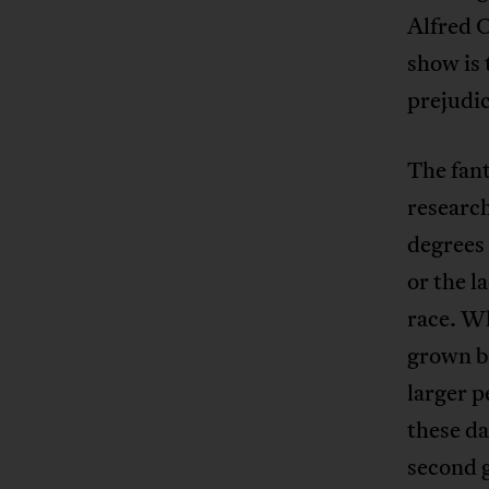
Alfred O
show is 
prejudic
The fan
researc
degrees 
or the l
race. Wh
grown by
larger p
these da
second 