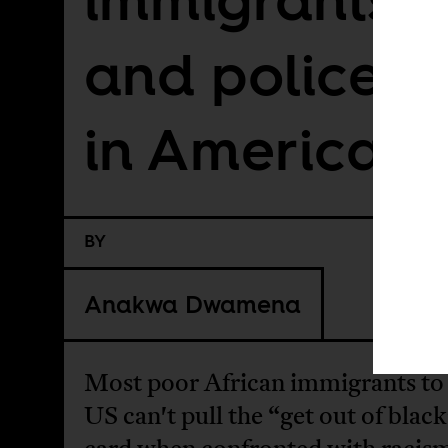
and police br
in America
BY
Anakwa Dwamena
Most poor African immigrants to
US can't pull the “get out of black