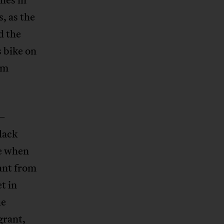
s, as the
d the
s bike on
I’m
 –
lack
se when
ant from
t in
he
grant,