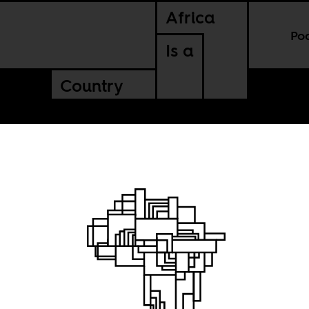
Africa
Po
Is a
Country
n
race