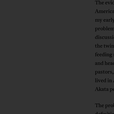
The evi
America
my early
problem
discussi
the twin
feeding 
and hea
pastors
lived in
Akata p
The prob
definiti