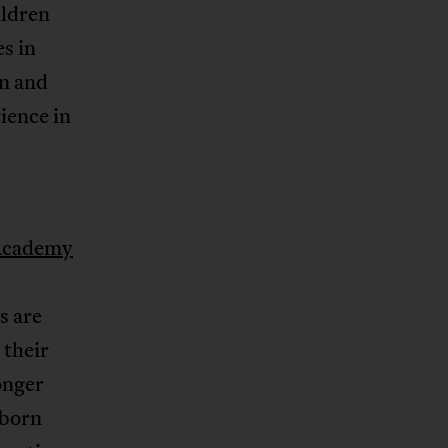
ildren
es in
on and
ience in
Academy
s are
 their
onger
-born