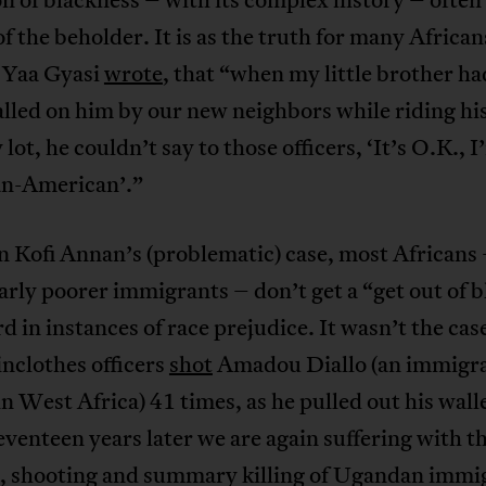
of the beholder. It is as the truth for many African
t Yaa Gyasi
wrote
, that “when my little brother ha
alled on him by our new neighbors while riding hi
 lot, he couldn’t say to those officers, ‘It’s O.K., 
n-American’.”
n Kofi Annan’s (problematic) case, most Africans
arly poorer immigrants – don’t get a “get out of b
rd in instances of race prejudice. It wasn’t the ca
inclothes officers
shot
Amadou Diallo (an immigr
n West Africa) 41 times, as he pulled out his walle
venteen years later we are again suffering with t
g, shooting and summary killing of Ugandan immi