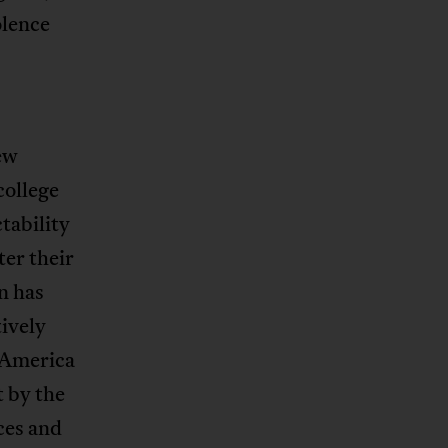
olence
ew
college
tability
ter their
n has
tively
n America
t by the
ces and