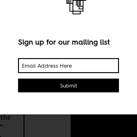
utality
Sign up for our mailing list
Imag
Submit
 the
”-