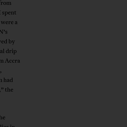
 from
I spent
 were a
N’s
yed by
al drip
om Accra
,
m had
,” the
the
lies in