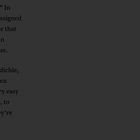
” In
assigned
e that
an
us.
dichie,
en
ry easy
, to
ey’re