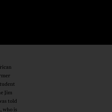
rican
ormer
student
he Jim
was told
, who is