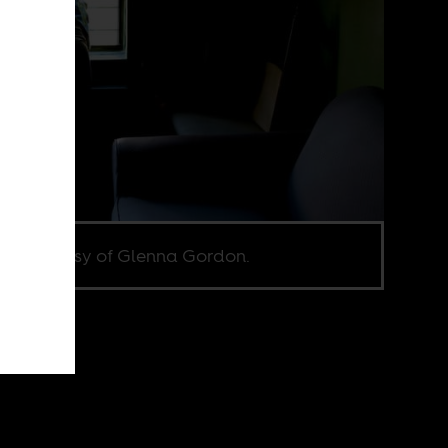
e courtesy of Glenna Gordon.