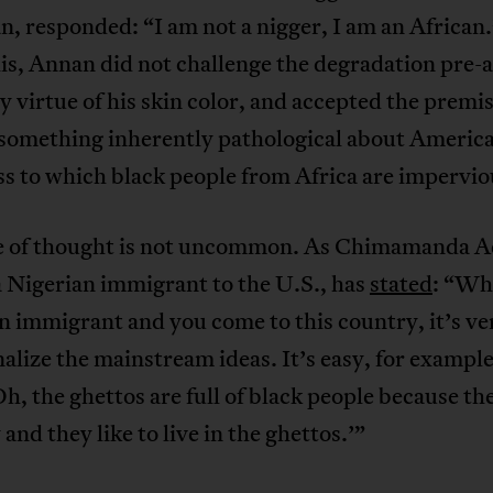
, responded: “I am not a nigger, I am an African.
is, Annan did not challenge the degradation pre-
y virtue of his skin color, and accepted the premis
s something inherently pathological about Americ
s to which black people from Africa are impervio
ne of thought is not uncommon. As Chimamanda A
a Nigerian immigrant to the U.S., has
stated
: “Wh
n immigrant and you come to this country, it’s ve
nalize the mainstream ideas. It’s easy, for example
Oh, the ghettos are full of black people because th
 and they like to live in the ghettos.’”