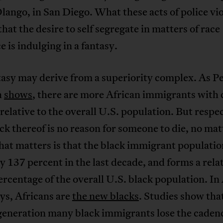
lango, in San Diego. What these acts of police vi
that the desire to self segregate in matters of race
e is indulging in a fantasy.
tasy may derive from a superiority complex. As P
h
shows
, there are more African immigrants with 
relative to the overall U.S. population. But respec
ack thereof is no reason for someone to die, no mat
at matters is that the black immigrant populatio
 137 percent in the last decade, and forms a rela
ercentage of the overall U.S. black population. I
ys, Africans are
the new blacks
. Studies show tha
generation many black immigrants lose the caden