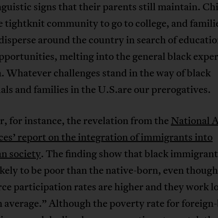
nguistic signs that their parents still maintain. Ch
e tightknit community to go to college, and famili
disperse around the country in search of educati
pportunities, melting into the general black exper
. Whatever challenges stand in the way of black
als and families in the U.S.are our prerogatives.
, for instance, the revelation from the
National 
ces’ report on the integration of immigrants into
n society
. The finding show that black immigrant
kely to be poor than the native-born, even though
rce participation rates are higher and they work l
 average.” Although the poverty rate for foreign