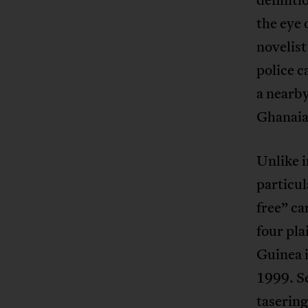
the eye 
novelis
police c
a nearby
Ghanaia
Unlike i
particul
free” ca
four pla
Guinea i
1999. Se
taserin