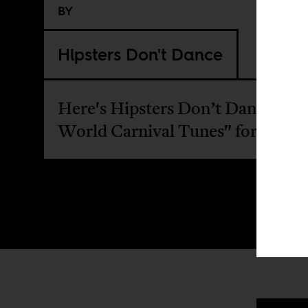
BY
Hipsters Don't Dance
Here's Hipsters Don’t Dance "To
World Carnival Tunes" for April 