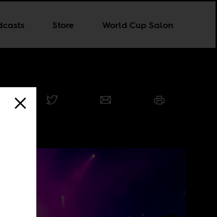
dcasts
Store
World Cup Salon