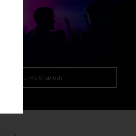
nik Mecko, via Unsplash.