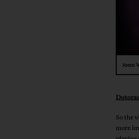
Joao V
Dotorad
So the v
more im
playing 