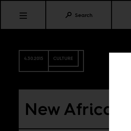
Search
4.30.2015
CULTURE
New African 