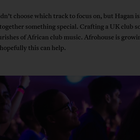
n’t choose which track to focus on, but Hagan is 
together something special. Crafting a UK club 
urishes of African club music. Afrohouse is growin
opefully this can help.