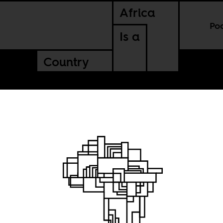
Africa
Po
Is a
Country
Disco