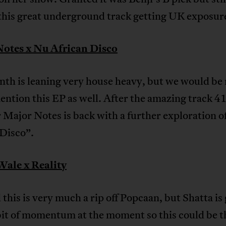
 this great underground track getting UK exposur
otes x Nu African Disco
th is leaning very house heavy, but we would be
ention this EP as well. After the amazing track 4
r Major Notes is back with a further exploration 
 Disco”.
Wale x Reality
this is very much a rip off Popcaan, but Shatta is
bit of momentum at the moment so this could be t