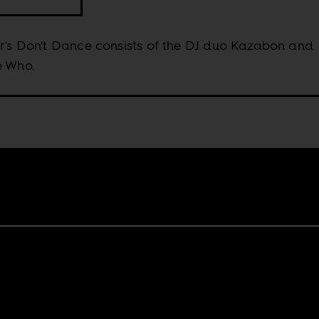
r's Don't Dance consists of the DJ duo Kazabon and
e Who.