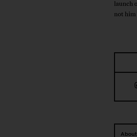
launch o
not him
About