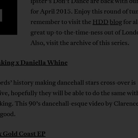
ipster’s Don’t Dance are back with ou
H
for April 2015. Enjoy this round of tu
remember to visit the
HDD
blog
for al
great up-to-the-time-ness out of Lond
Also, visit the archive of this series.
king x Daniella Whine
ds’ history making dancehall stars cross-over is
ve, hopefully they will be able to do the same wit
ing. This 90’s dancehall-esque video by Clarenc
y good.
 Gold Coast EP