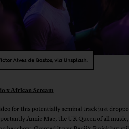
ictor Alves de Bastos, via Unsplash.
o x African Scream
ideo for this potentially seminal track just droppe
portantly Annie Mac, the UK Queen of all music, 
on her show. Granted it was Benji’s B pick but still