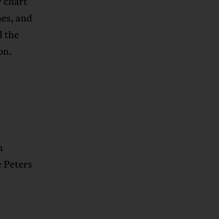
r chart
nes, and
l the
on.
h
e Peters