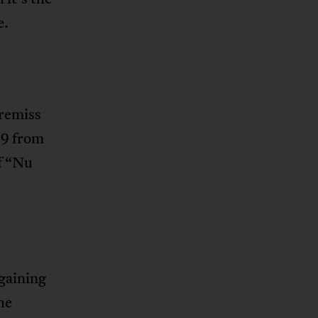
e.
 remiss
19 from
of “Nu
 gaining
he