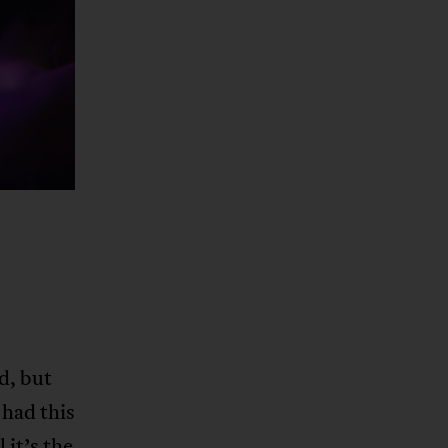
d, but
had this
 it’s the