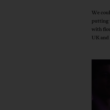
We could
putting 
with flo
UK and h