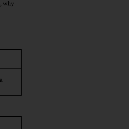
g, why
il