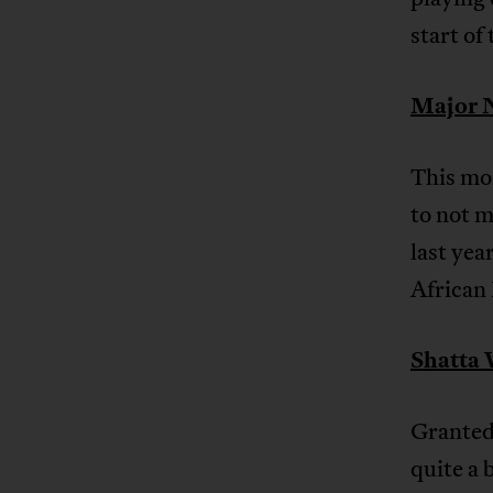
start of
Major N
This mon
to not m
last yea
African
Shatta 
Granted 
quite a 