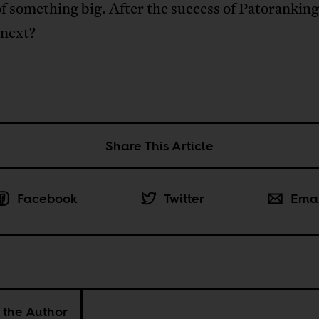
f something big. After the success of Patorankin
 next?
Share This Article
Facebook
Twitter
Ema
 the Author