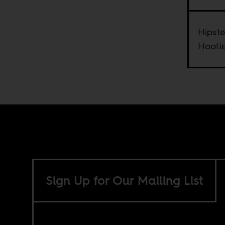
Hipste
Hooti
Sign Up for Our Mailing List