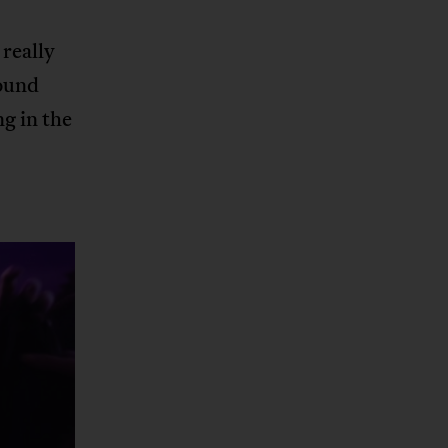
really
sound
g in the