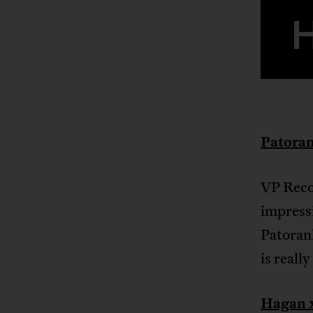
Patoran
VP Recor
impressi
Patorank
is reall
Hagan x