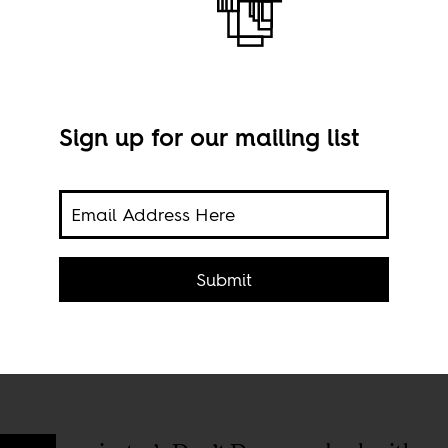
Sign up for our mailing list
p
2015.
Domi
Submit