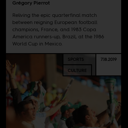
Grégory Pierrot
Reliving the epic quarterfinal match
between reigning European football
champions, France, and 1983 Copa
America runners-up, Brazil, at the 1986
World Cup in Mexico.
SPORTS
7.18.2019
CULTURE