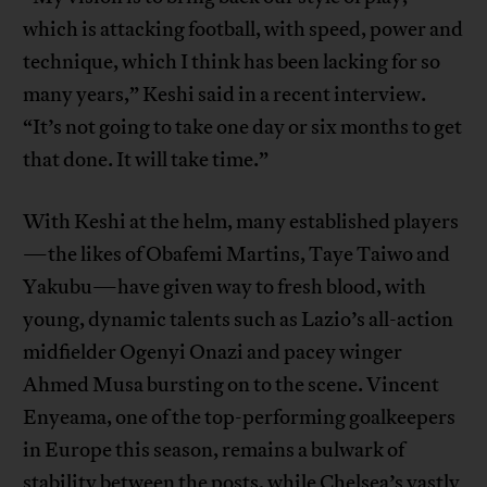
which is attacking football, with speed, power and
technique, which I think has been lacking for so
many years,” Keshi said in a recent interview.
“It’s not going to take one day or six months to get
that done. It will take time.”
With Keshi at the helm, many established players
—the likes of Obafemi Martins, Taye Taiwo and
Yakubu—have given way to fresh blood, with
young, dynamic talents such as Lazio’s all-action
midfielder Ogenyi Onazi and pacey winger
Ahmed Musa bursting on to the scene. Vincent
Enyeama, one of the top-performing goalkeepers
in Europe this season, remains a bulwark of
stability between the posts, while Chelsea’s vastly