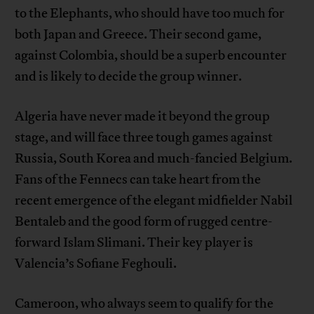
to the Elephants, who should have too much for
both Japan and Greece. Their second game,
against Colombia, should be a superb encounter
and is likely to decide the group winner.
Algeria have never made it beyond the group
stage, and will face three tough games against
Russia, South Korea and much-fancied Belgium.
Fans of the Fennecs can take heart from the
recent emergence of the elegant midfielder Nabil
Bentaleb and the good form of rugged centre-
forward Islam Slimani. Their key player is
Valencia’s Sofiane Feghouli.
Cameroon, who always seem to qualify for the