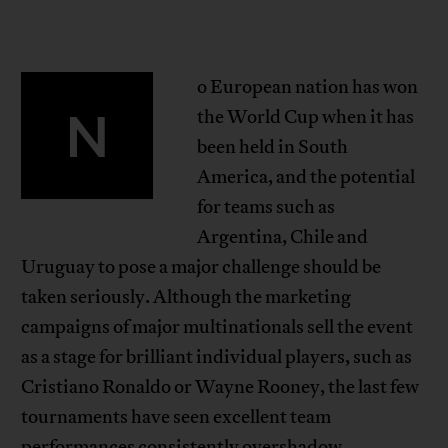
o European nation has won
N
the World Cup when it has
been held in South
America, and the potential
for teams such as
Argentina, Chile and
Uruguay to pose a major challenge should be
taken seriously. Although the marketing
campaigns of major multinationals sell the event
as a stage for brilliant individual players, such as
Cristiano Ronaldo or Wayne Rooney, the last few
tournaments have seen excellent team
performances consistently overshadow