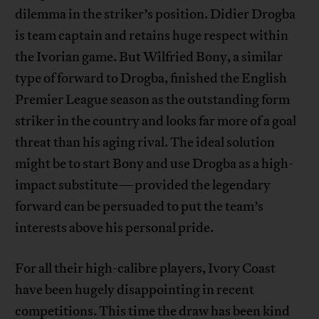
dilemma in the striker’s position. Didier Drogba
is team captain and retains huge respect within
the Ivorian game. But Wilfried Bony, a similar
type of forward to Drogba, finished the English
Premier League season as the outstanding form
striker in the country and looks far more of a goal
threat than his aging rival. The ideal solution
might be to start Bony and use Drogba as a high-
impact substitute—provided the legendary
forward can be persuaded to put the team’s
interests above his personal pride.
For all their high-calibre players, Ivory Coast
have been hugely disappointing in recent
competitions. This time the draw has been kind