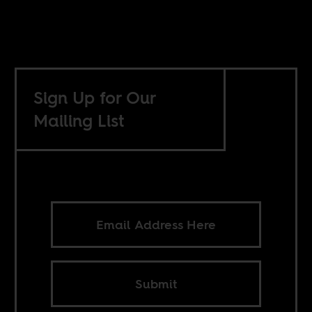
Sign Up for Our
Mailing List
Submit