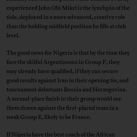
experienced John Obi Mikel is the lynchpin of the
side, deployed in a more advanced, creative role
than the holding midfield position he fills at club
level.
The good news for Nigeria is that by the time they
face the skilful Argentineans in Group F, they
may already have qualified, if they can secure
good results against Iran in their opening tie, and
tournament debutants Bosnia and Herzegovina.
A second-place finish in their group would see
them drawn against the first-placed team in a
weak Group E, likely to be France.
If Nigeria have the best coach of the African