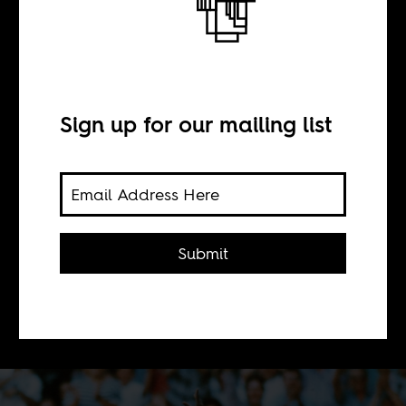
semi-finals?
Sign up for our mailing list
BY
Africa Is a Country
Submit
African champions, Nigeria, go into
the 2014 World Cup with the best
chance of making a big impression.