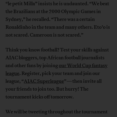
“le petit Milla” insists he is undaunted. “We beat
the Brazilians at the 2000 Olympic Games in
Sydney,” he recalled. “There was a certain
Ronaldinho in the team and many others. Eto’o is
not scared. Cameroon is not scared.”
Think you know football? Test your skills against
AIAC bloggers, top African football journalists
and other fans by joining
our World Cup fantasy
league
. Register, pick your team and join our
league, “
AIAC Superleague
”—then invite all
your friends to join too. But hurry! The
tournament kicks off tomorrow.
We will be tweeting throughout the tournament