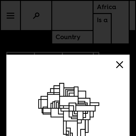
Africa
Is a
Country
6.11.2014
SPORTS
CULTURE
An African team
in the World Cup