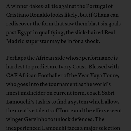
A winner-takes-all tie against the Portugal of
Cristiano Ronaldo looks likely, but if Ghana can
rediscover the form that saw them blast six goals
past Egypt in qualifying, the slick-haired Real
Madrid superstar may be in for a shock.
Perhaps the African side whose performance is
hardest to predict are Ivory Coast. Blessed with
CAF African Footballer of the Year Yaya Toure,
who goes into the tournament as the world’s
finest midfielder on current form, coach Sabri
Lamouchi’s task is to find a system which allows
the creative talents of Toure and the effervescent
winger Gervinho to unlock defences. The
inexperienced Lamouchi faces a major selection