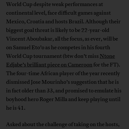
World Cup despite weak performances at
continental level, face difficult games against
Mexico, Croatia and hosts Brazil. Although their
biggest goal threat is likely to be 22-year-old
Vincent Aboubakar, all the focus, as ever, will be
on Samuel Eto’o as he competes in his fourth
World Cup tournament (btw don’t miss
Ntone
Edjabe’s brilliant piece on Cameroon
for the FT).
The four-time African player of the year recently
dismissed Jose Mourinho’s suggestion that he is
in fact older than 33, and promised to emulate his
boyhood hero Roger Milla and keep playing until
he is 41.
Asked about the challenge of taking on the hosts,