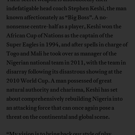
indefatigable head coach Stephen Keshi, the man
known affectionately as “Big Boss”. A no-
nonsense centre-half as a player, Keshi won the
African Cup of Nations as the captain of the
Super Eagles in 1994, and after spells in charge of
Togo and Mali he took over as manager of the
Nigerian national team in 2011, with the team in
disarray following its disastrous showing at the
2010 World Cup. A man possessed of great
natural authority and charisma, Keshi has set
about comprehensively rebuilding Nigeria into
an attacking force that can once again pose a
threat on the continental and global scene.
“My vision is to bring back our style of play,