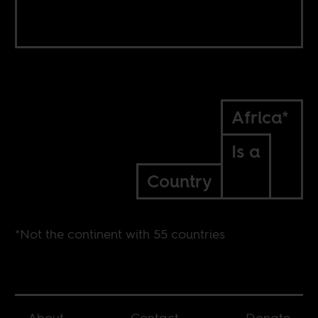
Africa*
Is a
Country
*Not the continent with 55 countries
About
Contact
Donate