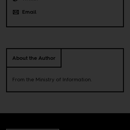
Email
About the Author
From the Ministry of Information.