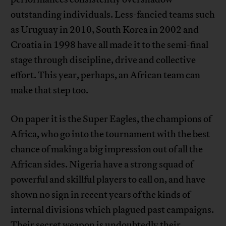
outstanding individuals. Less-fancied teams such
as Uruguay in 2010, South Korea in 2002 and
Croatia in 1998 have all made it to the semi-final
stage through discipline, drive and collective
effort. This year, perhaps, an African team can
make that step too.
On paper it is the Super Eagles, the champions of
Africa, who go into the tournament with the best
chance of making a big impression out of all the
African sides. Nigeria have a strong squad of
powerful and skillful players to call on, and have
shown no sign in recent years of the kinds of
internal divisions which plagued past campaigns.
Their secret weapon is undoubtedly their