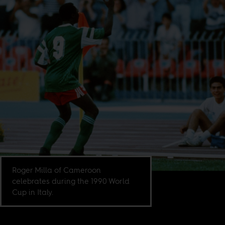
Roger Milla of Cameroon
celebrates during the 1990 World
Cup in Italy.