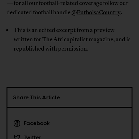
—for all our football-related coverage follow our
dedicated football handle
@FutbolsaCountry
.
This is an edited excerpt from a preview
written for The Africapitalist magazine, and is
republished with permission.
Share This Article
Facebook
Twitter