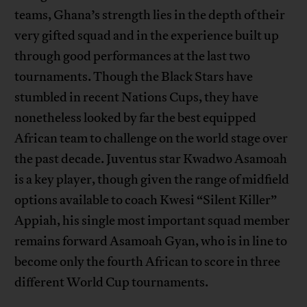
teams, Ghana’s strength lies in the depth of their
very gifted squad and in the experience built up
through good performances at the last two
tournaments. Though the Black Stars have
stumbled in recent Nations Cups, they have
nonetheless looked by far the best equipped
African team to challenge on the world stage over
the past decade. Juventus star Kwadwo Asamoah
is a key player, though given the range of midfield
options available to coach Kwesi “Silent Killer”
Appiah, his single most important squad member
remains forward Asamoah Gyan, who is in line to
become only the fourth African to score in three
different World Cup tournaments.