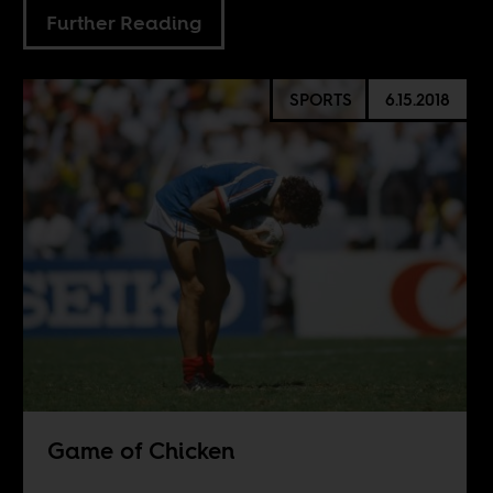
Further Reading
SPORTS
6.15.2018
Game of Chicken