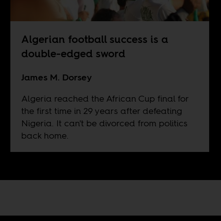
Algerian football success is a
double-edged sword
James M. Dorsey
Algeria reached the African Cup final for
the first time in 29 years after defeating
Nigeria. It can't be divorced from politics
back home.