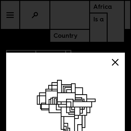
Africa
Is a
Country
5.03.2013
CULTURE
Weekend Music
Break, N°41