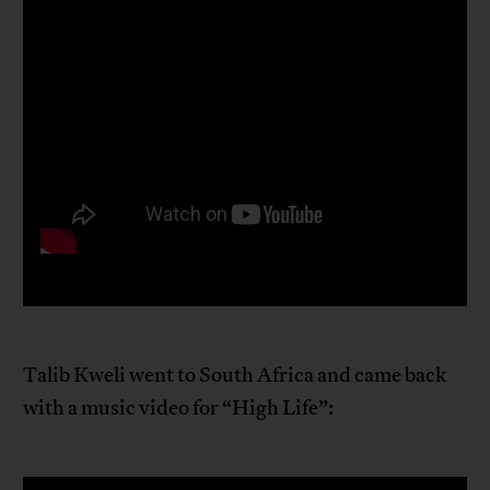
Talib Kweli went to South Africa and came back
with a music video for “High Life”: