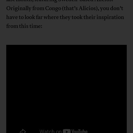
Originally from Congo (that’s Alicios), you don’t
have to look far where they took their inspiration
from this time: