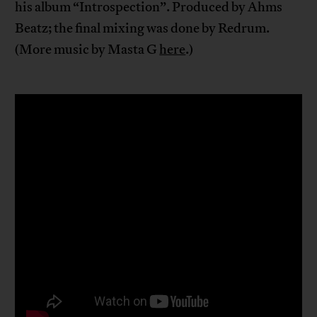
his album “Introspection”. Produced by Ahms
Beatz; the final mixing was done by Redrum.
(More music by Masta G
here
.)