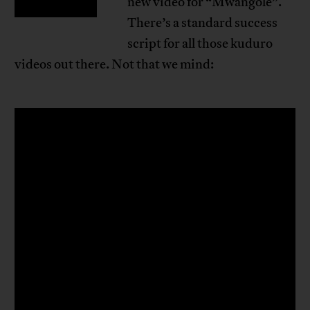
new video for “Mwangolé”.
There’s a standard success
script for all those kuduro
videos out there. Not that we mind: