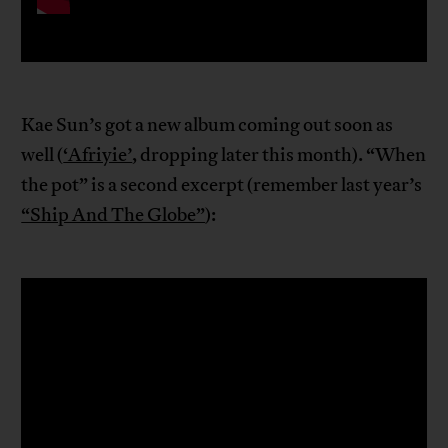
Kae Sun’s got a new album coming out soon as
well (
‘Afriyie’
, dropping later this month). “When
the pot” is a second excerpt (remember last year’s
“Ship And The Globe”
):