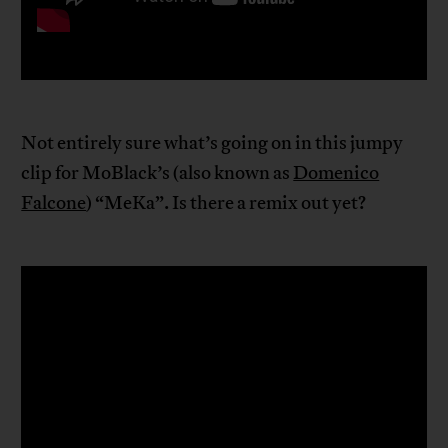
Not entirely sure what’s going on in this jumpy
clip for MoBlack’s (also known as
Domenico
Falcone
) “MeKa”. Is there a remix out yet?