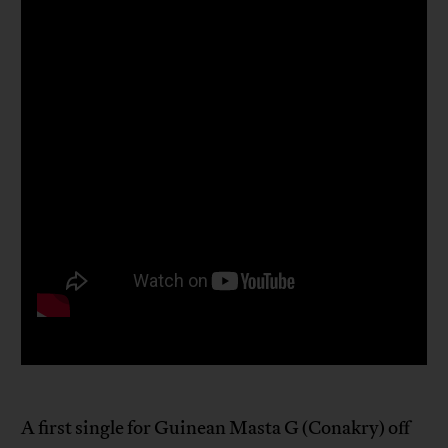
A first single for Guinean Masta G (Conakry) off