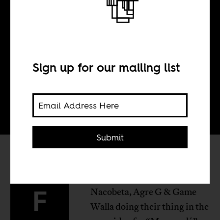
BY
Sign up for our mailing list
Tom Devriendt
Submit
rom Luanda: Dj Djeff has
F
Nacobeta, Agre G & Game
Walla doing their thing in the