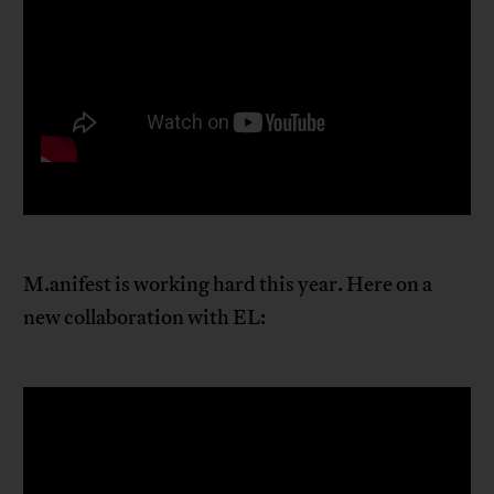
M.anifest is working hard this year. Here on a
new collaboration with EL: