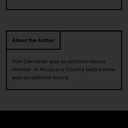
About the Author
Tom Devriendt was an editorial board
member of Africa is a Country before there
was an editorial board.