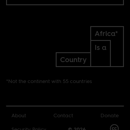
Africa*
Is a
Country
*Not the continent with 55 countries
About
Contact
Donate
Security Policy
© 2026