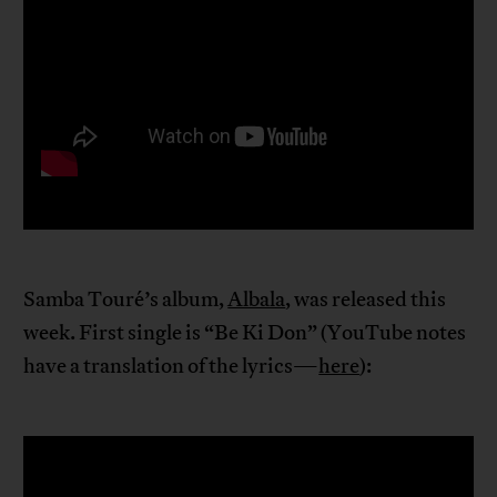
Samba Touré’s album,
Albala
, was released this
week. First single is “Be Ki Don” (YouTube notes
have a translation of the lyrics—
here
):