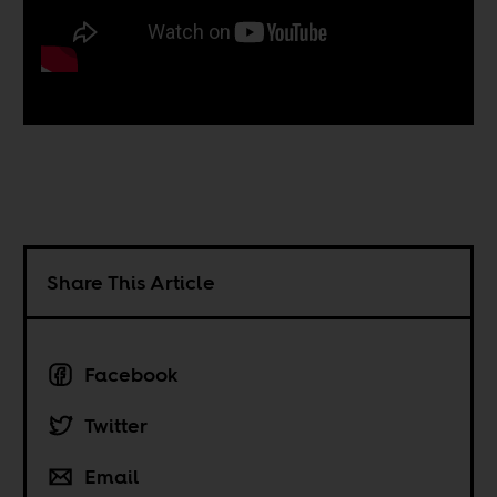
Share This Article
Facebook
Twitter
Email