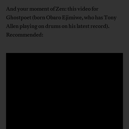
And your moment of Zen: this video for
Ghostpoet (born Obaro Ejimiwe, who has Tony
Allen playing on drums on his latest record).
Recommended: