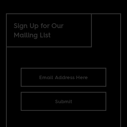
Sign Up for Our
Mailing List
Submit