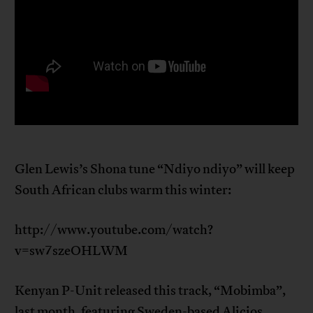
Glen Lewis’s Shona tune “Ndiyo ndiyo” will keep
South African clubs warm this winter:
http://www.youtube.com/watch?
v=sw7szeOHLWM
Kenyan P-Unit released this track, “Mobimba”,
last month, featuring Sweden-based Alicios.