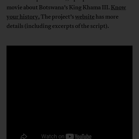
movie about Botswana’s King Khama III.
Know
your history.
The project’s
website
has more
details (including excerpts of the script).