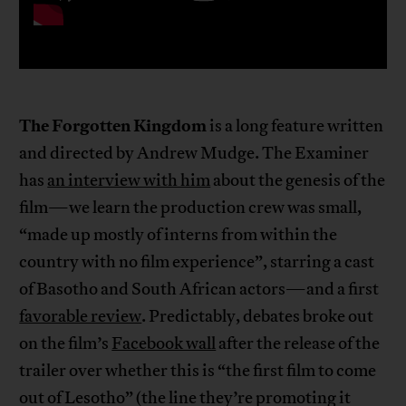
The Forgotten Kingdom
is a long feature written
and directed by Andrew Mudge. The Examiner
has
an interview with him
about the genesis of the
film—we learn the production crew was small,
“made up mostly of interns from within the
country with no film experience”, starring a cast
of Basotho and South African actors—and a first
favorable review
. Predictably, debates broke out
on the film’s
Facebook wall
after the release of the
trailer over whether this is “the first film to come
out of Lesotho” (the line they’re promoting it