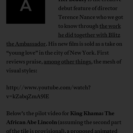
A
debut feature of director
Terence Nance who we got
to know through
the work
he did together with Blitz
the Ambassador
. His new film is sold as a take on
“young love” in the city of New York. First
reviews praise,
among other things
, the mesh of
visual styles:
http://www.youtube.com/watch?
v=kZabqZmA9lE
King Khama: The
Below’s the pilot video for
African Abe Lincoln
(assuming the second part
of the tile is provisional), a proposed animated