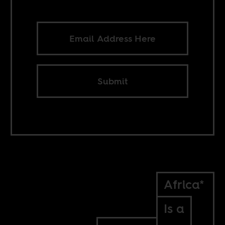
Submit
Africa*
Is a