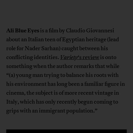
Ali Blue Eyes
is a film by Claudio Giovannesi
about an Italian teen of Egyptian heritage (lead
role for Nader Sarhan) caught between his
conflicting identities.
Variety
‘s review
is onto
something when the author remarks that while
“(a) young man trying to balance his roots with
his environment has long been a familiar figure in
cinema, the subject is of more recent vintage in
Italy, which has only recently begun coming to
grips with an immigrant population.”