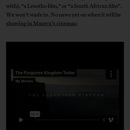
with), “a Lesotho film,” or “a South African film”.
We won’t wade in. No news yet on when it will be
showing in Maseru’s cinemas
: