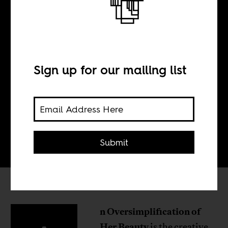
N°27
Sign up for our mailing list
BY
Tom Devriendt
Submit
n Oversimplification of
Her Beauty
is the creative