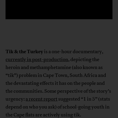
Tik & the Turkey
is a one-hour documentary,
currently in post-production
, depicting the
heroin and methamphetamine (also known as
“tik”) problem in Cape Town, South Africa and
the devastating effects it has on the people and
the communities. Some perspective of the story’s
urgency:
a recent report
suggested “1 in 5” (stats
depend on who you ask) of school-going youth in
the Cape flats are actively using tik.