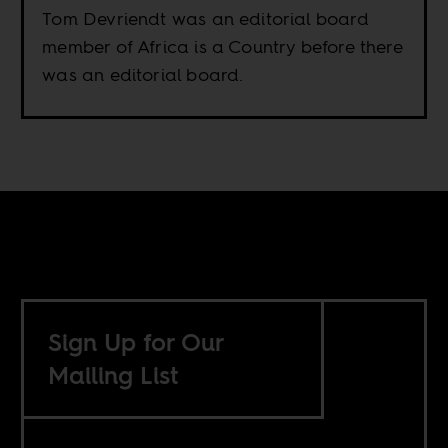
Tom Devriendt was an editorial board
member of Africa is a Country before there
was an editorial board.
Sign Up for Our
Mailing List