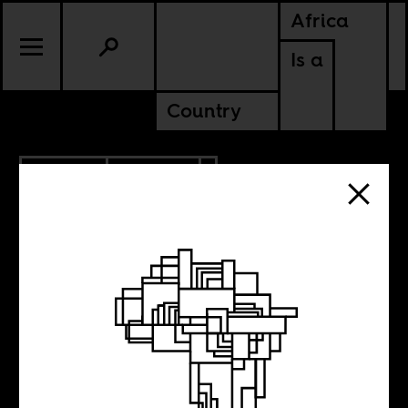
Africa
Is a
Country
5.16.2013
CULTURE
5 New Films to
Watch Out For,