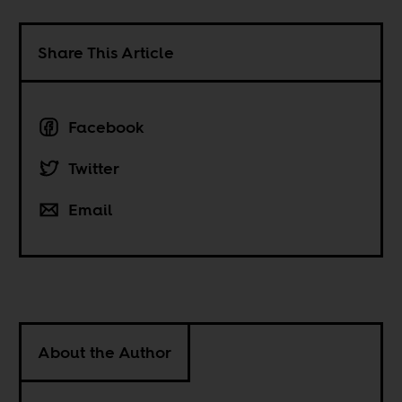
Share This Article
Facebook
Twitter
Email
About the Author