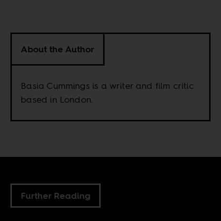
About the Author
Basia Cummings is a writer and film critic
based in London.
Further Reading