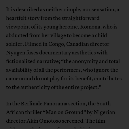
It is described as neither simple, nor sensation, a
heartfelt story from the straightforward
viewpoint of its young heroine, Komona, who is
abducted from her village to become a child
soldier. Filmed in Congo, Canadian director
Nyugen fuses documentary aesthetics with
fictionalized narrative; “the anonymity and total
availability of all the performers, who ignore the
camera and do not play for its benefit, contributes
to the authenticity of the entire project.”
In the Berlinale Panorama section, the South
African thriller “Man on Ground” by Nigerian
director Akin Omotoso screened. The film