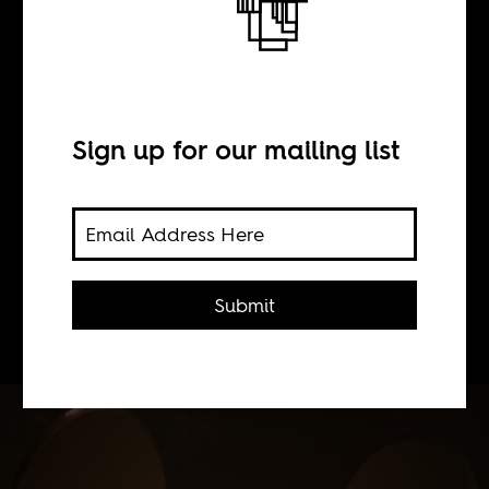
BY
Sign up for our mailing list
Basia Cummings
The 2012 edition of the Berlinale
includes a number of films from
Submit
Africa or with African themes.