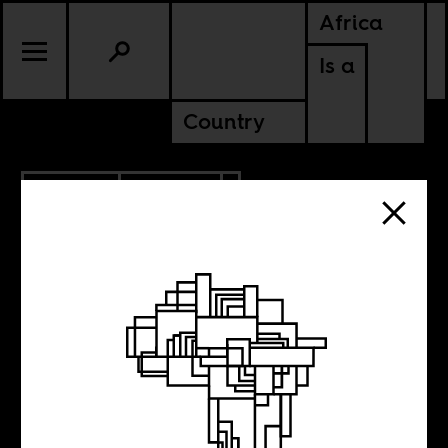
Africa
Is a
Country
2.24.2012
CULTURE
Dabbling in the
sublime