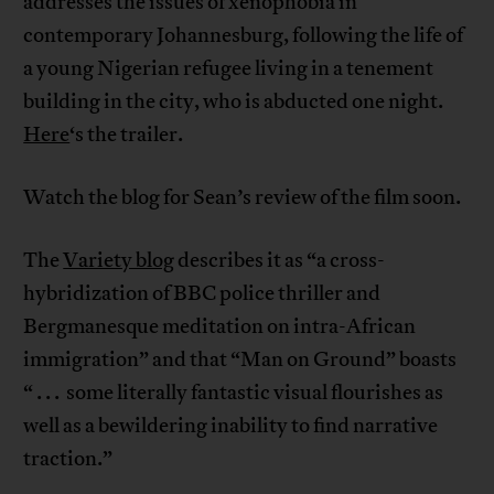
addresses the issues of xenophobia in
contemporary Johannesburg, following the life of
a young Nigerian refugee living in a tenement
building in the city, who is abducted one night.
Here
‘s the trailer.
Watch the blog for Sean’s review of the film soon.
The
Variety blog
describes it as “a cross-
hybridization of BBC police thriller and
Bergmanesque meditation on intra-African
immigration” and that “Man on Ground” boasts
“ . . . some literally fantastic visual flourishes as
well as a bewildering inability to find narrative
traction.”