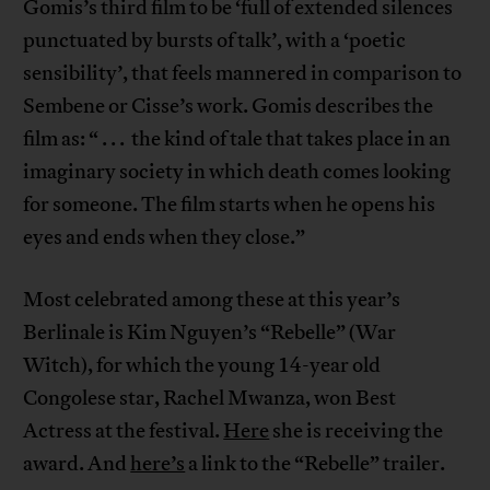
Gomis’s third film to be ‘full of extended silences
punctuated by bursts of talk’, with a ‘poetic
sensibility’, that feels mannered in comparison to
Sembene or Cisse’s work. Gomis describes the
film as: “ . . . the kind of tale that takes place in an
imaginary society in which death comes looking
for someone. The film starts when he opens his
eyes and ends when they close.”
Most celebrated among these at this year’s
Berlinale is Kim Nguyen’s “Rebelle” (War
Witch), for which the young 14-year old
Congolese star, Rachel Mwanza, won Best
Actress at the festival.
Here
she is receiving the
award. And
here’s
a link to the “Rebelle” trailer.