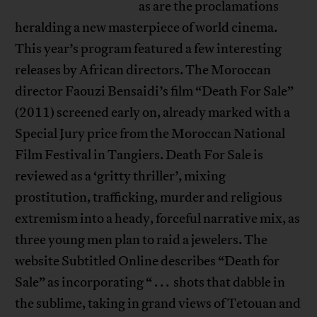
as are the proclamations
heralding a new masterpiece of world cinema.
This year’s program featured a few interesting
releases by African directors. The Moroccan
director Faouzi Bensaidi’s film “Death For Sale”
(2011) screened early on, already marked with a
Special Jury price from the Moroccan National
Film Festival in Tangiers. Death For Sale is
reviewed as a ‘gritty thriller’, mixing
prostitution, trafficking, murder and religious
extremism into a heady, forceful narrative mix, as
three young men plan to raid a jewelers. The
website Subtitled Online describes “Death for
Sale” as incorporating “ . . . shots that dabble in
the sublime, taking in grand views of Tetouan and