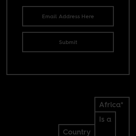
Submit
Africa*
Is a
Country