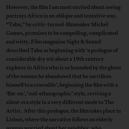
However, the film I am most excited about seeing
portrays Africa in an oblique and tentative way.
“Tabu,” by critic-turned-filmmaker Michel
Gomes, promises to be compelling, complicated
and witty. Film magazine Sight & Sound
described Tabu as beginning with ‘a prologue of
considerable dry wit about a 19th century
explorer in Africa who is so hounded by the ghost
of the woman he abandoned that he sacrifices
himself to a crocodile’, beginning the film with a
‘flat-on’, ‘cod-ethnographic’ style, reviving a
silent-era style in a very different mode to The
Artist. After this prologue, the film takes place in
Lisbon, where the narrative follows an elderly
woman worried about her neighbor, who