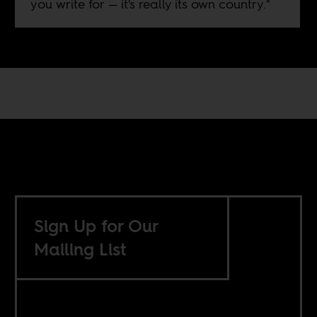
you write for — it's really its own country."
Sign Up for Our
Mailing List