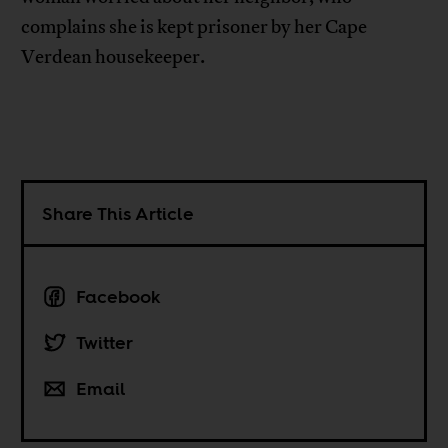
complains she is kept prisoner by her Cape
Verdean housekeeper.
Share This Article
Facebook
Twitter
Email