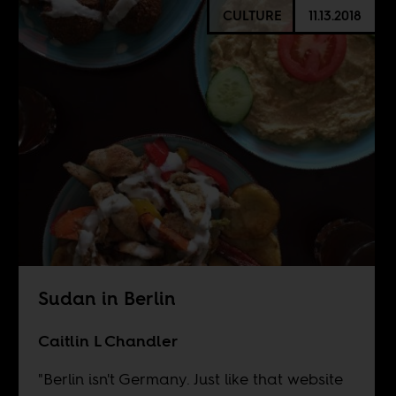
CULTURE
11.13.2018
Sudan in Berlin
Caitlin L Chandler
"Berlin isn't Germany. Just like that website