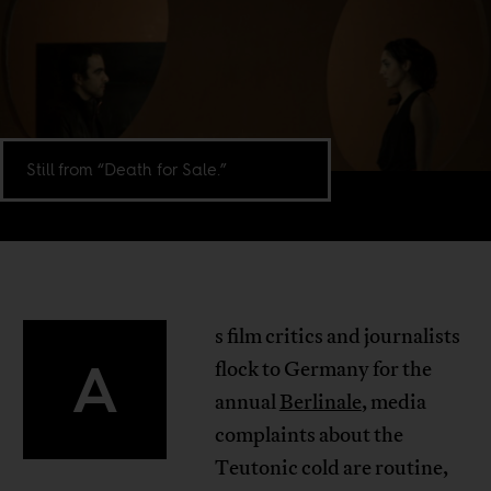
Still from “Death for Sale.”
s film critics and journalists
A
flock to Germany for the
annual
Berlinale
, media
complaints about the
Teutonic cold are routine,