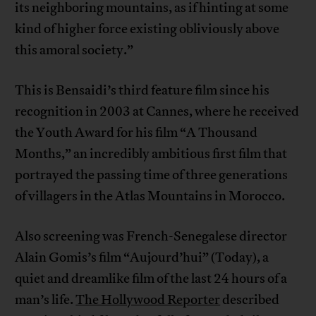
its neighboring mountains, as if hinting at some
kind of higher force existing obliviously above
this amoral society.”
This is Bensaidi’s third feature film since his
recognition in 2003 at Cannes, where he received
the Youth Award for his film “A Thousand
Months,” an incredibly ambitious first film that
portrayed the passing time of three generations
of villagers in the Atlas Mountains in Morocco.
Also screening was French-Senegalese director
Alain Gomis’s film “Aujourd’hui” (Today), a
quiet and dreamlike film of the last 24 hours of a
man’s life.
The Hollywood Reporter
described