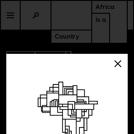
Africa
Is a
Country
1.30.2012
CULTURE
Dubai could do
with a lot more of