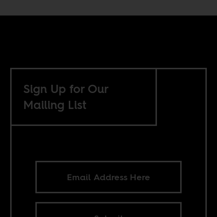
Sign Up for Our
Mailing List