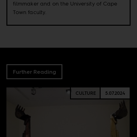
filmmaker and on the University of Cape
Town faculty.
Further Reading
CULTURE
5.07.2024