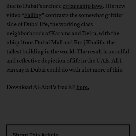
due to Dubai’s archaic
citizenship laws
. His new
video “
Falling
” contrasts the somewhat grittier
side of Dubai life, the working class
neighborhoods of Karama and Deira, with the
ubiquitous Dubai Mall and Burj Khalifa, the
tallest building in the world. The result is a soulful
and reflective depiction of life in the UAE. All I
can say is Dubai could do with a lot more of this.
Download Al-Abri’s free EP
here.
Share This Article