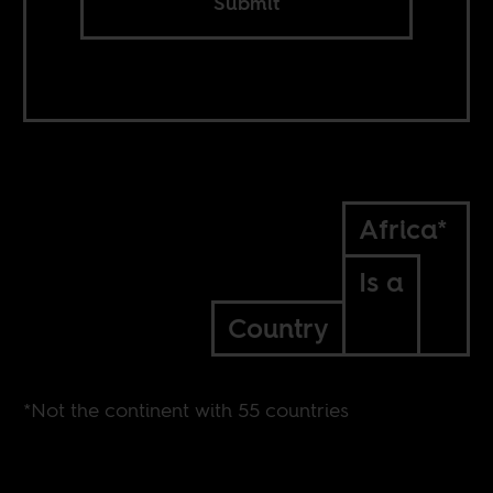
Submit
Africa*
Is a
Country
*Not the continent with 55 countries