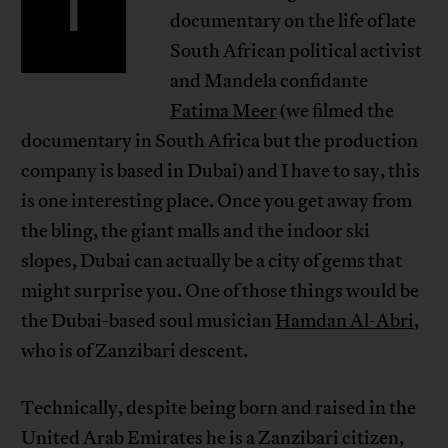
I
documentary on the life of late
South African political activist
and Mandela confidante
Fatima Meer
(we filmed the
documentary in South Africa but the production
company is based in Dubai) and I have to say, this
is one interesting place. Once you get away from
the bling, the giant malls and the indoor ski
slopes, Dubai can actually be a city of gems that
might surprise you. One of those things would be
the Dubai-based soul musician
Hamdan Al-Abri
,
who is of Zanzibari descent.
Technically, despite being born and raised in the
United Arab Emirates he is a Zanzibari citizen,