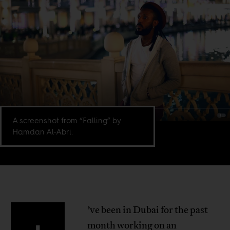
A screenshot from “Falling” by
Hamdan Al-Abri.
’ve been in Dubai for the past
month working on an