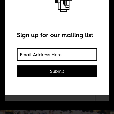
this
Sign up for our mailing list
BY
Dylan Valley
Submit
Dubai can actually be a city of gems
that might surprise you. Like soul
musician Hamdan Al-Abri, who is of
Zanzibari descent.