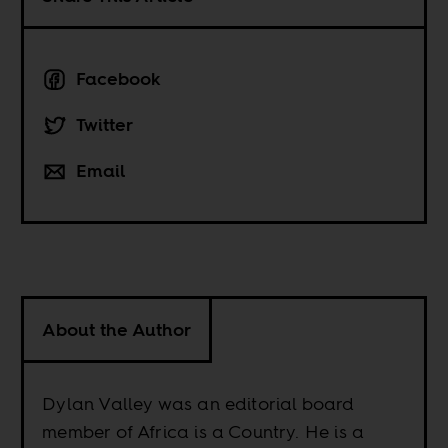
Facebook
Twitter
Email
About the Author
Dylan Valley was an editorial board
member of Africa is a Country. He is a