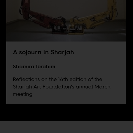
A sojourn in Sharjah
Shamira Ibrahim
Reflections on the 16th edition of the
Sharjah Art Foundation’s annual March
meeting.