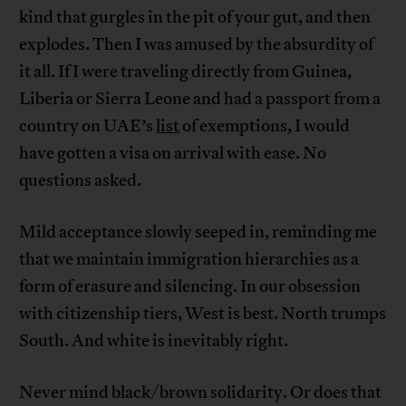
kind that gurgles in the pit of your gut, and then
explodes. Then I was amused by the absurdity of
it all. If I were traveling directly from Guinea,
Liberia or Sierra Leone and had a passport from a
country on UAE’s
list
of exemptions, I would
have gotten a visa on arrival with ease. No
questions asked.
Mild acceptance slowly seeped in, reminding me
that we maintain immigration hierarchies as a
form of erasure and silencing. In our obsession
with citizenship tiers, West is best. North trumps
South. And white is inevitably right.
Never mind black/brown solidarity. Or does that