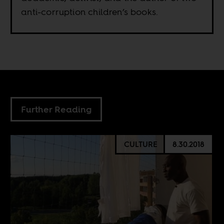
anti-corruption children’s books.
Further Reading
CULTURE
8.30.2018