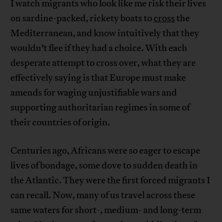
I watch migrants who look like me risk their lives
on sardine-packed, rickety boats to
cross
the
Mediterranean, and know intuitively that they
wouldn’t flee if they had a choice. With each
desperate attempt to cross over, what they are
effectively saying is that Europe must make
amends for waging unjustifiable wars and
supporting authoritarian regimes in some of
their countries of origin.
Centuries ago, Africans were so eager to escape
lives of bondage, some dove to sudden death in
the Atlantic. They were the first forced migrants I
can recall. Now, many of us travel across these
same waters for short-, medium- and long-term