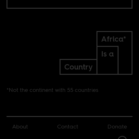
Africa*
Is a
Country
*Not the continent with 55 countries
About
Contact
Donate