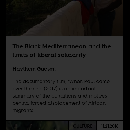
The Black Mediterranean and the
limits of liberal solidarity
Haythem Guesmi
The documentary film, 'When Paul came
over the sea' (2017) is an important
summary of the conditions and motives
behind forced displacement of African
migrants
CULTURE
11.21.2018