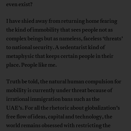
even exist?
I have shied away from returning home fearing
the kind of immobility that sees people not as
complex beings but as nameless, faceless ‘threats’
to national security. A sedentarist kind of
metaphysic that keeps certain people in their
place. People like me.
Truth be told, the natural human compulsion for
mobility is currently under threat because of
irrational immigration bans such as the
UAE’s. For all the rhetoric about globalization’s
free flow of ideas, capital and technology, the
world remains obsessed with restricting the