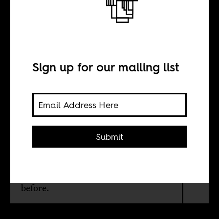
Punished for
being African
Sign up for our mailing list
BY
Robtel Neajai Pailey
Submit
In the past year, Robtel Neajai Pailey
has seen her Liberian passport
scrutinized more intently than ever
before.