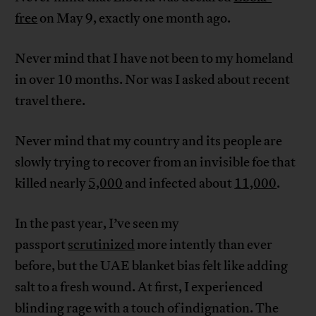
free
on May 9, exactly one month ago.
Never mind that I have not been to my homeland
in over 10 months. Nor was I asked about recent
travel there.
Never mind that my country and its people are
slowly trying to recover from an invisible foe that
killed nearly
5,000
and infected about
11,000
.
In the past year, I’ve seen my
passport
scrutinized
more intently than ever
before, but the UAE blanket bias felt like adding
salt to a fresh wound. At first, I experienced
blinding rage with a touch of indignation. The