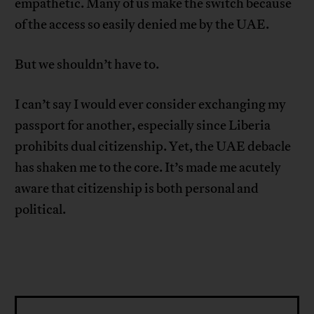
empathetic. Many of us make the switch because
of the access so easily denied me by the UAE.
But we shouldn’t have to.
I can’t say I would ever consider exchanging my
passport for another, especially since Liberia
prohibits dual citizenship. Yet, the UAE debacle
has shaken me to the core. It’s made me acutely
aware that citizenship is both personal and
political.