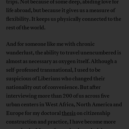
trips. Not because of some deep, abiding love for
life abroad, but because it gives us a measure of
flexibility. It keeps us physically connected to the
rest of the world.
And for someone like me with chronic
wanderlust, the ability to travel unencumbered is
almost as necessary as oxygen itself. Although a
self-professed transnational, I used to be
suspicious of Liberians who changed their
nationality out of convenience. But after
interviewing more than 200 of us across five
urban centers in West Africa, North America and
Europe for my doctoral
thesis
on citizenship
construction and practice, I have become more