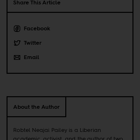
Share This Article
Facebook
Twitter
Email
About the Author
Robtel Neajai Pailey is a Liberian
academic, activist, and the author of two