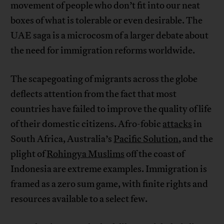
movement of people who don’t fit into our neat
boxes of what is tolerable or even desirable. The
UAE saga is a microcosm of a larger debate about
the need for immigration reforms worldwide.
The scapegoating of migrants across the globe
deflects attention from the fact that most
countries have failed to improve the quality of life
of their domestic citizens. Afro-fobic
attacks
in
South Africa, Australia’s
Pacific Solution
, and the
plight of
Rohingya Muslims
off the coast of
Indonesia are extreme examples. Immigration is
framed as a zero sum game, with finite rights and
resources available to a select few.