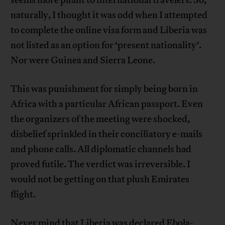
seems more pliant to international travelers. So,
naturally, I thought it was odd when I attempted
to complete the online visa form and Liberia was
not listed as an option for ‘present nationality’.
Nor were Guinea and Sierra Leone.
This was punishment for simply being born in
Africa with a particular African passport. Even
the organizers of the meeting were shocked,
disbelief sprinkled in their conciliatory e-mails
and phone calls. All diplomatic channels had
proved futile. The verdict was irreversible. I
would not be getting on that plush Emirates
flight.
Never mind that Liberia was declared
Ebola-