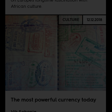
African culture.
CULTURE
12.12.2018
The most powerful currency today
Vik Sohonie