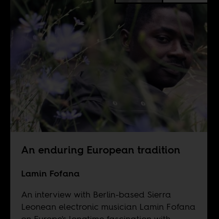
An enduring European tradition
Lamin Fofana
An interview with Berlin-based Sierra
Leonean electronic musician Lamin Fofana
on Europe's longtime fascination with