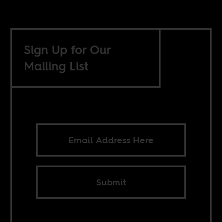
Sign Up for Our
Mailing List
Submit