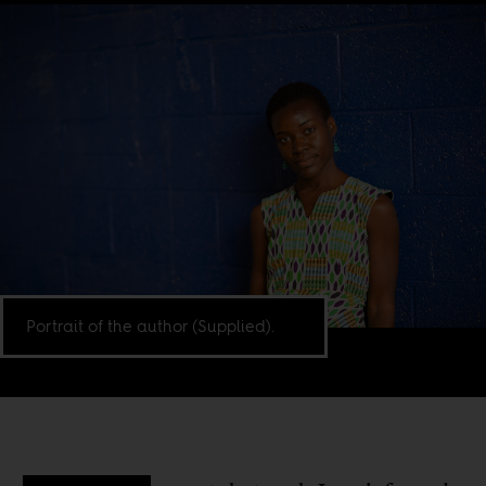
Portrait of the author (Supplied).