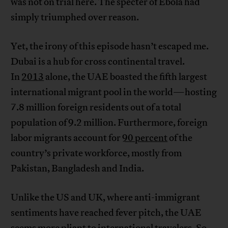
was not on trial here. The specter of Ebola had
simply triumphed over reason.
Yet, the irony of this episode hasn’t escaped me.
Dubai is a hub for cross continental travel.
In
2013
alone, the UAE boasted the fifth largest
international migrant pool in the world—hosting
7.8 million foreign residents out of a total
population of 9.2 million. Furthermore, foreign
labor migrants account for
90 percent
of the
country’s private workforce, mostly from
Pakistan, Bangladesh and India.
Unlike the US and UK, where anti-immigrant
sentiments have reached fever pitch, the UAE