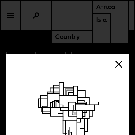
Africa
Is a
Country
6.12.2015
POLITICS
LIBERIA