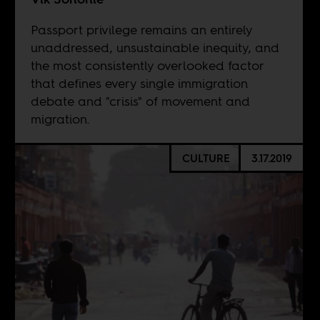
Passport privilege remains an entirely
unaddressed, unsustainable inequity, and
the most consistently overlooked factor
that defines every single immigration
debate and "crisis" of movement and
migration.
CULTURE
3.17.2019