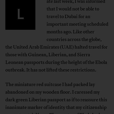
ate last week, I was informed
L
that I would not be able to
travel to Dubai for an
important meeting scheduled
months ago. Like other
countries across the globe,
the United Arab Emirates (UAE) halted travel for
those with Guinean, Liberian, and Sierra
Leonean passports during the height of the Ebola
outbreak. It has not lifted these restrictions.
The miniature red suitcase I had packed lay
abandoned on my wooden floor. I caressed my
dark green Liberian passport as if to reassure this
inanimate marker of identity that my citizenship