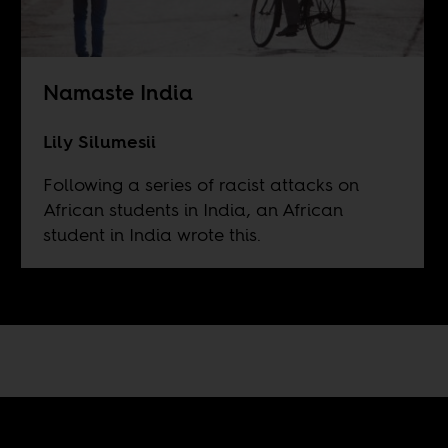
Namaste India
Lily Silumesii
Following a series of racist attacks on
African students in India, an African
student in India wrote this.