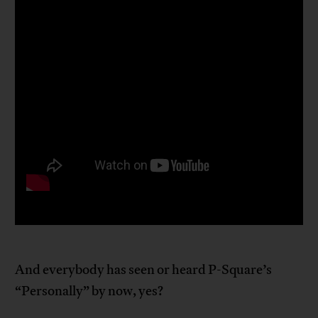
And everybody has seen or heard P-Square’s
“Personally” by now, yes?