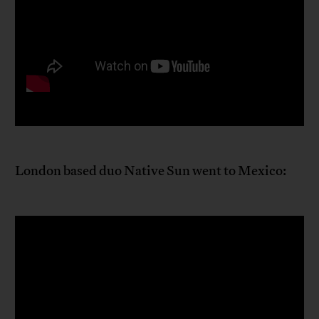
London based duo Native Sun went to Mexico: