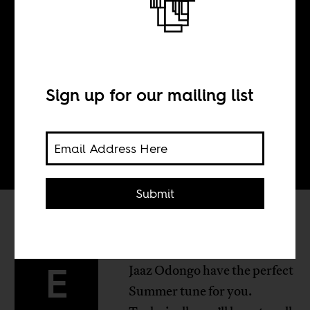
BY
Sign up for our mailing list
Tom Devriendt
Submit
lectrique DJs, Fena Gitu and
E
Jaaz Odongo have the perfect
Summer tune for you.