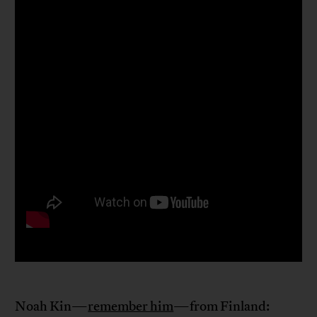
Noah Kin—
remember him
—from Finland: