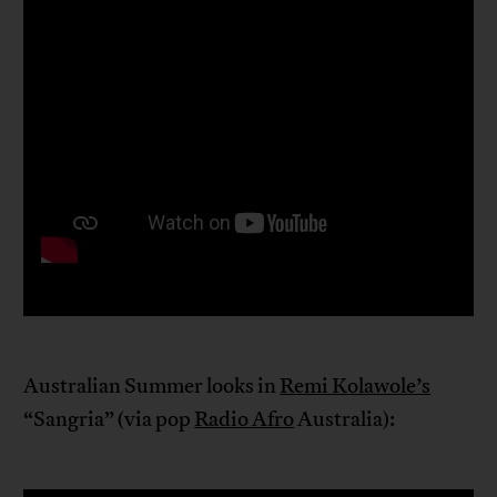
Australian Summer looks in
Remi Kolawole’s
“Sangria” (via pop
Radio Afro
Australia):