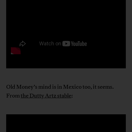
Old Money’s mind is in Mexico too, it seems.
From
the Dutty Artz stable
: