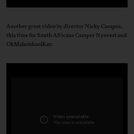
Another great video by director Nicky Campos,
this time for South Africans Cassper Nyovest and
OkMalumkoolKat: