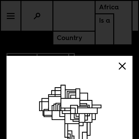
Africa
Is a
Country
7.20.2013
CULTURE
Weekend Music
Break 46