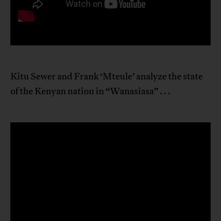
Kitu Sewer and Frank ‘Mteule’ analyze the state
of the Kenyan nation in “Wanasiasa” . . .