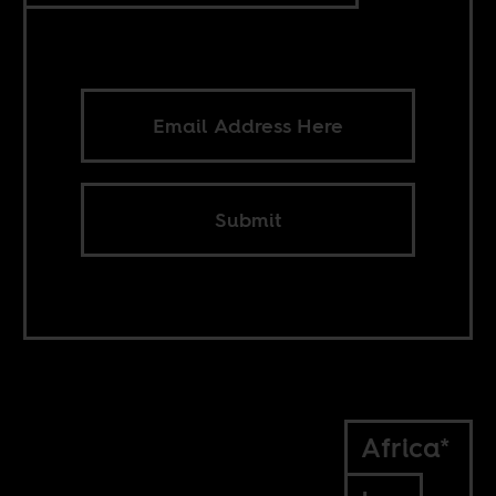
Submit
Africa*