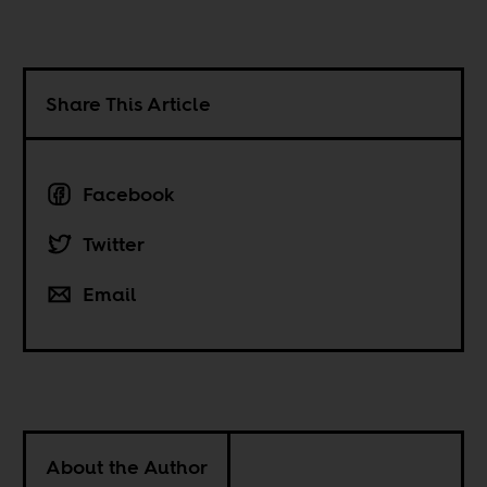
Share This Article
Facebook
Twitter
Email
About the Author