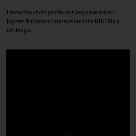
I loved the short profile on Congolese artists
Jupiter & Okwess International the BBC did a
while ago: