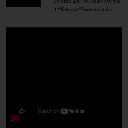
Technically, we’ll have to call
it “Kenyan” house music: