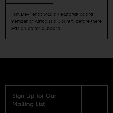
Tom Devriendt was an editorial board
member of Africa is a Country before there
was an editorial board.
Sign Up for Our
Mailing List