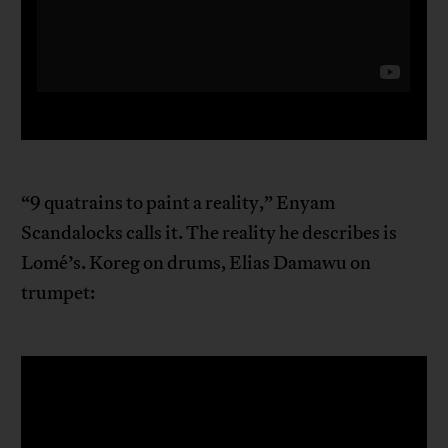
“9 quatrains to paint a reality,” Enyam
Scandalocks calls it. The reality he describes is
Lomé’s. Koreg on drums, Elias Damawu on
trumpet: