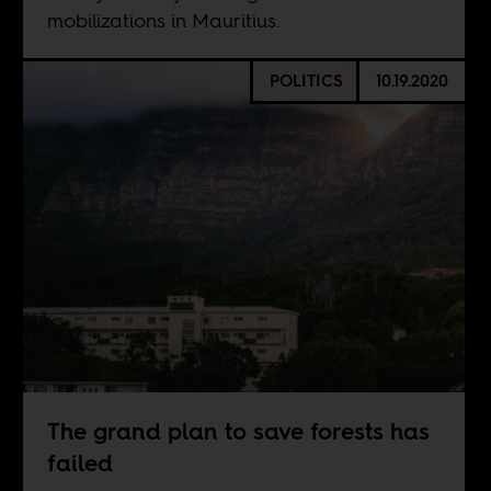
mobilizations in Mauritius.
POLITICS
10.19.2020
The grand plan to save forests has
failed