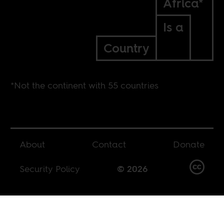
Africa*
Is a
Country
*Not the continent with 55 countries
About
Contact
Donate
Security Policy
© 2026