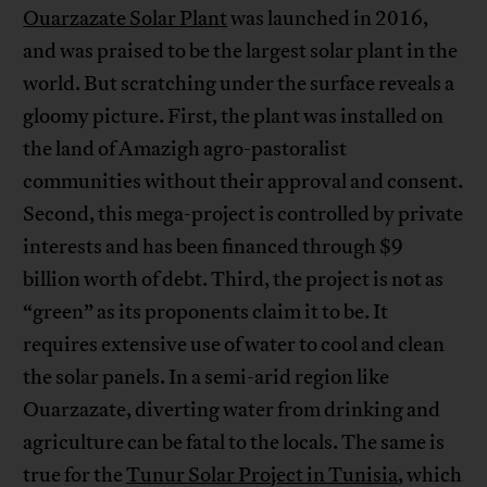
Ouarzazate Solar Plant
was launched in 2016,
and was praised to be the largest solar plant in the
world. But scratching under the surface reveals a
gloomy picture. First, the plant was installed on
the land of Amazigh agro-pastoralist
communities without their approval and consent.
Second, this mega-project is controlled by private
interests and has been financed through $9
billion worth of debt. Third, the project is not as
“green” as its proponents claim it to be. It
requires extensive use of water to cool and clean
the solar panels. In a semi-arid region like
Ouarzazate, diverting water from drinking and
agriculture can be fatal to the locals. The same is
true for the
Tunur Solar Project in Tunisia
, which