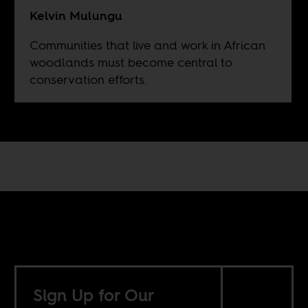
Kelvin Mulungu
Communities that live and work in African
woodlands must become central to
conservation efforts.
Sign Up for Our