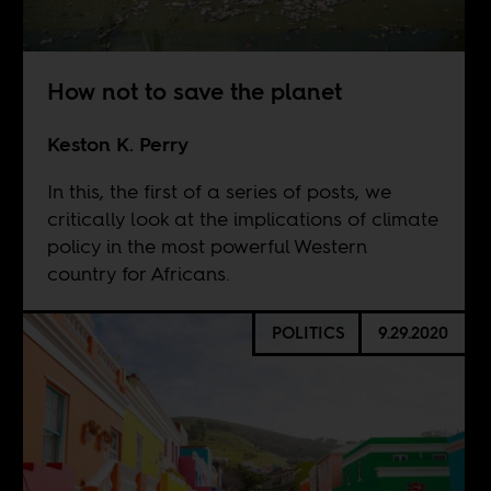
How not to save the planet
Keston K. Perry
In this, the first of a series of posts, we
critically look at the implications of climate
policy in the most powerful Western
country for Africans.
POLITICS
9.29.2020