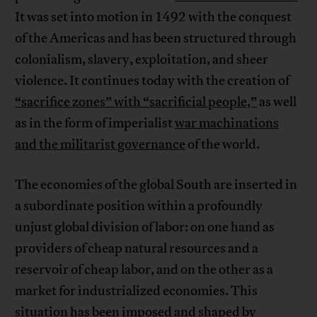
It was set into motion in 1492 with the conquest
of the Americas and has been structured through
colonialism, slavery, exploitation, and sheer
violence. It continues today with the creation of
“sacrifice zones” with “sacrificial people,”
as well
as in the form of imperialist
war machinations
and the militarist governance
of the world.
The economies of the global South are inserted in
a subordinate position within a profoundly
unjust global division of labor: on one hand as
providers of cheap natural resources and a
reservoir of cheap labor, and on the other as a
market for industrialized economies. This
situation has been imposed and shaped by