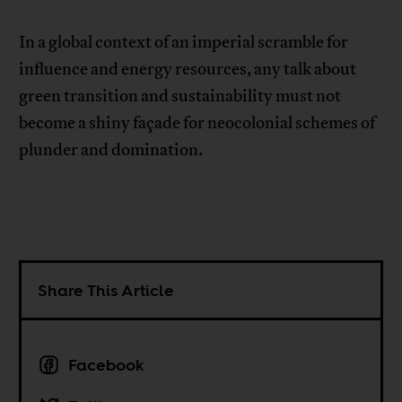
In a global context of an imperial scramble for
influence and energy resources, any talk about
green transition and sustainability must not
become a shiny façade for neocolonial schemes of
plunder and domination.
Share This Article
Facebook