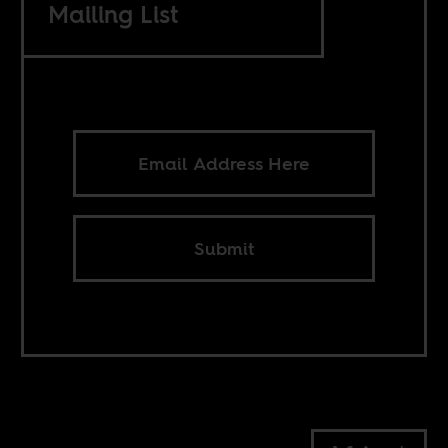
Mailing List
Submit