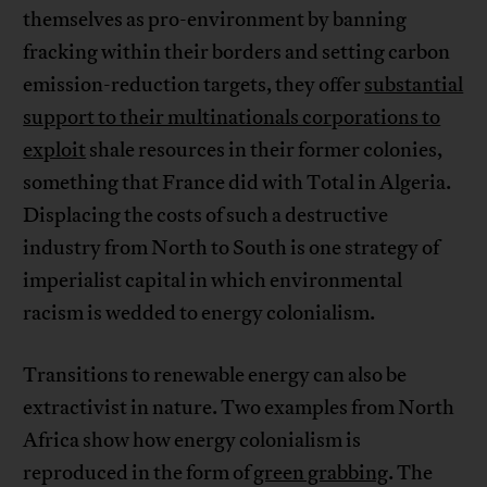
themselves as pro-environment by banning
fracking within their borders and setting carbon
emission-reduction targets, they offer
substantial
support to their multinationals corporations to
exploit
shale resources in their former colonies,
something that France did with Total in Algeria.
Displacing the costs of such a destructive
industry from North to South is one strategy of
imperialist capital in which environmental
racism is wedded to energy colonialism.
Transitions to renewable energy can also be
extractivist in nature. Two examples from North
Africa show how energy colonialism is
reproduced in the form of
green grabbing
. The