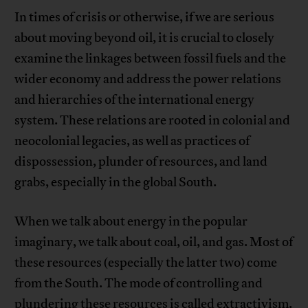
In times of crisis or otherwise, if we are serious
about moving beyond oil, it is crucial to closely
examine the linkages between fossil fuels and the
wider economy and address the power relations
and hierarchies of the international energy
system. These relations are rooted in colonial and
neocolonial legacies, as well as practices of
dispossession, plunder of resources, and land
grabs, especially in the global South.
When we talk about energy in the popular
imaginary, we talk about coal, oil, and gas. Most of
these resources (especially the latter two) come
from the South. The mode of controlling and
plundering these resources
is called extractivism
.