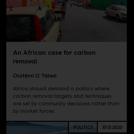
An African case for carbon
removal
Olúfẹ́mi O. Táíwò
Africa should demand a politics where
carbon removal targets and techniques
are set by community decisions rather than
by market forces.
POLITICS
10.13.2020