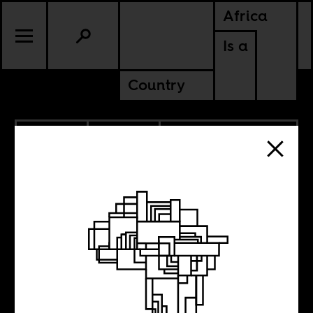
Africa
Is a
Country
11.02.2020
POLITICS
ALGERIA
LIBYA
MOROCCO
TUNISIA