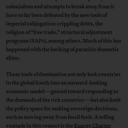
colonialism and attempts to break away from it
have so far been defeated by the new tools of
imperial subjugation: crippling debts, the
religion of “free trade,” structural adjustment
programs (SAPs), among others. Much of this has
happened with the backing of parasitic domestic
elites.
These tools of domination not only lock countries
in the global South into an outward-looking
economic model—geared toward responding to
the demands of the rich countries—but also limit
the policy space for making sovereign decisions,
such as moving away from fossil fuels. A telling
example in this respect is the
Energy Charter