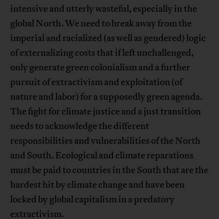
intensive and utterly wasteful, especially in the
global North. We need to break away from the
imperial and racialized (as well as gendered) logic
of externalizing costs that if left unchallenged,
only generate green colonialism and a further
pursuit of extractivism and exploitation (of
nature and labor) for a supposedly green agenda.
The fight for climate justice and a just transition
needs to acknowledge the different
responsibilities and vulnerabilities of the North
and South. Ecological and climate reparations
must be paid to countries in the South that are the
hardest hit by climate change and have been
locked by global capitalism in a predatory
extractivism.