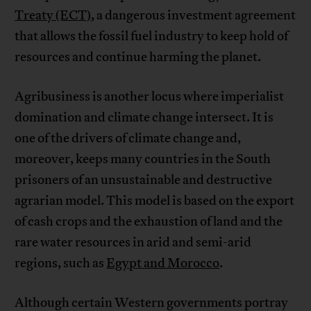
Treaty (ECT)
, a dangerous investment agreement
that allows the fossil fuel industry to keep hold of
resources and continue harming the planet.
Agribusiness is another locus where imperialist
domination and climate change intersect. It is
one of the drivers of climate change and,
moreover, keeps many countries in the South
prisoners of an unsustainable and destructive
agrarian model. This model is based on the export
of cash crops and the exhaustion of land and the
rare water resources in arid and semi-arid
regions, such as
Egypt and Morocco
.
Although certain Western governments portray