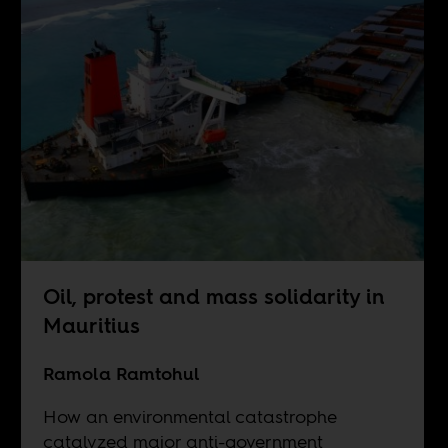
Oil, protest and mass solidarity in
Mauritius
Ramola Ramtohul
How an environmental catastrophe
catalyzed major anti-government