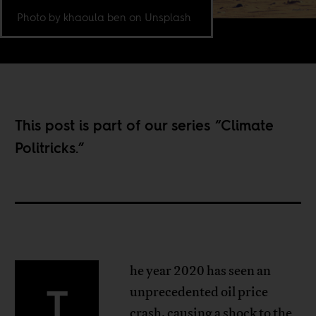
Photo by khaoula ben on Unsplash
This post is part of our series “
Climate
Politricks
.”
he year 2020 has seen an
T
unprecedented oil price
crash, causing a shock to the