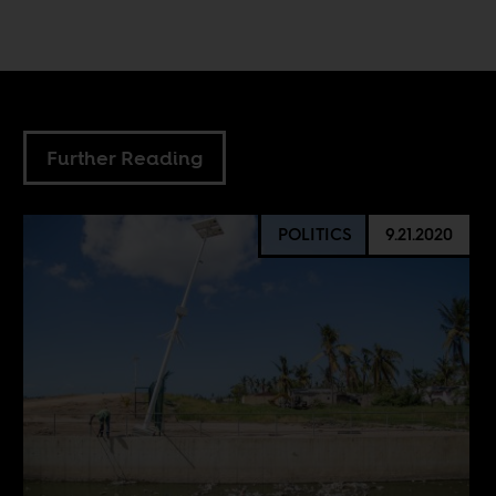
Further Reading
POLITICS
9.21.2020