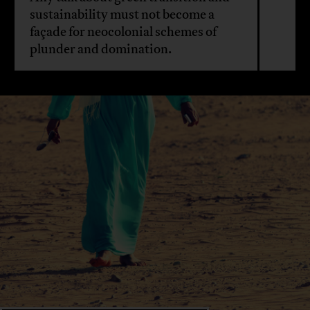
sustainability must not become a
façade for neocolonial schemes of
plunder and domination.