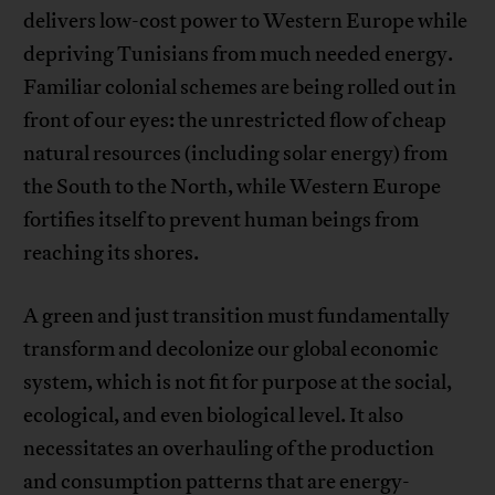
delivers low-cost power to Western Europe while
depriving Tunisians from much needed energy.
Familiar colonial schemes are being rolled out in
front of our eyes: the unrestricted flow of cheap
natural resources (including solar energy) from
the South to the North, while Western Europe
fortifies itself to prevent human beings from
reaching its shores.
A green and just transition must fundamentally
transform and decolonize our global economic
system, which is not fit for purpose at the social,
ecological, and even biological level. It also
necessitates an overhauling of the production
and consumption patterns that are energy-