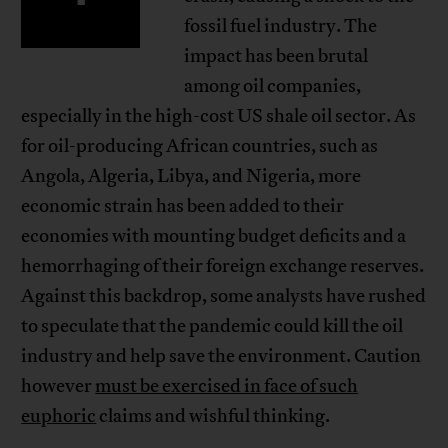
fossil fuel industry. The
impact has been brutal
among oil companies,
especially in the high-cost US shale oil sector. As
for oil-producing African countries, such as
Angola, Algeria, Libya, and Nigeria, more
economic strain has been added to their
economies with mounting budget deficits and a
hemorrhaging of their foreign exchange reserves.
Against this backdrop, some analysts have rushed
to speculate that the pandemic could kill the oil
industry and help save the environment. Caution
however
must be exercised in face of such
euphoric
claims and wishful thinking.