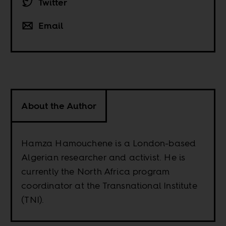
Twitter
Email
About the Author
Hamza Hamouchene is a London-based
Algerian researcher and activist. He is
currently the North Africa program
coordinator at the Transnational Institute
(TNI).