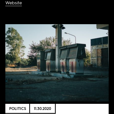
Website
POLITICS
11.30.2020