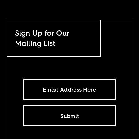
Sign Up for Our
Mailing List
Submit