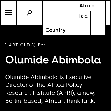
Africa
Is a
Country
1 ARTICLE(S) BY:
Olumide Abimbola
Olumide Abimbola is Executive
Director of the Africa Policy
Research Institute (APRI), a new,
Berlin-based, African think tank.