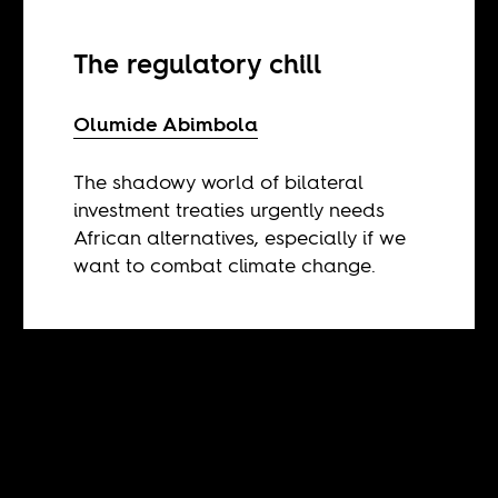
The regulatory chill
Olumide Abimbola
The shadowy world of bilateral
investment treaties urgently needs
African alternatives, especially if we
want to combat climate change.