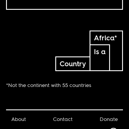
Africa*
Is a
Country
*Not the continent with 55 countries
About
Contact
Donate