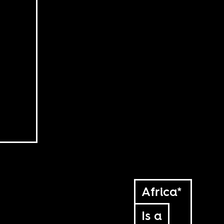
Africa*
Is a