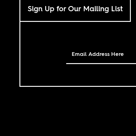
Sign Up for Our Mailing List