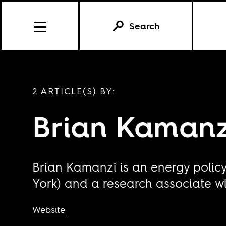
Search
2 ARTICLE(S) BY:
Brian Kamanz
Brian Kamanzi is an energy polic
York) and a research associate wit
Website