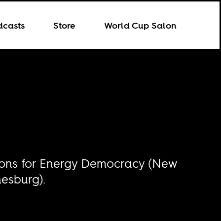
dcasts
Store
World Cup Salon
nions for Energy Democracy (New
nesburg).