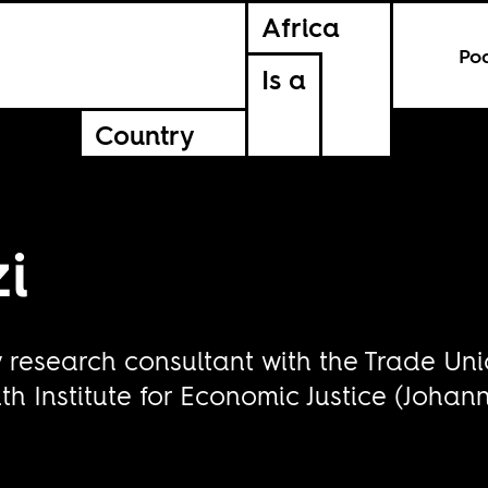
Africa
Po
Is a
Country
i
y research consultant with the Trade U
h Institute for Economic Justice (Johan