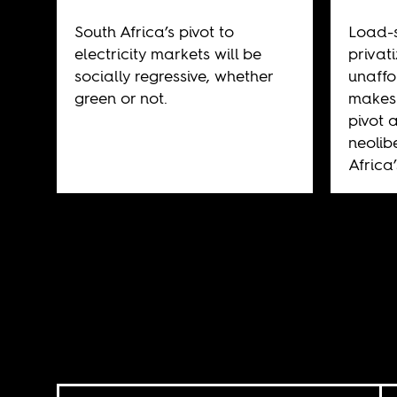
South Africa’s pivot to
Load-
electricity markets will be
privat
socially regressive, whether
unaffo
green or not.
makes 
pivot 
neolib
Africa’