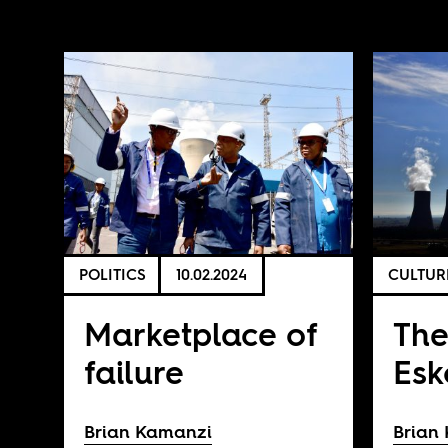
POLITICS
10.02.2024
CULTUR
Marketplace of
The
failure
Es
Brian Kamanzi
Brian