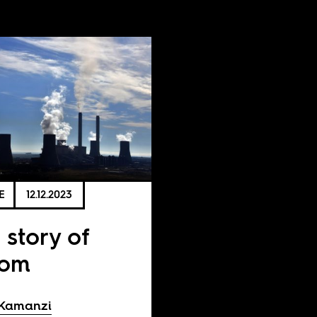
E
12.12.2023
 story of
kom
 Kamanzi