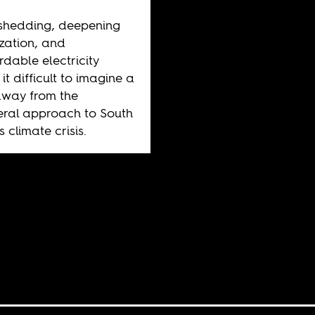
shedding, deepening
ization, and
rdable electricity
it difficult to imagine a
away from the
eral approach to South
s climate crisis.