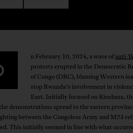
n February 10, 2024, a wave of
anti-
O
protests erupted in the Democratic R
of Congo (DRC), blaming Western ina
stop Rwanda’s involvement in violenc
East. Initially focused on Kinshasa, th
 the demonstrations spread to the eastern provinc
ighting between the Congolese Army and M23 reb
ied. This initially seemed in line with what occurr