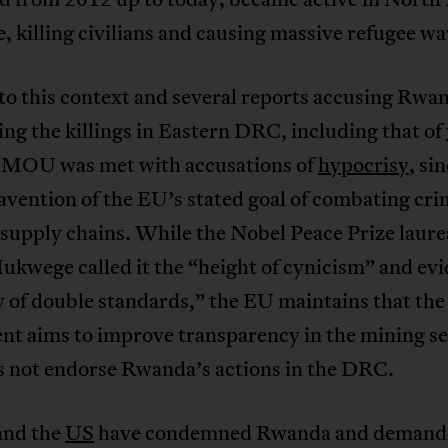
, killing civilians and causing massive refugee wa
 to this context and several reports accusing Rwa
ng the killings in Eastern DRC, including that of
e MOU was met with accusations of
hypocrisy
, sin
avention of the EU’s stated goal of combating cri
supply chains. While the Nobel Peace Prize laure
kwege called it the “height of cynicism” and evi
y of double standards,” the EU maintains that the
nt aims to improve transparency in the mining se
s not endorse Rwanda’s actions in the DRC.
nd the
US
have condemned Rwanda and demand