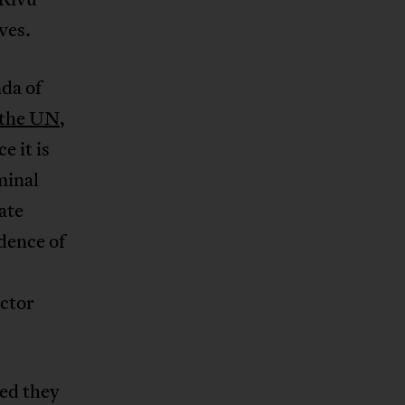
ves.
nda of
the UN
,
ce it is
minal
ate
dence of
ctor
ed they