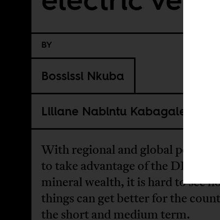
BY
Bossissi Nkuba
Liliane Nabintu Kabagale
With regional and global powers 
to take advantage of the DRC’s
mineral wealth, it is hard to see 
things can get better for the count
the short and medium term.