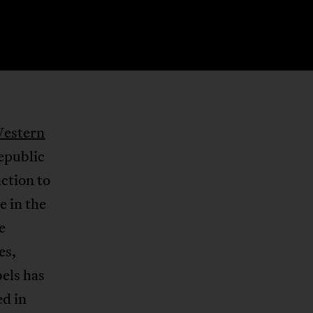
Western
epublic
ction to
e in the
e
es,
els has
ed in