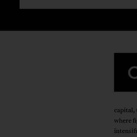
capital,
where f
intensif