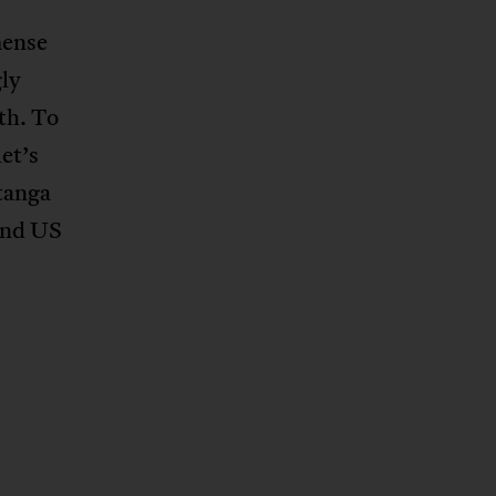
mense
ly
th. To
et’s
atanga
and US