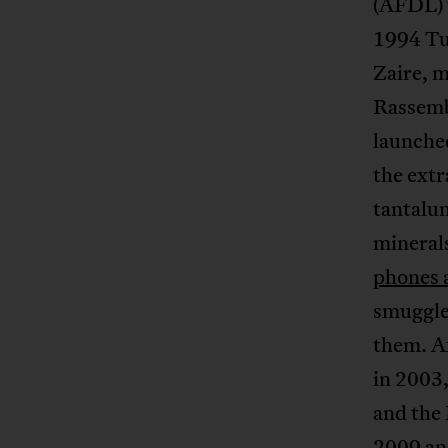
(AFDL) 
1994 Tu
Zaire, 
Rassemb
launche
the extr
tantalu
mineral
phones 
smuggle
them. A
in 2003
and the
2009 an