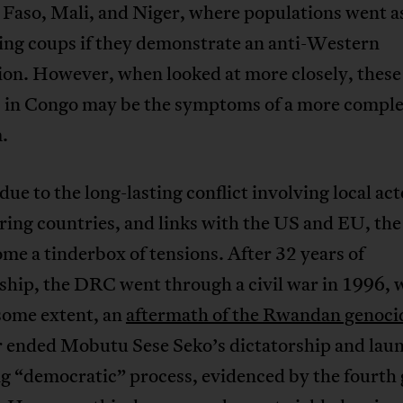
Faso, Mali, and Niger, where populations went as
ing coups if they demonstrate an anti-Western
ion. However, when looked at more closely, these
s in Congo may be the symptoms of a more compl
.
due to the long-lasting conflict involving local act
ring countries, and links with the US and EU, t
me a tinderbox of tensions. After 32 years of
ship, the DRC went through a civil war in 1996, 
some extent, an
aftermath of the Rwandan genoci
ar ended Mobutu Sese Seko’s dictatorship and lau
g “democratic” process, evidenced by the fourth 