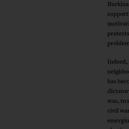
Burkina 
support
motivat
protest
problem
Indeed, 
neighbo
has beco
dictator
was, to 
civil w
emergin