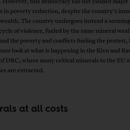
n. However, this democracy has not yielded major
s in poverty reduction, despite the country’s im
 wealth. The country undergoes instead a seeming
cycle of violence, fueled by the same mineral weal
nd the poverty and conflicts fueling the protest, l
loser look at what is happening in the Kivu and K
 of DRC, where many critical minerals to the EU 
es are extracted.
als at all costs