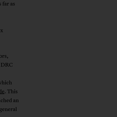
 far as
ex
ors,
he DRC
which
de
. This
nched an
general