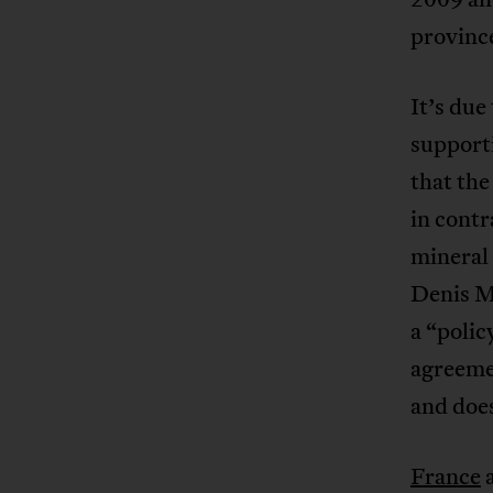
province
It’s due
supporti
that th
in contr
mineral 
Denis Mu
a “polic
agreeme
and doe
France
a