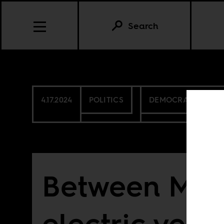
Search
4.17.2024
POLITICS
DEMOCRATIC REPU
Between M23
electric vehi