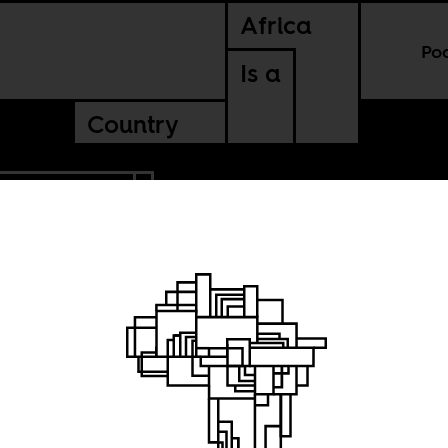
Africa
Po
Is a
Country
BLIC OF CONGO
 and
cles