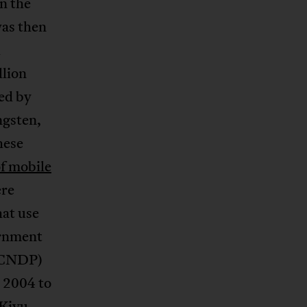
n the
was then
d
llion
ed by
ngsten,
hese
of mobile
ere
at use
ernment
 (CNDP)
 2004 to
 Kivu