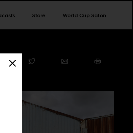
dcasts
Store
World Cup Salon