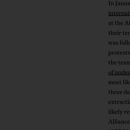
In Janu
internat
at the A
their te
was fol
protests
the team
of unde
most li
three de
extracti
likely 
Alliance