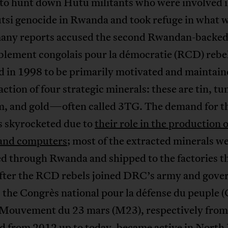
to hunt down Hutu militants who were involved i
tsi genocide in Rwanda and took refuge in what 
many reports accused the second Rwandan-backe
lement congolais pour la démocratie (RCD) rebe
d in 1998 to be primarily motivated and maintain
action of four strategic minerals: these are tin, tu
m, and gold—often called 3TG. The demand for t
s skyrocketed due to
their role in the production 
and computers
; most of the extracted minerals w
d through Rwanda and shipped to the factories th
fter the RCD rebels joined DRC’s army and gov
, the Congrès national pour la défense du peuple
 Mouvement du 23 mars (M23), respectively from
d from 2012 up to today, became active in North