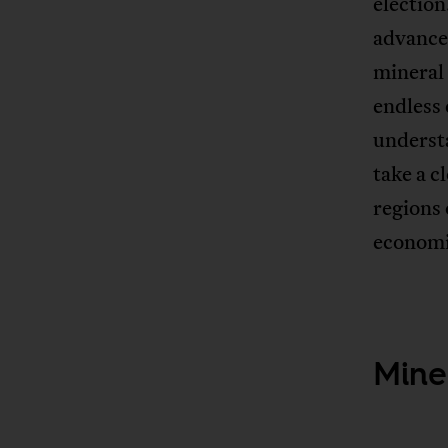
electio
advance
mineral
endless 
understa
take a c
regions
economi
Miner