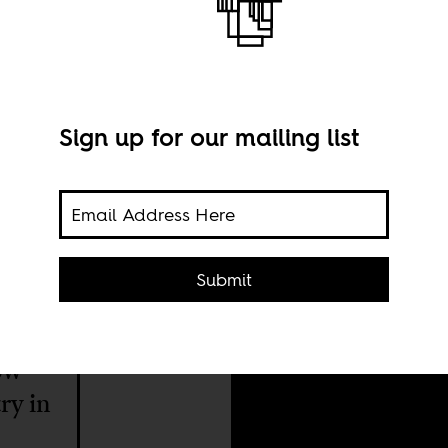
Sign up for our mailing list
Proc
Submit
thro
keen
Flic
how
ry in