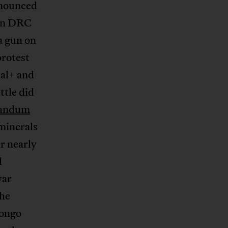
enounced
ern DRC
a gun on
protest
nal+ and
ttle did
andum
 minerals
r nearly
l
war
the
Congo