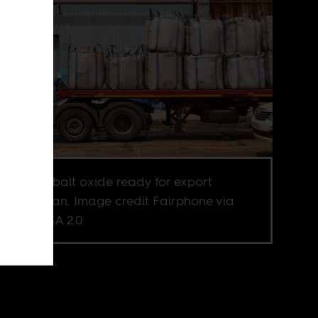
essed cobalt oxide ready for export
ugh Durban. Image credit Fairphone via
kr CC BY-SA 2.0