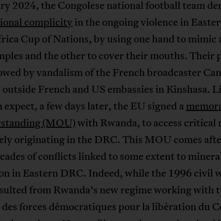
ary 2024, the Congolese national football team d
ional complicity
in the ongoing violence in East
frica Cup of Nations, by using one hand to mimic 
mples and the other to cover their mouths. Their 
lowed by vandalism of the French broadcaster Ca
 outside French and US embassies in Kinshasa. Li
 expect, a few days later, the EU signed a
memor
rstanding (MOU)
with Rwanda, to access critical
kely originating in the DRC. This MOU comes afte
cades of conflicts linked to some extent to minera
on in Eastern DRC. Indeed, while the 1996 civil 
resulted from Rwanda’s new regime working with 
 des forces démocratiques pour la libération du 