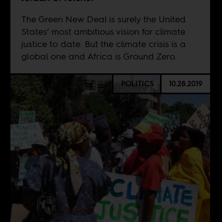
The Green New Deal is surely the United
States’ most ambitious vision for climate
justice to date. But the climate crisis is a
global one and Africa is Ground Zero.
POLITICS
10.28.2019