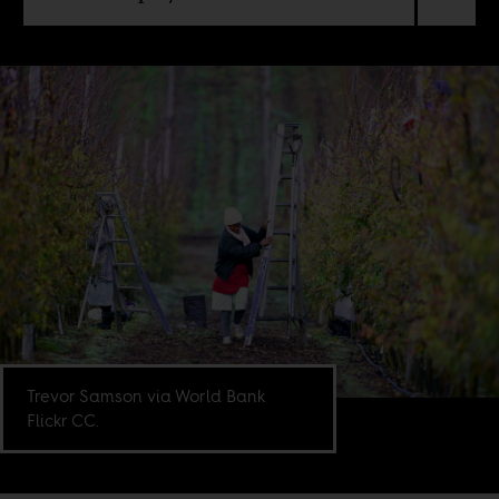
Trevor Samson via World Bank
Flickr CC.