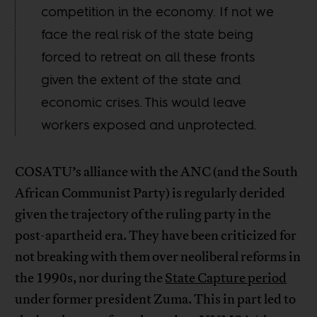
competition in the economy. If not we
face the real risk of the state being
forced to retreat on all these fronts
given the extent of the state and
economic crises. This would leave
workers exposed and unprotected.
COSATU’s alliance with the ANC (and the South
African Communist Party) is regularly derided
given the trajectory of the ruling party in the
post-apartheid era. They have been criticized for
not breaking with them over neoliberal reforms in
the 1990s, nor during the
State Capture period
under former president Zuma. This in part led to