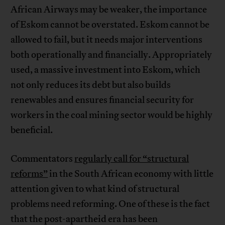
African Airways may be weaker, the importance
of Eskom cannot be overstated. Eskom cannot be
allowed to fail, but it needs major interventions
both operationally and financially. Appropriately
used, a massive investment into Eskom, which
not only reduces its debt but also builds
renewables and ensures financial security for
workers in the coal mining sector would be highly
beneficial.
Commentators
regularly call for “structural
reforms”
in the South African economy with little
attention given to what kind of structural
problems need reforming. One of these is the fact
that the post-apartheid era has been