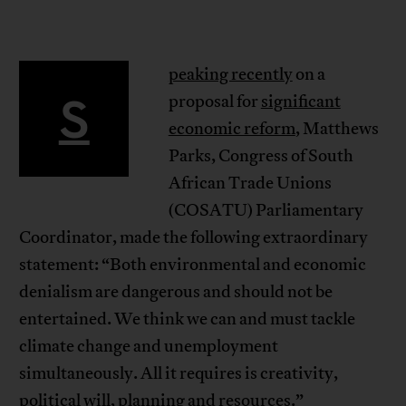
peaking recently
on a
S
proposal for
significant
economic reform
, Matthews
Parks, Congress of South
African Trade Unions
(COSATU) Parliamentary
Coordinator, made the following extraordinary
statement: “Both environmental and economic
denialism are dangerous and should not be
entertained. We think we can and must tackle
climate change and unemployment
simultaneously. All it requires is creativity,
political will, planning and resources.”