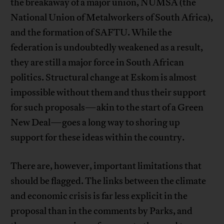
the breakaway of a major union, NUMSA (the
National Union of Metalworkers of South Africa),
and the formation of SAFTU. While the
federation is undoubtedly weakened as a result,
they are still a major force in South African
politics. Structural change at Eskom is almost
impossible without them and thus their support
for such proposals—akin to the start of a Green
New Deal—goes a long way to shoring up
support for these ideas within the country.
There are, however, important limitations that
should be flagged. The links between the climate
and economic crisis is far less explicit in the
proposal than in the comments by Parks, and