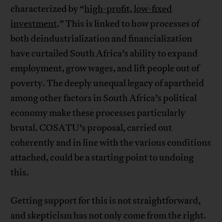
characterized by “
high-profit, low-fixed
investment
.” This is linked to how processes of
both deindustrialization and financialization
have curtailed South Africa’s ability to expand
employment, grow wages, and lift people out of
poverty. The deeply unequal legacy of apartheid
among other factors in South Africa’s political
economy make these processes particularly
brutal. COSATU’s proposal, carried out
coherently and in line with the various conditions
attached, could be a starting point to undoing
this.
Getting support for this is not straightforward,
and skepticism has not only come from the right.