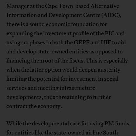
Manager at the Cape Town-based Alternative
Information and Development Centre (AIDC),
there is a sound economic foundation for
expanding the investment profile of the PIC and
using surpluses in both the GEPF and UIF to aid
and develop state-owned entities as opposed to
financing them out of the fiscus. This is especially
when the latter option would deepen austerity
limiting the potential for investment in social
services and meeting infrastructure
developments, thus threatening to further
contract the economy.
While the developmental case for using PIC funds
for entities like the state-owned airline South