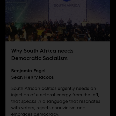
Why South Africa needs
Democratic Socialism
Benjamin Fogel
Sean Henry Jacobs
South African politics urgently needs an
injection of electoral energy from the left,
that speaks in a language that resonates
with voters, rejects chauvinism and
embraces democracy.