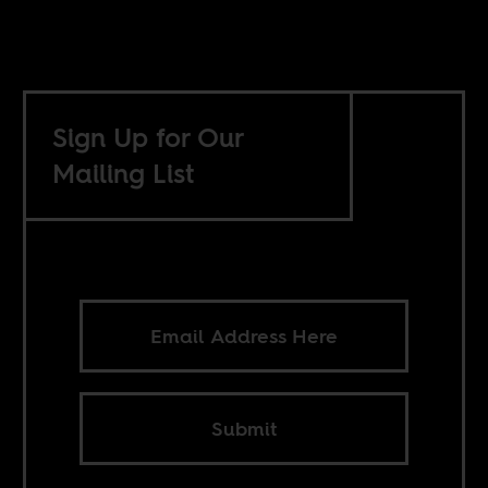
Sign Up for Our
Mailing List
Submit