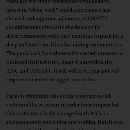
there are worrying references to the need to
invest in “clean-coal,” which experience has
shown
is a dangerous misnomer
. COSATU
should be unequivocal in the demand for
decarbonization while they continue to push for a
deep and just transition for mining communities.
The push back from those with vested interests in
the fossil fuel industry, many from within the
ANC and COSATU itself, will be strong and will
require concerted struggle to counter.
Parks is right that this needs to cut across all
sectors of the economy in order for a proposal of
this sorts to radically change South Africa’s
socioeconomic and emissions profiles. But, it also