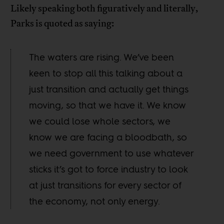
Likely speaking both figuratively and literally,
Parks is quoted as saying:
The waters are rising. We’ve been
keen to stop all this talking about a
just transition and actually get things
moving, so that we have it. We know
we could lose whole sectors, we
know we are facing a bloodbath, so
we need government to use whatever
sticks it’s got to force industry to look
at just transitions for every sector of
the economy, not only energy.