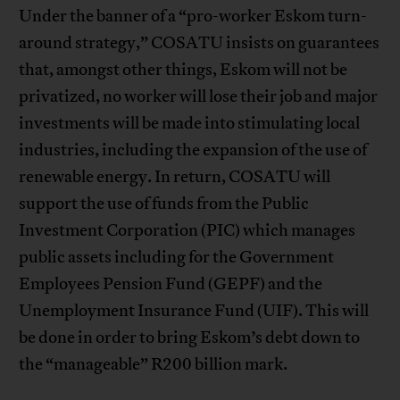
Under the banner of a “pro-worker Eskom turn-
around strategy,” COSATU insists on guarantees
that, amongst other things, Eskom will not be
privatized, no worker will lose their job and major
investments will be made into stimulating local
industries, including the expansion of the use of
renewable energy. In return, COSATU will
support the use of funds from the Public
Investment Corporation (PIC) which manages
public assets including for the Government
Employees Pension Fund (GEPF) and the
Unemployment Insurance Fund (UIF). This will
be done in order to bring Eskom’s debt down to
the “manageable” R200 billion mark.