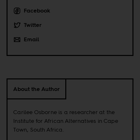
Facebook
Twitter
Email
About the Author
Carilee Osborne is a researcher at the
Institute for African Alternatives in Cape
Town, South Africa.