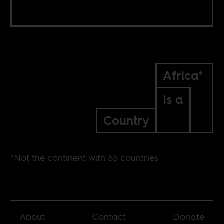
Africa*
Is a
Country
*Not the continent with 55 countries
About
Contact
Donate