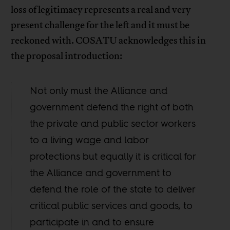
loss of legitimacy represents a real and very
present challenge for the left and it must be
reckoned with. COSATU acknowledges this in
the proposal introduction:
Not only must the Alliance and
government defend the right of both
the private and public sector workers
to a living wage and labor
protections but equally it is critical for
the Alliance and government to
defend the role of the state to deliver
critical public services and goods, to
participate in and to ensure