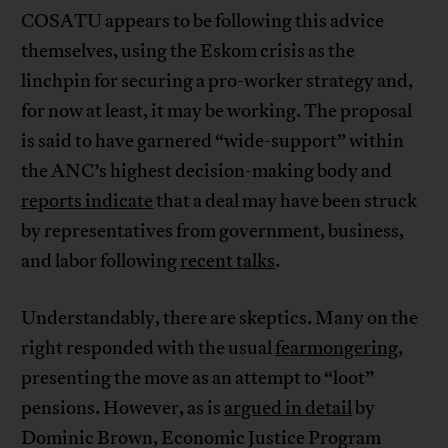
COSATU appears to be following this advice
themselves, using the Eskom crisis as the
linchpin for securing a pro-worker strategy and,
for now at least, it may be working. The proposal
is said to have garnered “wide-support” within
the ANC’s highest decision-making body and
reports indicate
that a deal may have been struck
by representatives from government, business,
and labor following
recent talks
.
Understandably, there are skeptics. Many on the
right responded with the usual
fearmongering
,
presenting the move as an attempt to “loot”
pensions. However, as is
argued in detail
by
Dominic Brown, Economic Justice Program