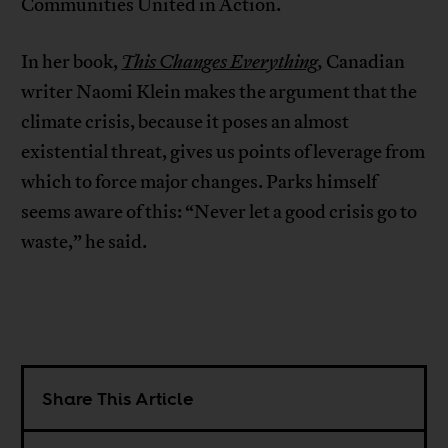
Communities United in Action.
In her book,
This Changes Everything
,
Canadian
writer Naomi Klein makes the argument that the
climate crisis, because it poses an almost
existential threat, gives us points of leverage from
which to force major changes. Parks himself
seems aware of this: “Never let a good crisis go to
waste,” he said.
Share This Article