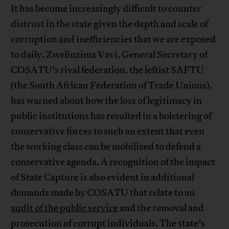
It has become increasingly difficult to counter
distrust in the state given the depth and scale of
corruption and inefficiencies that we are exposed
to daily. Zwelinzima Vavi, General Secretary of
COSATU’s rival federation, the leftist SAFTU
(the South African Federation of Trade Unions),
has warned about how the loss of legitimacy in
public institutions has resulted in a bolstering of
conservative forces to such an extent that even
the working class can be mobilized to defend a
conservative agenda. A recognition of the impact
of State Capture is also evident in additional
demands made by COSATU that relate to an
audit of the public service
and the removal and
prosecution of corrupt individuals. The state’s