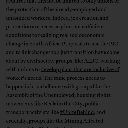
requires that this not be limited to only unions or
the protection of the already-employed and
unionized workers. Indeed, job creation and
protection are necessary but not sufficient
conditions to realizing real socioeconomic
change in South Africa. Proposals to use the PIC
and to link changes to a just transition have come
about by civil society groups, like AIDC, working
with unions to
develop plans that are inclusive of
worker’s needs
. The same process needs to
happen in broad alliance with groups like the
Assembly of the Unemployed, housing rights
movements like
Reclaim the City
, public
transport activists like
#UniteBehind
, and
crucially, groups like the Mining Affected