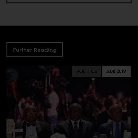
Further Reading
POLITICS
3.08.2019