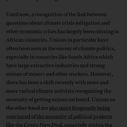
Until now, a recognition of the link between
questions about climate crisis mitigation and
other economic crises has largely been missing in
African countries. Unions in particular have
often been seen as the enemy of climate politics,
especially in countries like South Africa which
have large extractive industries and strong
unions of miners and other workers. However,
there has been a shift recently with more and
more radical climate activists recognizing the
necessity of getting unions on board. Unions on
the other hand are
also more frequently being
convinced of the necessity of political projects
like the Green New Deal, especially within the