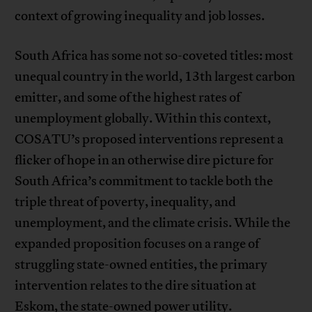
context of growing inequality and job losses.
South Africa has some not so-coveted titles: most
unequal country in the world, 13th largest carbon
emitter, and some of the highest rates of
unemployment globally. Within this context,
COSATU’s proposed interventions represent a
flicker of hope in an otherwise dire picture for
South Africa’s commitment to tackle both the
triple threat of poverty, inequality, and
unemployment, and the climate crisis. While the
expanded proposition focuses on a range of
struggling state-owned entities, the primary
intervention relates to the dire situation at
Eskom, the state-owned power utility.