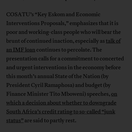
COSATU’s “Key Eskom and Economic
Interventions Proposals,” emphasizes that it is
poor and working-class people who will bear the
brunt of continued inaction, especially as
talk of
an IMF loan
continues to percolate. The
presentation calls for a commitment to concerted
and urgent interventions in the economy before
this month’s annual State of the Nation (by
President Cyril Ramaphosa) and budget (by
Finance Minister Tito Mboweni) speeches,
on
which a decision about whether to downgrade
South Africa’s credit rating to so-called “junk
status”
are said to partly rest.