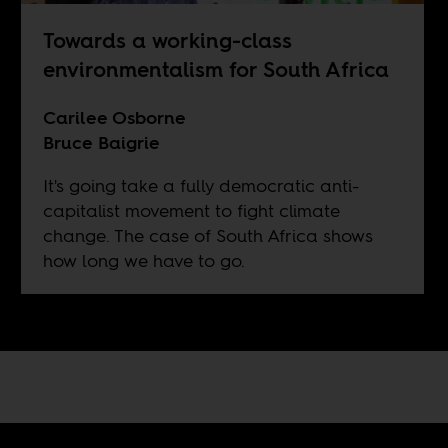
Towards a working-class
environmentalism for South Africa
Carilee Osborne
Bruce Baigrie
It's going take a fully democratic anti-
capitalist movement to fight climate
change. The case of South Africa shows
how long we have to go.