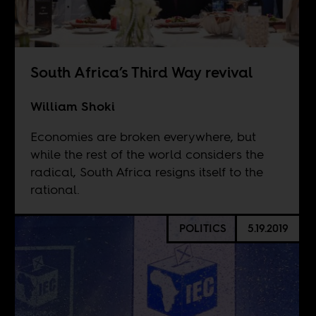
South Africa’s Third Way revival
William Shoki
Economies are broken everywhere, but
while the rest of the world considers the
radical, South Africa resigns itself to the
rational.
POLITICS
5.19.2019