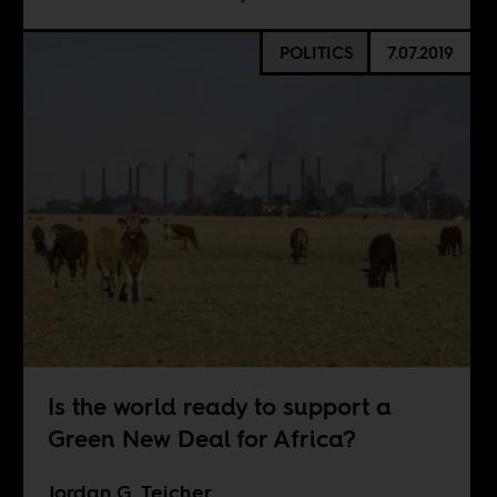
POLITICS
7.07.2019
Is the world ready to support a
Green New Deal for Africa?
Jordan G. Teicher