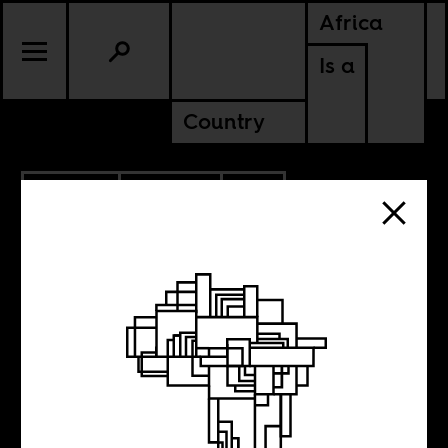
Africa
Is a
Country
2.13.2020
POLITICS
SOUTH AFRICA