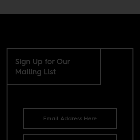
Sign Up for Our
Mailing List