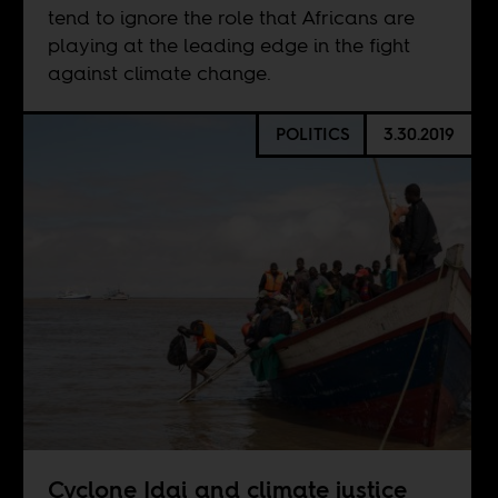
tend to ignore the role that Africans are
playing at the leading edge in the fight
against climate change.
POLITICS
3.30.2019
Cyclone Idai and climate justice