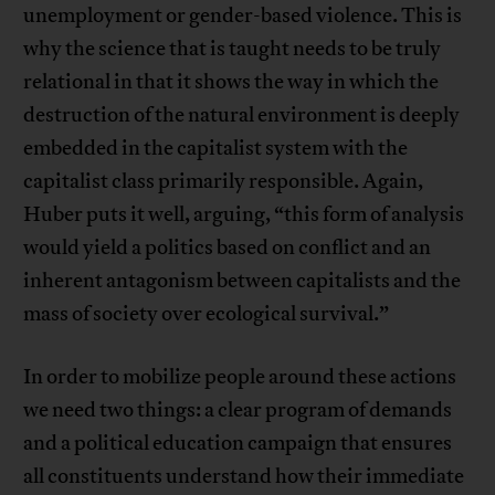
unemployment or gender-based violence. This is
why the science that is taught needs to be truly
relational in that it shows the way in which the
destruction of the natural environment is deeply
embedded in the capitalist system with the
capitalist class primarily responsible. Again,
Huber puts it well, arguing, “this form of analysis
would yield a politics based on conflict and an
inherent antagonism between capitalists and the
mass of society over ecological survival.”
In order to mobilize people around these actions
we need two things: a clear program of demands
and a political education campaign that ensures
all constituents understand how their immediate