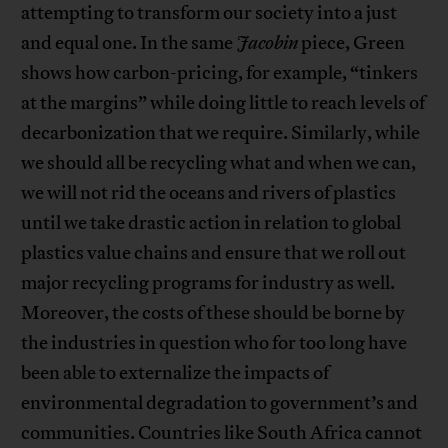
attempting to transform our society into a just
and equal one. In the same
Jacobin
piece, Green
shows how carbon-pricing, for example, “tinkers
at the margins” while doing little to reach levels of
decarbonization that we require. Similarly, while
we should all be recycling what and when we can,
we will not rid the oceans and rivers of plastics
until we take drastic action in relation to global
plastics value chains and ensure that we roll out
major recycling programs for industry as well.
Moreover, the costs of these should be borne by
the industries in question who for too long have
been able to externalize the impacts of
environmental degradation to government’s and
communities. Countries like South Africa cannot