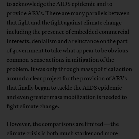
to acknowledge the AIDS epidemic and to
provide ARVs. There are many parallels between
that fight and the fight against climate change
including the presence of embedded commercial
interests, denialism and a reluctance on the part
of government to take what appear to be obvious
common-sense actions in mitigation of the
problem. It was only through mass political action
around a clear project for the provision of ARVs
that finally began to tackle the AIDS epidemic
and even greater mass mobilization is needed to
fight climate change.
However, the comparisons are limited—the
climate crisis is both much starker and more