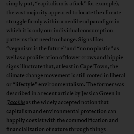
simply put, “capitalism is a fuck” for example),
the vast majority appeared to locate the climate
struggle firmly within a neoliberal paradigm in
which it is only our individual consumption
patterns that need to change. Signs like:
“veganism is the future” and “no no plastic” as
well as a proliferation of flower crows and hippie
signs illustrate that, at least in Cape Town, the
climate change movement is still rooted in liberal
or “lifestyle” environmentalism. The former was
described in a recent article by Jessica Green in
Jacobin
as the widely accepted notion that
capitalism and environmental protection can
happily coexist with the commodification and
financialization of nature through things