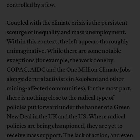
controlled by a few.
Coupled with the climate crisis is the persistent
scourge of inequality and mass unemployment.
Within this context, the left appears thoroughly
unimaginative. While there are some notable
exceptions (for example, the work done by
COPAC, AIDC and the One Million Climate Jobs
alongside rural activists in Xolobeni and other
mining-affected communities), for the most part,
there is nothing close to the radical type of
policies put forward under the banner of a Green
New Deal in the UK and the US. Where radical
policies are being championed, they are yet to
receive mass support. The lack of action, and even