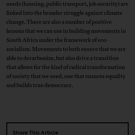
needs (housing, public transport, job security) are
linked into the broader struggle against climate
change. There are also a number of positive
lessons that we can use in building movements in
South Africa under the framework of eco-
socialism. Movements to both ensure that we are
able to decarbonize, but also drive a transition
that allows for the kind of radical transformation
of society that we need, one that ensures equality
and builds true democracy.
Share This Article