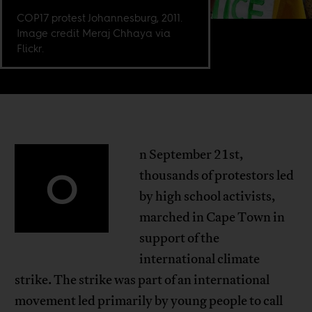
COP17 protest Johannesburg, 2011.
Image credit Meraj Chhaya via
Flickr.
n September 21st,
O
thousands of protestors led
by high school activists,
marched in Cape Town in
support of the
international climate
strike. The strike was part of an international
movement led primarily by young people to call