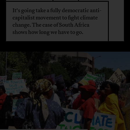
It's going take a fully democratic anti-
capitalist movement to fight climate
change. The case of South Africa
shows how long we have to go.