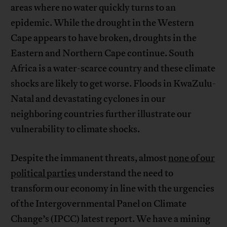
areas where no water quickly turns to an
epidemic. While the drought in the Western
Cape appears to have broken, droughts in the
Eastern and Northern Cape continue. South
Africa is a water-scarce country and these climate
shocks are likely to get worse. Floods in KwaZulu-
Natal and devastating cyclones in our
neighboring countries further illustrate our
vulnerability to climate shocks.
Despite the immanent threats, almost
none of our
political parties
understand the need to
transform our economy in line with the urgencies
of the Intergovernmental Panel on Climate
Change’s (IPCC) latest report. We have a mining