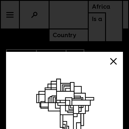
Africa
Is a
Country
10.28.2019
POLITICS
SOUTH AFRICA