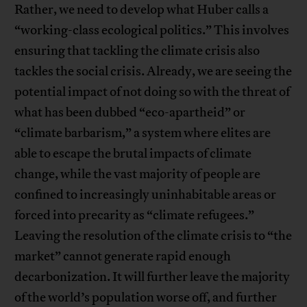
Rather, we need to develop what Huber calls a
“working-class ecological politics.” This involves
ensuring that tackling the climate crisis also
tackles the social crisis. Already, we are seeing the
potential impact of not doing so with the threat of
what has been dubbed “eco-apartheid” or
“climate barbarism,” a system where elites are
able to escape the brutal impacts of climate
change, while the vast majority of people are
confined to increasingly uninhabitable areas or
forced into precarity as “climate refugees.”
Leaving the resolution of the climate crisis to “the
market” cannot generate rapid enough
decarbonization. It will further leave the majority
of the world’s population worse off, and further