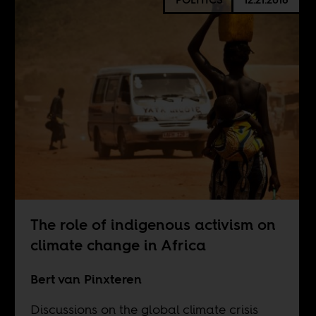
The role of indigenous activism on
climate change in Africa
Bert van Pinxteren
Discussions on the global climate crisis