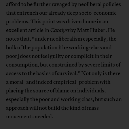
afford to be further ravaged by neoliberal policies
that entrench our already deep socio-economic
problems. This point was driven home in an
excellent article in
Catalyst
by Matt Huber. He
notes that, “under neoliberalism especially, the
bulk of the population [the working-class and
poor] does not feel guilty or complicit in their
consumption, but constrained by severe limits of
access to the basics of survival.” Not only is there
a moral- and indeed empirical- problem with
placing the source of blame on individuals,
especially the poor and working class, but such an
approach will not build the kind of mass
movements needed.