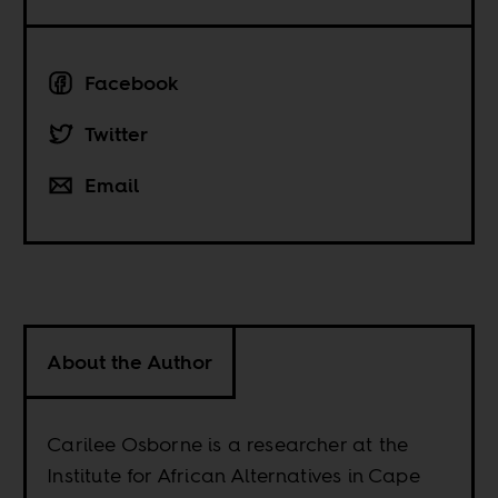
Facebook
Twitter
Email
About the Author
Carilee Osborne is a researcher at the
Institute for African Alternatives in Cape