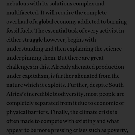
nebulous with its solutions complex and
multifaceted. It will require the complete
overhaul of a global economy addicted to burning
fossil fuels. The essential task of every activist in
either struggle however, begins with
understanding and then explaining the science
underpinning them. But there are great
challenges in this. Already alienated production
under capitalism, is further alienated from the
nature which it exploits. Further, despite South
Africa’s incredible biodiversity, most people are
completely separated from it due to economic or
physical barriers. Finally, the climate crisis is
often made to compete with existing and what
appear to be more pressing crises such as poverty,