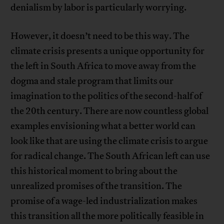
denialism by labor is particularly worrying.
However, it doesn’t need to be this way. The
climate crisis presents a unique opportunity for
the left in South Africa to move away from the
dogma and stale program that limits our
imagination to the politics of the second-half of
the 20th century. There are now countless global
examples envisioning what a better world can
look like that are using the climate crisis to argue
for radical change. The South African left can use
this historical moment to bring about the
unrealized promises of the transition. The
promise of a wage-led industrialization makes
this transition all the more politically feasible in