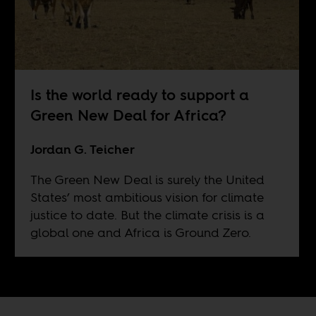
Is the world ready to support a
Green New Deal for Africa?
Jordan G. Teicher
The Green New Deal is surely the United
States’ most ambitious vision for climate
justice to date. But the climate crisis is a
global one and Africa is Ground Zero.