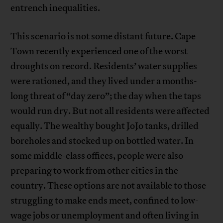
entrench inequalities.
This scenario is not some distant future. Cape
Town recently experienced one of the worst
droughts on record. Residents’ water supplies
were rationed, and they lived under a months-
long threat of “day zero”; the day when the taps
would run dry. But not all residents were affected
equally. The wealthy bought JoJo tanks, drilled
boreholes and stocked up on bottled water. In
some middle-class offices, people were also
preparing to work from other cities in the
country. These options are not available to those
struggling to make ends meet, confined to low-
wage jobs or unemployment and often living in