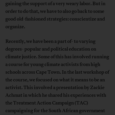
gaining the support of a very weary labor. But in
order to do that, we have to also go back to some
good old-fashioned strategies: conscientize and
organize.
Recently, we have been a part of- to varying
degrees- popular and political education on
climate justice. Some of this has involved running
a course for young climate activists from high
schools across Cape Town. In the last workshop of
the course, we focused on what it means to be an
activist. This involved a presentation by Zackie
Achmat in which he shared his experiences with
the Treatment Action Campaign (TAC)
campaigning for the South African government