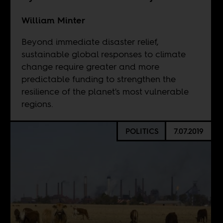
William Minter
Beyond immediate disaster relief,
sustainable global responses to climate
change require greater and more
predictable funding to strengthen the
resilience of the planet's most vulnerable
regions.
POLITICS
7.07.2019