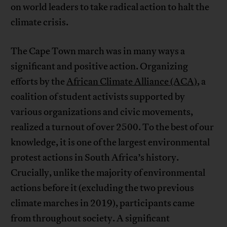
on world leaders to take radical action to halt the
climate crisis.
The Cape Town march was in many ways a
significant and positive action. Organizing
efforts by the
African Climate Alliance (ACA)
, a
coalition of student activists supported by
various organizations and civic movements,
realized a turnout of over 2500. To the best of our
knowledge, it is one of the largest environmental
protest actions in South Africa’s history.
Crucially, unlike the majority of environmental
actions before it (excluding the two previous
climate marches in 2019), participants came
from throughout society. A significant