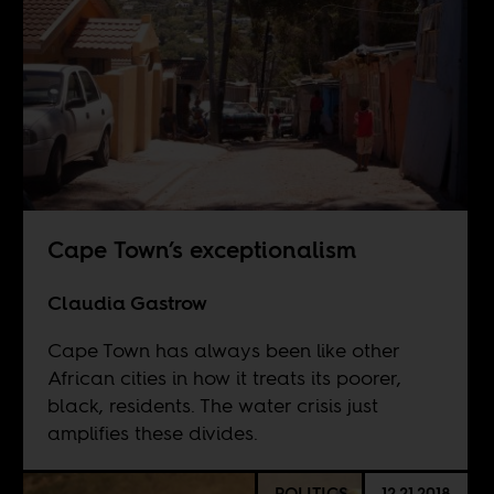
Cape Town’s exceptionalism
Claudia Gastrow
Cape Town has always been like other
African cities in how it treats its poorer,
black, residents. The water crisis just
amplifies these divides.
POLITICS
12.21.2018