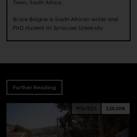
Town, South Africa.
Bruce Baigrie is South African writer and
PhD student at Syracuse University.
Further Reading
POLITICS
2.28.2018