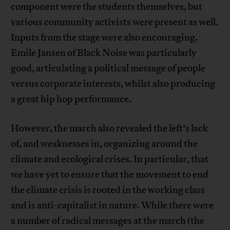
component were the students themselves, but
various community activists were present as well.
Inputs from the stage were also encouraging.
Emile Jansen of Black Noise was particularly
good, articulating a political message of people
versus corporate interests, whilst also producing
a great hip hop performance.
However, the march also revealed the left’s lack
of, and weaknesses in, organizing around the
climate and ecological crises. In particular, that
we have yet to ensure that the movement to end
the climate crisis is rooted in the working class
and is anti-capitalist in nature. While there were
a number of radical messages at the march (the