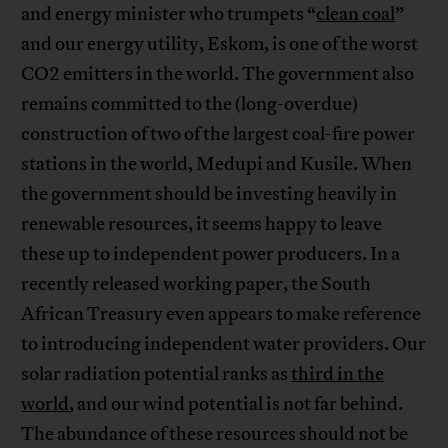
and energy minister who trumpets “
clean coal
”
and our energy utility, Eskom, is one of the worst
CO2 emitters in the world. The government also
remains committed to the (long-overdue)
construction of two of the largest coal-fire power
stations in the world, Medupi and Kusile. When
the government should be investing heavily in
renewable resources, it seems happy to leave
these up to independent power producers. In a
recently released working paper, the South
African Treasury even appears to make reference
to introducing independent water providers. Our
solar radiation potential ranks as
third in the
world
, and our wind potential is not far behind.
The abundance of these resources should not be