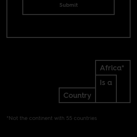
Submit
Africa*
Is a
Country
*Not the continent with 55 countries