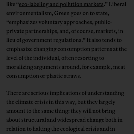
like “
eco-labeling and pollution markets
.” Liberal
environmentalism, Green goes on to state,
“emphasizes voluntary approaches, public-
private partnerships, and, of course, markets, in
lieu of government regulations.” It also tends to
emphasize changing consumption patterns at the
level of the individual, often resorting to
moralizing arguments around, for example, meat
consumption or plastic straws.
There are serious implications of understanding
the climate crisis in this way, but they largely
amount to the same thing: they will not bring
about structural and widespread change both in
relation to halting the ecological crisis and in