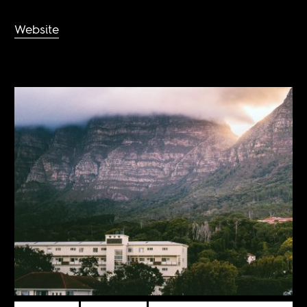
Website