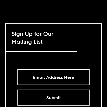
Sign Up for Our
Mailing List
Submit