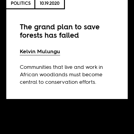
POLITICS
10.19.2020
The grand plan to save
forests has failed
Kelvin Mulungu
Communities that live and work in
African woodlands must become
central to conservation efforts.