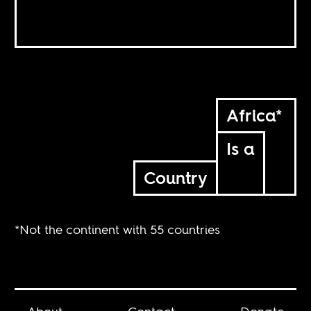
Africa*
Is a
Country
*Not the continent with 55 countries