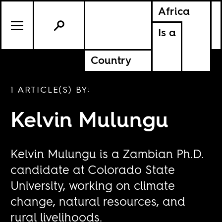
Africa
Is a
Country
1 ARTICLE(S) BY:
Kelvin Mulungu
Kelvin Mulungu is a Zambian Ph.D.
candidate at Colorado State
University, working on climate
change, natural resources, and
rural livelihoods.